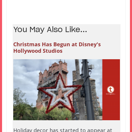
You May Also Like...
Christmas Has Begun at Disney's
Hollywood Studios
Holiday decor has started to appear at