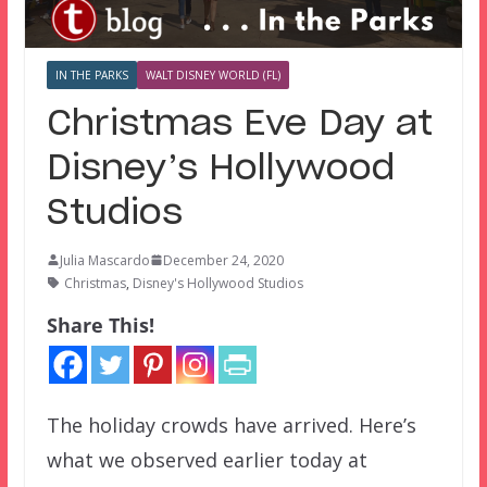
IN THE PARKS
WALT DISNEY WORLD (FL)
Christmas Eve Day at
Disney’s Hollywood
Studios
Julia Mascardo
December 24, 2020
Christmas
,
Disney's Hollywood Studios
Share This!
The holiday crowds have arrived. Here’s
what we observed earlier today at