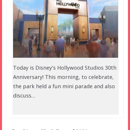
Today is Disney's Hollywood Studios 30th
Anniversary! This morning, to celebrate,
the park held a fun mini parade and also
discuss…