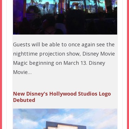
Guests will be able to once again see the
nighttime projection show, Disney Movie
Magic beginning on March 13. Disney
Movie…
New Disney's Hollywood Studios Logo
Debuted