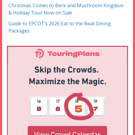
Christmas Comes to Berk and Mushroom Kingdom
& Holiday Tour Now on Sale
Guide to EPCOT’s 2026 Eat to the Beat Dining
Packages