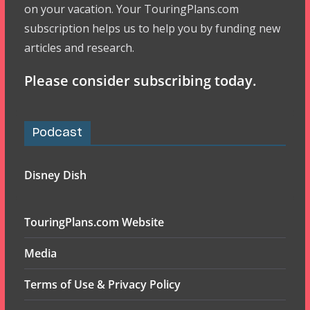
on your vacation. Your TouringPlans.com
subscription helps us to help you by funding new
articles and research.
Please consider subscribing today.
Podcast
Disney Dish
TouringPlans.com Website
Media
Terms of Use & Privacy Policy