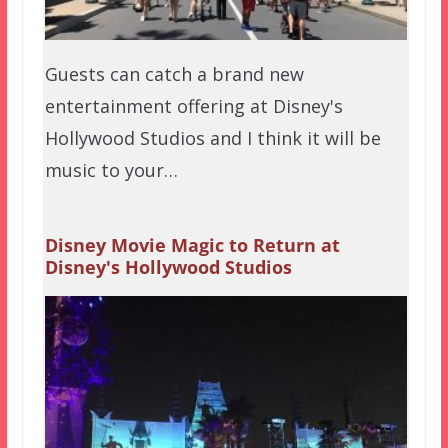
Guests can catch a brand new
entertainment offering at Disney's
Hollywood Studios and I think it will be
music to your…
Disney Movie Magic to Return at
Disney's Hollywood Studios