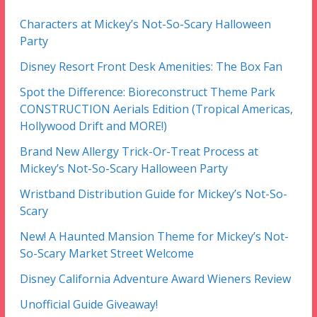
Characters at Mickey’s Not-So-Scary Halloween
Party
Disney Resort Front Desk Amenities: The Box Fan
Spot the Difference: Bioreconstruct Theme Park
CONSTRUCTION Aerials Edition (Tropical Americas,
Hollywood Drift and MORE!)
Brand New Allergy Trick-Or-Treat Process at
Mickey’s Not-So-Scary Halloween Party
Wristband Distribution Guide for Mickey’s Not-So-
Scary
New! A Haunted Mansion Theme for Mickey’s Not-
So-Scary Market Street Welcome
Disney California Adventure Award Wieners Review
Unofficial Guide Giveaway!