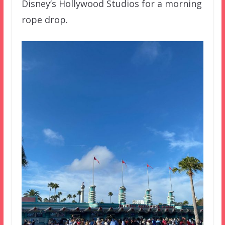
Disney’s Hollywood Studios for a morning
rope drop.