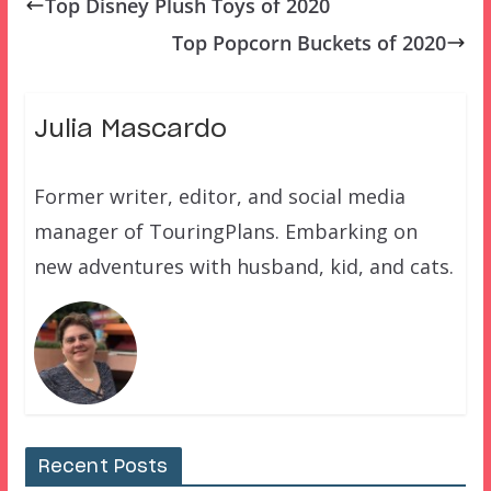
Top Disney Plush Toys of 2020
Top Popcorn Buckets of 2020
Julia Mascardo
Former writer, editor, and social media
manager of TouringPlans. Embarking on
new adventures with husband, kid, and cats.
Recent Posts