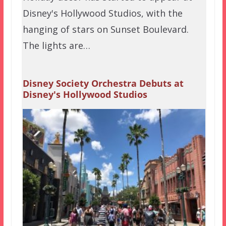
Disney's Hollywood Studios, with the
hanging of stars on Sunset Boulevard.
The lights are…
Disney Society Orchestra Debuts at
Disney's Hollywood Studios