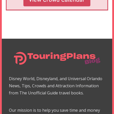
Disney World, Disneyland, and Universal Orlando
News, Tips, Crowds and Attraction Information
from The Unofficial Guide travel books.
Our mission is to help you save time and money