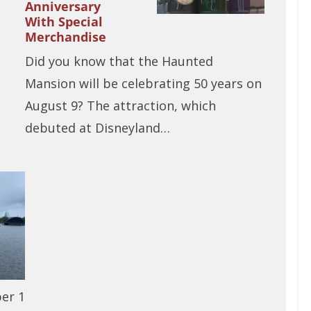
Anniversary
With Special
Merchandise
Did you know that the Haunted
Mansion will be celebrating 50 years on
August 9? The attraction, which
debuted at Disneyland…
er 1