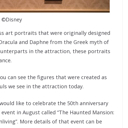
©Disney
s art portraits that were originally designed
e Dracula and Daphne from the Greek myth of
unterparts in the attraction, these portraits
ance.
you can see the figures that were created as
ls we see in the attraction today.
would like to celebrate the 50th anniversary
d event in August called “The Haunted Mansion:
living”. More details of that event can be