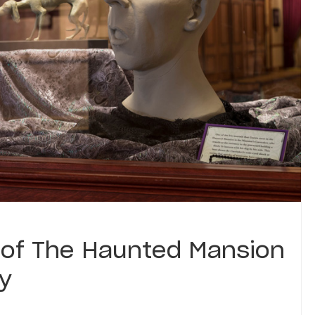
 of The Haunted Mansion
ry