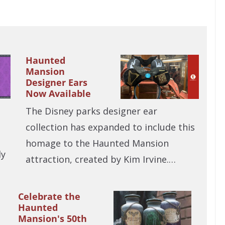
Haunted
Mansion
Designer Ears
Now Available
The Disney parks designer ear
collection has expanded to include this
homage to the Haunted Mansion
ly
attraction, created by Kim Irvine.…
Celebrate the
Haunted
Mansion's 50th