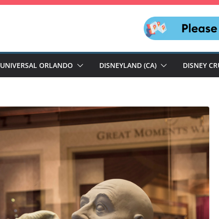
UNIVERSAL ORLANDO
DISNEYLAND (CA)
DISNEY CR