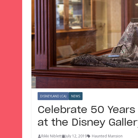
DISNEYLAND (CA)
NEWS
Celebrate 50 Years
at the Disney Galle
Rikki Niblett
July 12, 2019
Haunted Mansion