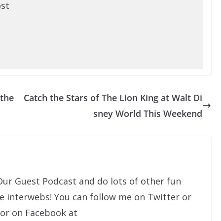
ost
 the
Catch the Stars of The Lion King at Walt Di
sney World This Weekend
Our Guest Podcast and do lots of other fun
he interwebs! You can follow me on Twitter or
 or on Facebook at