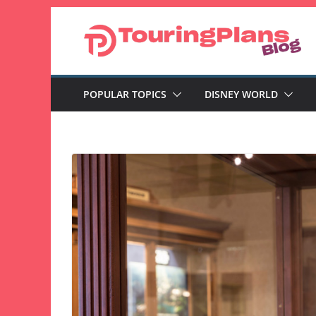
Skip
to
content
POPULAR TOPICS
DISNEY WORLD