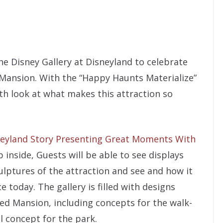
e Disney Gallery at Disneyland to celebrate
Mansion. With the “Happy Haunts Materialize”
th look at what makes this attraction so
eyland Story Presenting Great Moments With
 inside, Guests will be able to see displays
lptures of the attraction and see and how it
 today. The gallery is filled with designs
ted Mansion, including concepts for the walk-
l concept for the park.