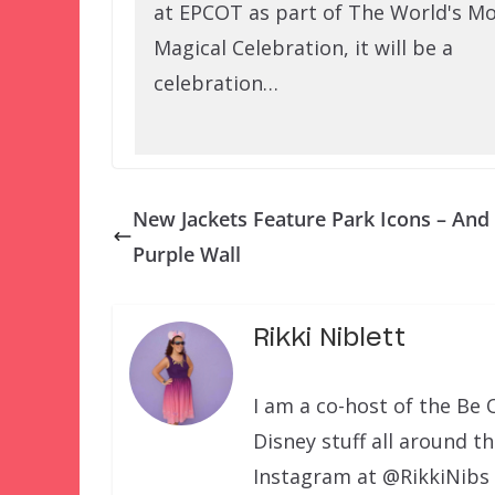
at EPCOT as part of The World's M
Magical Celebration, it will be a
celebration…
New Jackets Feature Park Icons – And
Purple Wall
Rikki Niblett
I am a co-host of the Be 
Disney stuff all around t
Instagram at @RikkiNibs