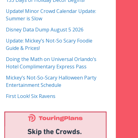
153 Days of Holiday Decor Begins!
Update! Minor Crowd Calendar Update:
Summer is Slow
Disney Data Dump August 5 2026
Update: Mickey’s Not-So Scary Foodie
Guide & Prices!
Doing the Math on Universal Orlando’s
Hotel Complimentary Express Pass
Mickey’s Not-So-Scary Halloween Party
Entertainment Schedule
First Look! Six Ravens