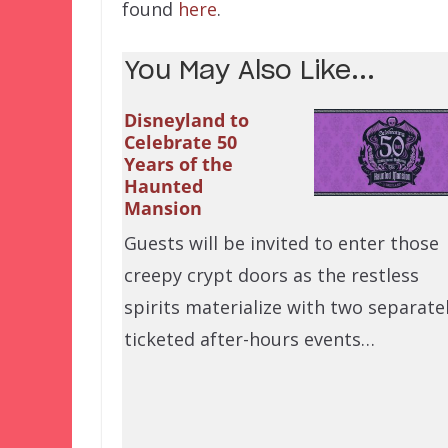
found
here
.
You May Also Like...
Disneyland to
Celebrate 50
Years of the
Haunted
Mansion
Guests will be invited to enter those
creepy crypt doors as the restless
spirits materialize with two separate
ticketed after-hours events…