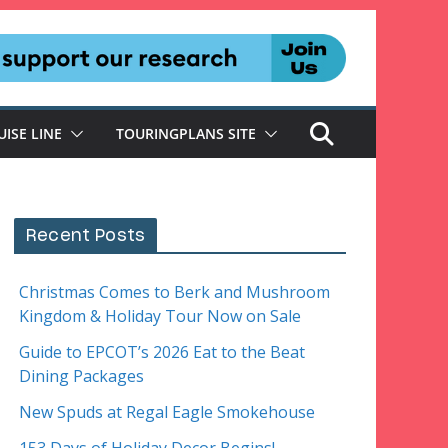
UISE LINE
TOURINGPLANS SITE
Recent Posts
Christmas Comes to Berk and Mushroom
Kingdom & Holiday Tour Now on Sale
Guide to EPCOT’s 2026 Eat to the Beat
Dining Packages
New Spuds at Regal Eagle Smokehouse