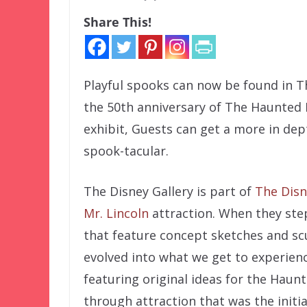
Share This!
Playful spooks can now be found in Th
the 50th anniversary of The Haunted 
exhibit, Guests can get a more in dep
spook-tacular.
The Disney Gallery is part of
The Disn
Mr. Lincoln
attraction. When they step
that feature concept sketches and scu
evolved into what we get to experience
featuring original ideas for the Haun
through attraction that was the initia