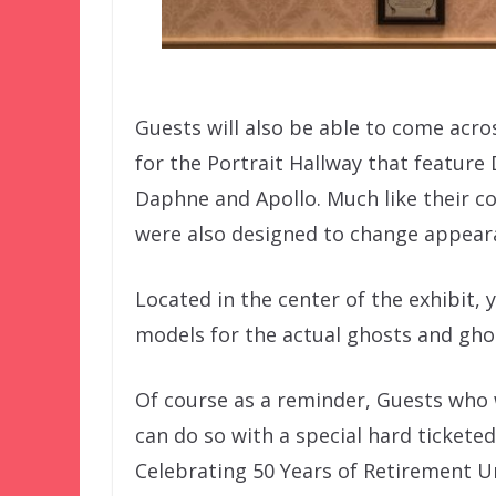
Guests will also be able to come acros
for the Portrait Hallway that featur
Daphne and Apollo. Much like their co
were also designed to change appear
Located in the center of the exhibit, 
models for the actual ghosts and ghou
Of course as a reminder, Guests who 
can do so with a special hard tickete
Celebrating 50 Years of Retirement Un