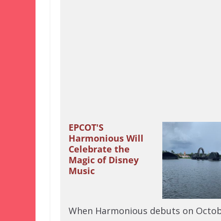
EPCOT'S
Harmonious Will
Celebrate the
Magic of Disney
Music
When Harmonious debuts on Octob