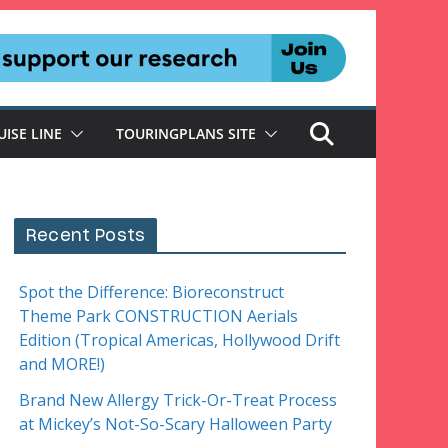
UISE LINE
TOURINGPLANS SITE
Recent Posts
Spot the Difference: Bioreconstruct
Theme Park CONSTRUCTION Aerials
Edition (Tropical Americas, Hollywood Drift
and MORE!)
Brand New Allergy Trick-Or-Treat Process
at Mickey’s Not-So-Scary Halloween Party