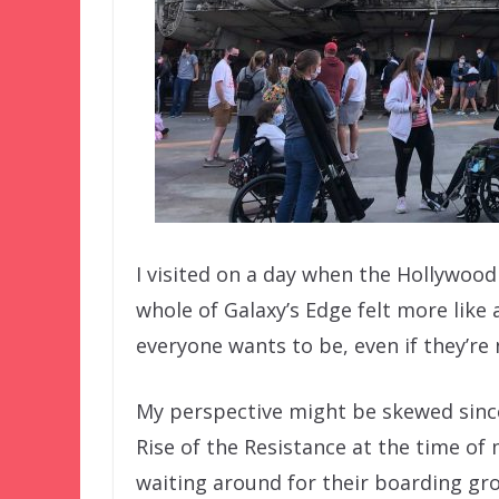
I visited on a day when the Hollywood
whole of Galaxy’s Edge felt more like a
everyone wants to be, even if they’re 
My perspective might be skewed since 
Rise of the Resistance at the time of m
waiting around for their boarding gro