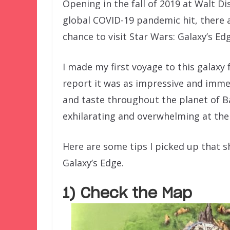
Opening in the fall of 2019 at Walt D
global COVID-19 pandemic hit, there 
chance to visit Star Wars: Galaxy’s Ed
I made my first voyage to this galaxy 
report it was as impressive and immers
and taste throughout the planet of Batu
exhilarating and overwhelming at the
Here are some tips I picked up that sh
Galaxy’s Edge.
1) Check the Map