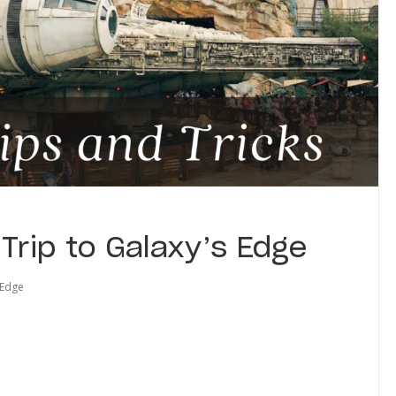
t Trip to Galaxy’s Edge
 Edge