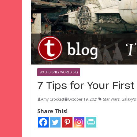
WALT DISNEY WORLD (FL)
7 Tips for Your Firs
Amy Crockett
October 19, 2021
Star Wars: Galaxy's
Share This!