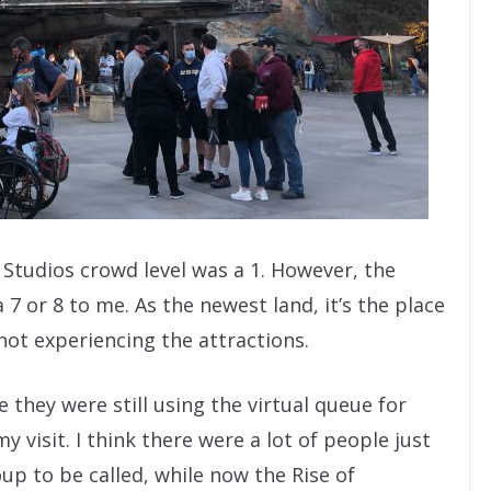
 Studios crowd level was a 1. However, the
 7 or 8 to me. As the newest land, it’s the place
not experiencing the attractions.
they were still using the virtual queue for
y visit. I think there were a lot of people just
up to be called, while now the Rise of