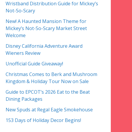
Wristband Distribution Guide for Mickey’s
Not-So-Scary
New! A Haunted Mansion Theme for
Mickey’s Not-So-Scary Market Street
Welcome
Disney California Adventure Award
Wieners Review
Unofficial Guide Giveaway!
Christmas Comes to Berk and Mushroom
Kingdom & Holiday Tour Now on Sale
Guide to EPCOT’s 2026 Eat to the Beat
Dining Packages
New Spuds at Regal Eagle Smokehouse
153 Days of Holiday Decor Begins!