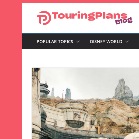
Skip
to
content
POPULAR TOPICS
DISNEY WORLD