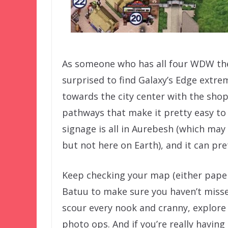
As someone who has all four WDW th
surprised to find Galaxy’s Edge extre
towards the city center with the shop
pathways that make it pretty easy to 
signage is all in Aurebesh (which ma
but not here on Earth), and it can pre
Keep checking your map (either pape
Batuu to make sure you haven’t misse
scour every nook and cranny, explore a
photo ops. And if you’re really having