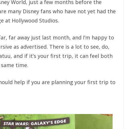
isney World, just a few months before the
are many Disney fans who have not yet had the
ge at Hollywood Studios.
far, far away just last month, and I’m happy to
ive as advertised. There is a lot to see, do,
u, and if it’s your first trip, it can feel both
 same time.
ould help if you are planning your first trip to