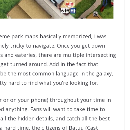
eme park maps basically memorized, I was
mely tricky to navigate. Once you get down
s and eateries, there are multiple intersecting
get turned around. Add in the fact that
y be the most common language in the galaxy,
tty hard to find what you’re looking for.
r or on your phone) throughout your time in
d anything. Fans will want to take time to
ll the hidden details, and catch all the best
 a hard time, the citizens of Batuu (Cast