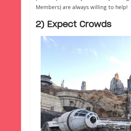
Members) are always willing to help!
2) Expect Crowds