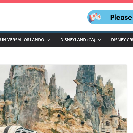
UNIVERSAL ORLANDO
DISNEYLAND (CA)
DISNEY CR