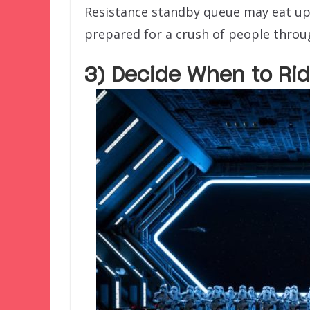
Resistance standby queue may eat up
prepared for a crush of people throu
3) Decide When to Rid