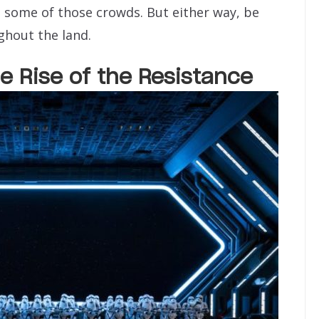
 some of those crowds. But either way, be
ghout the land.
e Rise of the Resistance