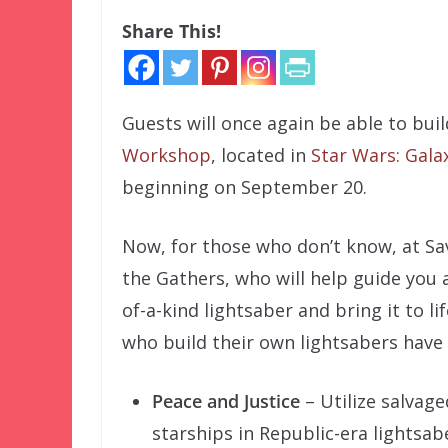
Share This!
Guests will once again be able to bui
Workshop
, located in
Star Wars: Gala
beginning on September 20.
Now, for those who don’t know, at Sa
the Gathers, who will help guide you 
of-a-kind lightsaber and bring it to l
who build their own lightsabers have 
Peace and Justice
– Utilize salvage
starships in Republic-era lightsab