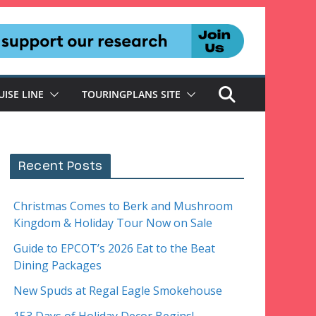
UISE LINE
TOURINGPLANS SITE
Recent Posts
Christmas Comes to Berk and Mushroom
Kingdom & Holiday Tour Now on Sale
Guide to EPCOT’s 2026 Eat to the Beat
Dining Packages
New Spuds at Regal Eagle Smokehouse