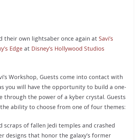
ld their own lightsaber once again at
Savi’s
xy’s Edge
at
Disney’s Hollywood Studios
vi’s Workshop, Guests come into contact with
as you will have the opportunity to build a one-
ife through the power of a kyber crystal. Guests
the ability to choose from one of four themes:
d scraps of fallen Jedi temples and crashed
er designs that honor the galaxy’s former