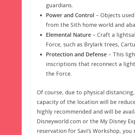
guardians.
Power and Control
– Objects used 
from the Sith home world and ab
Elemental Nature
– Craft a light
Force, such as Brylark trees, Cart
Protection and Defense
– This lig
inscriptions that reconnect a ligh
the Force.
Of course, due to physical distancing, 
capacity of the location will be reduc
highly recommended and will be avai
Disneyworld.com or the My Disney Exp
reservation for Savi’s Workshop, you 