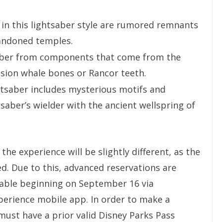
in this lightsaber style are rumored remnants
andoned temples.
saber from components that come from the
usion whale bones or Rancor teeth.
htsaber includes mysterious motifs and
tsaber’s wielder with the ancient wellspring of
the experience will be slightly different, as the
ed. Due to this, advanced reservations are
lable beginning on September 16 via
erience mobile app. In order to make a
must have a prior valid Disney Parks Pass