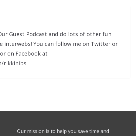
Our Guest Podcast and do lots of other fun
he interwebs! You can follow me on Twitter or
 or on Facebook at
/rikkinibs
Our mission is to help you save time and