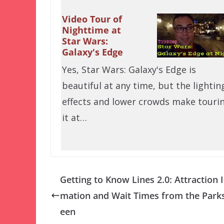
Video Tour of
Nighttime at
Star Wars:
Galaxy's Edge
Yes, Star Wars: Galaxy's Edge is
beautiful at any time, but the lightin
effects and lower crowds make touri
it at…
Getting to Know Lines 2.0: Attraction 
mation and Wait Times from the Parks
een