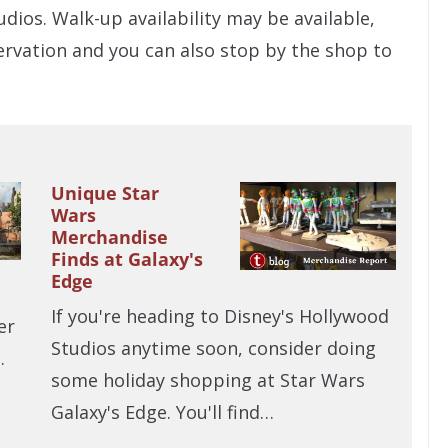
dios. Walk-up availability may be available,
ervation and you can also stop by the shop to
Unique Star
Wars
Merchandise
Finds at Galaxy's
Edge
If you're heading to Disney's Hollywood
er
Studios anytime soon, consider doing
…
some holiday shopping at Star Wars
Galaxy's Edge. You'll find…