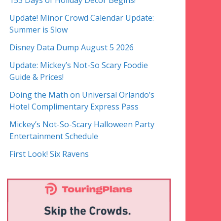
153 Days of Holiday Decor Begins!
Update! Minor Crowd Calendar Update:
Summer is Slow
Disney Data Dump August 5 2026
Update: Mickey’s Not-So Scary Foodie
Guide & Prices!
Doing the Math on Universal Orlando’s
Hotel Complimentary Express Pass
Mickey’s Not-So-Scary Halloween Party
Entertainment Schedule
First Look! Six Ravens