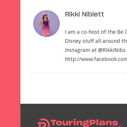
Rikki Niblett
I am a co-host of the Be 
Disney stuff all around t
Instagram at @RikkiNibs
http://www.facebook.com