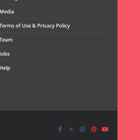
Media
Terms of Use & Privacy Policy
Team
Jobs
Help