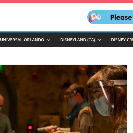
UNIVERSAL ORLANDO
DISNEYLAND (CA)
DISNEY CR