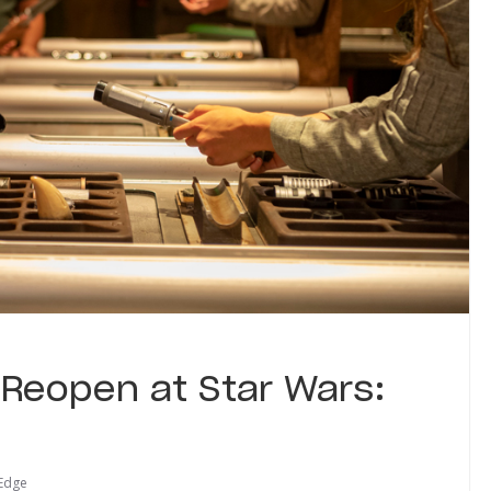
 Reopen at Star Wars:
 Edge