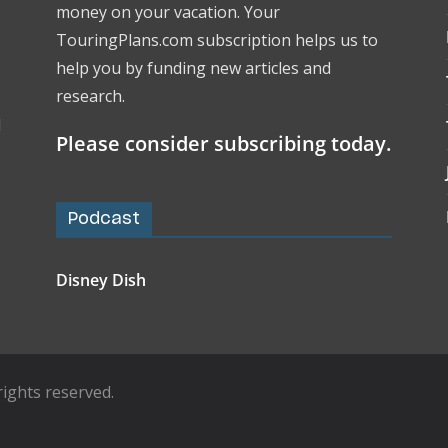
money on your vacation. Your
TouringPlans.com subscription helps us to
help you by funding new articles and
research.
l
Please consider subscribing today.
Podcast
Disney Dish
l rights reserved.