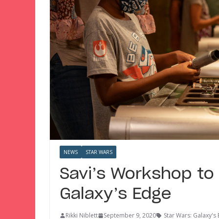
NEWS
STAR WARS
Savi’s Workshop to
Galaxy’s Edge
Rikki Niblett
September 9, 2020
Star Wars: Galaxy's