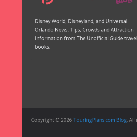
Disney World, Disneyland, and Universal
Orlando News, Tips, Crowds and Attraction
Information from The Unofficial Guide trave
books.
Copyright © 2026
TouringPlans.com Blog
. Al