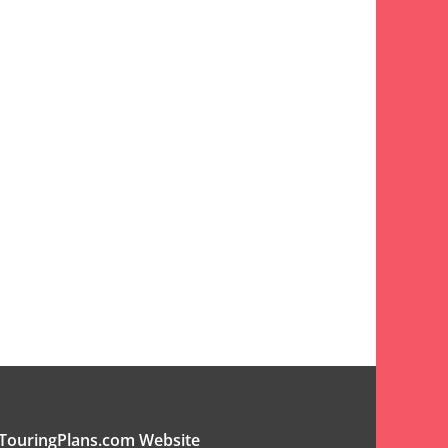
TouringPlans.com Website