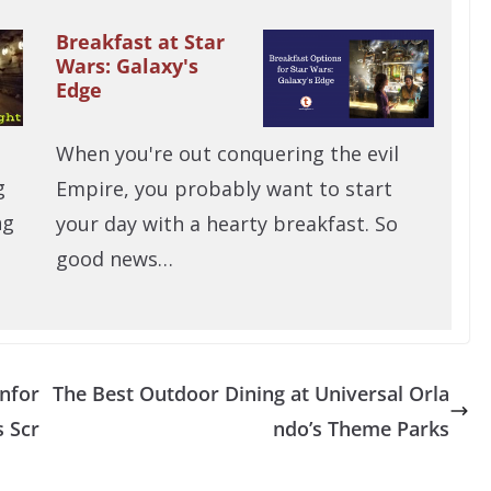
Breakfast at Star
Wars: Galaxy's
Edge
When you're out conquering the evil
g
Empire, you probably want to start
ng
your day with a hearty breakfast. So
good news…
Infor
The Best Outdoor Dining at Universal Orla
 Scr
ndo’s Theme Parks