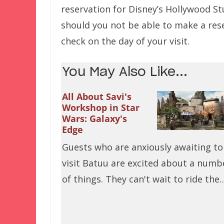
reservation for Disney’s Hollywood Stu
should you not be able to make a res
check on the day of your visit.
You May Also Like...
All About Savi's
Workshop in Star
Wars: Galaxy's
Edge
Guests who are anxiously awaiting to
visit Batuu are excited about a numb
of things. They can't wait to ride the