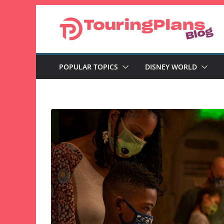
Skip
to
content
POPULAR TOPICS
DISNEY WORLD