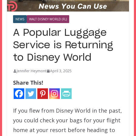
NEWS
WALT DISNEY WORLD (FL)
A Popular Luggage
Service is Returning
to Disney World
Jennifer Heymont
April 3, 2025
Share This!
If you flew from Disney World in the past,
you could check your bags for your flight
home at your resort before heading to