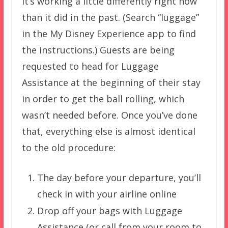
It’s working a little differently right now
than it did in the past. (Search “luggage”
in the My Disney Experience app to find
the instructions.) Guests are being
requested to head for Luggage
Assistance at the beginning of their stay
in order to get the ball rolling, which
wasn’t needed before. Once you’ve done
that, everything else is almost identical
to the old procedure:
The day before your departure, you’ll
check in with your airline online
Drop off your bags with Luggage
Assistance (or call from your room to