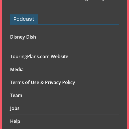
Podcast
Disney Dish
TouringPlans.com Website
Media
Terms of Use & Privacy Policy
Team
Jobs
Help