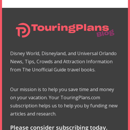
Disney World, Disneyland, and Universal Orlando
News, Tips, Crowds and Attraction Information
from The Unofficial Guide travel books.
Our mission is to help you save time and money
on your vacation. Your TouringPlans.com
subscription helps us to help you by funding new
articles and research.
Please consider subscribing today.