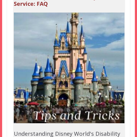
Service: FAQ
Understanding Disney World's Disability