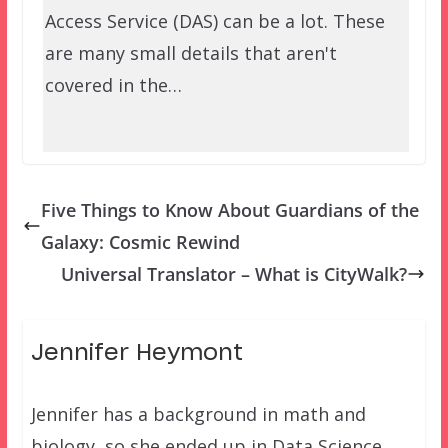
Access Service (DAS) can be a lot. These
are many small details that aren't
covered in the…
Five Things to Know About Guardians of the
Galaxy: Cosmic Rewind
Universal Translator – What is CityWalk?
Jennifer Heymont
Jennifer has a background in math and
biology, so she ended up in Data Science