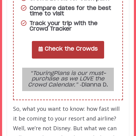
Compare dates for the best
time to visit
Track your trip with the
Crowd Tracker
Check the Crowds
“TouringPlans is our must-
purchase as we LOVE the
Crowd Calendar.”
‑Dianna D.
So, what you want to know: how fast will
it be coming to your resort and airline?
Well, we’re not Disney. But what we can