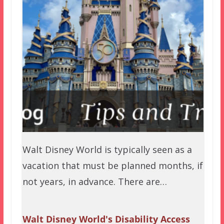
Walt Disney World is typically seen as a
vacation that must be planned months, if
not years, in advance. There are…
Walt Disney World's Disability Access