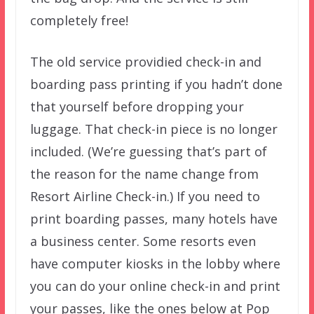
completely free!
The old service providied check-in and
boarding pass printing if you hadn’t done
that yourself before dropping your
luggage. That check-in piece is no longer
included. (We’re guessing that’s part of
the reason for the name change from
Resort Airline Check-in.) If you need to
print boarding passes, many hotels have
a business center. Some resorts even
have computer kiosks in the lobby where
you can do your online check-in and print
your passes, like the ones below at Pop