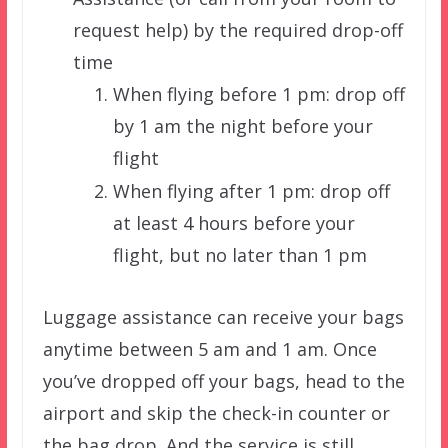
request help) by the required drop-off
time
When flying before 1 pm: drop off
by 1 am the night before your
flight
When flying after 1 pm: drop off
at least 4 hours before your
flight, but no later than 1 pm
Luggage assistance can receive your bags
anytime between 5 am and 1 am. Once
you’ve dropped off your bags, head to the
airport and skip the check-in counter or
the bag drop. And the service is still