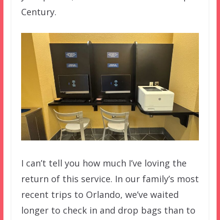
Century.
I can’t tell you how much I’ve loving the
return of this service. In our family’s most
recent trips to Orlando, we’ve waited
longer to check in and drop bags than to