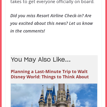
takes to get everyone officially on board.
Did you miss Resort Airline Check-in? Are
you excited about this news? Let us know
in the comments!
You May Also Like...
Planning a Last-Minute Trip to Walt
Disney World: Things to Think About