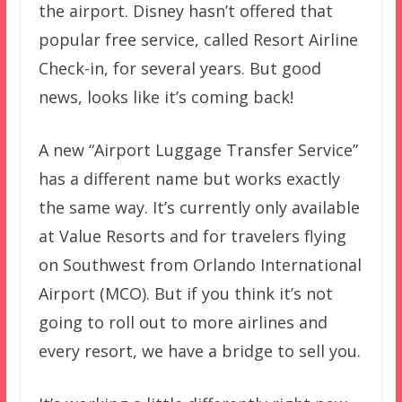
the airport. Disney hasn’t offered that
popular free service, called Resort Airline
Check-in, for several years. But good
news, looks like it’s coming back!
A new “Airport Luggage Transfer Service”
has a different name but works exactly
the same way. It’s currently only available
at Value Resorts and for travelers flying
on Southwest from Orlando International
Airport (MCO). But if you think it’s not
going to roll out to more airlines and
every resort, we have a bridge to sell you.