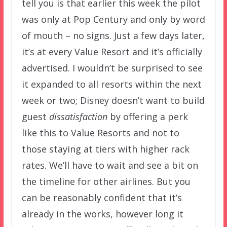
tell you is that earlier this week the pilot
was only at Pop Century and only by word
of mouth – no signs. Just a few days later,
it’s at every Value Resort and it’s officially
advertised. I wouldn’t be surprised to see
it expanded to all resorts within the next
week or two; Disney doesn’t want to build
guest
dissatisfaction
by offering a perk
like this to Value Resorts and not to
those staying at tiers with higher rack
rates. We’ll have to wait and see a bit on
the timeline for other airlines. But you
can be reasonably confident that it’s
already in the works, however long it