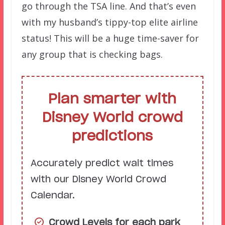
go through the TSA line. And that’s even
with my husband’s tippy-top elite airline
status! This will be a huge time-saver for
any group that is checking bags.
Plan smarter with
Disney World crowd
predictions
Accurately predict wait times
with our Disney World Crowd
Calendar.
Crowd Levels for each park