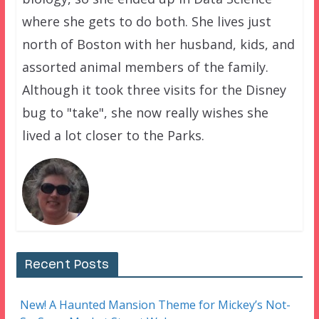
where she gets to do both. She lives just
north of Boston with her husband, kids, and
assorted animal members of the family.
Although it took three visits for the Disney
bug to "take", she now really wishes she
lived a lot closer to the Parks.
Recent Posts
New! A Haunted Mansion Theme for Mickey’s Not-