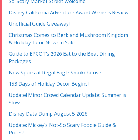
So-Scary Market Street Welcome
Disney California Adventure Award Wieners Review
Unofficial Guide Giveaway!
Christmas Comes to Berk and Mushroom Kingdom
& Holiday Tour Now on Sale
Guide to EPCOT’s 2026 Eat to the Beat Dining
Packages
New Spuds at Regal Eagle Smokehouse
153 Days of Holiday Decor Begins!
Update! Minor Crowd Calendar Update: Summer is
Slow
Disney Data Dump August 5 2026
Update: Mickey’s Not-So Scary Foodie Guide &
Prices!