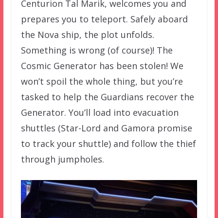
Centurion Tal Marik, welcomes you and
prepares you to teleport. Safely aboard
the Nova ship, the plot unfolds.
Something is wrong (of course)! The
Cosmic Generator has been stolen! We
won’t spoil the whole thing, but you’re
tasked to help the Guardians recover the
Generator. You’ll load into evacuation
shuttles (Star-Lord and Gamora promise
to track your shuttle) and follow the thief
through jumpholes.