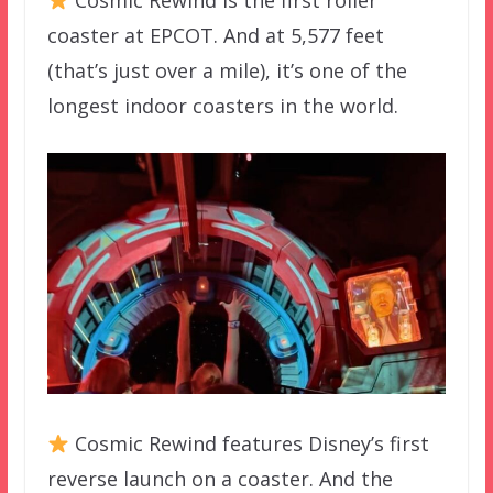
Cosmic Rewind is the first roller
coaster at EPCOT. And at 5,577 feet
(that’s just over a mile), it’s one of the
longest indoor coasters in the world.
Cosmic Rewind features Disney’s first
reverse launch on a coaster. And the