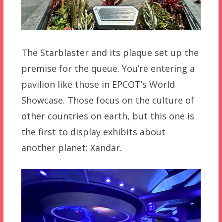
The Starblaster and its plaque set up the
premise for the queue. You’re entering a
pavilion like those in EPCOT’s World
Showcase. Those focus on the culture of
other countries on earth, but this one is
the first to display exhibits about
another planet: Xandar.