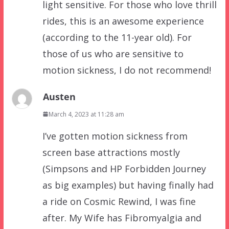
light sensitive. For those who love thrill
rides, this is an awesome experience
(according to the 11-year old). For
those of us who are sensitive to
motion sickness, I do not recommend!
Austen
March 4, 2023 at 11:28 am
I’ve gotten motion sickness from
screen base attractions mostly
(Simpsons and HP Forbidden Journey
as big examples) but having finally had
a ride on Cosmic Rewind, I was fine
after. My Wife has Fibromyalgia and