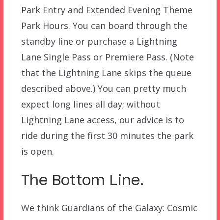
Park Entry and Extended Evening Theme
Park Hours. You can board through the
standby line or purchase a Lightning
Lane Single Pass or Premiere Pass. (Note
that the Lightning Lane skips the queue
described above.) You can pretty much
expect long lines all day; without
Lightning Lane access, our advice is to
ride during the first 30 minutes the park
is open.
The Bottom Line.
We think Guardians of the Galaxy: Cosmic