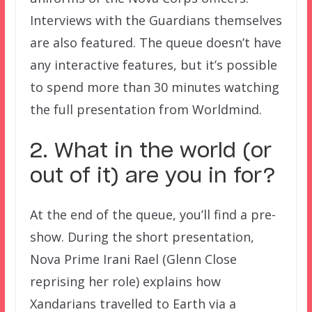
Interviews with the Guardians themselves
are also featured. The queue doesn’t have
any interactive features, but it’s possible
to spend more than 30 minutes watching
the full presentation from Worldmind.
2. What in the world (or
out of it) are you in for?
At the end of the queue, you’ll find a pre-
show. During the short presentation,
Nova Prime Irani Rael (Glenn Close
reprising her role) explains how
Xandarians travelled to Earth via a