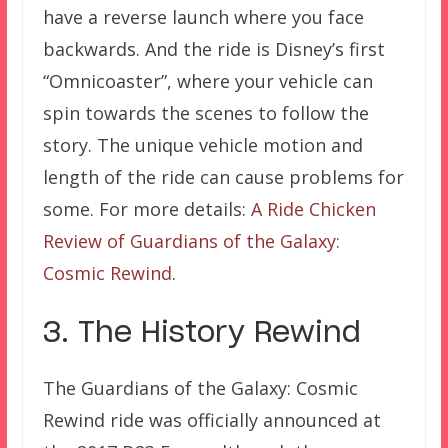
have a reverse launch where you face
backwards. And the ride is Disney’s first
“Omnicoaster”, where your vehicle can
spin towards the scenes to follow the
story. The unique vehicle motion and
length of the ride can cause problems for
some. For more details:
A Ride Chicken
Review of Guardians of the Galaxy:
Cosmic Rewind
.
3. The History Rewind
The Guardians of the Galaxy: Cosmic
Rewind ride was officially announced at