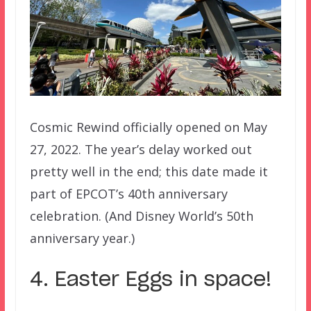
Cosmic Rewind officially opened on May
27, 2022. The year’s delay worked out
pretty well in the end; this date made it
part of EPCOT’s 40th anniversary
celebration. (And Disney World’s 50th
anniversary year.)
4. Easter Eggs in space!