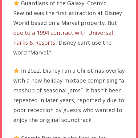
Guardians of the Galaxy: Cosmic
Rewind was the first attraction at Disney
World based on a Marvel property. But
due to a 1994 contract with Universal
Parks & Resorts
, Disney can’t use the
word “Marvel.”
In 2022, Disney ran a Christmas overlay
with a new holiday mixtape comprising “a
mashup of seasonal jams”. It hasn’t been
repeated in later years, reportedly due to
poor reception by guests who wanted to
enjoy the original soundtrack.