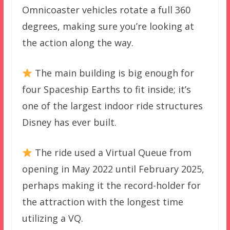
Omnicoaster vehicles rotate a full 360
degrees, making sure you’re looking at
the action along the way.
The main building is big enough for
four Spaceship Earths to fit inside; it’s
one of the largest indoor ride structures
Disney has ever built.
The ride used a Virtual Queue from
opening in May 2022 until February 2025,
perhaps making it the record-holder for
the attraction with the longest time
utilizing a VQ.