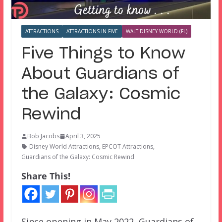
ATTRACTIONS
ATTRACTIONS IN FIVE
WALT DISNEY WORLD (FL)
Five Things to Know
About Guardians of
the Galaxy: Cosmic
Rewind
Bob Jacobs
April 3, 2025
Disney World Attractions
,
EPCOT Attractions
,
Guardians of the Galaxy: Cosmic Rewind
Share This!
Since opening in May 2022, Guardians of