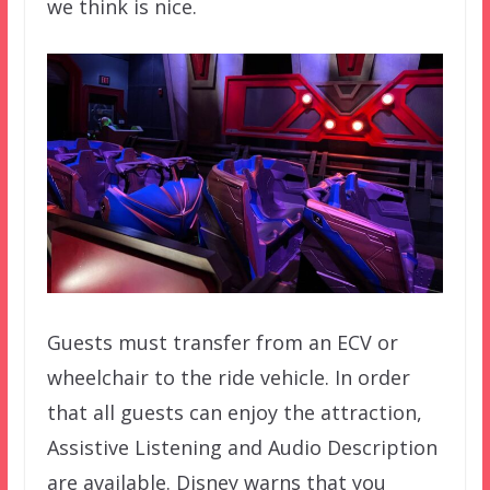
we think is nice.
Guests must transfer from an ECV or
wheelchair to the ride vehicle. In order
that all guests can enjoy the attraction,
Assistive Listening and Audio Description
are available. Disney warns that you