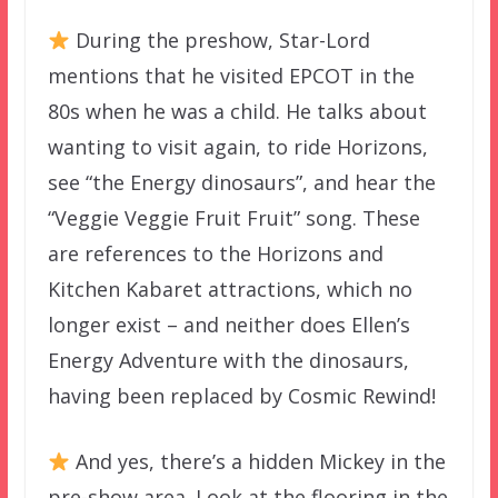
During the preshow, Star-Lord
mentions that he visited EPCOT in the
80s when he was a child. He talks about
wanting to visit again, to ride Horizons,
see “the Energy dinosaurs”, and hear the
“Veggie Veggie Fruit Fruit” song. These
are references to the Horizons and
Kitchen Kabaret attractions, which no
longer exist – and neither does Ellen’s
Energy Adventure with the dinosaurs,
having been replaced by Cosmic Rewind!
And yes, there’s a hidden Mickey in the
pre-show area. Look at the flooring in the