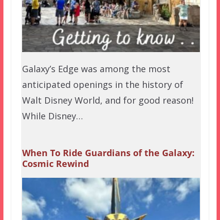
Galaxy’s Edge was among the most
anticipated openings in the history of
Walt Disney World, and for good reason!
While Disney…
When To Ride Guardians of the Galaxy:
Cosmic Rewind