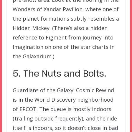
Wonders of Xandar Pavilion, where one of
the planet formations subtly resembles a
Hidden Mickey. (There’s also a hidden
reference to Figment from Journey into
Imagination on one of the star charts in
the Galaxarium.)
5. The Nuts and Bolts.
Guardians of the Galaxy: Cosmic Rewind
is in the World Discovery neighborhood
of EPCOT. The queue is mostly indoors
(trailing outside frequently), and the ride
itself is indoors, so it doesn’t close in bad