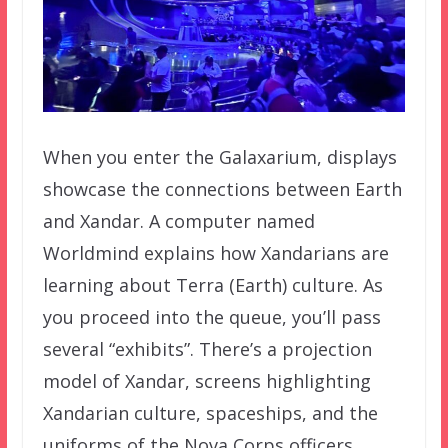
When you enter the Galaxarium, displays
showcase the connections between Earth
and Xandar. A computer named
Worldmind explains how Xandarians are
learning about Terra (Earth) culture. As
you proceed into the queue, you’ll pass
several “exhibits”. There’s a projection
model of Xandar, screens highlighting
Xandarian culture, spaceships, and the
uniforms of the Nova Corps officers.