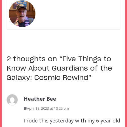
2 thoughts on “
Five Things to
Know About Guardians of the
Galaxy: Cosmic Rewind
”
Heather Bee
April 18, 2023 at 10:22 pm
I rode this yesterday with my 6-year old