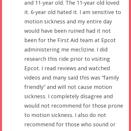
and 11-year old. The 11-year old loved
it. 6-year old hated it. I am sensitive to
motion sickness and my entire day
would have been ruined had it not
been for the First Aid team at Epcot
administering me meclizine. I did
research this ride prior to visiting
Epcot. I read reviews and watched
videos and many said this was “family
friendly” and will not cause motion
sickness. I completely disagree and
would not recommend for those prone
to motion sickness. I also do not
recommend for those who sound or