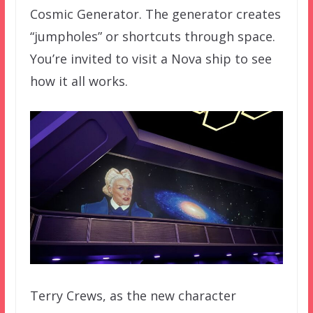
Cosmic Generator. The generator creates
“jumpholes” or shortcuts through space.
You’re invited to visit a Nova ship to see
how it all works.
Terry Crews, as the new character