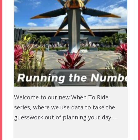
Welcome to our new When To Ride
series, where we use data to take the
guesswork out of planning your day…