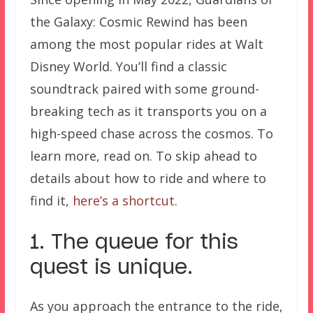
the Galaxy: Cosmic Rewind has been
among the most popular rides at Walt
Disney World. You’ll find a classic
soundtrack paired with some ground-
breaking tech as it transports you on a
high-speed chase across the cosmos. To
learn more, read on. To skip ahead to
details about how to ride and where to
find it,
here’s a shortcut
.
1. The queue for this
quest is unique.
As you approach the entrance to the ride,