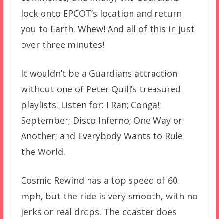
lock onto EPCOT’s location and return
you to Earth. Whew! And all of this in just
over three minutes!
It wouldn’t be a Guardians attraction
without one of Peter Quill’s treasured
playlists. Listen for: I Ran; Conga!;
September; Disco Inferno; One Way or
Another; and Everybody Wants to Rule
the World.
Cosmic Rewind has a top speed of 60
mph, but the ride is very smooth, with no
jerks or real drops. The coaster does