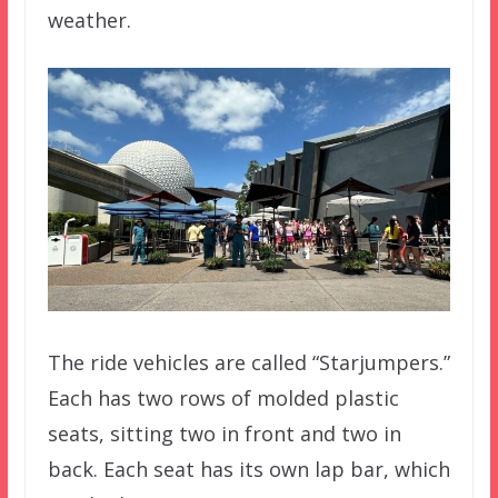
weather.
The ride vehicles are called “Starjumpers.”
Each has two rows of molded plastic
seats, sitting two in front and two in
back. Each seat has its own lap bar, which