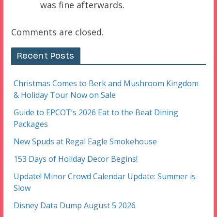
was fine afterwards.
Comments are closed.
Recent Posts
Christmas Comes to Berk and Mushroom Kingdom
& Holiday Tour Now on Sale
Guide to EPCOT’s 2026 Eat to the Beat Dining
Packages
New Spuds at Regal Eagle Smokehouse
153 Days of Holiday Decor Begins!
Update! Minor Crowd Calendar Update: Summer is
Slow
Disney Data Dump August 5 2026