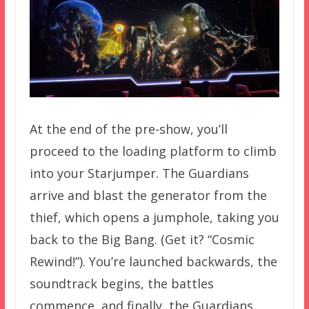
At the end of the pre-show, you’ll
proceed to the loading platform to climb
into your Starjumper. The Guardians
arrive and blast the generator from the
thief, which opens a jumphole, taking you
back to the Big Bang. (Get it? “Cosmic
Rewind!”). You’re launched backwards, the
soundtrack begins, the battles
commence, and finally, the Guardians