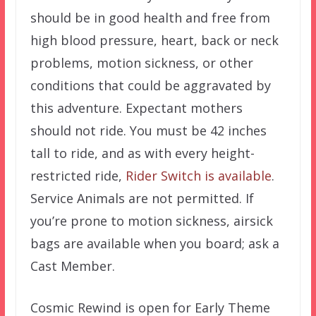
should be in good health and free from
high blood pressure, heart, back or neck
problems, motion sickness, or other
conditions that could be aggravated by
this adventure. Expectant mothers
should not ride. You must be 42 inches
tall to ride, and as with every height-
restricted ride,
Rider Switch is available
.
Service Animals are not permitted. If
you’re prone to motion sickness, airsick
bags are available when you board; ask a
Cast Member.
Cosmic Rewind is open for Early Theme