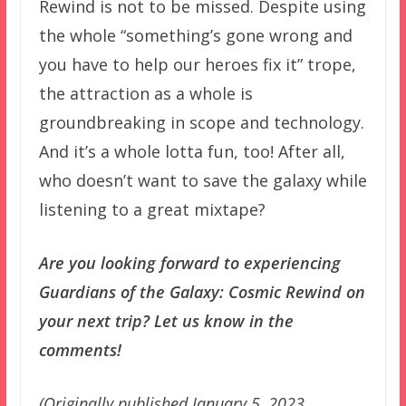
Rewind is not to be missed. Despite using
the whole “something’s gone wrong and
you have to help our heroes fix it” trope,
the attraction as a whole is
groundbreaking in scope and technology.
And it’s a whole lotta fun, too! After all,
who doesn’t want to save the galaxy while
listening to a great mixtape?
Are you looking forward to experiencing
Guardians of the Galaxy: Cosmic Rewind on
your next trip? Let us know in the
comments!
(Originally published January 5, 2023.