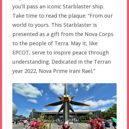
you’ll pass an iconic Starblaster ship.
Take time to read the plaque: “From our
world to yours. This Starblaster is
presented as a gift from the Nova Corps
to the people of Terra. May it, like
EPCOT, serve to inspire peace through
understanding. Dedicated in the Terran
year 2022, Nova Prime Irani Rael.”