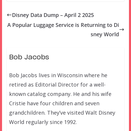
Disney Data Dump – April 2 2025
A Popular Luggage Service is Returning to Di
sney World
Bob Jacobs
Bob Jacobs lives in Wisconsin where he
retired as Editorial Director for a well-
known catalog company. He and his wife
Cristie have four children and seven
grandchildren. They’ve visited Walt Disney
World regularly since 1992.