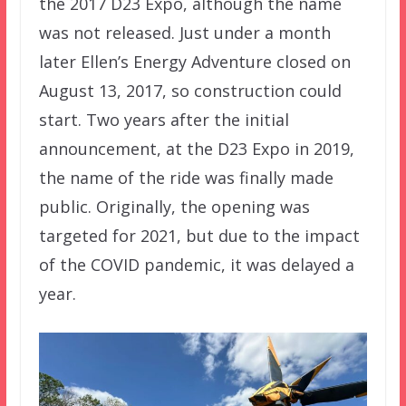
the 2017 D23 Expo, although the name
was not released. Just under a month
later Ellen’s Energy Adventure closed on
August 13, 2017, so construction could
start. Two years after the initial
announcement, at the D23 Expo in 2019,
the name of the ride was finally made
public. Originally, the opening was
targeted for 2021, but due to the impact
of the COVID pandemic, it was delayed a
year.