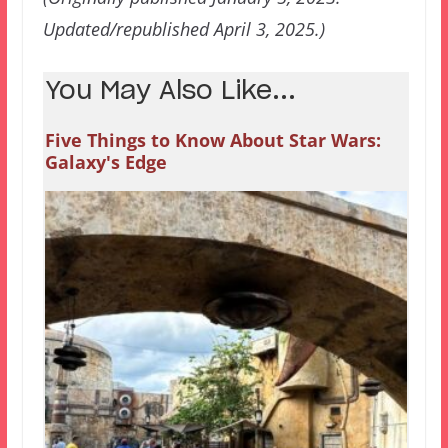
Updated/republished April 3, 2025.)
You May Also Like...
Five Things to Know About Star Wars:
Galaxy's Edge