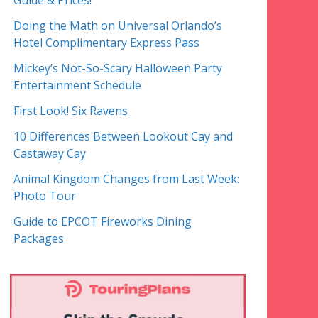
Guide & Prices!
Doing the Math on Universal Orlando’s
Hotel Complimentary Express Pass
Mickey’s Not-So-Scary Halloween Party
Entertainment Schedule
First Look! Six Ravens
10 Differences Between Lookout Cay and
Castaway Cay
Animal Kingdom Changes from Last Week:
Photo Tour
Guide to EPCOT Fireworks Dining
Packages