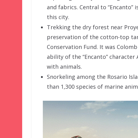
and fabrics. Central to “Encanto” 
this city.
Trekking the dry forest near Proye
preservation of the cotton-top ta
Conservation Fund. It was Colombia
ability of the “Encanto” characte
with animals.
Snorkeling among the Rosario Isla
than 1,300 species of marine anima