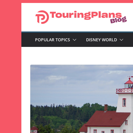
Skip
to
content
POPULAR TOPICS
DISNEY WORLD