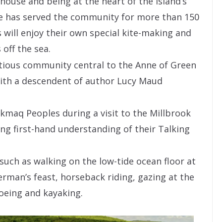
house and being at the heart of the Island’s
e has served the community for more than 150
 will enjoy their own special kite-making and
 off the sea.
titious community central to the Anne of Green
with a descendent of author Lucy Maud
kmaq Peoples during a visit to the Millbrook
ng first-hand understanding of their Talking
 such as walking on the low-tide ocean floor at
erman’s feast, horseback riding, gazing at the
noeing and kayaking.