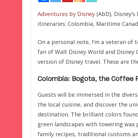
Adventures by Disney
(AbD), Disney’s 
itineraries: Colombia, Maritime Cana
On a personal note, I’m a veteran of 
fan of Walt Disney World and Disney C
version of Disney travel. These are th
Colombia: Bogota, the Coffee 
Guests will be immersed in the divers
the local cuisine, and discover the un
destination. The brilliant colors fou
green landscapes with towering wax p
family recipes, traditional customs 