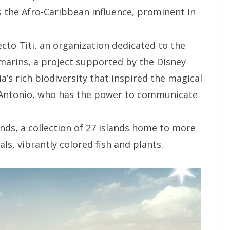
is the Afro-Caribbean influence, prominent in
cto Titi, an organization dedicated to the
marins, a project supported by the Disney
’s rich biodiversity that inspired the magical
r Antonio, who has the power to communicate
nds, a collection of 27 islands home to more
ls, vibrantly colored fish and plants.