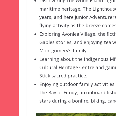
Discovering the Wood Island Light
maritime heritage. The Lighthous
years, and here Junior Adventurers
flying activity as the breeze comes
Exploring Avonlea Village, the fic
Gables stories, and enjoying tea 
Montgomery’s family.
Learning about the indigenous Mi’
Cultural Heritage Centre and gaini
Stick sacred practice.
Enjoying outdoor family activities
the Bay of Fundy, an onboard fish
stars during a bonfire, biking, ca