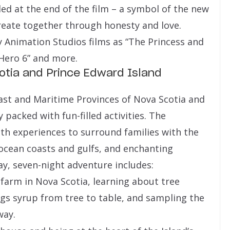
ed at the end of the film – a symbol of the new
create together through honesty and love.
y Animation Studios films as “The Princess and
 Hero 6” and more.
otia and Prince Edward Island
oast and Maritime Provinces of Nova Scotia and
 packed with fun-filled activities. The
th experiences to surround families with the
 ocean coasts and gulfs, and enchanting
ay, seven-night adventure includes:
 farm in Nova Scotia, learning about tree
gs syrup from tree to table, and sampling the
way.