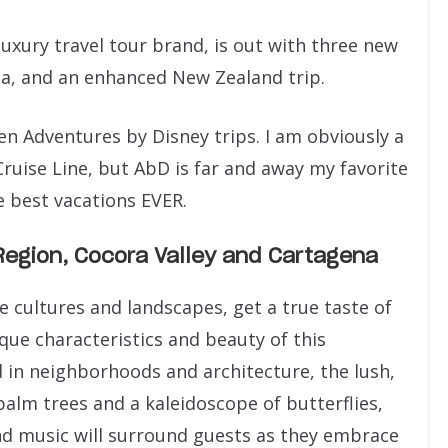
luxury travel tour brand, is out with three new
da, and an enhanced New Zealand trip.
ten Adventures by Disney trips. I am obviously a
ruise Line, but AbD is far and away my favorite
e best vacations EVER.
Region, Cocora Valley and Cartagena
e cultures and landscapes, get a true taste of
ique characteristics and beauty of this
nd in neighborhoods and architecture, the lush,
alm trees and a kaleidoscope of butterflies,
and music will surround guests as they embrace