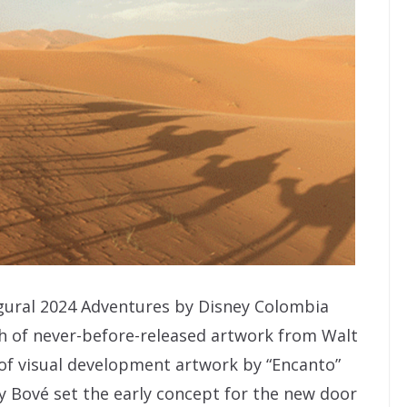
gural 2024 Adventures by Disney Colombia
ph of never-before-released artwork from Walt
 of visual development artwork by “Encanto”
y Bové set the early concept for the new door