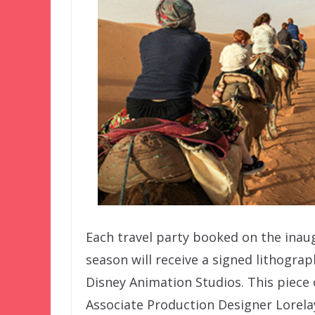
Each travel party booked on the inau
season will receive a signed lithogra
Disney Animation Studios. This piece
Associate Production Designer Lorela