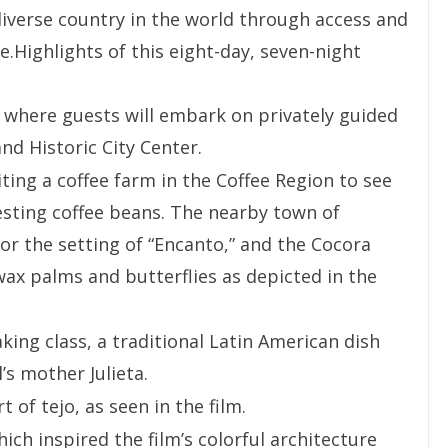
iverse country in the world through access and
e.Highlights of this eight-day, seven-night
a, where guests will embark on privately guided
d Historic City Center.
ting a coffee farm in the Coffee Region to see
sting coffee beans. The nearby town of
for the setting of “Encanto,” and the Cocora
 wax palms and butterflies as depicted in the
ing class, a traditional Latin American dish
s mother Julieta.
 of tejo, as seen in the film.
ich inspired the film’s colorful architecture