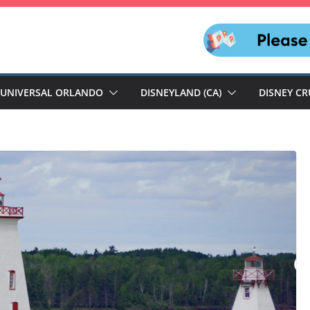
UNIVERSAL ORLANDO
DISNEYLAND (CA)
DISNEY CR