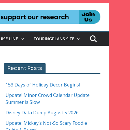
UISE LINE
TOURINGPLANS SITE
Recent Posts
153 Days of Holiday Decor Begins!
Update! Minor Crowd Calendar Update:
Summer is Slow
Disney Data Dump August 5 2026
Update: Mickey’s Not-So Scary Foodie