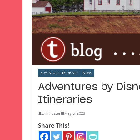
ADVENTURES BY DISNEY
NEWS
Adventures by Disn
Itineraries
Erin Foster
May 8, 2023
Share This!