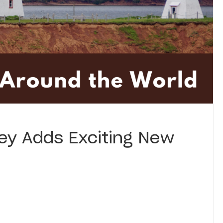
ey Adds Exciting New