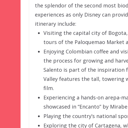
the splendor of the second most biod
experiences as only Disney can provid
itinerary include:
Visiting the capital city of Bogot
tours of the Paloquemao Market an
Enjoying Colombian coffee and visi
the process for growing and harve
Salento is part of the inspiration 
Valley features the tall, towering
film.
Experiencing a hands-on arepa-mak
showcased in “Encanto” by Mirabel’
Playing the country’s national sport
Exploring the city of Cartagena, wh