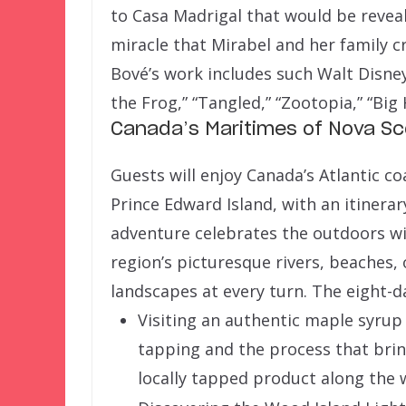
to Casa Madrigal that would be reveal
miracle that Mirabel and her family 
Bové’s work includes such Walt Disne
the Frog,” “Tangled,” “Zootopia,” “Big
Canada’s Maritimes of Nova Sc
Guests will enjoy Canada’s Atlantic c
Prince Edward Island, with an itinerary
adventure celebrates the outdoors wi
region’s picturesque rivers, beaches,
landscapes at every turn. The eight-d
Visiting an authentic maple syrup
tapping and the process that brin
locally tapped product along the 