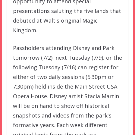
opportunity to attend special
presentations saluting the five lands that
debuted at Walt's original Magic
Kingdom.
Passholders attending Disneyland Park
tomorrow (7/2), next Tuesday (7/9), or the
following Tuesday (7/16) can register for
either of two daily sessions (5:30pm or
7:30pm) held inside the Main Street USA
Opera House. Disney artist Stacia Martin
will be on hand to show off historical
snapshots and videos from the park's
formative years. Each week different
original lands from the park are