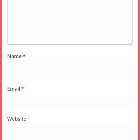
Name
*
Email
*
Website