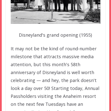
Disneyland's grand opening (1955)
It may not be the kind of round-number
milestone that attracts massive media
attention, but this month's 58th
anniversary of Disneyland is well worth
celebrating — and hey, the park doesn't
look a day over 50! Starting today, Annual
Passholders visiting the Anaheim resort
on the next few Tuesdays have an