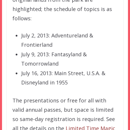
highlighted; the schedule of topics is as
follows:
July 2, 2013: Adventureland &
Frontierland
July 9, 2013: Fantasyland &
Tomorrowland
July 16, 2013: Main Street, U.S.A. &
Disneyland in 1955
The presentations or free for all with
valid annual passes, but space is limited
so same-day registration is required. See
all the details on the
Limited Time Magic