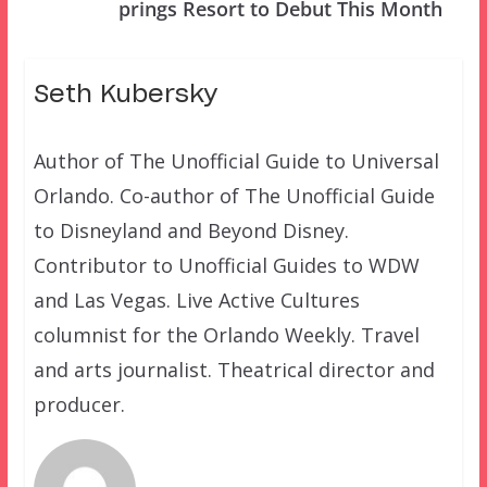
prings Resort to Debut This Month
Seth Kubersky
Author of The Unofficial Guide to Universal
Orlando. Co-author of The Unofficial Guide
to Disneyland and Beyond Disney.
Contributor to Unofficial Guides to WDW
and Las Vegas. Live Active Cultures
columnist for the Orlando Weekly. Travel
and arts journalist. Theatrical director and
producer.