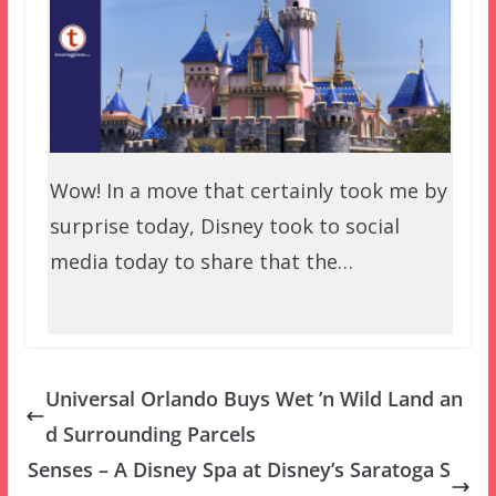
Wow! In a move that certainly took me by
surprise today, Disney took to social
media today to share that the…
Universal Orlando Buys Wet ’n Wild Land an
d Surrounding Parcels
Senses – A Disney Spa at Disney’s Saratoga S