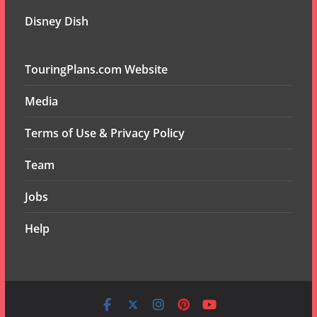
Disney Dish
TouringPlans.com Website
Media
Terms of Use & Privacy Policy
Team
Jobs
Help