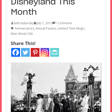
Disneyland This
Month
Seth Kubersky
July 1, 2013
1 Comment
Anniversaries
,
Annual Passes
,
Limited Time Magic
,
Main Street USA
Share This!