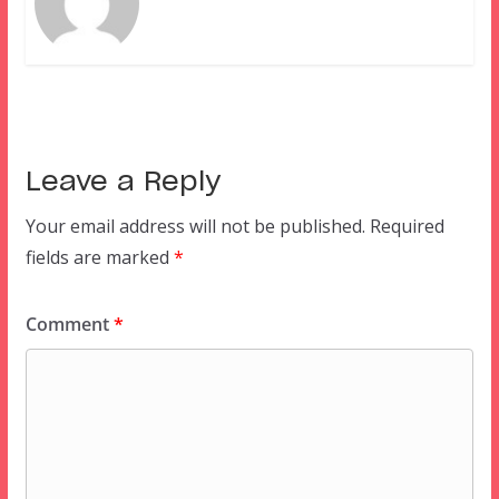
Leave a Reply
Your email address will not be published.
Required
fields are marked
*
Comment
*