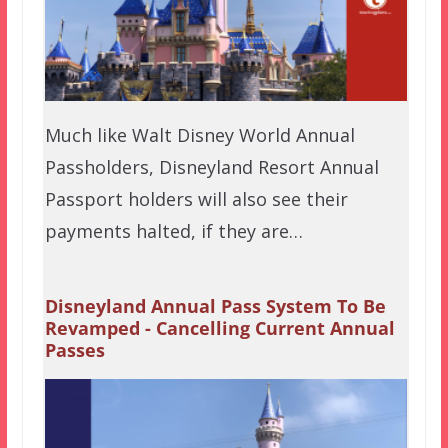
Much like Walt Disney World Annual
Passholders, Disneyland Resort Annual
Passport holders will also see their
payments halted, if they are…
Disneyland Annual Pass System To Be
Revamped - Cancelling Current Annual
Passes