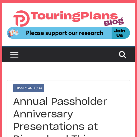
Skip
to
content
DISNEYLAND (CA)
Annual Passholder
Anniversary
Presentations at