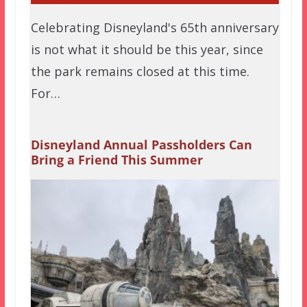
Celebrating Disneyland's 65th anniversary
is not what it should be this year, since
the park remains closed at this time.
For…
Disneyland Annual Passholders Can
Bring a Friend This Summer