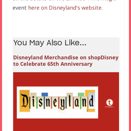
event
here on Disneyland's website
.
You May Also Like...
Disneyland Merchandise on shopDisney
to Celebrate 65th Anniversary