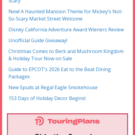
Scary
New! A Haunted Mansion Theme for Mickey’s Not-
So-Scary Market Street Welcome
Disney California Adventure Award Wieners Review
Unofficial Guide Giveaway!
Christmas Comes to Berk and Mushroom Kingdom
& Holiday Tour Now on Sale
Guide to EPCOT’s 2026 Eat to the Beat Dining
Packages
New Spuds at Regal Eagle Smokehouse
153 Days of Holiday Decor Begins!