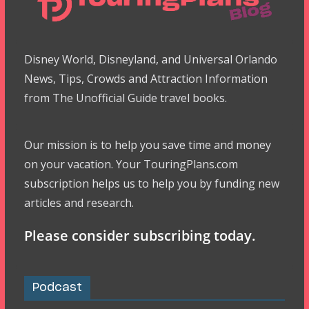
Disney World, Disneyland, and Universal Orlando
News, Tips, Crowds and Attraction Information
from The Unofficial Guide travel books.
Our mission is to help you save time and money
on your vacation. Your TouringPlans.com
subscription helps us to help you by funding new
articles and research.
Please consider subscribing today.
Podcast