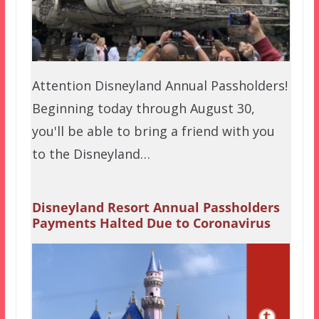
Attention Disneyland Annual Passholders!
Beginning today through August 30,
you'll be able to bring a friend with you
to the Disneyland…
Disneyland Resort Annual Passholders
Payments Halted Due to Coronavirus