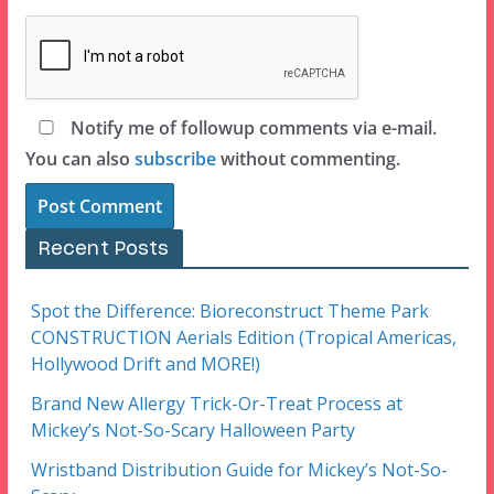
Notify me of followup comments via e-mail.
You can also
subscribe
without commenting.
Recent Posts
Spot the Difference: Bioreconstruct Theme Park
CONSTRUCTION Aerials Edition (Tropical Americas,
Hollywood Drift and MORE!)
Brand New Allergy Trick-Or-Treat Process at
Mickey’s Not-So-Scary Halloween Party
Wristband Distribution Guide for Mickey’s Not-So-