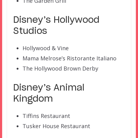
The Garden Grill
Disney’s Hollywood
Studios
Hollywood & Vine
Mama Melrose’s Ristorante Italiano
The Hollywood Brown Derby
Disney’s Animal
Kingdom
Tiffins Restaurant
Tusker House Restaurant