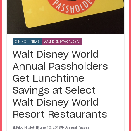
DINING
NEWS
WALT DISNEY WORLD (FL)
Walt Disney World
Annual Passholders
Get Lunchtime
Savings at Select
Walt Disney World
Resort Restaurants
Rikki Niblett
June 10, 2019
Annual Passes