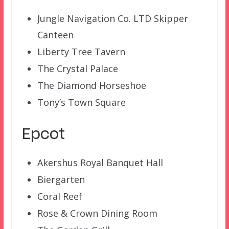
Jungle Navigation Co. LTD Skipper
Canteen
Liberty Tree Tavern
The Crystal Palace
The Diamond Horseshoe
Tony’s Town Square
Epcot
Akershus Royal Banquet Hall
Biergarten
Coral Reef
Rose & Crown Dining Room