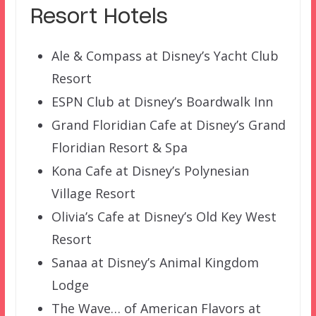
Resort Hotels
Ale & Compass at Disney’s Yacht Club
Resort
ESPN Club at Disney’s Boardwalk Inn
Grand Floridian Cafe at Disney’s Grand
Floridian Resort & Spa
Kona Cafe at Disney’s Polynesian
Village Resort
Olivia’s Cafe at Disney’s Old Key West
Resort
Sanaa at Disney’s Animal Kingdom
Lodge
The Wave… of American Flavors at