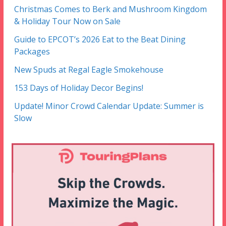
Christmas Comes to Berk and Mushroom Kingdom
& Holiday Tour Now on Sale
Guide to EPCOT’s 2026 Eat to the Beat Dining
Packages
New Spuds at Regal Eagle Smokehouse
153 Days of Holiday Decor Begins!
Update! Minor Crowd Calendar Update: Summer is
Slow