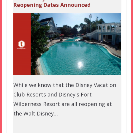
Reopening Dates Announced
While we know that the Disney Vacation
Club Resorts and Disney's Fort
Wilderness Resort are all reopening at
the Walt Disney…