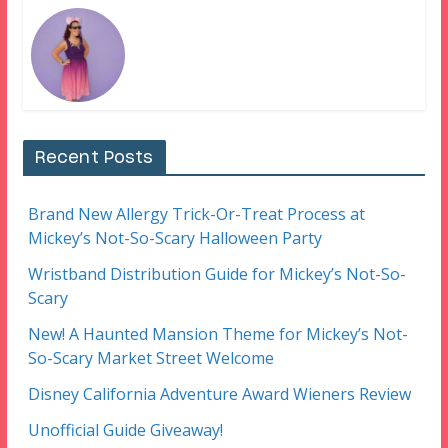
Recent Posts
Brand New Allergy Trick-Or-Treat Process at
Mickey’s Not-So-Scary Halloween Party
Wristband Distribution Guide for Mickey’s Not-So-
Scary
New! A Haunted Mansion Theme for Mickey’s Not-
So-Scary Market Street Welcome
Disney California Adventure Award Wieners Review
Unofficial Guide Giveaway!