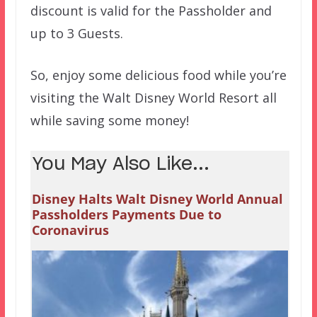
discount is valid for the Passholder and
up to 3 Guests.
So, enjoy some delicious food while you’re
visiting the Walt Disney World Resort all
while saving some money!
You May Also Like...
Disney Halts Walt Disney World Annual
Passholders Payments Due to
Coronavirus