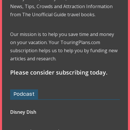
News, Tips, Crowds and Attraction Information
from The Unofficial Guide travel books.
Our mission is to help you save time and money
on your vacation. Your TouringPlans.com
subscription helps us to help you by funding new
articles and research.
Please consider subscribing today.
Podcast
Disney Dish