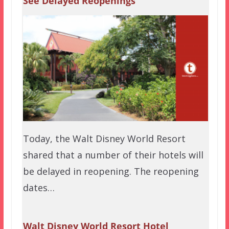
See Delayed Reopenings
Today, the Walt Disney World Resort
shared that a number of their hotels will
be delayed in reopening. The reopening
dates…
Walt Disney World Resort Hotel