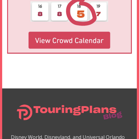
Disney World, Disneyland, and Universal Orlando