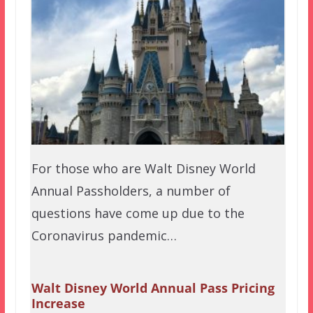
For those who are Walt Disney World
Annual Passholders, a number of
questions have come up due to the
Coronavirus pandemic…
Walt Disney World Annual Pass Pricing
Increase