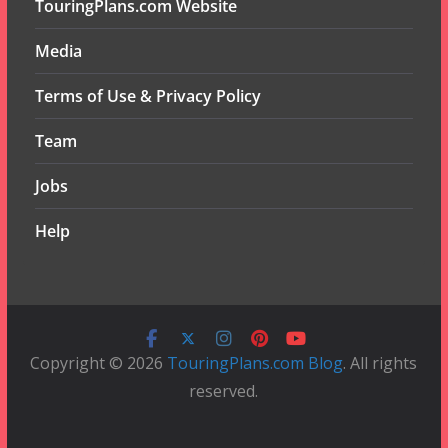
TouringPlans.com Website
Media
Terms of Use & Privacy Policy
Team
Jobs
Help
Copyright © 2026
TouringPlans.com Blog
. All rights
reserved.