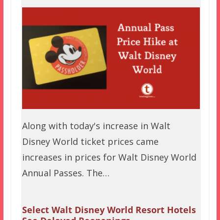
Along with today's increase in Walt
Disney World ticket prices came
increases in prices for Walt Disney World
Annual Passes. The…
Select Walt Disney World Resort Hotels