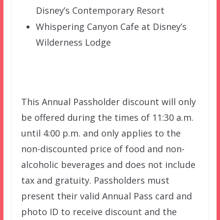
Disney’s Contemporary Resort
Whispering Canyon Cafe at Disney’s
Wilderness Lodge
This Annual Passholder discount will only
be offered during the times of 11:30 a.m.
until 4:00 p.m. and only applies to the
non-discounted price of food and non-
alcoholic beverages and does not include
tax and gratuity. Passholders must
present their valid Annual Pass card and
photo ID to receive discount and the