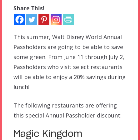
Share This!
This summer, Walt Disney World Annual
Passholders are going to be able to save
some green. From June 11 through July 2,
Passholders who visit select restaurants
will be able to enjoy a 20% savings during
lunch!
The following restaurants are offering
this special Annual Passholder discount:
Magic Kingdom