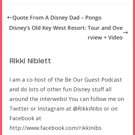
Quote From A Disney Dad – Pongo
Disney’s Old Key West Resort: Tour and Ove
rview + Video
Rikki Niblett
I am a co-host of the Be Our Guest Podcast
and do lots of other fun Disney stuff all
around the interwebs! You can follow me on
Twitter or Instagram at @RikkiNibs or on
Facebook at
http://www.facebook.com/rikkinibs