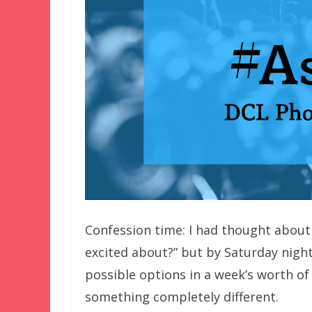
Confession time: I had thought abo
excited about?” but by Saturday night,
possible options in a week’s worth of 
something completely different.