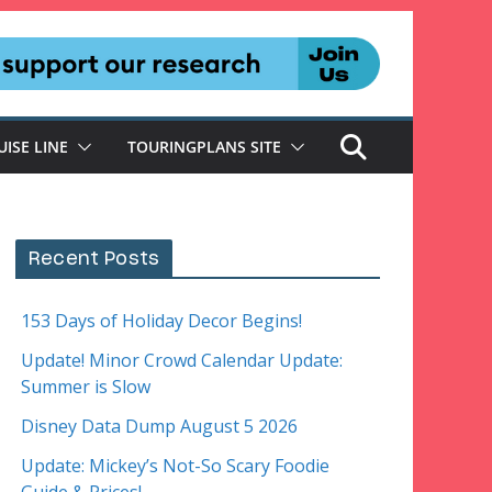
UISE LINE
TOURINGPLANS SITE
Recent Posts
153 Days of Holiday Decor Begins!
Update! Minor Crowd Calendar Update:
Summer is Slow
Disney Data Dump August 5 2026
Update: Mickey’s Not-So Scary Foodie