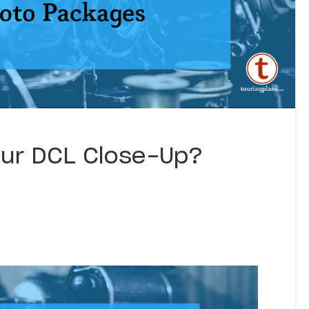
Your DCL Close-Up?