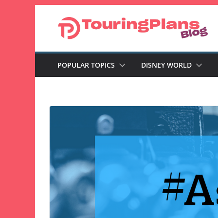
Skip
to
content
POPULAR TOPICS
DISNEY WORLD