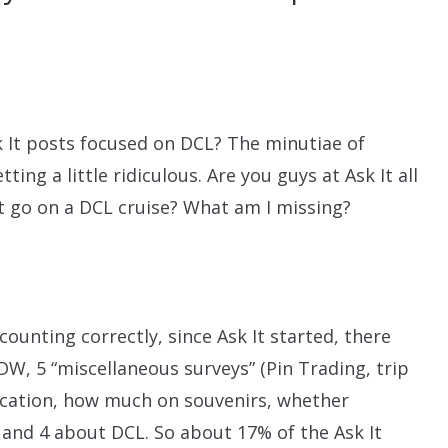
 It posts focused on DCL? The minutiae of
tting a little ridiculous. Are you guys at Ask It all
st go on a DCL cruise? What am I missing?
 counting correctly, since Ask It started, there
W, 5 “miscellaneous surveys” (Pin Trading, trip
acation, how much on souvenirs, whether
 and 4 about DCL. So about 17% of the Ask It