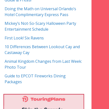
Guide & Prices!
Doing the Math on Universal Orlando’s
Hotel Complimentary Express Pass
Mickey’s Not-So-Scary Halloween Party
Entertainment Schedule
First Look! Six Ravens
10 Differences Between Lookout Cay and
Castaway Cay
Animal Kingdom Changes from Last Week:
Photo Tour
Guide to EPCOT Fireworks Dining
Packages