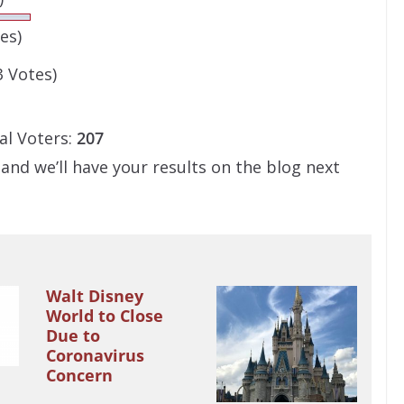
es)
3 Votes)
al Voters:
207
 and we’ll have your results on the blog next
Walt Disney
World to Close
Due to
Coronavirus
Concern