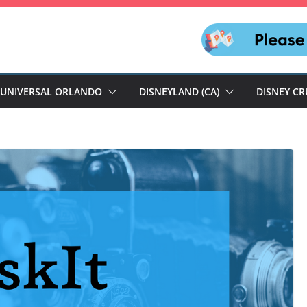
UNIVERSAL ORLANDO
DISNEYLAND (CA)
DISNEY CR