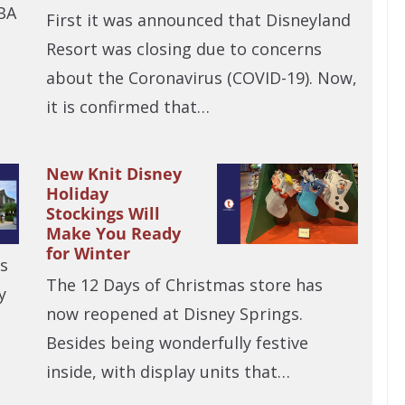
BA
First it was announced that Disneyland
Resort was closing due to concerns
about the Coronavirus (COVID-19). Now,
it is confirmed that…
New Knit Disney
Holiday
Stockings Will
Make You Ready
for Winter
is
The 12 Days of Christmas store has
y
now reopened at Disney Springs.
Besides being wonderfully festive
inside, with display units that…