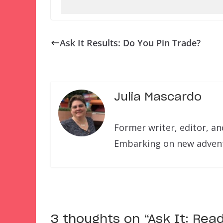
Ask It Results: Do You Pin Trade?
Julia Mascardo
Former writer, editor, a
Embarking on new adventu
3 thoughts on “
Ask It: Rea