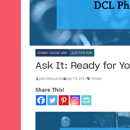
DISNEY CRUISE LINE
JUST FOR FUN
Ask It: Ready for 
Julia Mascardo
July 19, 2017
#AskIt
Share This!