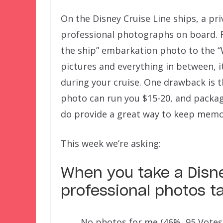
On the Disney Cruise Line ships, a p
professional photographs on board. F
the ship” embarkation photo to the “
pictures and everything in between, it
during your cruise. One drawback is 
photo can run you $15-20, and packag
do provide a great way to keep memor
This week we’re asking:
When you take a Disne
professional photos t
No photos for me
(46%, 95 Votes