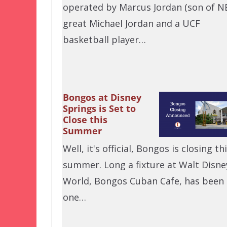
operated by Marcus Jordan (son of N
great Michael Jordan and a UCF
basketball player…
Bongos at Disney
Springs is Set to
Close this
Summer
Well, it's official, Bongos is closing th
summer. Long a fixture at Walt Disne
World, Bongos Cuban Cafe, has been
one…