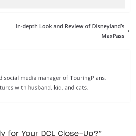
In-depth Look and Review of Disneyland’s
MaxPass
nd social media manager of TouringPlans.
res with husband, kid, and cats.
dy for Your DCL Close-Up?
”