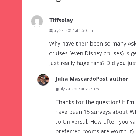
Tiffsolay
July 24, 2017 at 1:50 am
Why have their been so many Ask
cruises (even Disney cruises) is ge
just really huge fans? Did you ju
Julia Mascardo
Post author
July 24, 2017 at 9:34 am
Thanks for the question! If I’m
have been 15 surveys about WD
to Universal, How often you v
preferred rooms are worth it),