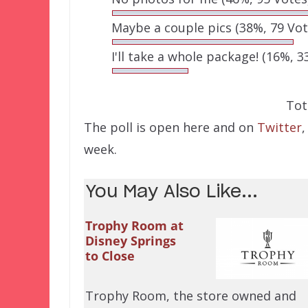
Maybe a couple pics
(38%, 79 Vot
I'll take a whole package!
(16%, 3
Tot
The poll is open here and on
Twitter
,
week.
You May Also Like...
Trophy Room at
Disney Springs
to Close
Trophy Room, the store owned and