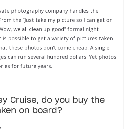
rivate photography company handles the
rom the “Just take my picture so I can get on
Wow, we all clean up good” formal night
 is possible to get a variety of pictures taken
that these photos don’t come cheap. A single
es can run several hundred dollars. Yet photos
ies for future years.
y Cruise, do you buy the
aken on board?
)