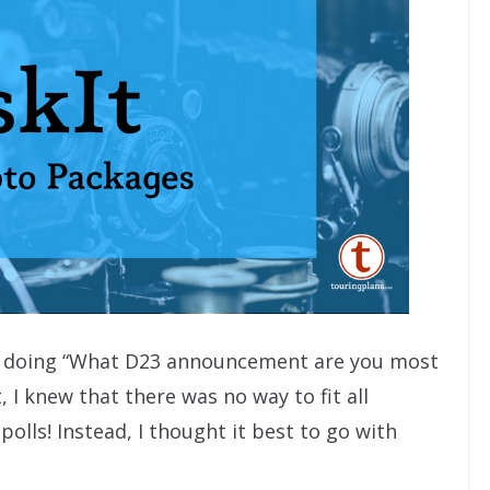
ut doing “What D23 announcement are you most
 I knew that there was no way to fit all
polls! Instead, I thought it best to go with