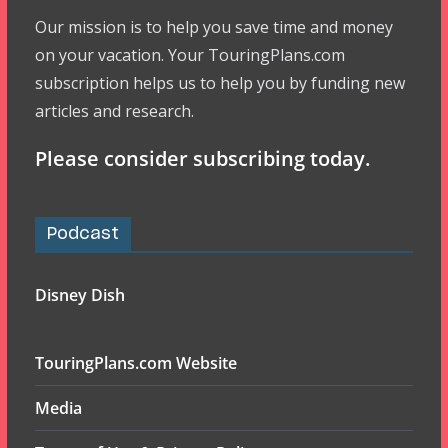
Our mission is to help you save time and money
on your vacation. Your TouringPlans.com
subscription helps us to help you by funding new
articles and research.
Please consider subscribing today.
Podcast
Disney Dish
TouringPlans.com Website
Media