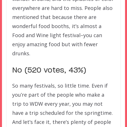
everywhere are hard to miss. People also
mentioned that because there are
wonderful food booths, it’s almost a
Food and Wine light festival–you can
enjoy amazing food but with fewer
drunks.
No (520 votes, 43%)
So many festivals, so little time. Even if
you’re part of the people who make a
trip to WDW every year, you may not
have a trip scheduled for the springtime.
And let’s face it, there’s plenty of people