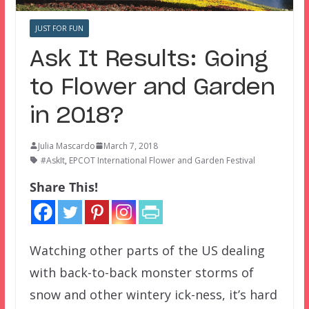
JUST FOR FUN
Ask It Results: Going
to Flower and Garden
in 2018?
Julia Mascardo
March 7, 2018
#AskIt
,
EPCOT International Flower and Garden Festival
Share This!
Watching other parts of the US dealing
with back-to-back monster storms of
snow and other wintery ick-ness, it’s hard