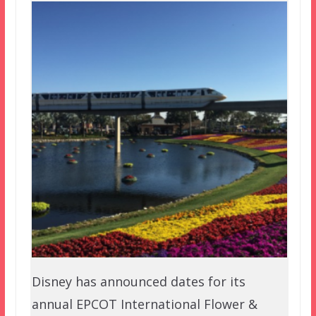
Disney has announced dates for its
annual EPCOT International Flower &