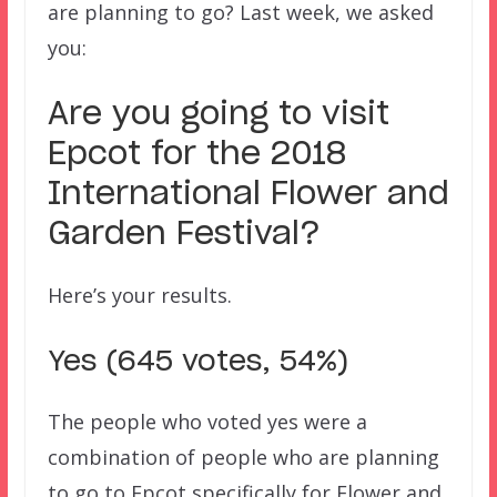
are planning to go? Last week, we asked
you:
Are you going to visit
Epcot for the 2018
International Flower and
Garden Festival?
Here’s your results.
Yes (645 votes, 54%)
The people who voted yes were a
combination of people who are planning
to go to Epcot specifically for Flower and