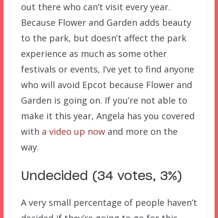
out there who can’t visit every year.
Because Flower and Garden adds beauty
to the park, but doesn’t affect the park
experience as much as some other
festivals or events, I’ve yet to find anyone
who will avoid Epcot because Flower and
Garden is going on. If you’re not able to
make it this year, Angela has you covered
with
a video up now
and more on the
way.
Undecided (34 votes, 3%)
A very small percentage of people haven’t
decided if they’re going to go for this