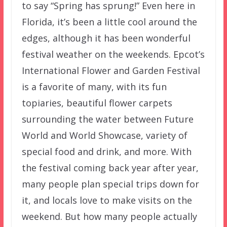
to say “Spring has sprung!” Even here in
Florida, it’s been a little cool around the
edges, although it has been wonderful
festival weather on the weekends. Epcot’s
International Flower and Garden Festival
is a favorite of many, with its fun
topiaries, beautiful flower carpets
surrounding the water between Future
World and World Showcase, variety of
special food and drink, and more. With
the festival coming back year after year,
many people plan special trips down for
it, and locals love to make visits on the
weekend. But how many people actually