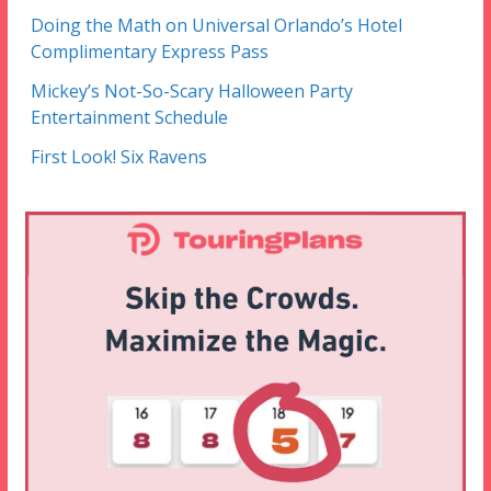
Doing the Math on Universal Orlando’s Hotel
Complimentary Express Pass
Mickey’s Not-So-Scary Halloween Party
Entertainment Schedule
First Look! Six Ravens