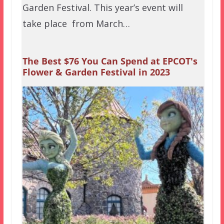
Garden Festival. This year’s event will
take place from March…
The Best $76 You Can Spend at EPCOT's
Flower & Garden Festival in 2023