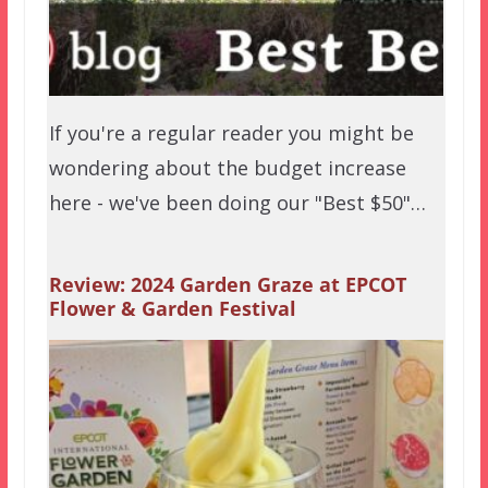
If you're a regular reader you might be
wondering about the budget increase
here - we've been doing our "Best $50"…
Review: 2024 Garden Graze at EPCOT
Flower & Garden Festival