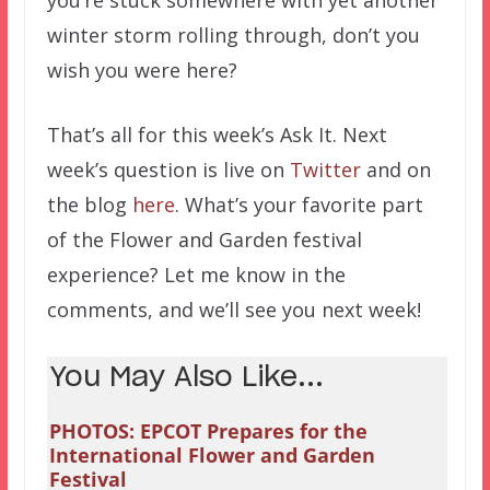
winter storm rolling through, don’t you
wish you were here?
That’s all for this week’s Ask It. Next
week’s question is live on
Twitter
and on
the blog
here
. What’s your favorite part
of the Flower and Garden festival
experience? Let me know in the
comments, and we’ll see you next week!
You May Also Like...
PHOTOS: EPCOT Prepares for the
International Flower and Garden
Festival