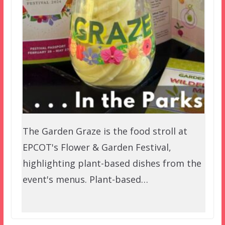
The Garden Graze is the food stroll at
EPCOT's Flower & Garden Festival,
highlighting plant-based dishes from the
event's menus. Plant-based…