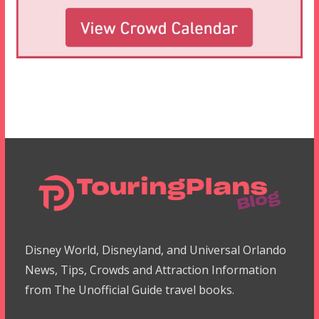
Disney World, Disneyland, and Universal Orlando
News, Tips, Crowds and Attraction Information
from The Unofficial Guide travel books.