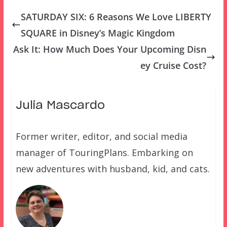
SATURDAY SIX: 6 Reasons We Love LIBERTY
SQUARE in Disney’s Magic Kingdom
Ask It: How Much Does Your Upcoming Disn
ey Cruise Cost?
Julia Mascardo
Former writer, editor, and social media
manager of TouringPlans. Embarking on
new adventures with husband, kid, and cats.