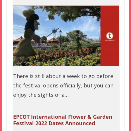
There is still about a week to go before
the festival opens officially, but you can
enjoy the sights of a…
EPCOT International Flower & Garden
Festival 2022 Dates Announced