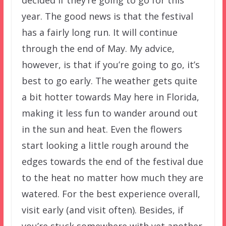
year. The good news is that the festival
has a fairly long run. It will continue
through the end of May. My advice,
however, is that if you’re going to go, it’s
best to go early. The weather gets quite
a bit hotter towards May here in Florida,
making it less fun to wander around out
in the sun and heat. Even the flowers
start looking a little rough around the
edges towards the end of the festival due
to the heat no matter how much they are
watered. For the best experience overall,
visit early (and visit often). Besides, if
you’re stuck somewhere with yet another