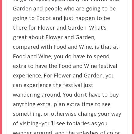
Garden and people who are going to be
going to Epcot and just happen to be
there for Flower and Garden. What’s
great about Flower and Garden,
compared with Food and Wine, is that at
Food and Wine, you do have to spend
extra to have the Food and Wine festival
experience. For Flower and Garden, you
can experience the festival just
wandering around. You don’t have to buy
anything extra, plan extra time to see
something, or otherwise change your way
of visiting–you’ll see topiaries as you
wander around, and the splashes of color