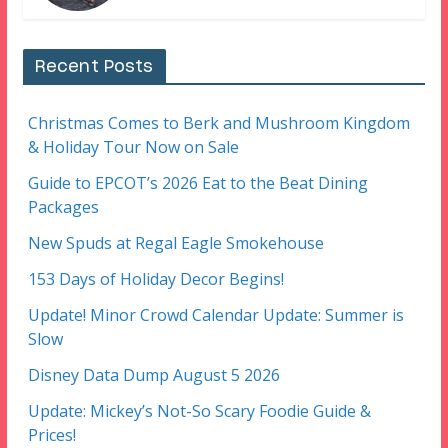
Recent Posts
Christmas Comes to Berk and Mushroom Kingdom
& Holiday Tour Now on Sale
Guide to EPCOT’s 2026 Eat to the Beat Dining
Packages
New Spuds at Regal Eagle Smokehouse
153 Days of Holiday Decor Begins!
Update! Minor Crowd Calendar Update: Summer is
Slow
Disney Data Dump August 5 2026
Update: Mickey’s Not-So Scary Foodie Guide &
Prices!