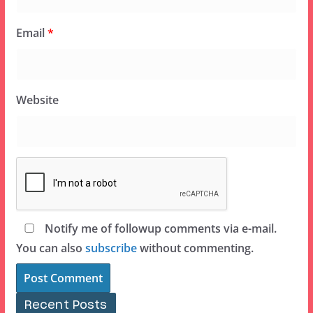
Email
*
Website
Notify me of followup comments via e-mail.
You can also
subscribe
without commenting.
Recent Posts