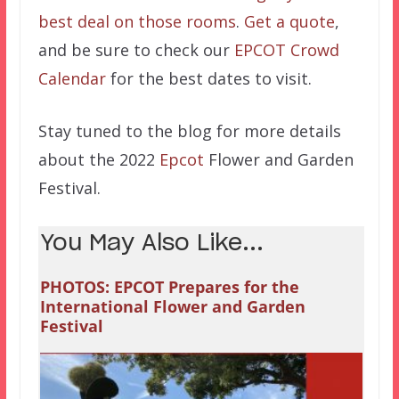
best deal on those rooms
.
Get a quote
,
and be sure to check our
EPCOT Crowd
Calendar
for the best dates to visit.
Stay tuned to the blog for more details
about the 2022
Epcot
Flower and Garden
Festival.
You May Also Like...
PHOTOS: EPCOT Prepares for the
International Flower and Garden
Festival