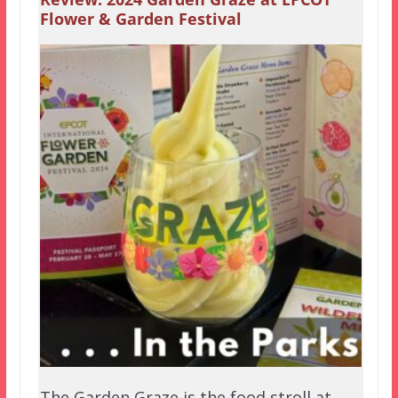
Flower & Garden Festival
The Garden Graze is the food stroll at