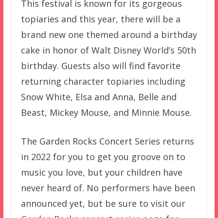
This festival is known for its gorgeous
topiaries and this year, there will be a
brand new one themed around a birthday
cake in honor of Walt Disney World’s 50th
birthday. Guests also will find favorite
returning character topiaries including
Snow White, Elsa and Anna, Belle and
Beast, Mickey Mouse, and Minnie Mouse.
The Garden Rocks Concert Series returns
in 2022 for you to get you groove on to
music you love, but your children have
never heard of. No performers have been
announced yet, but be sure to visit our