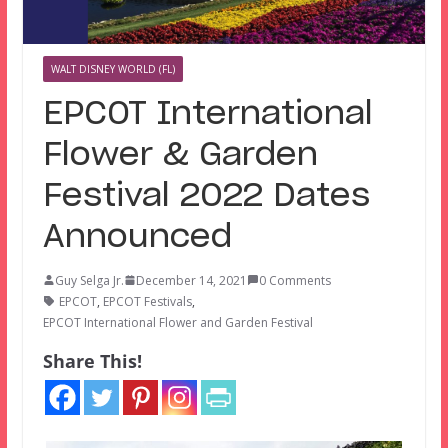
WALT DISNEY WORLD (FL)
EPCOT International
Flower & Garden
Festival 2022 Dates
Announced
Guy Selga Jr.
December 14, 2021
0 Comments
EPCOT
,
EPCOT Festivals
,
EPCOT International Flower and Garden Festival
Share This!