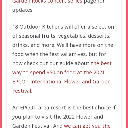
Garden Rocks concert series
page for
updates.
18 Outdoor Kitchens will offer a selection
of seasonal fruits, vegetables, desserts,
drinks, and more. We’ll have more on the
food when the festival arrives, but for
now check out our guide about
the best
way to spend $50 on food at the 2021
EPCOT International Flower and Garden
Festival
.
An EPCOT-area resort is the best choice if
you plan to visit the 2022 Flower and
Garden Festival. And
we can get you the