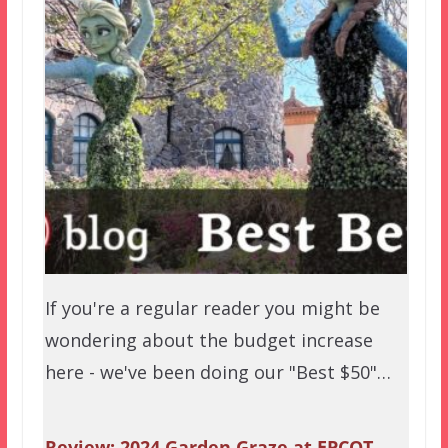
If you're a regular reader you might be
wondering about the budget increase
here - we've been doing our "Best $50"…
Review: 2024 Garden Graze at EPCOT