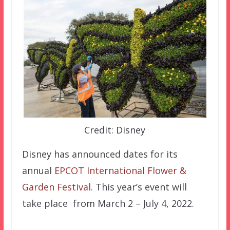
Credit: Disney
Disney has announced dates for its
annual
EPCOT International Flower &
Garden Festival
. This year’s event will
take place from March 2 – July 4, 2022.