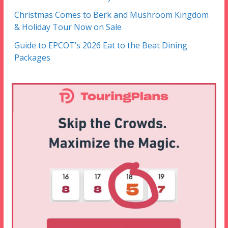
Christmas Comes to Berk and Mushroom Kingdom
& Holiday Tour Now on Sale
Guide to EPCOT’s 2026 Eat to the Beat Dining
Packages