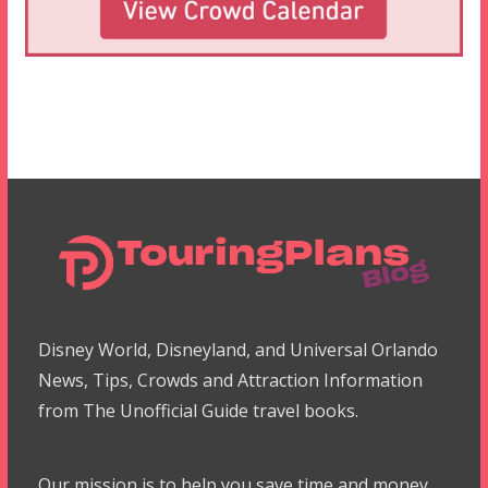
Disney World, Disneyland, and Universal Orlando
News, Tips, Crowds and Attraction Information
from The Unofficial Guide travel books.
Our mission is to help you save time and money