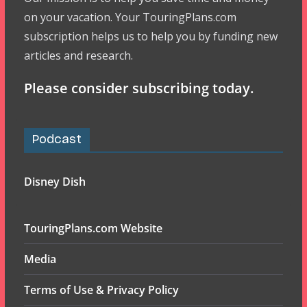
on your vacation. Your TouringPlans.com
subscription helps us to help you by funding new
articles and research.
Please consider subscribing today.
Podcast
Disney Dish
TouringPlans.com Website
Media
Terms of Use & Privacy Policy