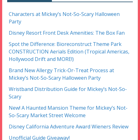
Characters at Mickey’s Not-So-Scary Halloween
Party
Disney Resort Front Desk Amenities: The Box Fan
Spot the Difference: Bioreconstruct Theme Park
CONSTRUCTION Aerials Edition (Tropical Americas,
Hollywood Drift and MORE!)
Brand New Allergy Trick-Or-Treat Process at
Mickey’s Not-So-Scary Halloween Party
Wristband Distribution Guide for Mickey’s Not-So-
Scary
New! A Haunted Mansion Theme for Mickey’s Not-
So-Scary Market Street Welcome
Disney California Adventure Award Wieners Review
Unofficial Guide Giveaway!