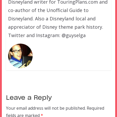
Disneyland writer for TouringPlans.com and
co-author of the Unofficial Guide to
Disneyland. Also a Disneyland local and
appreciator of Disney theme park history.
Twitter and Instagram: @guyselga
Leave a Reply
Your email address will not be published.
Required
fields are marked
*