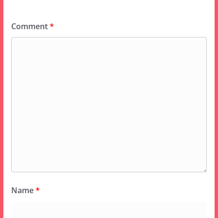
Comment
*
Name
*