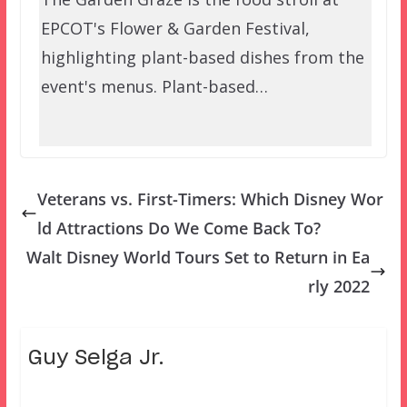
EPCOT's Flower & Garden Festival,
highlighting plant-based dishes from the
event's menus. Plant-based…
Veterans vs. First-Timers: Which Disney Wor
ld Attractions Do We Come Back To?
Walt Disney World Tours Set to Return in Ea
rly 2022
Guy Selga Jr.