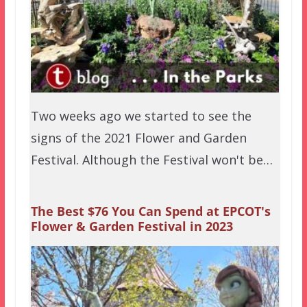
Two weeks ago we started to see the
signs of the 2021 Flower and Garden
Festival. Although the Festival won't be…
The Best $76 You Can Spend at EPCOT's
Flower & Garden Festival in 2023