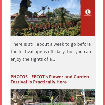
There is still about a week to go before
the festival opens officially, but you can
enjoy the sights of a…
PHOTOS - EPCOT's Flower and Garden
Festival is Practically Here