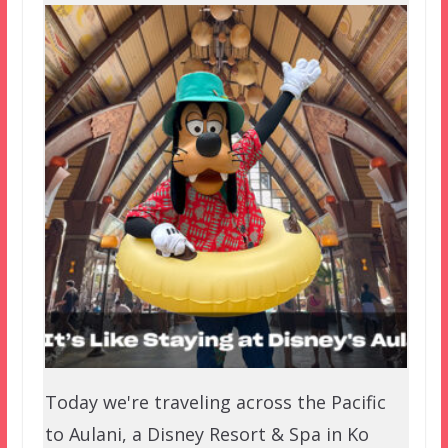
Today we're traveling across the Pacific
to Aulani, a Disney Resort & Spa in Ko