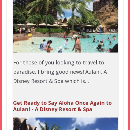
For those of you looking to travel to
paradise, I bring good news! Aulani, A
Disney Resort & Spa which is…
Get Ready to Say Aloha Once Again to
Aulani - A Disney Resort & Spa