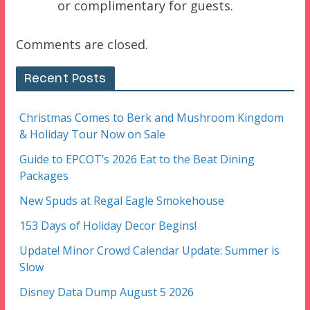
or complimentary for guests.
Comments are closed.
Recent Posts
Christmas Comes to Berk and Mushroom Kingdom
& Holiday Tour Now on Sale
Guide to EPCOT’s 2026 Eat to the Beat Dining
Packages
New Spuds at Regal Eagle Smokehouse
153 Days of Holiday Decor Begins!
Update! Minor Crowd Calendar Update: Summer is
Slow
Disney Data Dump August 5 2026