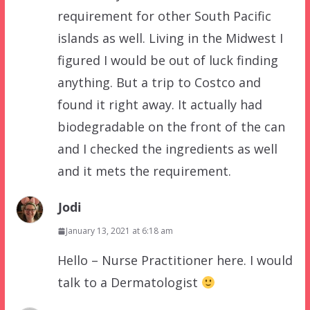
requirement for other South Pacific
islands as well. Living in the Midwest I
figured I would be out of luck finding
anything. But a trip to Costco and
found it right away. It actually had
biodegradable on the front of the can
and I checked the ingredients as well
and it mets the requirement.
Jodi
January 13, 2021 at 6:18 am
Hello – Nurse Practitioner here. I would
talk to a Dermatologist