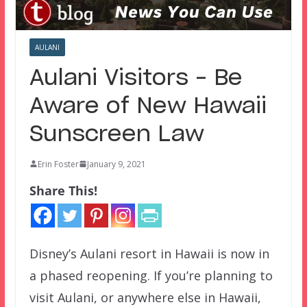
AULANI
Aulani Visitors – Be
Aware of New Hawaii
Sunscreen Law
Erin Foster
January 9, 2021
Share This!
Disney’s Aulani resort in Hawaii is now in
a phased reopening. If you’re planning to
visit Aulani, or anywhere else in Hawaii,