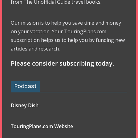
from The Unofficial Guide travel books.
Our mission is to help you save time and money
on your vacation. Your TouringPlans.com
subscription helps us to help you by funding new
articles and research.
Please consider subscribing today.
Podcast
Disney Dish
TouringPlans.com Website