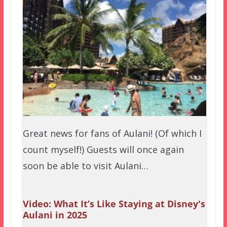
Great news for fans of Aulani! (Of which I
count myself!) Guests will once again
soon be able to visit Aulani…
Video: What It’s Like Staying at Disney's
Aulani in 2025