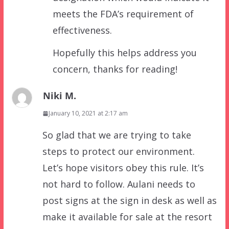
meets the FDA’s requirement of
effectiveness.
Hopefully this helps address you
concern, thanks for reading!
Niki M.
January 10, 2021 at 2:17 am
So glad that we are trying to take
steps to protect our environment.
Let’s hope visitors obey this rule. It’s
not hard to follow. Aulani needs to
post signs at the sign in desk as well as
make it available for sale at the resort