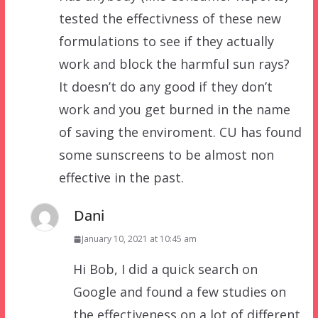
tested the effectivness of these new
formulations to see if they actually
work and block the harmful sun rays?
It doesn’t do any good if they don’t
work and you get burned in the name
of saving the enviroment. CU has found
some sunscreens to be almost non
effective in the past.
Dani
January 10, 2021 at 10:45 am
Hi Bob, I did a quick search on
Google and found a few studies on
the effectiveness on a lot of different