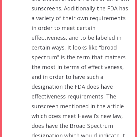
sunscreens. Additionally the FDA has
a variety of their own requirements
in order to meet certain
effectiveness, and to be labeled in
certain ways. It looks like “broad
spectrum” is the term that matters
the most in terms of effectiveness,
and in order to have such a
designation the FDA does have
effectiveness requirements. The
sunscreen mentioned in the article
which does meet Hawaii’s new law,
does have the Broad Spectrum
designation which would indicate it