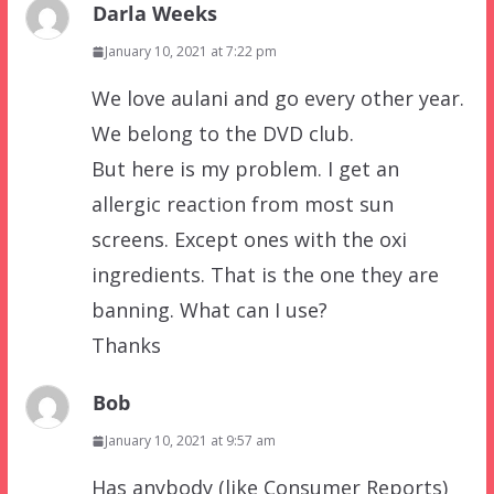
Darla Weeks
January 10, 2021 at 7:22 pm
We love aulani and go every other year.
We belong to the DVD club.
But here is my problem. I get an
allergic reaction from most sun
screens. Except ones with the oxi
ingredients. That is the one they are
banning. What can I use?
Thanks
Bob
January 10, 2021 at 9:57 am
Has anybody (like Consumer Reports)