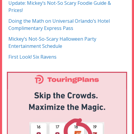
Update: Mickey’s Not-So Scary Foodie Guide &
Prices!
Doing the Math on Universal Orlando’s Hotel
Complimentary Express Pass
Mickey’s Not-So-Scary Halloween Party
Entertainment Schedule
First Look! Six Ravens