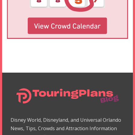
Disney World, Disneyland, and Universal Orlando
News, Tips, Crowds and Attraction Information