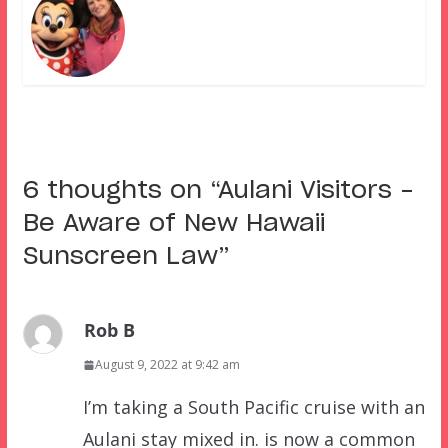
6 thoughts on “
Aulani Visitors –
Be Aware of New Hawaii
Sunscreen Law
”
Rob B
August 9, 2022 at 9:42 am
I’m taking a South Pacific cruise with an
Aulani stay mixed in. is now a common