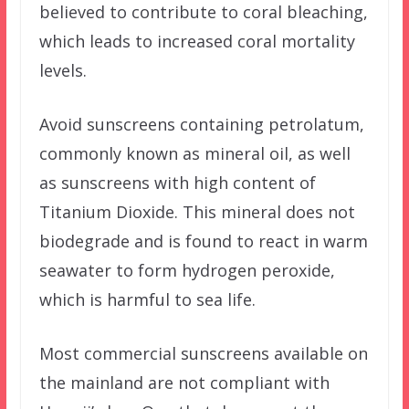
believed to contribute to coral bleaching,
which leads to increased coral mortality
levels.
Avoid sunscreens containing petrolatum,
commonly known as mineral oil, as well
as sunscreens with high content of
Titanium Dioxide. This mineral does not
biodegrade and is found to react in warm
seawater to form hydrogen peroxide,
which is harmful to sea life.
Most commercial sunscreens available on
the mainland are not compliant with