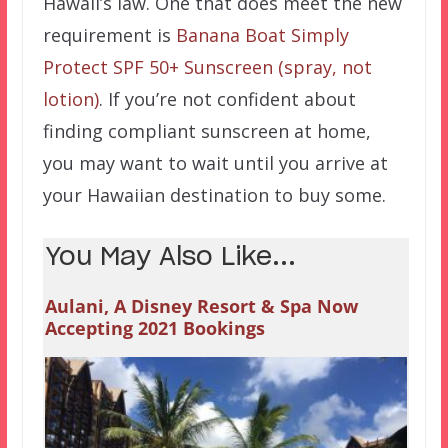
Hawaii’s law. One that does meet the new
requirement is
Banana Boat Simply
Protect SPF 50+ Sunscreen (spray, not
lotion)
. If you’re not confident about
finding compliant sunscreen at home,
you may want to wait until you arrive at
your Hawaiian destination to buy some.
You May Also Like...
Aulani, A Disney Resort & Spa Now
Accepting 2021 Bookings