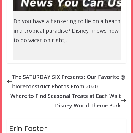
Do you have a hankering to lie on a beach
in a tropical paradise? Disney knows how
to do vacation right,…
The SATURDAY SIX Presents: Our Favorite @
bioreconstruct Photos From 2020
Where to Find Seasonal Treats at Each Walt
Disney World Theme Park
Erin Foster