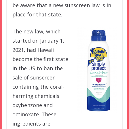
be aware that a new sunscreen law is in
place for that state.
The new law, which
started on January 1,
2021, had Hawaii
become the first state
in the US to ban the
sale of sunscreen
containing the coral-
harming chemicals
oxybenzone and
octinoxate. These
ingredients are