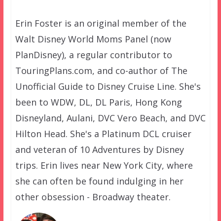
Erin Foster is an original member of the
Walt Disney World Moms Panel (now
PlanDisney), a regular contributor to
TouringPlans.com, and co-author of The
Unofficial Guide to Disney Cruise Line. She's
been to WDW, DL, DL Paris, Hong Kong
Disneyland, Aulani, DVC Vero Beach, and DVC
Hilton Head. She's a Platinum DCL cruiser
and veteran of 10 Adventures by Disney
trips. Erin lives near New York City, where
she can often be found indulging in her
other obsession - Broadway theater.