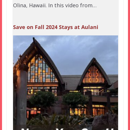
Olina, Hawaii. In this video from…
Save on Fall 2024 Stays at Aulani