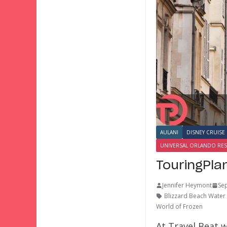
AULANI
DISNEY CRUISE 
UNIVERSAL ORLANDO RE
TouringPla
Jennifer Heymont
Se
Blizzard Beach Water
World of Frozen
At Travel Beat w