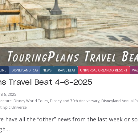
LINE
DISNEYLAND (CA)
NEWS
TRAVEL BEAT
UNIVERSAL ORLANDO RESORT
WAL
ns Travel Beat 4-6-2025
il 6, 2025
venture
,
Disney World Tours
,
Disneyland 70th Anniversary
,
Disneyland Annual P
t
,
Epic Universe
e have all the “other” news from the last week or s
ugh…