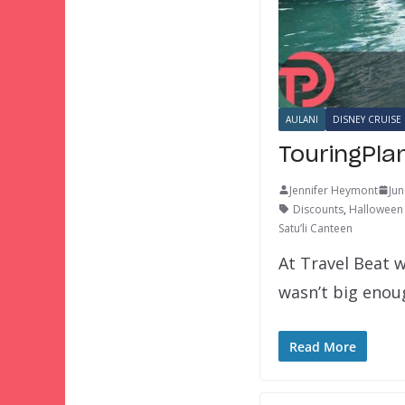
AULANI
DISNEY CRUISE 
TouringPla
Jennifer Heymont
Jun
Discounts
,
Halloween 
Satu’li Canteen
At Travel Beat w
wasn’t big eno
Read More