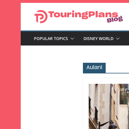
Skip
to
content
POPULAR TOPICS
DISNEY WORLD
Aulani