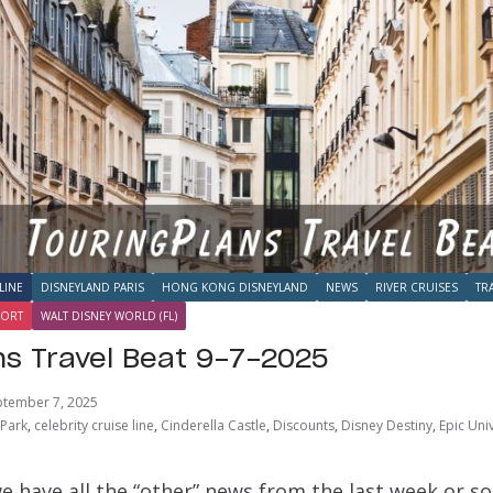
LINE
DISNEYLAND PARIS
HONG KONG DISNEYLAND
NEWS
RIVER CRUISES
TR
SORT
WALT DISNEY WORLD (FL)
ns Travel Beat 9-7-2025
ptember 7, 2025
 Park
,
celebrity cruise line
,
Cinderella Castle
,
Discounts
,
Disney Destiny
,
Epic Uni
e have all the “other” news from the last week or s