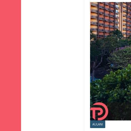
AULANI