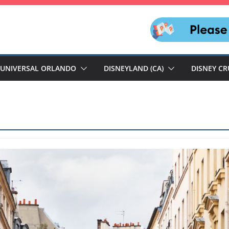
UNIVERSAL ORLANDO
DISNEYLAND (CA)
DISNEY CR