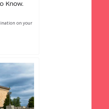
to Know.
tination on your