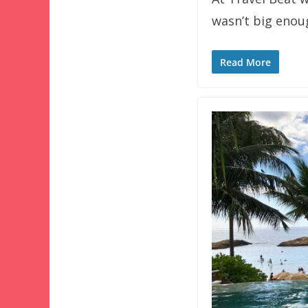
wasn’t big eno
Read More