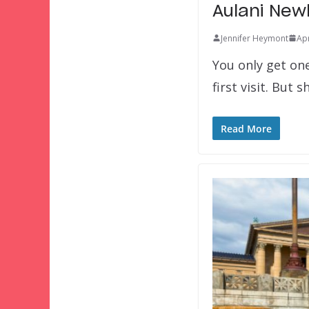
Aulani New
Jennifer Heymont
Apr
You only get on
first visit. But
Read More