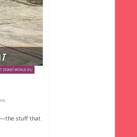
T DISNEY WORLD (FL)
ass
,
o—the stuff that