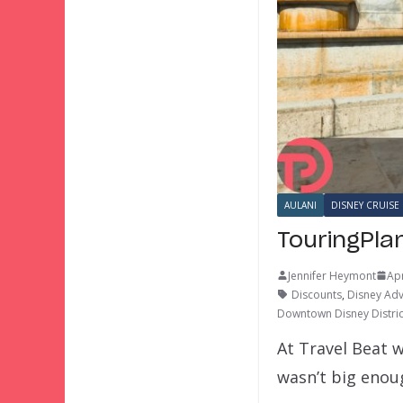
AULANI
DISNEY CRUISE 
TouringPla
Jennifer Heymont
Apr
Discounts
,
Disney Ad
Downtown Disney Distric
At Travel Beat w
wasn’t big eno