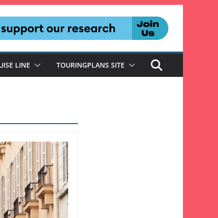
UISE LINE
TOURINGPLANS SITE