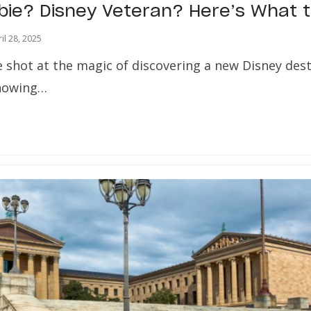
bie? Disney Veteran? Here’s What 
il 28, 2025
e shot at the magic of discovering a new Disney des
 showing…