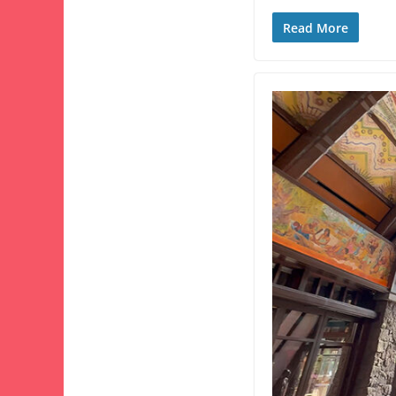
Read More