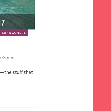
T DISNEY WORLD (FL)
er Coaster
,
o—the stuff that