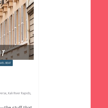
AVEL BEAT
verse
,
Kali River Rapids
,
o—the stuff that