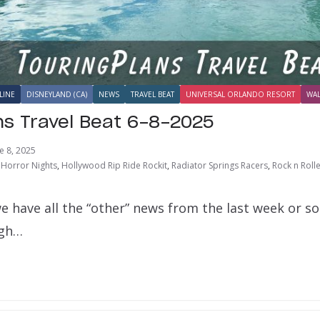
LINE
DISNEYLAND (CA)
NEWS
TRAVEL BEAT
UNIVERSAL ORLANDO RESORT
WAL
ns Travel Beat 6-8-2025
e 8, 2025
Horror Nights
,
Hollywood Rip Ride Rockit
,
Radiator Springs Racers
,
Rock n Roll
e have all the “other” news from the last week or s
ugh…