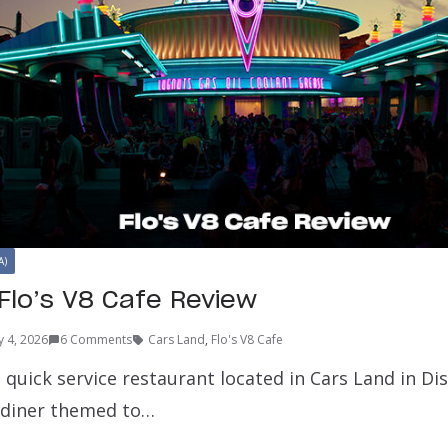
A)
Flo’s V8 Cafe Review
y 4, 2026
6 Comments
Cars Land
,
Flo's V8 Cafe
 a quick service restaurant located in Cars Land in Di
 diner themed to…