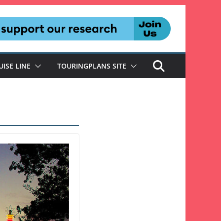
UISE LINE
TOURINGPLANS SITE