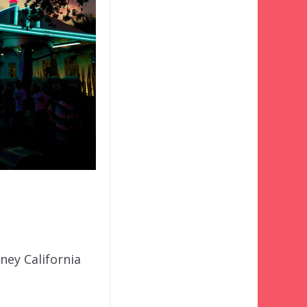
sney California