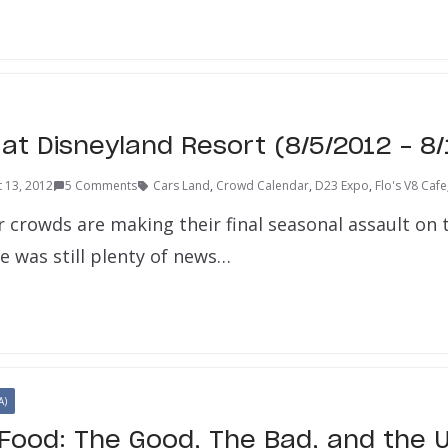
at Disneyland Resort (8/5/2012 – 8/
 13, 2012
5 Comments
Cars Land
,
Crowd Calendar
,
D23 Expo
,
Flo's V8 Cafe
crowds are making their final seasonal assault on 
e was still plenty of news…
A)
Food: The Good, The Bad, and the U