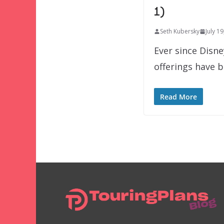
1)
Seth Kubersky
July 1
Ever since Disn
offerings have 
Read More