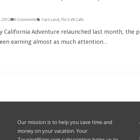
9, 2012
6 Comments
Cars Land
,
Flo's V8 Cafe
ey California Adventure relaunched last month, the 
been earning almost as much attention…
Our mission is to help you save time and
money on your vacation. Your
TouringPlans.com subscription helps us to