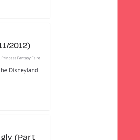
11/2012)
,
Princess Fantasy Faire
the Disneyland
gly (Part