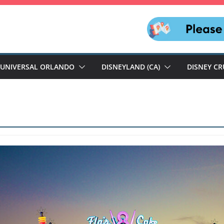
UNIVERSAL ORLANDO
DISNEYLAND (CA)
DISNEY CR