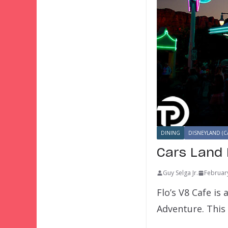
DINING
DISNEYLAND (C
Cars Land 
Guy Selga Jr.
Februar
Flo’s V8 Cafe is
Adventure. This