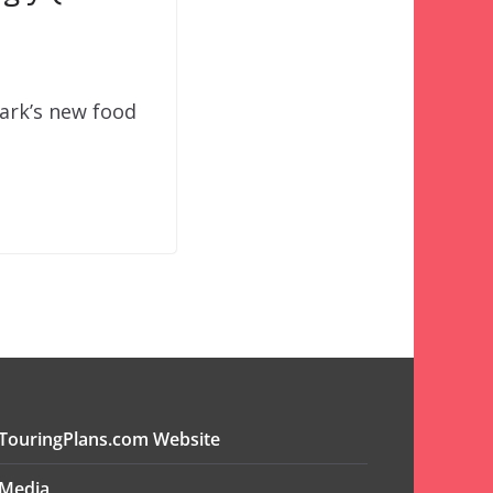
park’s new food
TouringPlans.com Website
Media