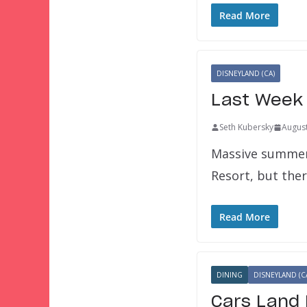
Read More
DISNEYLAND (CA)
Last Week 
Seth Kubersky
August
Massive summer 
Resort, but ther
Read More
DINING
DISNEYLAND (C
Cars Land 