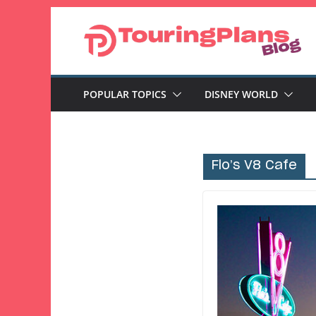
Skip
to
content
POPULAR TOPICS
DISNEY WORLD
Flo’s V8 Cafe