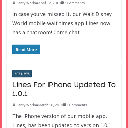
Henry Work
April 12, 2010
7 Comments
In case you’ve missed it, our Walt Disney
World mobile wait times app Lines now
has a chatroom! Come chat…
Read More
SITE NEWS
Lines For iPhone Updated To
1.0.1
Henry Work
March 16, 2010
3 Comments
The iPhone version of our mobile app,
Lines, has been updated to version 1.0.1