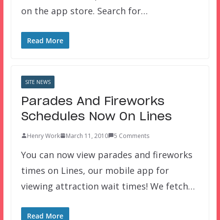
on the app store. Search for…
Read More
SITE NEWS
Parades And Fireworks
Schedules Now On Lines
Henry Work
March 11, 2010
5 Comments
You can now view parades and fireworks
times on Lines, our mobile app for
viewing attraction wait times! We fetch…
Read More