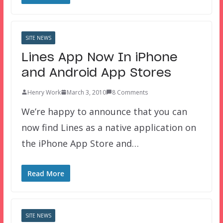
SITE NEWS
Lines App Now In iPhone
and Android App Stores
Henry Work
March 3, 2010
8 Comments
We’re happy to announce that you can
now find Lines as a native application on
the iPhone App Store and…
Read More
SITE NEWS