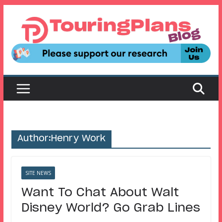
Skip
to
content
Author:
Henry Work
SITE NEWS
Want To Chat About Walt
Disney World? Go Grab Lines