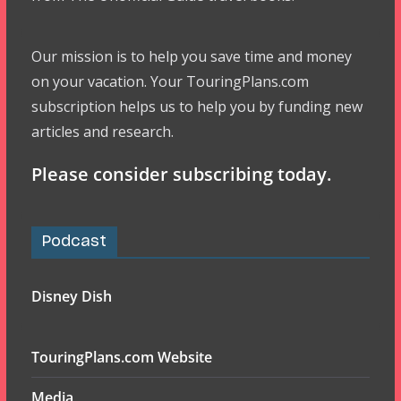
Our mission is to help you save time and money
on your vacation. Your TouringPlans.com
subscription helps us to help you by funding new
articles and research.
Please consider subscribing today.
Podcast
Disney Dish
TouringPlans.com Website
Media