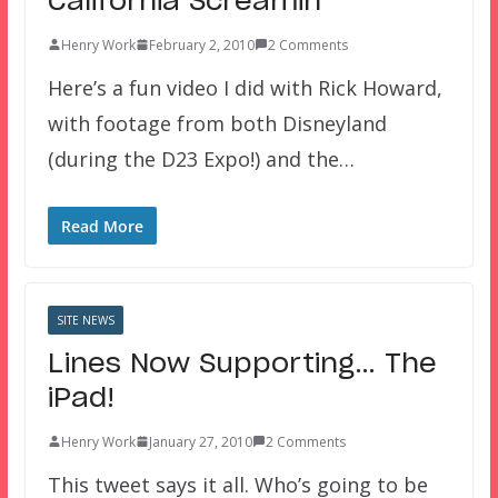
California Screamin’
Henry Work
February 2, 2010
2 Comments
Here’s a fun video I did with Rick Howard,
with footage from both Disneyland
(during the D23 Expo!) and the…
Read More
SITE NEWS
Lines Now Supporting… The
iPad!
Henry Work
January 27, 2010
2 Comments
This tweet says it all. Who’s going to be