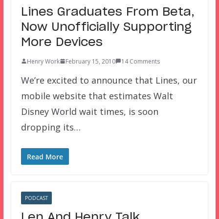
Lines Graduates From Beta,
Now Unofficially Supporting
More Devices
Henry Work
February 15, 2010
14 Comments
We’re excited to announce that Lines, our
mobile website that estimates Walt
Disney World wait times, is soon
dropping its…
Read More
PODCAST
Len And Henry Talk