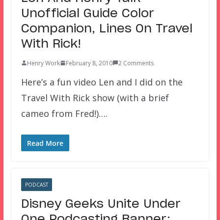
Unofficial Guide Color
Companion, Lines On Travel
With Rick!
Henry Work
February 8, 2010
2 Comments
Here’s a fun video Len and I did on the
Travel With Rick show (with a brief
cameo from Fred!)….
Read More
PODCAST
Disney Geeks Unite Under
One Podcasting Banner: