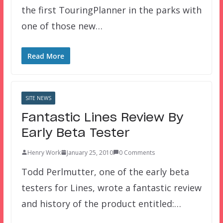
the first TouringPlanner in the parks with
one of those new…
Read More
SITE NEWS
Fantastic Lines Review By
Early Beta Tester
Henry Work
January 25, 2010
0 Comments
Todd Perlmutter, one of the early beta
testers for Lines, wrote a fantastic review
and history of the product entitled:…