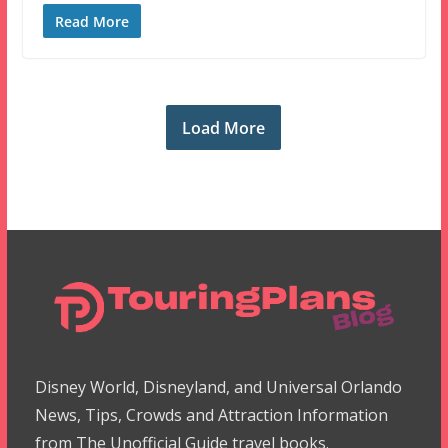
Read More
Load More
Disney World, Disneyland, and Universal Orlando
News, Tips, Crowds and Attraction Information
from The Unofficial Guide travel books.