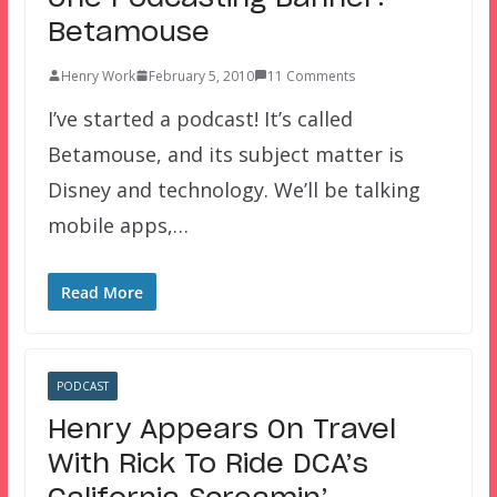
Betamouse
Henry Work
February 5, 2010
11 Comments
I’ve started a podcast! It’s called
Betamouse, and its subject matter is
Disney and technology. We’ll be talking
mobile apps,…
Read More
PODCAST
Henry Appears On Travel
With Rick To Ride DCA’s