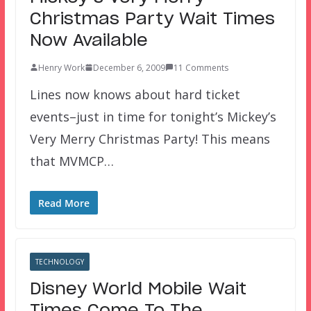
Christmas Party Wait Times
Now Available
Henry Work
December 6, 2009
11 Comments
Lines now knows about hard ticket
events–just in time for tonight’s Mickey’s
Very Merry Christmas Party! This means
that MVMCP…
Read More
TECHNOLOGY
Disney World Mobile Wait
Times Come To The