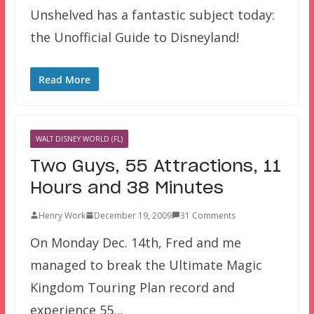
Unshelved has a fantastic subject today:
the Unofficial Guide to Disneyland!
Read More
WALT DISNEY WORLD (FL)
Two Guys, 55 Attractions, 11
Hours and 38 Minutes
Henry Work
December 19, 2009
31 Comments
On Monday Dec. 14th, Fred and me
managed to break the Ultimate Magic
Kingdom Touring Plan record and
experience 55…