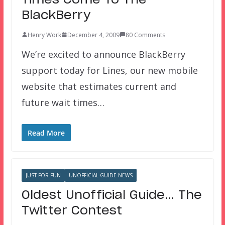
BlackBerry
Henry Work
December 4, 2009
80 Comments
We’re excited to announce BlackBerry
support today for Lines, our new mobile
website that estimates current and
future wait times…
Read More
JUST FOR FUN
UNOFFICIAL GUIDE NEWS
Oldest Unofficial Guide… The
Twitter Contest