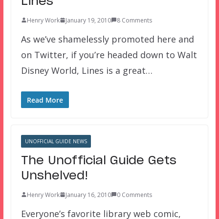
Lines
Henry Work
January 19, 2010
8 Comments
As we’ve shamelessly promoted here and
on Twitter, if you’re headed down to Walt
Disney World, Lines is a great…
Read More
UNOFFICIAL GUIDE NEWS
The Unofficial Guide Gets
Unshelved!
Henry Work
January 16, 2010
0 Comments
Everyone’s favorite library web comic,