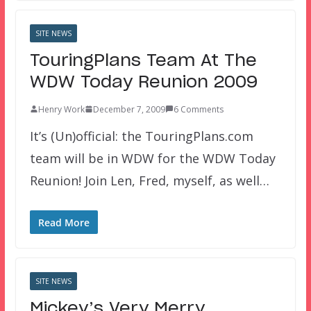
SITE NEWS
TouringPlans Team At The
WDW Today Reunion 2009
Henry Work
December 7, 2009
6 Comments
It’s (Un)official: the TouringPlans.com
team will be in WDW for the WDW Today
Reunion! Join Len, Fred, myself, as well…
Read More
SITE NEWS
Mickey’s Very Merry