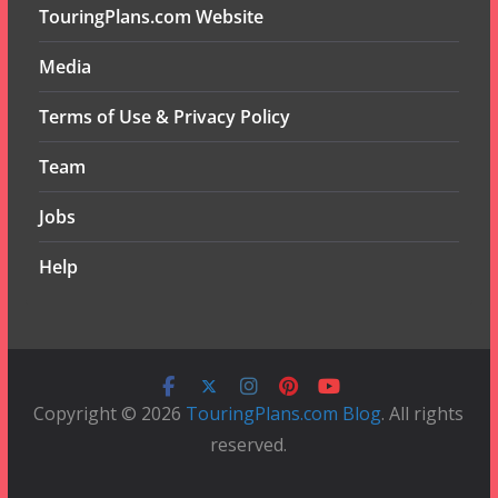
TouringPlans.com Website
Media
Terms of Use & Privacy Policy
Team
Jobs
Help
Copyright © 2026
TouringPlans.com Blog
. All rights
reserved.