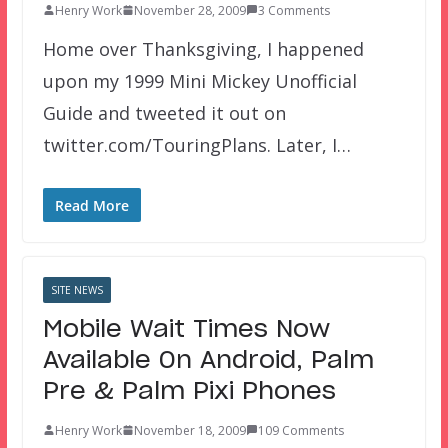
Henry Work
November 28, 2009
3 Comments
Home over Thanksgiving, I happened
upon my 1999 Mini Mickey Unofficial
Guide and tweeted it out on
twitter.com/TouringPlans. Later, I…
Read More
SITE NEWS
Mobile Wait Times Now
Available On Android, Palm
Pre & Palm Pixi Phones
Henry Work
November 18, 2009
109 Comments