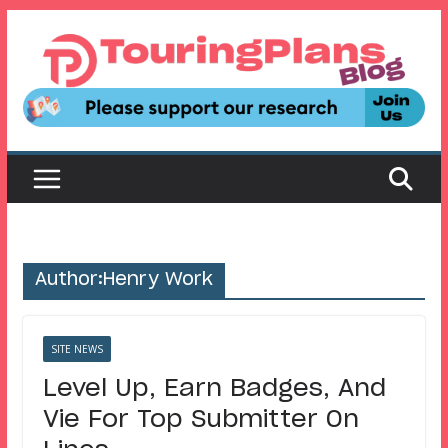
Skip
to
content
Author:
Henry Work
SITE NEWS
Level Up, Earn Badges, And
Vie For Top Submitter On