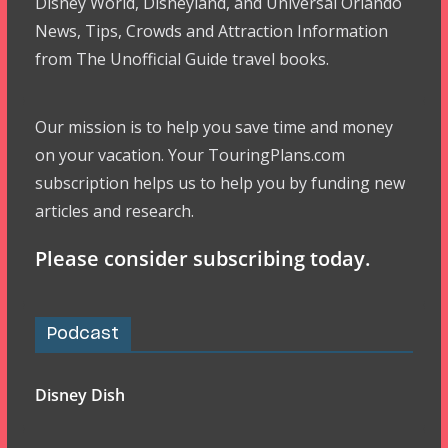
Disney World, Disneyland, and Universal Orlando
News, Tips, Crowds and Attraction Information
from The Unofficial Guide travel books.
Our mission is to help you save time and money
on your vacation. Your TouringPlans.com
subscription helps us to help you by funding new
articles and research.
Please consider subscribing today.
Podcast
Disney Dish