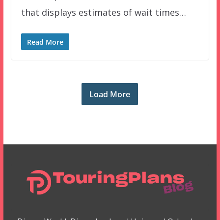
that displays estimates of wait times…
Read More
Load More