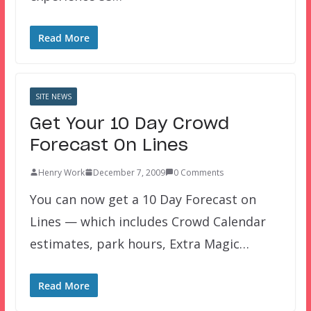
Read More
SITE NEWS
Get Your 10 Day Crowd
Forecast On Lines
Henry Work
December 7, 2009
0 Comments
You can now get a 10 Day Forecast on
Lines — which includes Crowd Calendar
estimates, park hours, Extra Magic…
Read More