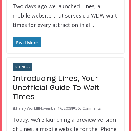
Two days ago we launched Lines, a
mobile website that serves up WDW wait
times for every attraction in all…
Read More
SITE NEWS
Introducing Lines, Your
Unofficial Guide To Wait
Times
Henry Work
November 16, 2009
363 Comments
Today, we’re launching a preview version
of Lines, a mobile website for the iPhone