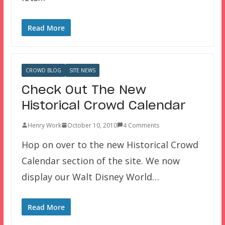
Read More
CROWD BLOG
SITE NEWS
Check Out The New
Historical Crowd Calendar
Henry Work
October 10, 2010
4 Comments
Hop on over to the new Historical Crowd
Calendar section of the site. We now
display our Walt Disney World…
Read More