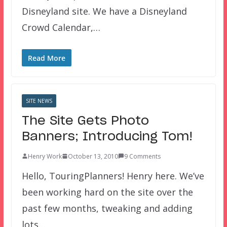
Disneyland site. We have a Disneyland
Crowd Calendar,…
Read More
SITE NEWS
The Site Gets Photo
Banners; Introducing Tom!
Henry Work
October 13, 2010
9 Comments
Hello, TouringPlanners! Henry here. We’ve
been working hard on the site over the
past few months, tweaking and adding
lots…