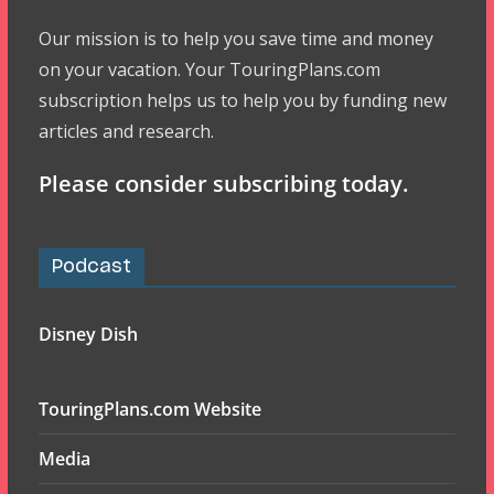
Our mission is to help you save time and money
on your vacation. Your TouringPlans.com
subscription helps us to help you by funding new
articles and research.
Please consider subscribing today.
Podcast
Disney Dish
TouringPlans.com Website
Media