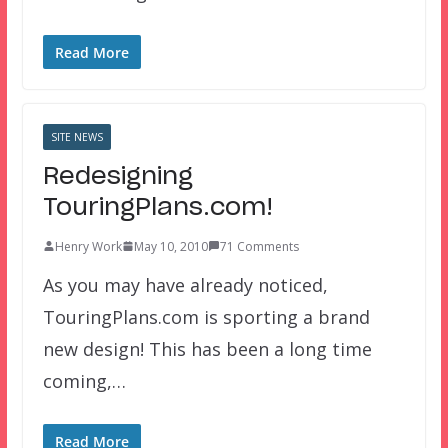
Read More
SITE NEWS
Redesigning
TouringPlans.com!
Henry Work
May 10, 2010
71 Comments
As you may have already noticed,
TouringPlans.com is sporting a brand
new design! This has been a long time
coming,…
Read More