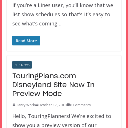
If you’re a Lines user, you’ll know that we
list show schedules so that’s it’s easy to
see what’s coming…
Read More
SITE NEWS
TouringPlans.com
Disneyland Site Now In
Preview Mode
Henry Work
October 17, 2010
6 Comments
Hello, TouringPlanners! We’re excited to
show you a preview version of our