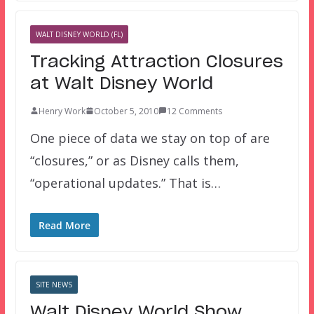
WALT DISNEY WORLD (FL)
Tracking Attraction Closures
at Walt Disney World
Henry Work
October 5, 2010
12 Comments
One piece of data we stay on top of are
“closures,” or as Disney calls them,
“operational updates.” That is…
Read More
SITE NEWS
Walt Disney World Show