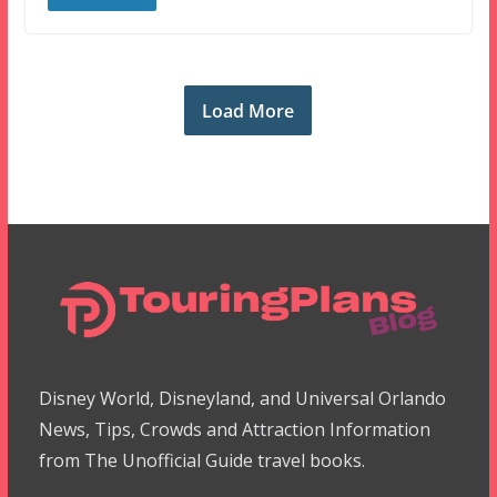
Load More
Disney World, Disneyland, and Universal Orlando
News, Tips, Crowds and Attraction Information
from The Unofficial Guide travel books.