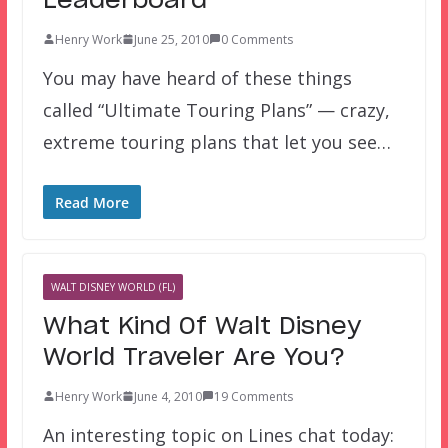
Leaderboard
Henry Work
June 25, 2010
0 Comments
You may have heard of these things
called “Ultimate Touring Plans” — crazy,
extreme touring plans that let you see…
Read More
WALT DISNEY WORLD (FL)
What Kind Of Walt Disney
World Traveler Are You?
Henry Work
June 4, 2010
19 Comments
An interesting topic on Lines chat today: