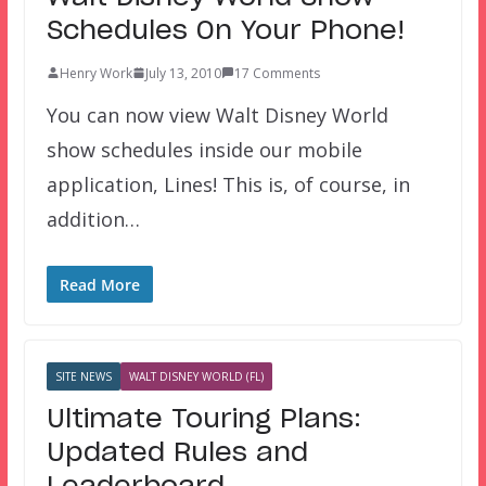
Schedules On Your Phone!
Henry Work
July 13, 2010
17 Comments
You can now view Walt Disney World
show schedules inside our mobile
application, Lines! This is, of course, in
addition…
Read More
SITE NEWS
WALT DISNEY WORLD (FL)
Ultimate Touring Plans:
Updated Rules and