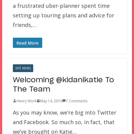
a frustrated uber-planner spent time
setting up touring plans and advice for
friends,…
Read More
SITE NEWS
Welcoming @kidanikatie To
The Team
Henry Work
May 14, 2010
7 Comments
As you may know, we’re big into Twitter
and Facebook. So much so, in fact, that
we’ve brought on Katie…