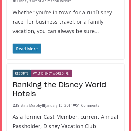
Disney's Art of Animation Resort
Whether you’re in town for a runDisney
race, for business travel, or a family
vacation, you can always be sure…
Read More
RESORTS
WALT DISNEY WORLD (FL)
Ranking the Disney World
Hotels
Kristina Murphy
January 15, 2014
51 Comments
As a former Cast Member, current Annual
Passholder, Disney Vacation Club