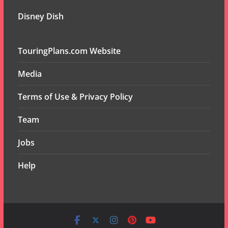
Disney Dish
TouringPlans.com Website
Media
Terms of Use & Privacy Policy
Team
Jobs
Help