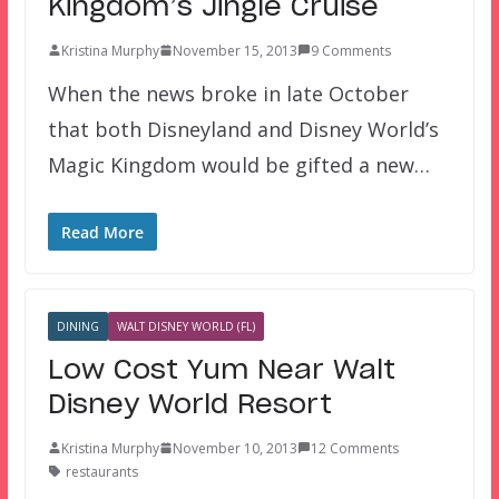
Kingdom’s Jingle Cruise
Kristina Murphy
November 15, 2013
9 Comments
When the news broke in late October
that both Disneyland and Disney World’s
Magic Kingdom would be gifted a new…
Read More
DINING
WALT DISNEY WORLD (FL)
Low Cost Yum Near Walt
Disney World Resort
Kristina Murphy
November 10, 2013
12 Comments
restaurants