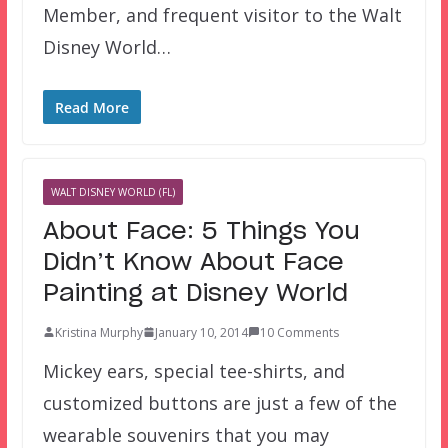
Member, and frequent visitor to the Walt
Disney World…
Read More
WALT DISNEY WORLD (FL)
About Face: 5 Things You
Didn’t Know About Face
Painting at Disney World
Kristina Murphy
January 10, 2014
10 Comments
Mickey ears, special tee-shirts, and
customized buttons are just a few of the
wearable souvenirs that you may