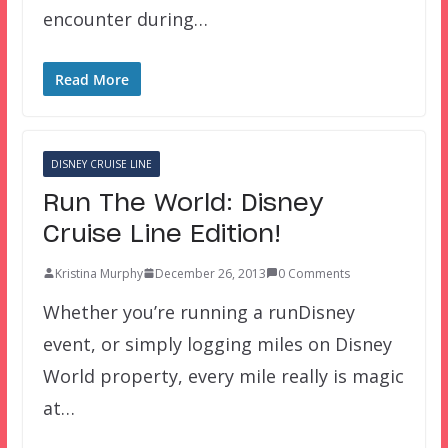
encounter during…
Read More
DISNEY CRUISE LINE
Run The World: Disney
Cruise Line Edition!
Kristina Murphy
December 26, 2013
0 Comments
Whether you’re running a runDisney
event, or simply logging miles on Disney
World property, every mile really is magic
at…