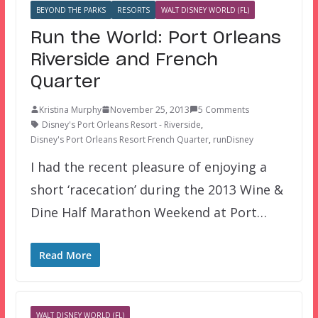
BEYOND THE PARKS
RESORTS
WALT DISNEY WORLD (FL)
Run the World: Port Orleans
Riverside and French
Quarter
Kristina Murphy
November 25, 2013
5 Comments
Disney's Port Orleans Resort - Riverside
,
Disney's Port Orleans Resort French Quarter
,
runDisney
I had the recent pleasure of enjoying a
short ‘racecation’ during the 2013 Wine &
Dine Half Marathon Weekend at Port…
Read More
WALT DISNEY WORLD (FL)