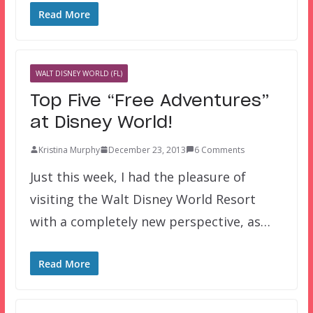
Read More
WALT DISNEY WORLD (FL)
Top Five “Free Adventures”
at Disney World!
Kristina Murphy
December 23, 2013
6 Comments
Just this week, I had the pleasure of
visiting the Walt Disney World Resort
with a completely new perspective, as…
Read More