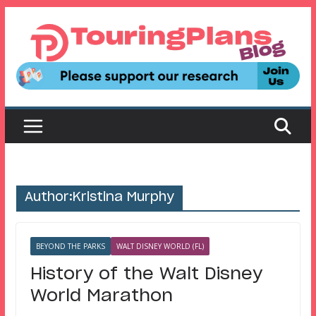
Skip
to
content
Author:
Kristina Murphy
BEYOND THE PARKS
WALT DISNEY WORLD (FL)
History of the Walt Disney
World Marathon