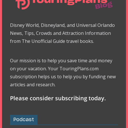
Disney World, Disneyland, and Universal Orlando
News, Tips, Crowds and Attraction Information
from The Unofficial Guide travel books.
Our mission is to help you save time and money
on your vacation. Your TouringPlans.com
subscription helps us to help you by funding new
articles and research.
Please consider subscribing today.
Podcast