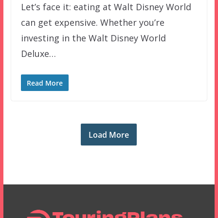
Let’s face it: eating at Walt Disney World
can get expensive. Whether you’re
investing in the Walt Disney World
Deluxe…
Read More
Load More