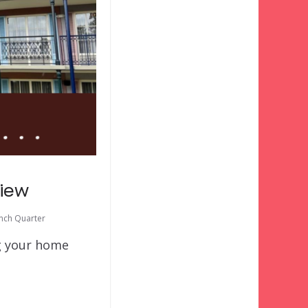
view
ench Quarter
ng your home