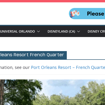
UNIVERSAL ORLANDO
DISNEYLAND (CA)
DISNEY CR
rleans Resort French Quarter
mation, see our
Port Orleans Resort – French Quart