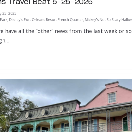
ns Travel Beat 5-25-2025
y 25, 2025
 Park
,
Disney's Port Orleans Resort French Quarter
,
Mickey's Not So Scary Hallo
e have all the “other” news from the last week or s
ugh…