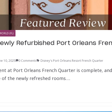
WORLD (FL)
Newly Refurbished Port Orleans Fre
ne 10, 2025
0 Comments
Disney's Port Orleans Resort French Quarter
nt at Port Orleans French Quarter is complete, and
 of the newly refreshed rooms….