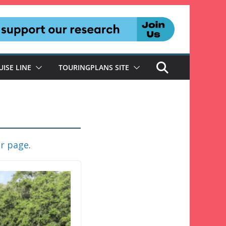
UISE LINE
TOURINGPLANS SITE
er page
.