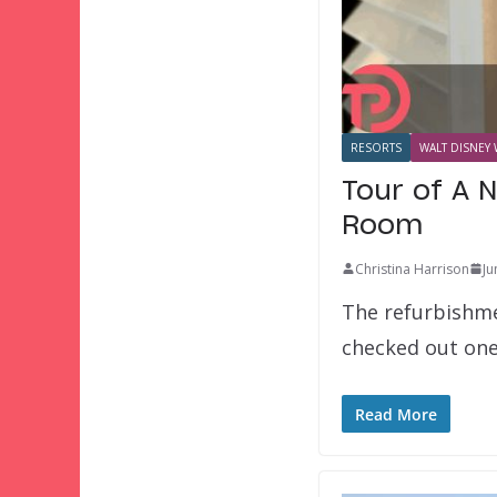
RESORTS
WALT DISNEY 
Tour of A 
Room
Christina Harrison
Ju
The refurbishme
checked out one
Read More