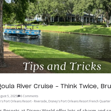
oula River Cruise – Think Twice, Br
gust 5, 2025
6 Comments
's Port Orleans Resort - Riverside
,
Disney's Port Orleans Resort French Quarter
s Resorts at Disney World offer lots of charm and s