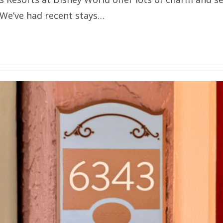
 We’ve had recent stays…