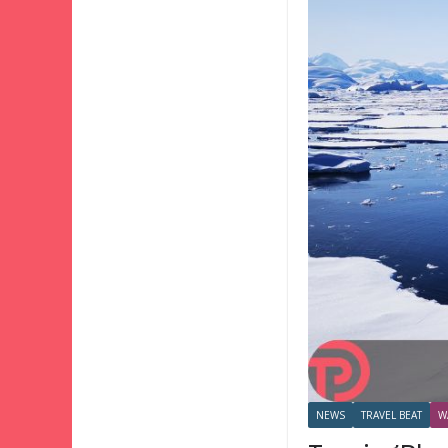
NEWS
TRAVEL BEAT
W