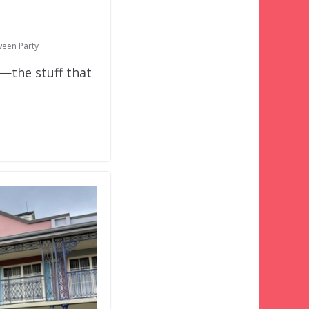
ween Party
o—the stuff that