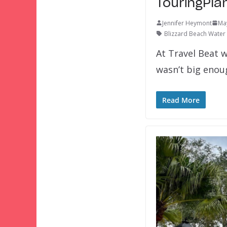
TouringPla
Jennifer Heymont
Ma
Blizzard Beach Water
At Travel Beat w
wasn’t big eno
Read More