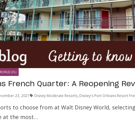
WORLD (FL)
ns French Quarter: A Reopening Re
ecember 23, 2021
Disney Moderate Resorts
,
Disney's Port Orleans Resort Fr
sorts to choose from at Walt Disney World, selecti
 at the most…