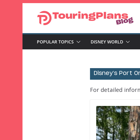
Skip
to
content
POPULAR TOPICS
DISNEY WORLD
Disney’s Port O
For detailed infor