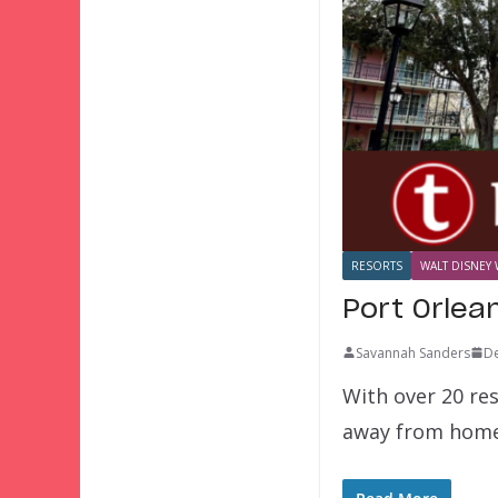
RESORTS
WALT DISNEY 
Port Orlea
Savannah Sanders
D
With over 20 re
away from home