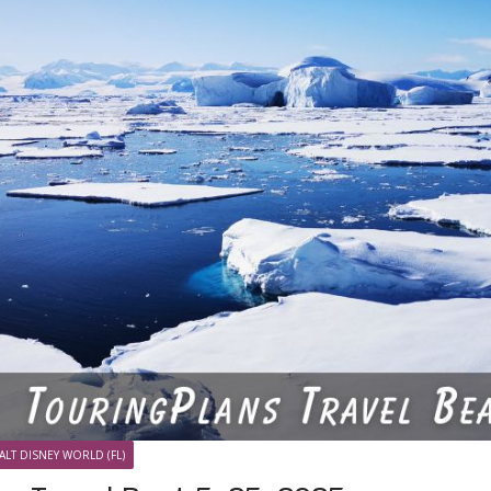
ALT DISNEY WORLD (FL)