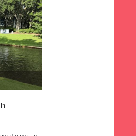
uh
everal modes of