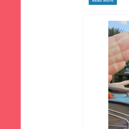
Read More