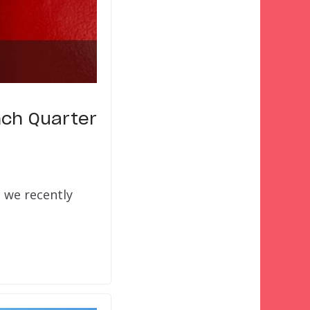
nch Quarter
 we recently