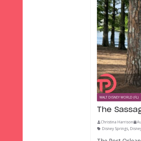
WALT DISNEY WORLD (FL)
The Sassag
Christina Harrison
Au
Disney Springs
,
Disney
The Port Orlean