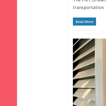
transportation.
Read More