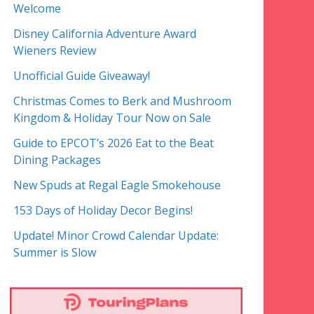
Welcome
Disney California Adventure Award
Wieners Review
Unofficial Guide Giveaway!
Christmas Comes to Berk and Mushroom
Kingdom & Holiday Tour Now on Sale
Guide to EPCOT’s 2026 Eat to the Beat
Dining Packages
New Spuds at Regal Eagle Smokehouse
153 Days of Holiday Decor Begins!
Update! Minor Crowd Calendar Update:
Summer is Slow