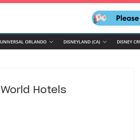
UNIVERSAL ORLANDO
DISNEYLAND (CA)
DISNEY CR
 World Hotels