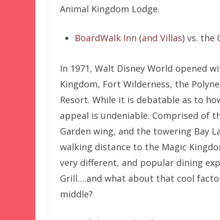
Animal Kingdom Lodge.
BoardWalk Inn
(
and Villas
) vs. the
In 1971, Walt Disney World opened wi
Kingdom, Fort Wilderness, the Polyn
Resort. While it is debatable as to h
appeal is undeniable. Comprised of t
Garden wing, and the towering Bay Lak
walking distance to the Magic Kingdo
very different, and popular dining exp
Grill….and what about that cool facto
middle?