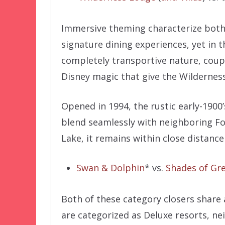
Immersive theming characterize both 
signature dining experiences, yet in t
completely transportive nature, coup
Disney magic that give the Wilderness
Opened in 1994, the rustic early-1900’
blend seamlessly with neighboring Fort
Lake, it remains within close distance
Swan & Dolphin
* vs.
Shades of Gr
Both of these category closers share 
are categorized as Deluxe resorts, n