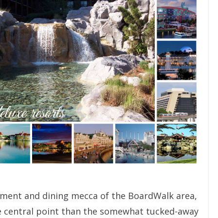
inment and dining mecca of the BoardWalk area,
 central point than the somewhat tucked-away