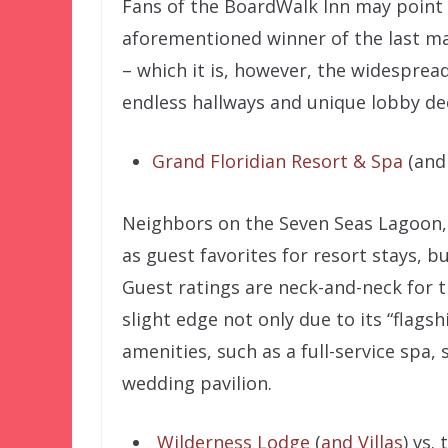
Fans of the BoardWalk Inn may point o
aforementioned winner of the last mat
– which it is, however, the widespread
endless hallways and unique lobby de
Grand Floridian Resort & Spa
(and 
Neighbors on the Seven Seas Lagoon, 
as guest favorites for resort stays, bu
Guest ratings are neck-and-neck for t
slight edge not only due to its “flagsh
amenities, such as a full-service spa,
wedding pavilion.
Wilderness Lodge
(
and Villas
) vs.