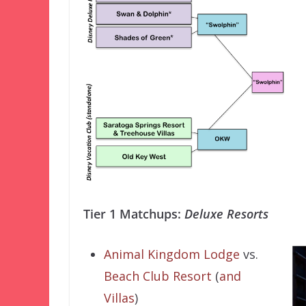
Tier 1 Matchups:
Deluxe Resorts
Animal Kingdom Lodge
vs.
Beach Club Resort
(
and
Villas
)