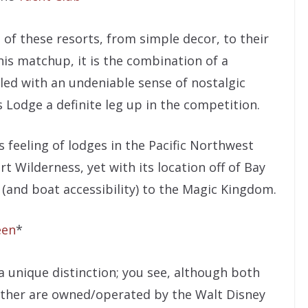
of these resorts, from simple decor, to their
his matchup, it is the combination of a
led with an undeniable sense of nostalgic
 Lodge a definite leg up in the competition.
s feeling of lodges in the Pacific Northwest
 Wilderness, yet with its location off of Bay
 (and boat accessibility) to the Magic Kingdom.
een
*
a unique distinction; you see, although both
either are owned/operated by the Walt Disney