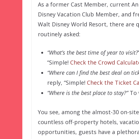
As a former Cast Member, current An
Disney Vacation Club Member, and fre
Walt Disney World Resort, there are 
routinely asked:
“What’s the best time of year to visit?
“Simple!
Check the Crowd Calculato
“Where can I find the best deal on tic
reply, “Simple!
Check the Ticket Ca
“Where is the best place to stay?”
To w
You see, among the almost-30 on-site 
countless off-property hotels, vacati
opportunities, guests have a plethor