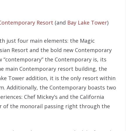
Contemporary Resort
(and
Bay Lake Tower
)
th just four main elements: the Magic
esian Resort and the bold new Contemporary
ow “contemporary” the Contemporary is, its
he main Contemporary resort building, the
e Tower addition, it is the only resort within
m. Additionally, the Contemporary boasts two
eriences: Chef Mickey’s and the California
r of the monorail passing right through the