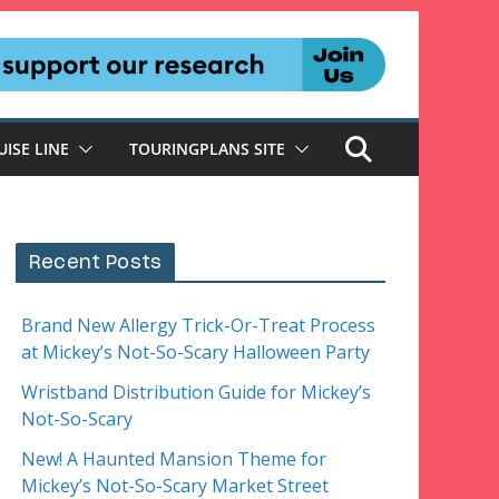
UISE LINE
TOURINGPLANS SITE
Recent Posts
Brand New Allergy Trick-Or-Treat Process
at Mickey’s Not-So-Scary Halloween Party
Wristband Distribution Guide for Mickey’s
Not-So-Scary
New! A Haunted Mansion Theme for
Mickey’s Not-So-Scary Market Street