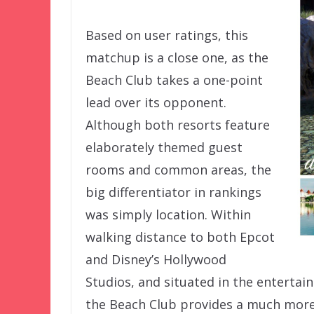
Based on user ratings, this
matchup is a close one, as the
Beach Club takes a one-point
lead over its opponent.
Although both resorts feature
elaborately themed guest
rooms and common areas, the
big differentiator in rankings
was simply location. Within
walking distance to both Epcot
and Disney’s Hollywood
Studios, and situated in the enterta
the Beach Club provides a much more