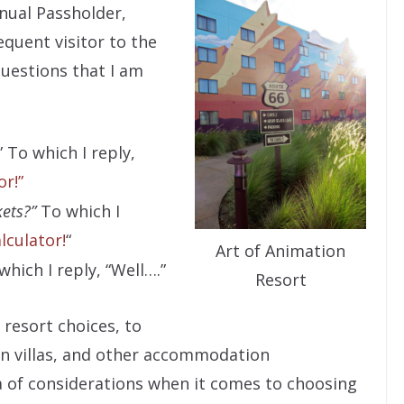
nual Passholder,
quent visitor to the
questions that I am
” To which I reply,
r!”
kets?”
To which I
lculator!
“
Art of Animation
hich I reply, “Well….”
Resort
resort choices, to
on villas, and other accommodation
a of considerations when it comes to choosing