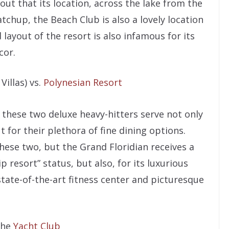
ut that its location, across the lake from the
chup, the Beach Club is also a lovely location
 layout of the resort is also infamous for its
cor.
Villas) vs.
Polynesian Resort
these two deluxe heavy-hitters serve not only
t for their plethora of fine dining options.
hese two, but the Grand Floridian receives a
ip resort” status, but also, for its luxurious
 state-of-the-art fitness center and picturesque
 the
Yacht Club