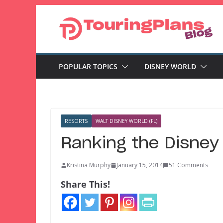
Skip
to
content
POPULAR TOPICS
DISNEY WORLD
RESORTS
WALT DISNEY WORLD (FL)
Ranking the Disney
Kristina Murphy
January 15, 2014
51 Comments
Share This!