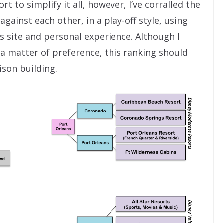
rt to simplify it all, however, I’ve corralled the
gainst each other, in a play-off style, using
 site and personal experience. Although I
o a matter of preference, this ranking should
ison building.