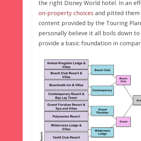
the right Disney World hotel. In an effo
on-property choices
and pitted them a
content provided by the Touring Plans
personally believe it all boils down t
provide a basic foundation in compar