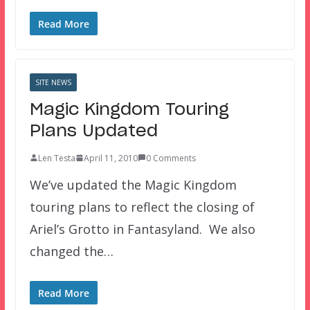
Read More
SITE NEWS
Magic Kingdom Touring
Plans Updated
Len Testa
April 11, 2010
0 Comments
We’ve updated the Magic Kingdom
touring plans to reflect the closing of
Ariel’s Grotto in Fantasyland. We also
changed the…
Read More