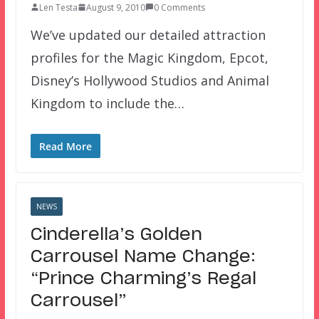
Len Testa
August 9, 2010
0 Comments
We’ve updated our detailed attraction
profiles for the Magic Kingdom, Epcot,
Disney’s Hollywood Studios and Animal
Kingdom to include the…
Read More
NEWS
Cinderella’s Golden
Carrousel Name Change:
“Prince Charming’s Regal
Carrousel”