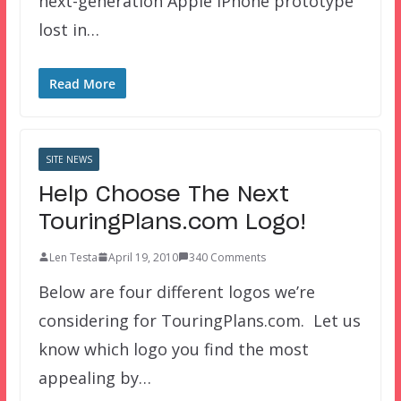
next-generation Apple iPhone prototype
lost in…
Read More
SITE NEWS
Help Choose The Next
TouringPlans.com Logo!
Len Testa
April 19, 2010
340 Comments
Below are four different logos we’re
considering for TouringPlans.com. Let us
know which logo you find the most
appealing by…