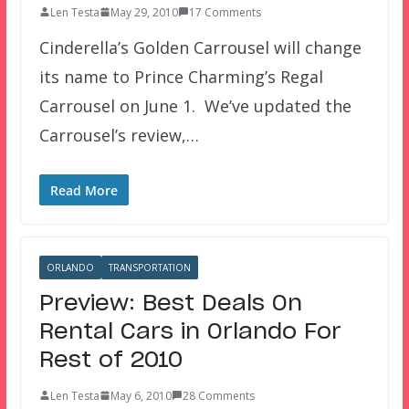
Len Testa
May 29, 2010
17 Comments
Cinderella’s Golden Carrousel will change
its name to Prince Charming’s Regal
Carrousel on June 1. We’ve updated the
Carrousel’s review,…
Read More
ORLANDO
TRANSPORTATION
Preview: Best Deals On
Rental Cars in Orlando For
Rest of 2010
Len Testa
May 6, 2010
28 Comments