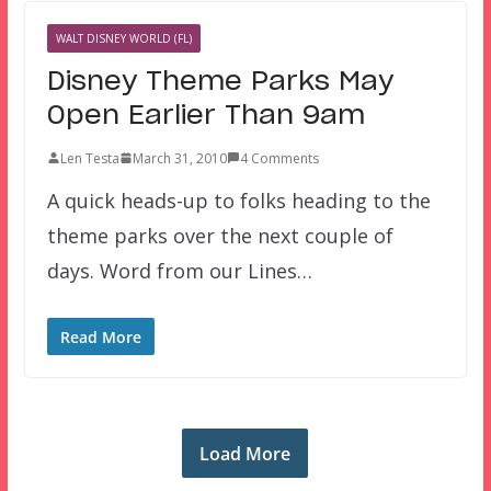
WALT DISNEY WORLD (FL)
Disney Theme Parks May
Open Earlier Than 9am
Len Testa
March 31, 2010
4 Comments
A quick heads-up to folks heading to the
theme parks over the next couple of
days. Word from our Lines…
Read More
Load More