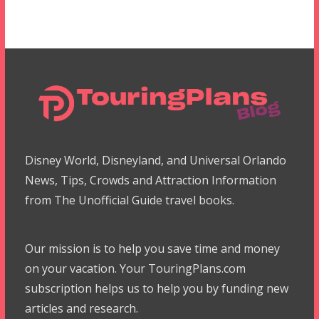
Disney World, Disneyland, and Universal Orlando
News, Tips, Crowds and Attraction Information
from The Unofficial Guide travel books.
Our mission is to help you save time and money
on your vacation. Your TouringPlans.com
subscription helps us to help you by funding new
articles and research.