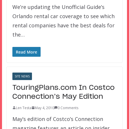
We’re updating the Unofficial Guide’s
Orlando rental car coverage to see which
rental companies have the best deals for
the…
Read More
SITE NEWS
TouringPlans.com In Costco
Connection’s May Edition
Len Testa
May 4, 2010
0 Comments
May’s edition of Costco’s Connection
magazine features an article on insider