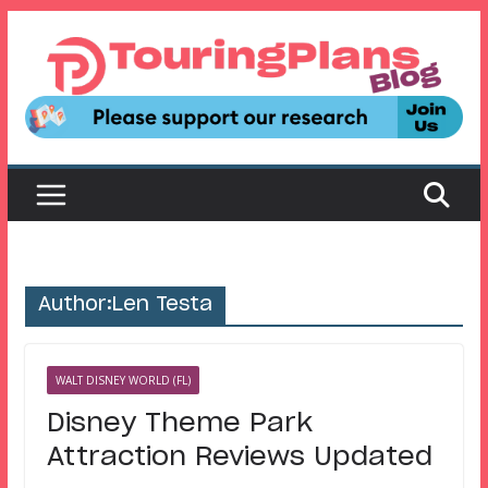
Skip
to
content
Author:
Len Testa
WALT DISNEY WORLD (FL)
Disney Theme Park
Attraction Reviews Updated