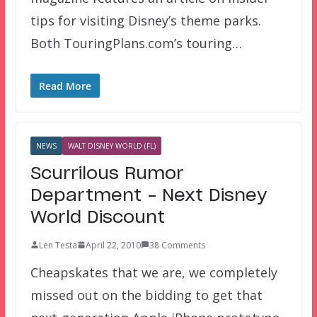
tips for visiting Disney’s theme parks.
Both TouringPlans.com’s touring…
Read More
NEWS
WALT DISNEY WORLD (FL)
Scurrilous Rumor
Department – Next Disney
World Discount
Len Testa
April 22, 2010
38 Comments
Cheapskates that we are, we completely
missed out on the bidding to get that