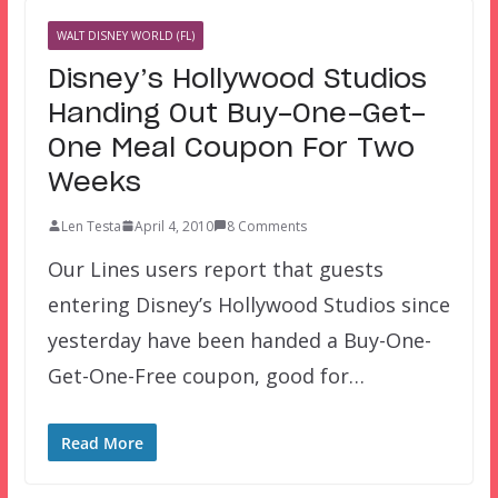
WALT DISNEY WORLD (FL)
Disney’s Hollywood Studios
Handing Out Buy-One-Get-
One Meal Coupon For Two
Weeks
Len Testa
April 4, 2010
8 Comments
Our Lines users report that guests
entering Disney’s Hollywood Studios since
yesterday have been handed a Buy-One-
Get-One-Free coupon, good for…
Read More