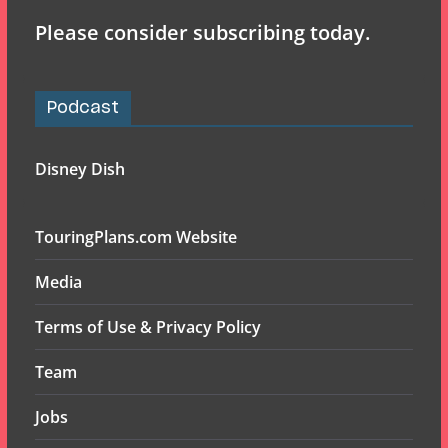
Please consider subscribing today.
Podcast
Disney Dish
TouringPlans.com Website
Media
Terms of Use & Privacy Policy
Team
Jobs