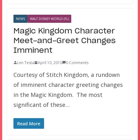
NEWS
WALT DISNEY WORLD (FL)
Magic Kingdom Character
Meet-and-Greet Changes
Imminent
Len Testa
April 10, 2010
0 Comments
Courtesy of Stitch Kingdom, a rundown
of imminent character greeting changes
in the Magic Kingdom. The most
significant of these…
Read More