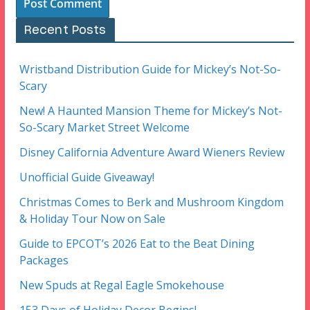
Recent Posts
Wristband Distribution Guide for Mickey’s Not-So-
Scary
New! A Haunted Mansion Theme for Mickey’s Not-
So-Scary Market Street Welcome
Disney California Adventure Award Wieners Review
Unofficial Guide Giveaway!
Christmas Comes to Berk and Mushroom Kingdom
& Holiday Tour Now on Sale
Guide to EPCOT’s 2026 Eat to the Beat Dining
Packages
New Spuds at Regal Eagle Smokehouse