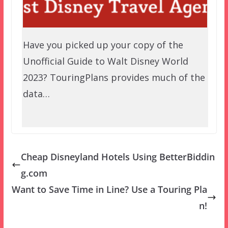
Have you picked up your copy of the
Unofficial Guide to Walt Disney World
2023? TouringPlans provides much of the
data…
Cheap Disneyland Hotels Using BetterBiddin
g.com
Want to Save Time in Line? Use a Touring Pla
n!