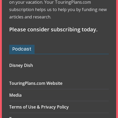
on your vacation. Your TouringPlans.com
subscription helps us to help you by funding new
articles and research.
Please consider subscribing today.
Podcast
Disney Dish
TouringPlans.com Website
Media
Terms of Use & Privacy Policy