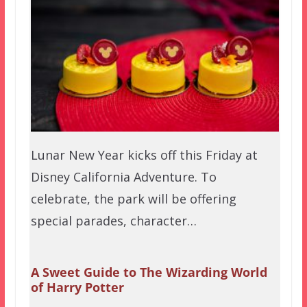
Lunar New Year kicks off this Friday at
Disney California Adventure. To
celebrate, the park will be offering
special parades, character…
A Sweet Guide to The Wizarding World
of Harry Potter