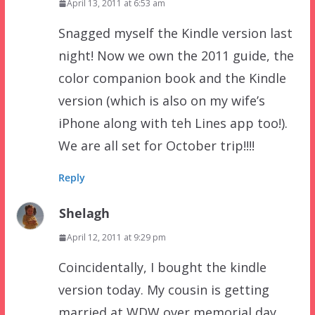
April 13, 2011 at 6:53 am
Snagged myself the Kindle version last
night! Now we own the 2011 guide, the
color companion book and the Kindle
version (which is also on my wife’s
iPhone along with teh Lines app too!).
We are all set for October trip!!!!
Reply
Shelagh
April 12, 2011 at 9:29 pm
Coincidentally, I bought the kindle
version today. My cousin is getting
married at WDW over memorial day