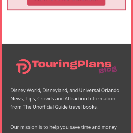
Disney World, Disneyland, and Universal Orlando
News, Tips, Crowds and Attraction Information
from The Unofficial Guide travel books.
Our mission is to help you save time and money