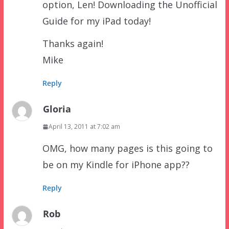
option, Len! Downloading the Unofficial
Guide for my iPad today!
Thanks again!
Mike
Reply
Gloria
April 13, 2011 at 7:02 am
OMG, how many pages is this going to
be on my Kindle for iPhone app??
Reply
Rob