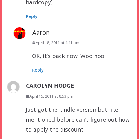
hardcopy).
Reply
Aaron
April 18, 2011 at 4:41 pm
OK, it’s back now. Woo hoo!
Reply
CAROLYN HODGE
April 15, 2011 at 8:53 pm
Just got the kindle version but like
mentioned before can’t figure out how
to apply the discount.