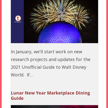
In January, we'll start work on new
research projects and updates for the
2021 Unofficial Guide to Walt Disney
World. If…
Lunar New Year Marketplace Dining
Guide