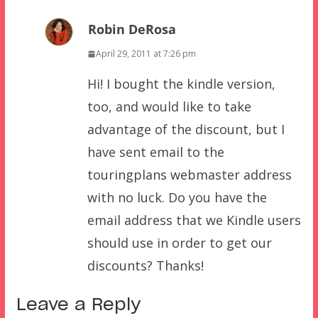
Robin DeRosa
April 29, 2011 at 7:26 pm
Hi! I bought the kindle version,
too, and would like to take
advantage of the discount, but I
have sent email to the
touringplans webmaster address
with no luck. Do you have the
email address that we Kindle users
should use in order to get our
discounts? Thanks!
Leave a Reply