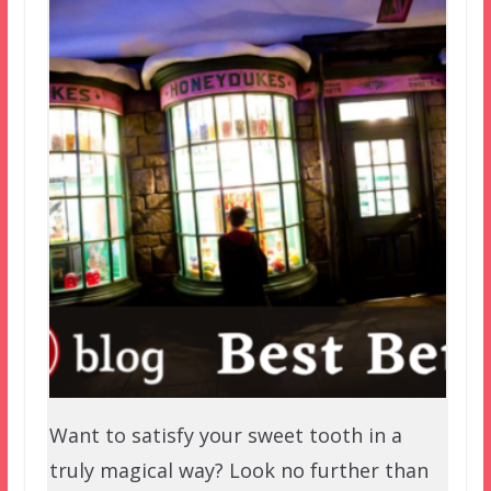
Want to satisfy your sweet tooth in a
truly magical way? Look no further than