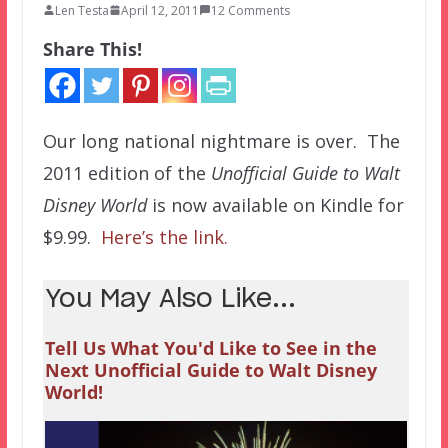
Len Testa
April 12, 2011
12 Comments
Share This!
Our long national nightmare is over. The
2011 edition of the
Unofficial Guide to Walt
Disney World
is now available on Kindle for
$9.99.
Here’s the link.
You May Also Like...
Tell Us What You'd Like to See in the
Next Unofficial Guide to Walt Disney
World!