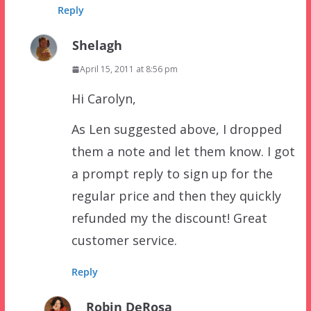
Reply
Shelagh
April 15, 2011 at 8:56 pm
Hi Carolyn,
As Len suggested above, I dropped
them a note and let them know. I got
a prompt reply to sign up for the
regular price and then they quickly
refunded my the discount! Great
customer service.
Reply
Robin DeRosa