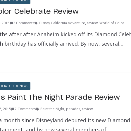
ICIAL GUIDE NEWS
olor Celebrate Review
6, 2015
2 Comments
Disney California Adventure
,
review
,
World of Color
hs after after Anaheim kicked off its Diamond Cele
h birthday has officially arrived. By now, several…
ICIAL GUIDE NEWS
’s Paint The Night Parade Review
7, 2015
7 Comments
Paint the Night
,
parades
,
review
y a month since Disneyland debuted its new Diamond
rtainment, and by now several members of…