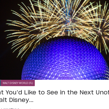
WALT DISNEY WORLD (FL)
t You’d Like to See in the Next Unof
alt Disney…