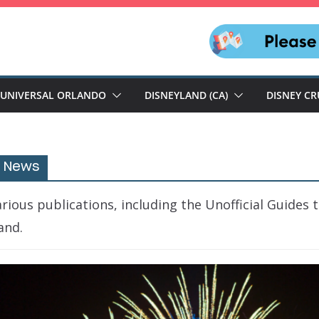
UNIVERSAL ORLANDO
DISNEYLAND (CA)
DISNEY CR
e News
ious publications, including the Unofficial Guides 
and.