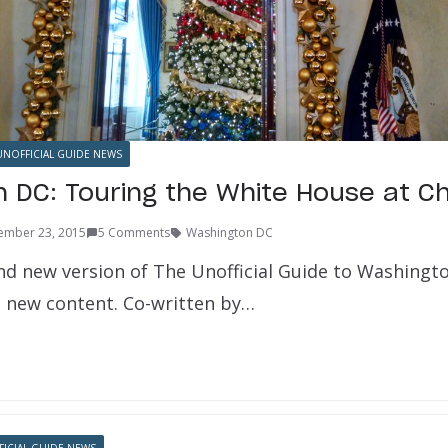
UNOFFICIAL GUIDE NEWS
 DC: Touring the White House at C
ember 23, 2015
5 Comments
Washington DC
d new version of The Unofficial Guide to Washington
ll new content. Co-written by…