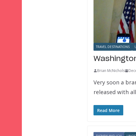
TRAVEL DESTINATIONS
Washington
Brian McNichols
Dec
Very soon a bran
released with a
Read More