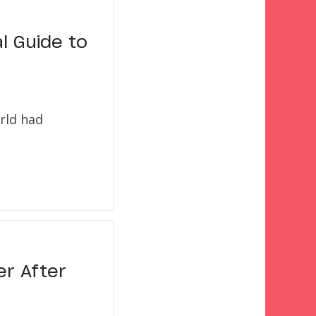
l Guide to
orld had
er After