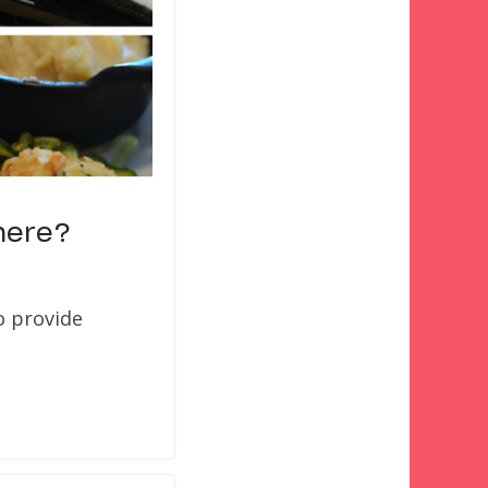
here?
o provide