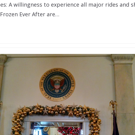
s: A willingness to experience all major rides and s
 Frozen Ever After are…