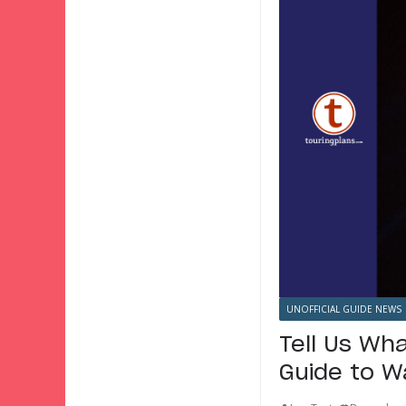
UNOFFICIAL GUIDE NEWS
Tell Us Wha
Guide to W