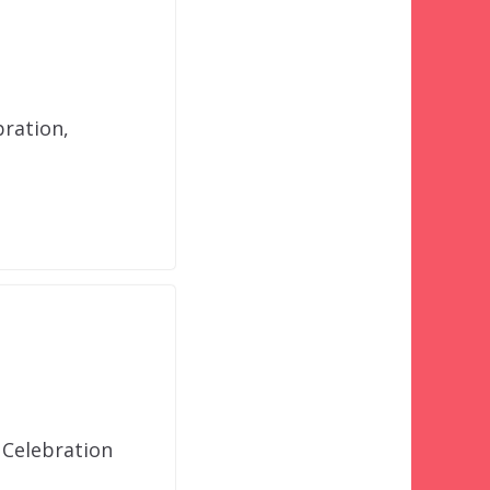
bration,
 Celebration