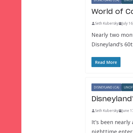
DISNEYLAND (CA)
UNOFF
World of C
Seth Kubersky
July 1
Nearly two mont
Disneyland‘s 60t
Read More
DISNEYLAND (CA)
UNOFF
Disneyland
Seth Kubersky
June 1
It’s been nearl
nighttime ente