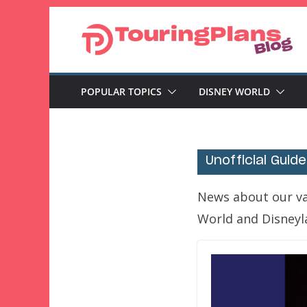
Skip
to
content
POPULAR TOPICS
DISNEY WORLD
Unofficial Guid
News about our var
World and Disneyl