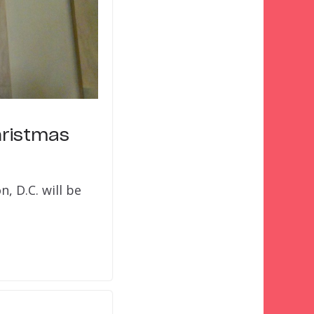
hristmas
, D.C. will be