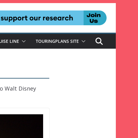
UISE LINE
TOURINGPLANS SITE
to Walt Disney