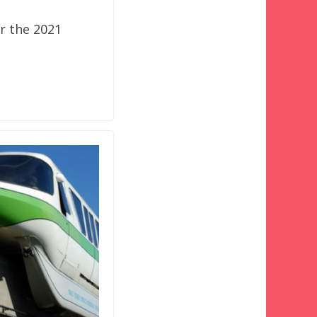
or the 2021