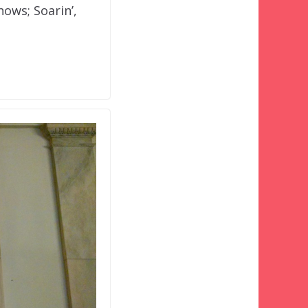
hows; Soarin’,