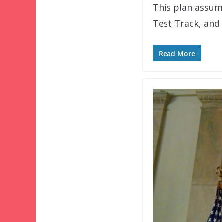
This plan assume
Test Track, and
Read More