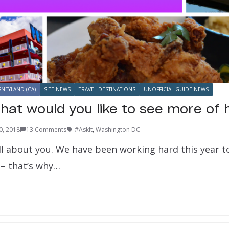
SNEYLAND (CA)
SITE NEWS
TRAVEL DESTINATIONS
UNOFFICIAL GUIDE NEWS
hat would you like to see more of 
0, 2018
13 Comments
#AskIt
,
Washington DC
all about you. We have been working hard this year t
 – that’s why…