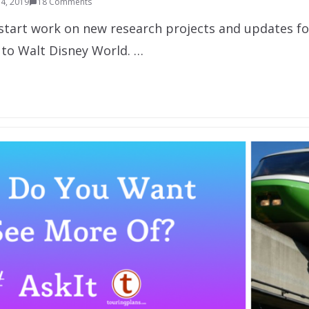
4, 2019
18 Comments
l start work on new research projects and updates f
 to Walt Disney World. …