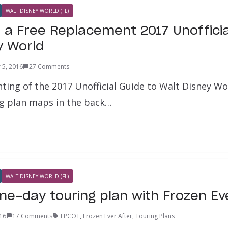
WALT DISNEY WORLD (FL)
 a Free Replacement 2017 Unofficia
y World
 5, 2016
27 Comments
nting of the 2017 Unofficial Guide to Walt Disney W
ng plan maps in the back…
WALT DISNEY WORLD (FL)
ne-day touring plan with Frozen Ev
16
17 Comments
EPCOT
,
Frozen Ever After
,
Touring Plans