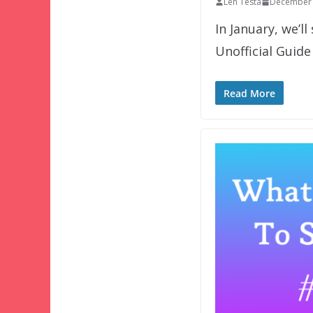
Len Testa
December 
In January, we’l
Unofficial Guide
Read More