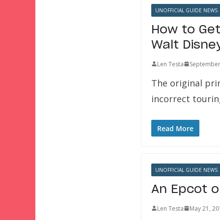
UNOFFICIAL GUIDE NEWS
How to Get
Walt Disne
Len Testa
September
The original pri
incorrect touri
Read More
UNOFFICIAL GUIDE NEWS
An Epcot o
Len Testa
May 21, 20