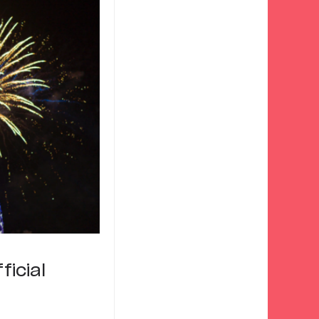
ficial