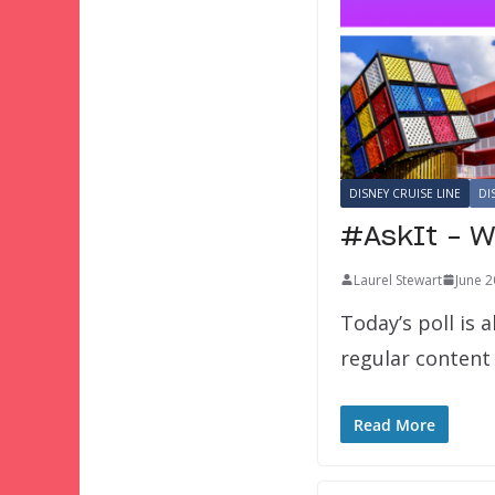
DISNEY CRUISE LINE
DI
#AskIt – W
Laurel Stewart
June 2
Today’s poll is 
regular content
Read More