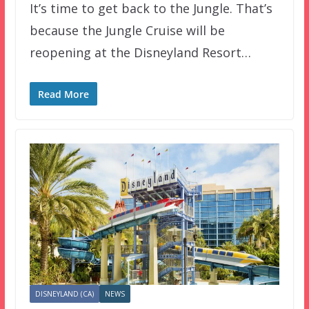
It’s time to get back to the Jungle. That’s
because the Jungle Cruise will be
reopening at the Disneyland Resort…
Read More
DISNEYLAND (CA)
NEWS