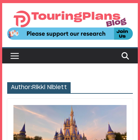
Skip
to
content
Author:
Rikki Niblett