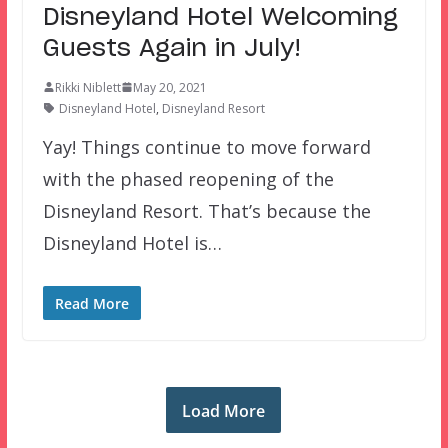
Disneyland Hotel Welcoming
Guests Again in July!
Rikki Niblett
May 20, 2021
Disneyland Hotel
,
Disneyland Resort
Yay! Things continue to move forward
with the phased reopening of the
Disneyland Resort. That’s because the
Disneyland Hotel is…
Read More
Load More