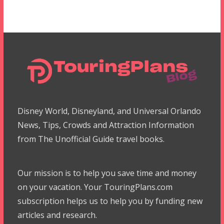
Disney World, Disneyland, and Universal Orlando
News, Tips, Crowds and Attraction Information
from The Unofficial Guide travel books.
Our mission is to help you save time and money
on your vacation. Your TouringPlans.com
subscription helps us to help you by funding new
articles and research.