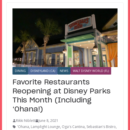
DINING
DISNEYLAND (CA)
NEWS
WALT DISNEY WORLD (FL)
Favorite Restaurants
Reopening at Disney Parks
This Month (Including
‘Ohana!)
Rikki Niblett
June 8, 2021
'Ohana
,
Lamplight Lounge
,
Oga's Cantina
,
Sebastian's Bistro
,