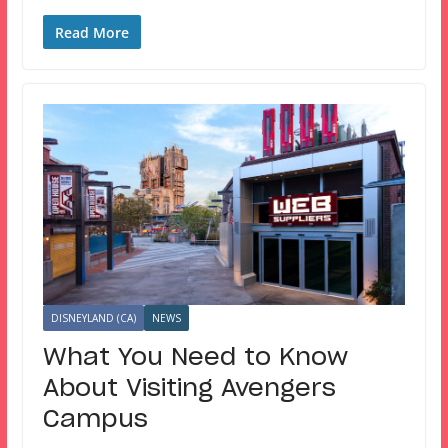
Read More
DISNEYLAND (CA)
NEWS
What You Need to Know
About Visiting Avengers
Campus