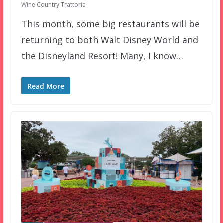
Wine Country Trattoria
This month, some big restaurants will be
returning to both Walt Disney World and
the Disneyland Resort! Many, I know…
Read More