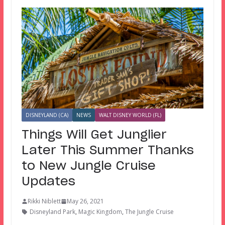
DISNEYLAND (CA)
NEWS
WALT DISNEY WORLD (FL)
Things Will Get Junglier
Later This Summer Thanks
to New Jungle Cruise
Updates
Rikki Niblett
May 26, 2021
Disneyland Park
,
Magic Kingdom
,
The Jungle Cruise