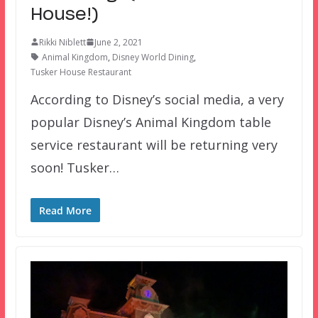
House!)
Rikki Niblett
June 2, 2021
Animal Kingdom
,
Disney World Dining
,
Tusker House Restaurant
According to Disney’s social media, a very
popular Disney’s Animal Kingdom table
service restaurant will be returning very
soon! Tusker…
Read More