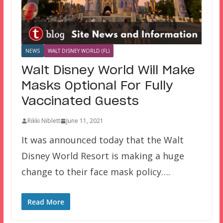
NEWS
WALT DISNEY WORLD (FL)
Walt Disney World Will Make
Masks Optional For Fully
Vaccinated Guests
Rikki Niblett
June 11, 2021
It was announced today that the Walt
Disney World Resort is making a huge
change to their face mask policy….
Read More