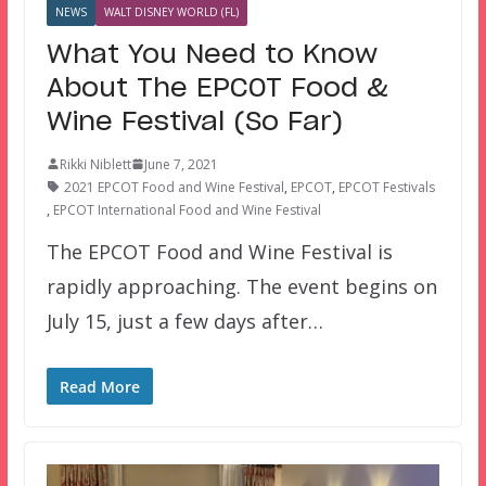
NEWS
WALT DISNEY WORLD (FL)
What You Need to Know
About The EPCOT Food &
Wine Festival (So Far)
Rikki Niblett
June 7, 2021
2021 EPCOT Food and Wine Festival
,
EPCOT
,
EPCOT Festivals
,
EPCOT International Food and Wine Festival
The EPCOT Food and Wine Festival is
rapidly approaching. The event begins on
July 15, just a few days after…
Read More