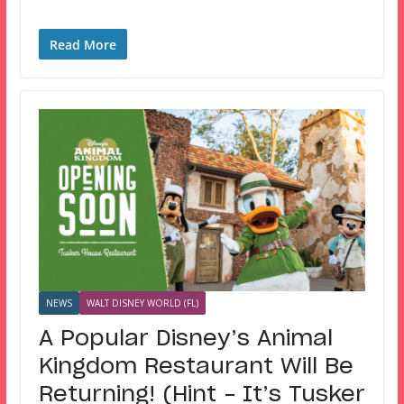
Read More
NEWS
WALT DISNEY WORLD (FL)
A Popular Disney’s Animal
Kingdom Restaurant Will Be
Returning! (Hint – It’s Tusker