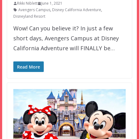
Rikki Niblett
June 1, 2021
Avengers Campus
,
Disney California Adventure
,
Disneyland Resort
Wow! Can you believe it? In just a few
short days, Avengers Campus at Disney
California Adventure will FINALLY be…
Read More