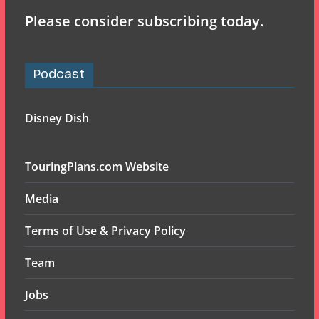
Please consider subscribing today.
Podcast
Disney Dish
TouringPlans.com Website
Media
Terms of Use & Privacy Policy
Team
Jobs