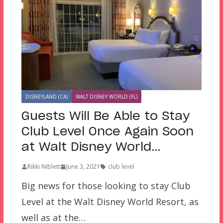
DISNEYLAND (CA)
WALT DISNEY WORLD (FL)
Guests Will Be Able to Stay
Club Level Once Again Soon
at Walt Disney World…
Rikki Niblett
June 3, 2021
club level
Big news for those looking to stay Club
Level at the Walt Disney World Resort, as
well as at the…