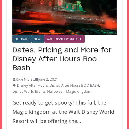
HOLIDAYS
NEWS
WALT DISNEY WORLD (FL)
Dates, Pricing and More for
Disney After Hours Boo
Bash
Rikki Niblett
June 2, 2021
Disney After Hours
,
Disney After Hours BOO BASH
,
Disney World Events
,
Halloween
,
Magic Kingdom
Get ready to get spooky! This fall, the
Magic Kingdom at the Walt Disney World
Resort will be offering the…