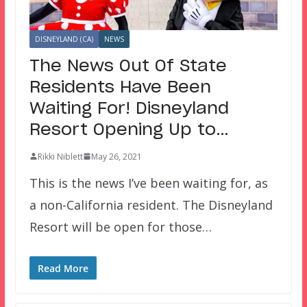
DISNEYLAND (CA)
NEWS
The News Out Of State
Residents Have Been
Waiting For! Disneyland
Resort Opening Up to…
Rikki Niblett
May 26, 2021
This is the news I’ve been waiting for, as
a non-California resident. The Disneyland
Resort will be open for those…
Read More