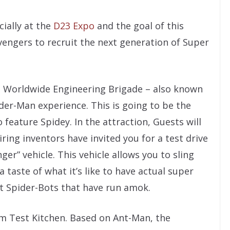
ially at the
D23 Expo
and the goal of this
vengers to recruit the next generation of Super
 Worldwide Engineering Brigade – also known
der-Man experience. This is going to be the
 feature Spidey. In the attraction, Guests will
ing inventors have invited you for a test drive
nger” vehicle. This vehicle allows you to sling
a taste of what it’s like to have actual super
t Spider-Bots that have run amok.
m Test Kitchen. Based on Ant-Man, the