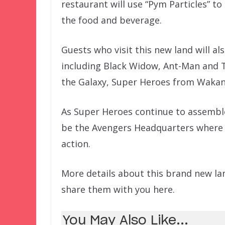
restaurant will use “Pym Particles” t
the food and beverage.
Guests who visit this new land will al
including Black Widow, Ant-Man and 
the Galaxy, Super Heroes from Wakan
As Super Heroes continue to assemble 
be the Avengers Headquarters where 
action.
More details about this brand new lan
share them with you here.
You May Also Like...