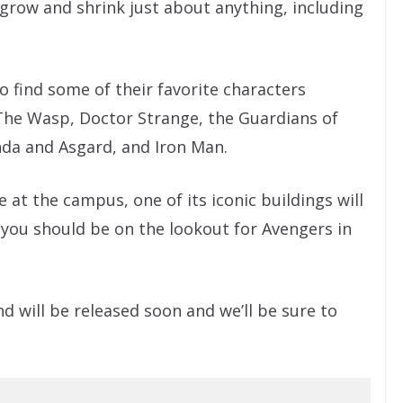
o grow and shrink just about anything, including
so find some of their favorite characters
The Wasp, Doctor Strange, the Guardians of
da and Asgard, and Iron Man.
at the campus, one of its iconic buildings will
you should be on the lookout for Avengers in
d will be released soon and we’ll be sure to