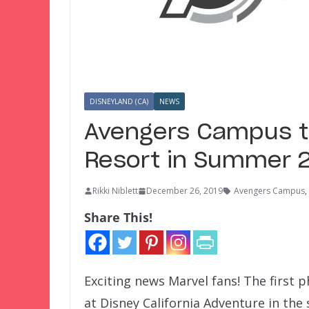
DISNEYLAND (CA)
NEWS
Avengers Campus t
Resort in Summer 
Rikki Niblett
December 26, 2019
Avengers Campus
,
Share This!
Exciting news Marvel fans! The first 
at Disney California Adventure in the