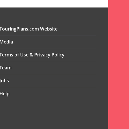
TouringPlans.com Website
Media
Terms of Use & Privacy Policy
Team
Jobs
Help