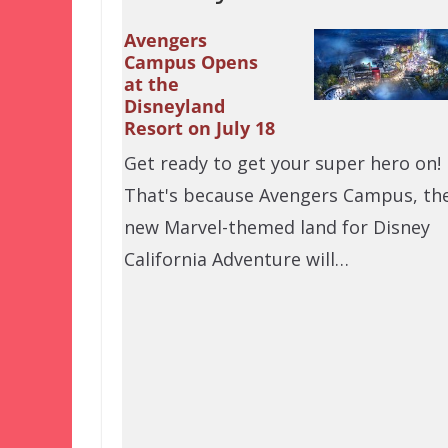
Avengers
Campus Opens
at the
Disneyland
Resort on July 18
Get ready to get your super hero on!
That's because Avengers Campus, th
new Marvel-themed land for Disney
California Adventure will…