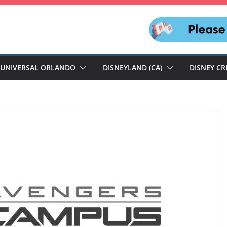
UNIVERSAL ORLANDO
DISNEYLAND (CA)
DISNEY CR