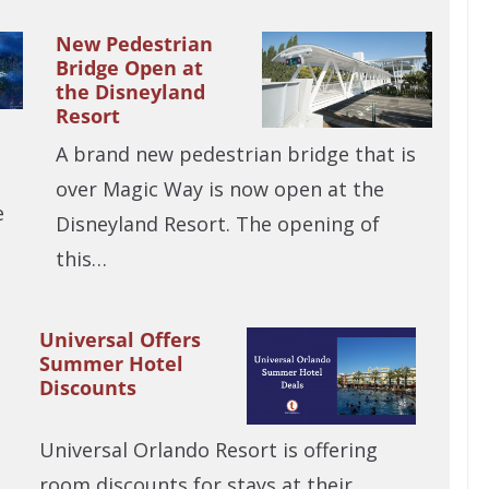
New Pedestrian
Bridge Open at
the Disneyland
Resort
A brand new pedestrian bridge that is
over Magic Way is now open at the
e
Disneyland Resort. The opening of
this…
Universal Offers
Summer Hotel
Discounts
Universal Orlando Resort is offering
room discounts for stays at their