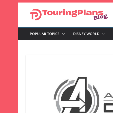
Skip
to
content
POPULAR TOPICS
DISNEY WORLD