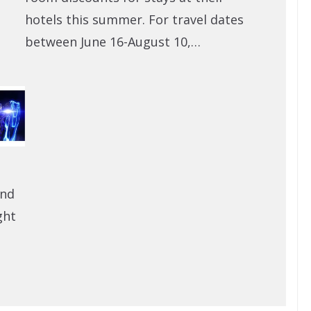
hotels this summer. For travel dates
between June 16-August 10,…
and
ght