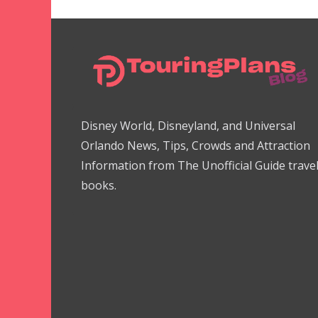
Disney World, Disneyland, and Universal
Orlando News, Tips, Crowds and Attraction
Information from The Unofficial Guide trave
books.