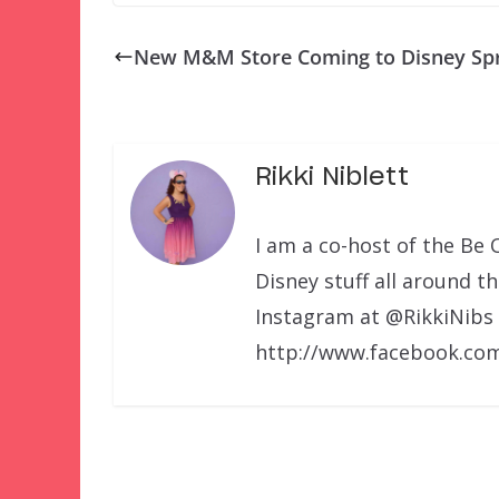
New M&M Store Coming to Disney Sp
Rikki Niblett
I am a co-host of the Be 
Disney stuff all around t
Instagram at @RikkiNibs
http://www.facebook.com