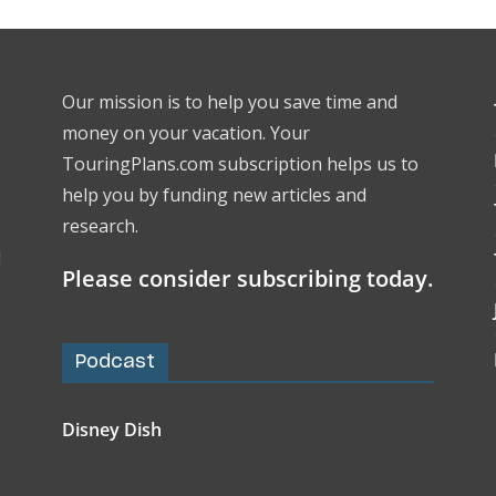
Our mission is to help you save time and
money on your vacation. Your
TouringPlans.com subscription helps us to
help you by funding new articles and
research.
l
Please consider subscribing today.
Podcast
Disney Dish