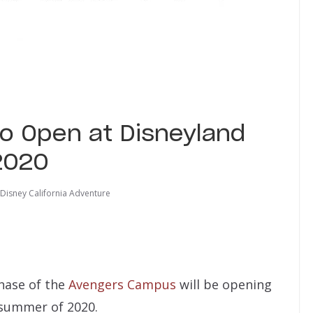
o Open at Disneyland
2020
Disney California Adventure
phase of the
Avengers Campus
will be opening
 summer of 2020.