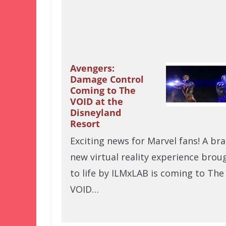
Avengers:
Damage Control
Coming to The
VOID at the
Disneyland
Resort
Exciting news for Marvel fans! A br
new virtual reality experience brou
to life by ILMxLAB is coming to The
VOID…