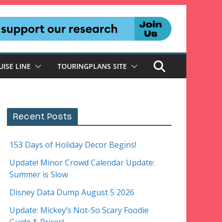
UISE LINE
TOURINGPLANS SITE
Recent Posts
153 Days of Holiday Decor Begins!
Update! Minor Crowd Calendar Update:
Summer is Slow
Disney Data Dump August 5 2026
Update: Mickey’s Not-So Scary Foodie