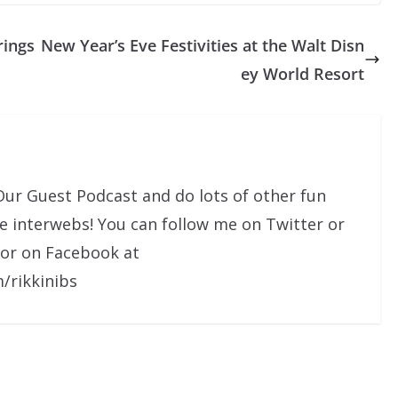
rings
New Year’s Eve Festivities at the Walt Disn
ey World Resort
Our Guest Podcast and do lots of other fun
he interwebs! You can follow me on Twitter or
 or on Facebook at
/rikkinibs