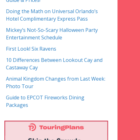
Guide & Prices!
Doing the Math on Universal Orlando’s
Hotel Complimentary Express Pass
Mickey’s Not-So-Scary Halloween Party
Entertainment Schedule
First Look! Six Ravens
10 Differences Between Lookout Cay and
Castaway Cay
Animal Kingdom Changes from Last Week:
Photo Tour
Guide to EPCOT Fireworks Dining
Packages