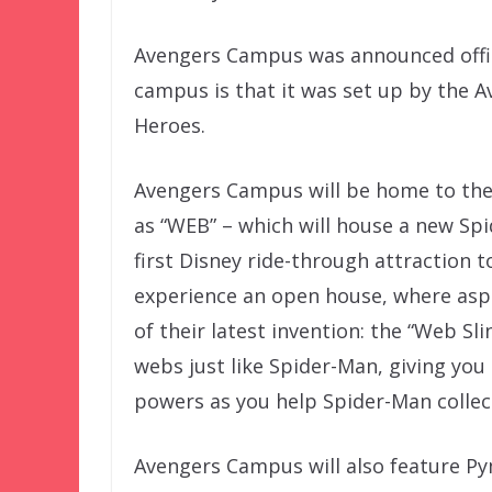
Avengers Campus was announced offic
campus is that it was set up by the A
Heroes.
Avengers Campus will be home to the
as “WEB” – which will house a new Spi
first Disney ride-through attraction to
experience an open house, where aspir
of their latest invention: the “Web Sli
webs just like Spider-Man, giving you 
powers as you help Spider-Man collec
Avengers Campus will also feature Py