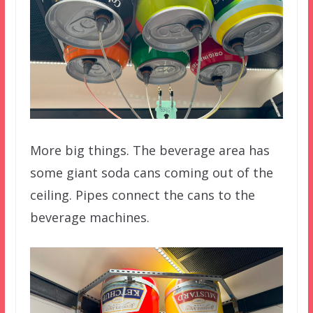
More big things. The beverage area has
some giant soda cans coming out of the
ceiling. Pipes connect the cans to the
beverage machines.