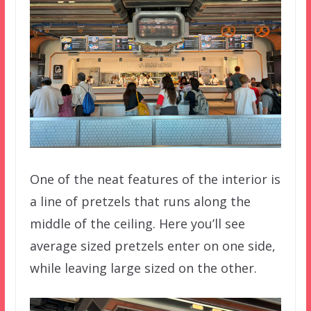
One of the neat features of the interior is
a line of pretzels that runs along the
middle of the ceiling. Here you’ll see
average sized pretzels enter on one side,
while leaving large sized on the other.