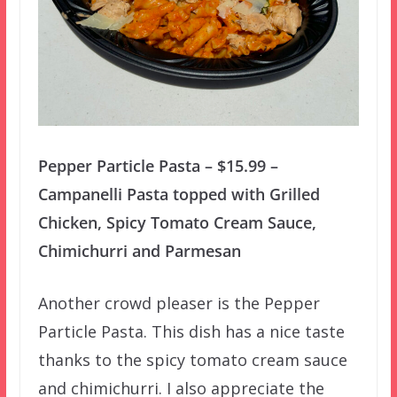
Pepper Particle Pasta – $15.99 –
Campanelli Pasta topped with Grilled
Chicken, Spicy Tomato Cream Sauce,
Chimichurri and Parmesan
Another crowd pleaser is the Pepper
Particle Pasta. This dish has a nice taste
thanks to the spicy tomato cream sauce
and chimichurri. I also appreciate the