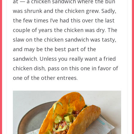
at — a chicken sandwich where the bun
was shrunk and the chicken grew. Sadly,
the few times I’ve had this over the last
couple of years the chicken was dry. The
slaw on the chicken sandwich was tasty,
and may be the best part of the
sandwich. Unless you really want a fried
chicken dish, pass on this one in favor of
one of the other entrees.