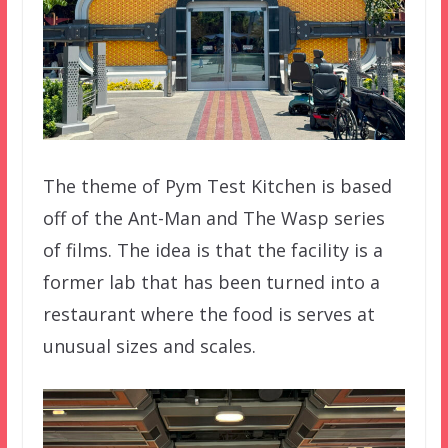
The theme of Pym Test Kitchen is based
off of the Ant-Man and The Wasp series
of films. The idea is that the facility is a
former lab that has been turned into a
restaurant where the food is serves at
unusual sizes and scales.