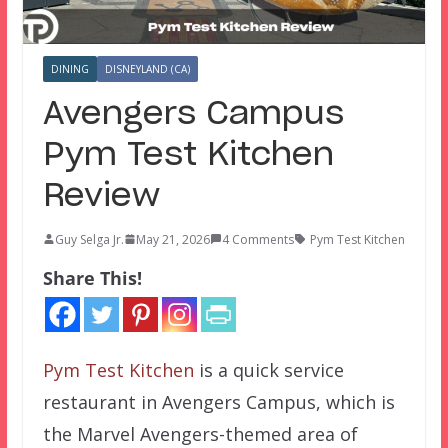
DINING
DISNEYLAND (CA)
Avengers Campus
Pym Test Kitchen
Review
Guy Selga Jr.
May 21, 2026
4 Comments
Pym Test Kitchen
Share This!
Pym Test Kitchen
is a quick service
restaurant in Avengers Campus, which is
the Marvel Avengers-themed area of