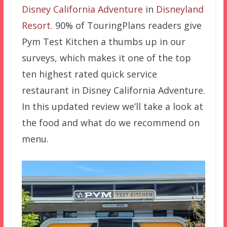
Disney California Adventure
in
Disneyland
Resort
. 90% of TouringPlans readers give
Pym Test Kitchen a thumbs up in our
surveys, which makes it one of the top
ten highest rated quick service
restaurant in Disney California Adventure.
In this updated review we’ll take a look at
the food and what do we recommend on
menu.