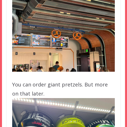
You can order giant pretzels. But more
on that later.