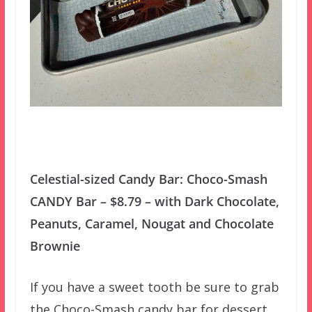
Celestial-sized Candy Bar: Choco-Smash
CANDY Bar – $8.79 – with Dark Chocolate,
Peanuts, Caramel, Nougat and Chocolate
Brownie
If you have a sweet tooth be sure to grab
the Choco-Smash candy bar for dessert.