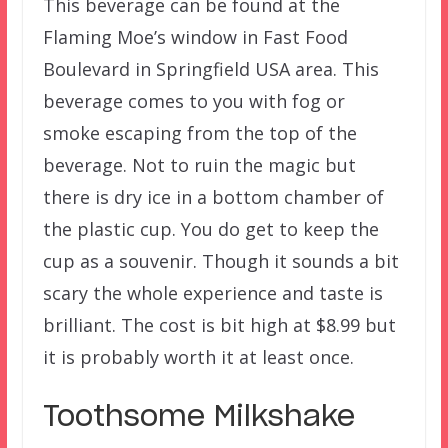
This beverage can be found at the
Flaming Moe’s window in Fast Food
Boulevard in Springfield USA area. This
beverage comes to you with fog or
smoke escaping from the top of the
beverage. Not to ruin the magic but
there is dry ice in a bottom chamber of
the plastic cup. You do get to keep the
cup as a souvenir. Though it sounds a bit
scary the whole experience and taste is
brilliant. The cost is bit high at $8.99 but
it is probably worth it at least once.
Toothsome Milkshake