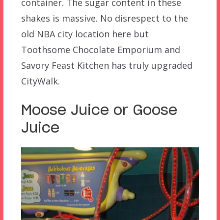
container. The sugar content in these
shakes is massive. No disrespect to the
old NBA city location here but
Toothsome Chocolate Emporium and
Savory Feast Kitchen has truly upgraded
CityWalk.
Moose Juice or Goose
Juice