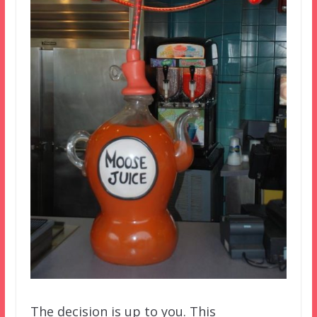
The decision is up to you. This