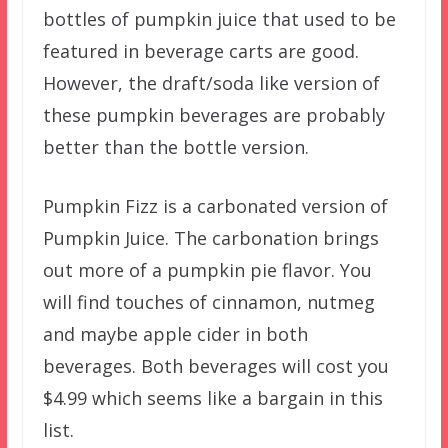
bottles of pumpkin juice that used to be
featured in beverage carts are good.
However, the draft/soda like version of
these pumpkin beverages are probably
better than the bottle version.
Pumpkin Fizz is a carbonated version of
Pumpkin Juice. The carbonation brings
out more of a pumpkin pie flavor. You
will find touches of cinnamon, nutmeg
and maybe apple cider in both
beverages. Both beverages will cost you
$4.99 which seems like a bargain in this
list.