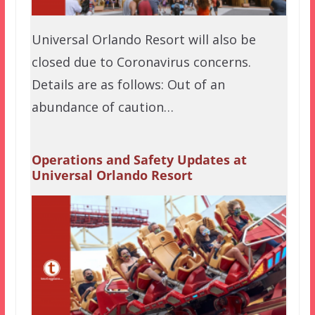
Universal Orlando Resort will also be
closed due to Coronavirus concerns.
Details are as follows: Out of an
abundance of caution…
Operations and Safety Updates at
Universal Orlando Resort