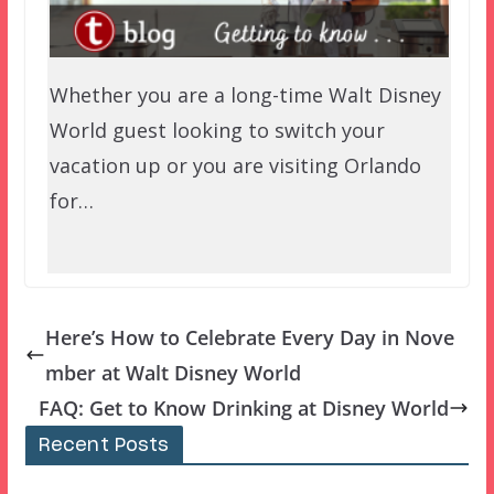
Whether you are a long-time Walt Disney
World guest looking to switch your
vacation up or you are visiting Orlando
for…
Here’s How to Celebrate Every Day in Nove
mber at Walt Disney World
FAQ: Get to Know Drinking at Disney World
Recent Posts