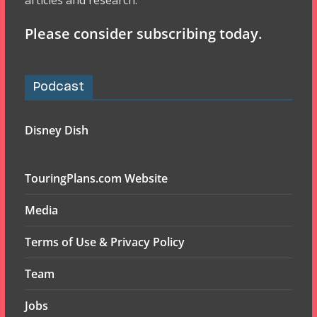
articles and research.
Please consider subscribing today.
Podcast
Disney Dish
TouringPlans.com Website
Media
Terms of Use & Privacy Policy
Team
Jobs