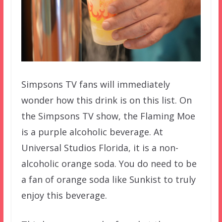
Simpsons TV fans will immediately
wonder how this drink is on this list. On
the Simpsons TV show, the Flaming Moe
is a purple alcoholic beverage. At
Universal Studios Florida, it is a non-
alcoholic orange soda. You do need to be
a fan of orange soda like Sunkist to truly
enjoy this beverage.