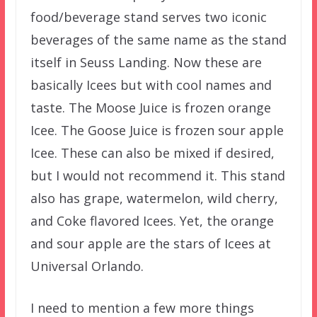
food/beverage stand serves two iconic
beverages of the same name as the stand
itself in Seuss Landing. Now these are
basically Icees but with cool names and
taste. The Moose Juice is frozen orange
Icee. The Goose Juice is frozen sour apple
Icee. These can also be mixed if desired,
but I would not recommend it. This stand
also has grape, watermelon, wild cherry,
and Coke flavored Icees. Yet, the orange
and sour apple are the stars of Icees at
Universal Orlando.
I need to mention a few more things