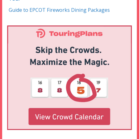
Guide to EPCOT Fireworks Dining Packages