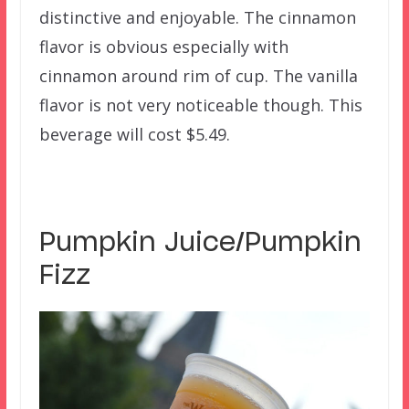
distinctive and enjoyable. The cinnamon
flavor is obvious especially with
cinnamon around rim of cup. The vanilla
flavor is not very noticeable though. This
beverage will cost $5.49.
Pumpkin Juice/Pumpkin
Fizz