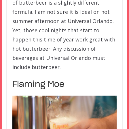
of butterbeer is a slightly different
formula. I am not sure it is ideal on hot
summer afternoon at Universal Orlando.
Yet, those cool nights that start to
happen this time of year work great with
hot butterbeer. Any discussion of
beverages at Universal Orlando must
include butterbeer.
Flaming Moe