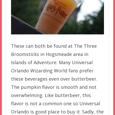
These can both be found at The Three
Broomsticks in Hogsmeade area in
Islands of Adventure. Many Universal
Orlando Wizarding World fans prefer
these beverages even over butterbeer.
The pumpkin flavor is smooth and not
overwhelming. Like butterbeer, this
flavor is not a common one so Universal
Orlando is good place to buy it. Sadly, the