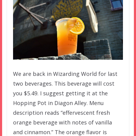
We are back in Wizarding World for last
two beverages. This beverage will cost
you $5.49. I suggest getting it at the
Hopping Pot in Diagon Alley. Menu
description reads “effervescent fresh
orange beverage with notes of vanilla
and cinnamon.” The orange flavor is