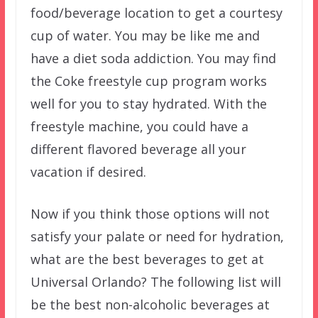
food/beverage location to get a courtesy
cup of water. You may be like me and
have a diet soda addiction. You may find
the Coke freestyle cup program works
well for you to stay hydrated. With the
freestyle machine, you could have a
different flavored beverage all your
vacation if desired.
Now if you think those options will not
satisfy your palate or need for hydration,
what are the best beverages to get at
Universal Orlando? The following list will
be the best non-alcoholic beverages at