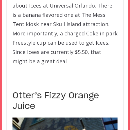
about Icees at Universal Orlando. There
is a banana flavored one at The Mess
Tent kiosk near Skull Island attraction.
More importantly, a charged Coke in park
Freestyle cup can be used to get Icees.
Since Icees are currently $5.50, that
might be a great deal.
Otter’s Fizzy Orange
Juice