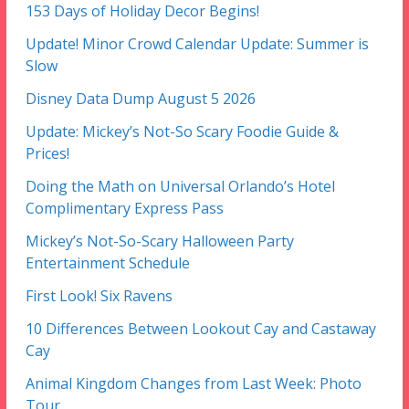
153 Days of Holiday Decor Begins!
Update! Minor Crowd Calendar Update: Summer is
Slow
Disney Data Dump August 5 2026
Update: Mickey’s Not-So Scary Foodie Guide &
Prices!
Doing the Math on Universal Orlando’s Hotel
Complimentary Express Pass
Mickey’s Not-So-Scary Halloween Party
Entertainment Schedule
First Look! Six Ravens
10 Differences Between Lookout Cay and Castaway
Cay
Animal Kingdom Changes from Last Week: Photo
Tour