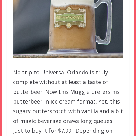
No trip to Universal Orlando is truly
complete without at least a taste of
butterbeer. Now this Muggle prefers his
butterbeer in ice cream format. Yet, this
sugary butterscotch with vanilla and a bit
of magic beverage draws long queues
just to buy it for $7.99. Depending on