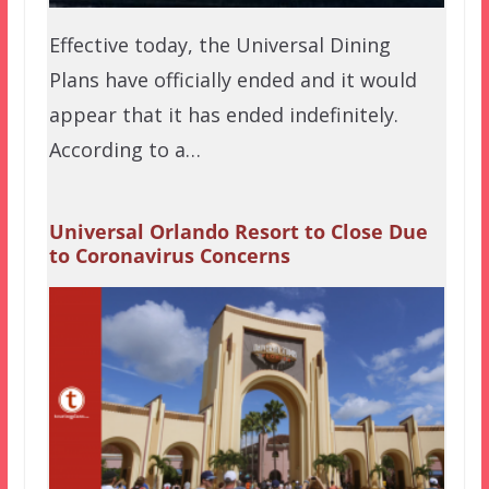
Effective today, the Universal Dining
Plans have officially ended and it would
appear that it has ended indefinitely.
According to a…
Universal Orlando Resort to Close Due
to Coronavirus Concerns