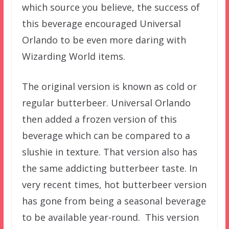
which source you believe, the success of
this beverage encouraged Universal
Orlando to be even more daring with
Wizarding World items.
The original version is known as cold or
regular butterbeer. Universal Orlando
then added a frozen version of this
beverage which can be compared to a
slushie in texture. That version also has
the same addicting butterbeer taste. In
very recent times, hot butterbeer version
has gone from being a seasonal beverage
to be available year-round. This version