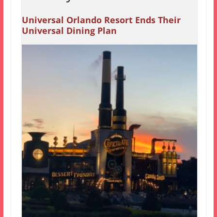
Universal Orlando Resort Ends Their
Universal Dining Plan