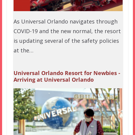
As Universal Orlando navigates through
COVID-19 and the new normal, the resort
is updating several of the safety policies
at the…
Universal Orlando Resort for Newbies -
Arriving at Universal Orlando