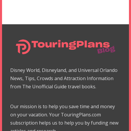
Disney World, Disneyland, and Universal Orlando
News, Tips, Crowds and Attraction Information
from The Unofficial Guide travel books.
Our mission is to help you save time and money
on your vacation. Your TouringPlans.com
subscription helps us to help you by funding new