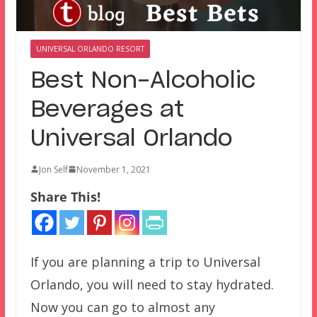
UNIVERSAL ORLANDO RESORT
Best Non-Alcoholic
Beverages at
Universal Orlando
Jon Self
November 1, 2021
Share This!
If you are planning a trip to Universal
Orlando, you will need to stay hydrated.
Now you can go to almost any