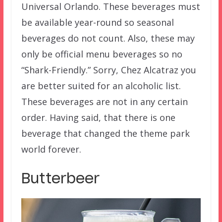
Universal Orlando. These beverages must
be available year-round so seasonal
beverages do not count. Also, these may
only be official menu beverages so no
“Shark-Friendly.” Sorry, Chez Alcatraz you
are better suited for an alcoholic list.
These beverages are not in any certain
order. Having said, that there is one
beverage that changed the theme park
world forever.
Butterbeer