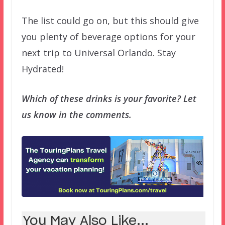
The list could go on, but this should give
you plenty of beverage options for your
next trip to Universal Orlando. Stay
Hydrated!
Which of these drinks is your favorite? Let
us know in the comments.
You May Also Like...