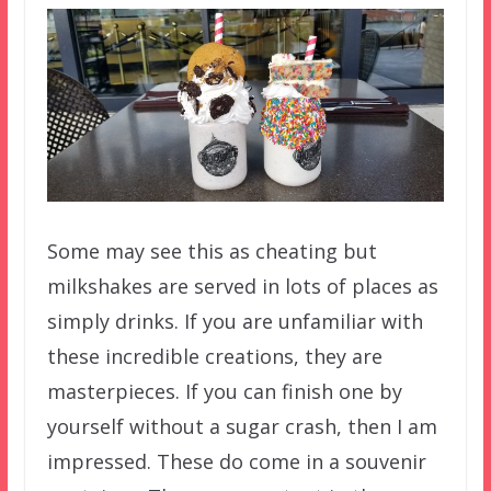
Some may see this as cheating but
milkshakes are served in lots of places as
simply drinks. If you are unfamiliar with
these incredible creations, they are
masterpieces. If you can finish one by
yourself without a sugar crash, then I am
impressed. These do come in a souvenir