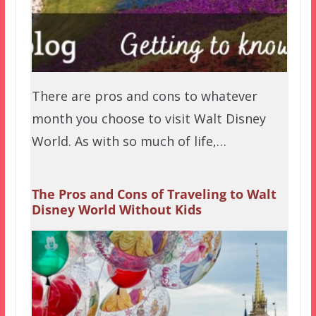
There are pros and cons to whatever
month you choose to visit Walt Disney
World. As with so much of life,…
The Pros and Cons of Traveling to Walt
Disney World Without Kids