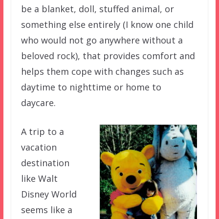
be a blanket, doll, stuffed animal, or
something else entirely (I know one child
who would not go anywhere without a
beloved rock), that provides comfort and
helps them cope with changes such as
daytime to nighttime or home to
daycare.
A trip to a
vacation
destination
like Walt
Disney World
seems like a