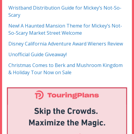
Wristband Distribution Guide for Mickey’s Not-So-
Scary
New! A Haunted Mansion Theme for Mickey’s Not-
So-Scary Market Street Welcome
Disney California Adventure Award Wieners Review
Unofficial Guide Giveaway!
Christmas Comes to Berk and Mushroom Kingdom
& Holiday Tour Now on Sale