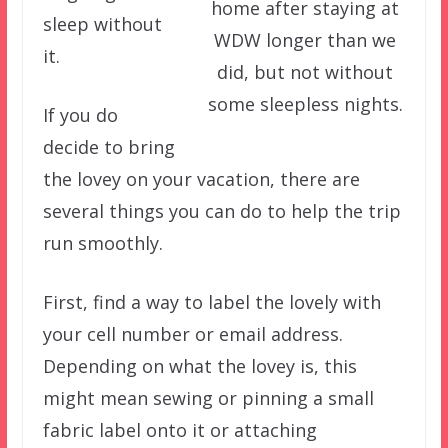
home after staying at
sleep without
WDW longer than we
it.
did, but not without
some sleepless nights.
If you do
decide to bring
the lovey on your vacation, there are
several things you can do to help the trip
run smoothly.
First, find a way to label the lovely with
your cell number or email address.
Depending on what the lovey is, this
might mean sewing or pinning a small
fabric label onto it or attaching