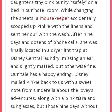
daughter’s tiny pink bunny, “safely” on a
bed in our hotel room. While changing
the sheets, a
mousekeeper
accidentally
scooped up Pinkie with the linens and
sent her our with the wash. After nine
days and dozens of phone calls, she was
finally located in a dryer lint trap at
Disney Central laundry, missing an ear
and slightly matted, but otherwise fine.
Our tale has a happy ending, Disney
mailed Pinkie back to us with a sweet
note from Cinderella about the lovey’s
adventures, along with a pink tiara and
sunglasses, but those nine days without