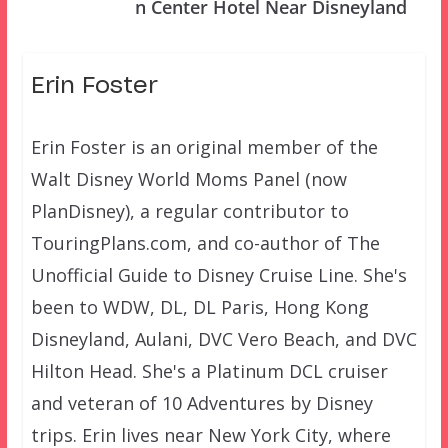
n Center Hotel Near Disneyland
Erin Foster
Erin Foster is an original member of the
Walt Disney World Moms Panel (now
PlanDisney), a regular contributor to
TouringPlans.com, and co-author of The
Unofficial Guide to Disney Cruise Line. She's
been to WDW, DL, DL Paris, Hong Kong
Disneyland, Aulani, DVC Vero Beach, and DVC
Hilton Head. She's a Platinum DCL cruiser
and veteran of 10 Adventures by Disney
trips. Erin lives near New York City, where