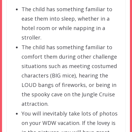
The child has something familiar to
ease them into sleep, whether in a
hotel room or while napping in a
stroller.
The child has something familiar to
comfort them during other challenge
situations such as meeting costumed
characters (BIG mice), hearing the
LOUD bangs of fireworks, or being in
the spooky cave on the Jungle Cruise
attraction.
You will inevitably take lots of photos
on your WDW vacation. If the lovey is