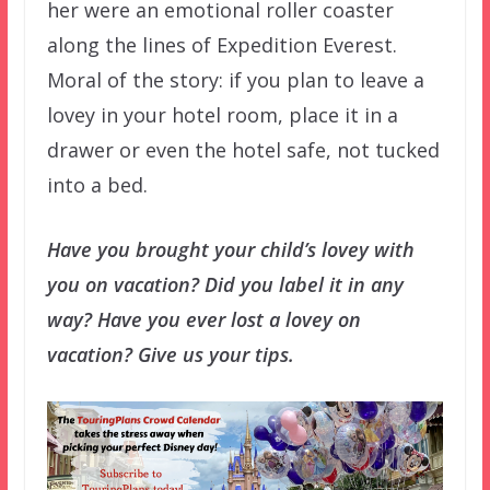
her were an emotional roller coaster
along the lines of Expedition Everest.
Moral of the story: if you plan to leave a
lovey in your hotel room, place it in a
drawer or even the hotel safe, not tucked
into a bed.
Have you brought your child’s lovey with
you on vacation? Did you label it in any
way? Have you ever lost a lovey on
vacation? Give us your tips.