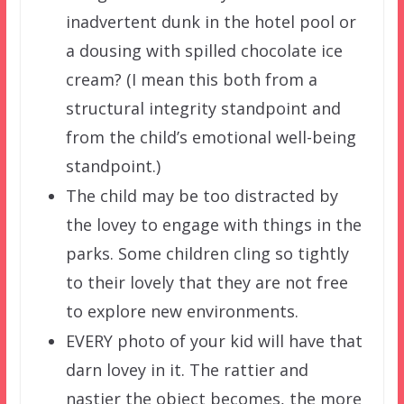
inadvertent dunk in the hotel pool or
a dousing with spilled chocolate ice
cream? (I mean this both from a
structural integrity standpoint and
from the child’s emotional well-being
standpoint.)
The child may be too distracted by
the lovey to engage with things in the
parks. Some children cling so tightly
to their lovely that they are not free
to explore new environments.
EVERY photo of your kid will have that
darn lovey in it. The rattier and
nastier the object becomes, the more