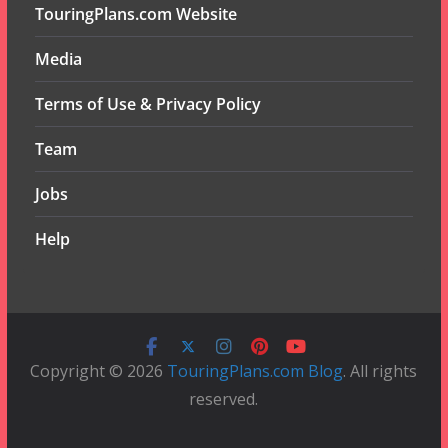
TouringPlans.com Website
Media
Terms of Use & Privacy Policy
Team
Jobs
Help
Copyright © 2026
TouringPlans.com Blog
. All rights
reserved.