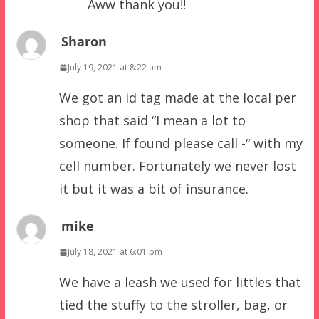
Aww thank you!!
Sharon
July 19, 2021 at 8:22 am
We got an id tag made at the local per
shop that said “I mean a lot to
someone. If found please call -“ with my
cell number. Fortunately we never lost
it but it was a bit of insurance.
mike
July 18, 2021 at 6:01 pm
We have a leash we used for littles that
tied the stuffy to the stroller, bag, or