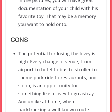
in the pictures, you will have great
documentation of your child with his
favorite toy. That may be a memory
you want to hold onto.
CONS
The potential for losing the lovey is
high. Every change of venue, from
airport to hotel to bus to stroller to
theme park ride to restaurants, and
so on, is an opportunity for
something like a lovey to go astray.
And unlike at home, when
backtracking a well-known route