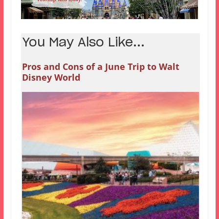
You May Also Like...
Pros and Cons of a June Trip to Walt
Disney World