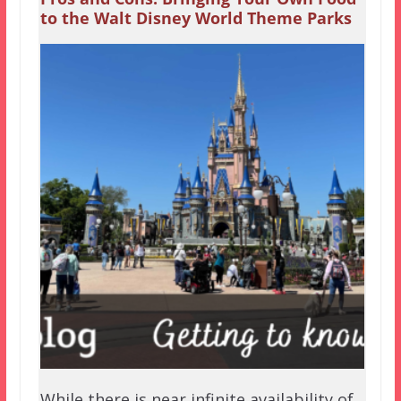
to the Walt Disney World Theme Parks
While there is near infinite availability of