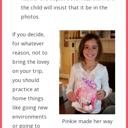
the child will insist that it be in the
photos.
If you decide,
for whatever
reason, not to
bring the lovey
on your trip,
you should
practice at
home things
like going new
environments
Pinkie made her way
or going to