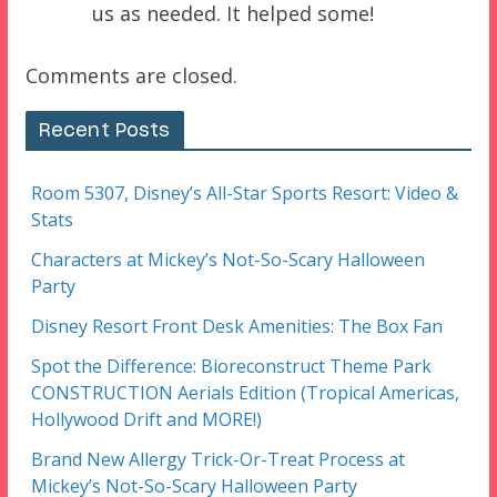
us as needed. It helped some!
Comments are closed.
Recent Posts
Room 5307, Disney’s All-Star Sports Resort: Video &
Stats
Characters at Mickey’s Not-So-Scary Halloween
Party
Disney Resort Front Desk Amenities: The Box Fan
Spot the Difference: Bioreconstruct Theme Park
CONSTRUCTION Aerials Edition (Tropical Americas,
Hollywood Drift and MORE!)
Brand New Allergy Trick-Or-Treat Process at
Mickey’s Not-So-Scary Halloween Party