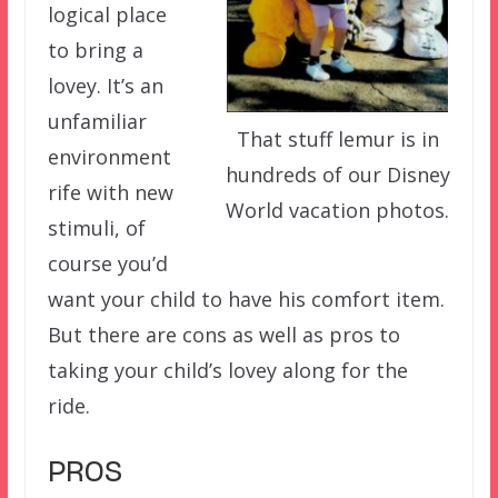
logical place
to bring a
lovey. It’s an
unfamiliar
That stuff lemur is in
environment
hundreds of our Disney
rife with new
World vacation photos.
stimuli, of
course you’d
want your child to have his comfort item.
But there are cons as well as pros to
taking your child’s lovey along for the
ride.
PROS