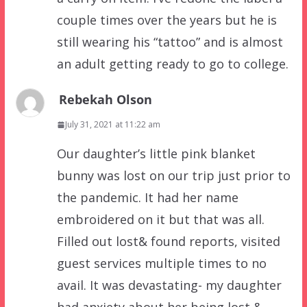
couple times over the years but he is
still wearing his “tattoo” and is almost
an adult getting ready to go to college.
Rebekah Olson
July 31, 2021 at 11:22 am
Our daughter’s little pink blanket
bunny was lost on our trip just prior to
the pandemic. It had her name
embroidered on it but that was all.
Filled out lost& found reports, visited
guest services multiple times to no
avail. It was devastating- my daughter