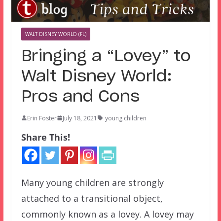
WALT DISNEY WORLD (FL)
Bringing a “Lovey” to
Walt Disney World:
Pros and Cons
Erin Foster
July 18, 2021
young children
Share This!
Many young children are strongly
attached to a transitional object,
commonly known as a lovey. A lovey may