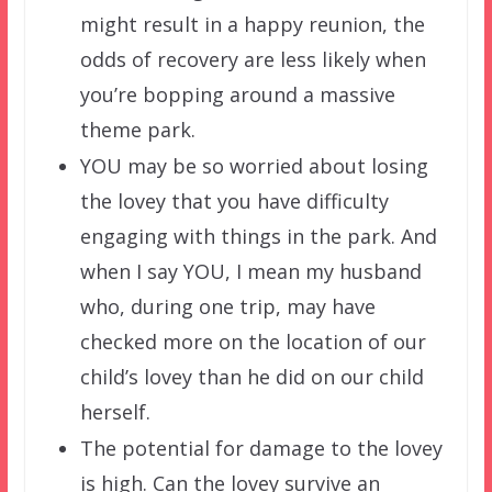
might result in a happy reunion, the
odds of recovery are less likely when
you’re bopping around a massive
theme park.
YOU may be so worried about losing
the lovey that you have difficulty
engaging with things in the park. And
when I say YOU, I mean my husband
who, during one trip, may have
checked more on the location of our
child’s lovey than he did on our child
herself.
The potential for damage to the lovey
is high. Can the lovey survive an