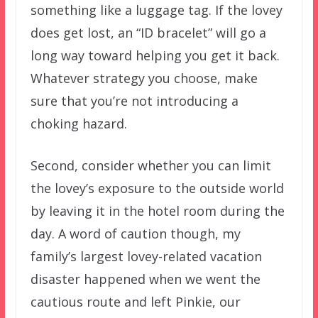
something like a luggage tag. If the lovey
does get lost, an “ID bracelet” will go a
long way toward helping you get it back.
Whatever strategy you choose, make
sure that you’re not introducing a
choking hazard.
Second, consider whether you can limit
the lovey’s exposure to the outside world
by leaving it in the hotel room during the
day. A word of caution though, my
family’s largest lovey-related vacation
disaster happened when we went the
cautious route and left Pinkie, our