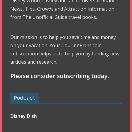
Disney World, Disneyland, and Universal Orlando
News, Tips, Crowds and Attraction Information
from The Unofficial Guide travel books.
Our mission is to help you save time and money
on your vacation. Your TouringPlans.com
subscription helps us to help you by funding new
articles and research.
Please consider subscribing today.
Podcast
Disney Dish