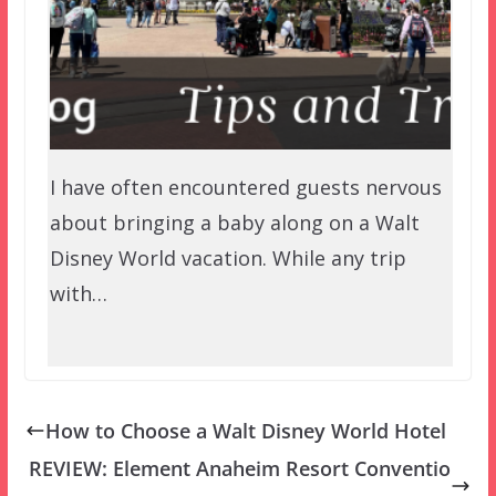
I have often encountered guests nervous
about bringing a baby along on a Walt
Disney World vacation. While any trip
with…
How to Choose a Walt Disney World Hotel
REVIEW: Element Anaheim Resort Conventio