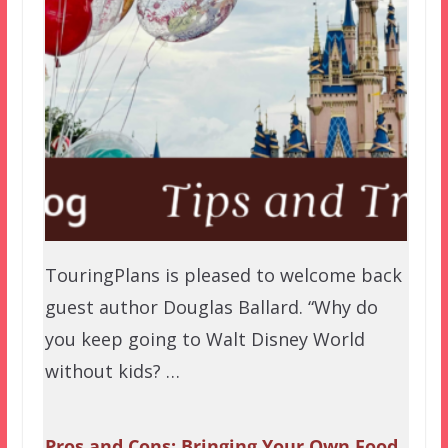
TouringPlans is pleased to welcome back
guest author Douglas Ballard. “Why do
you keep going to Walt Disney World
without kids? …
Pros and Cons: Bringing Your Own Food