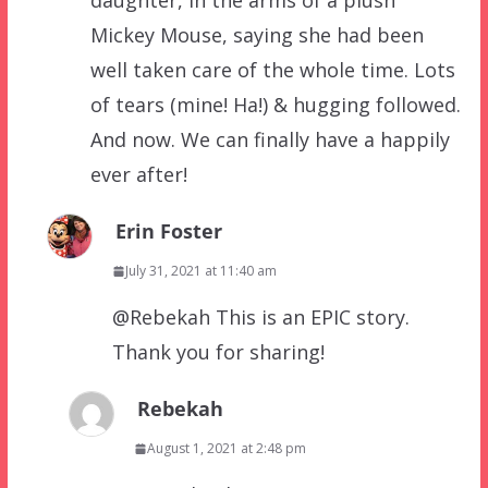
daughter, in the arms of a plush
Mickey Mouse, saying she had been
well taken care of the whole time. Lots
of tears (mine! Ha!) & hugging followed.
And now. We can finally have a happily
ever after!
Erin Foster
July 31, 2021 at 11:40 am
@Rebekah This is an EPIC story.
Thank you for sharing!
Rebekah
August 1, 2021 at 2:48 pm