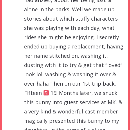
had anxiety about her being lost &
alone in the parks. Well we made up
stories about which stuffy characters
she was playing with each day, what
rides she might be enjoying. I secretly
ended up buying a replacement, having
her name stitched on, washing it,
dusting with it to try & get that “loved”
look lol, washing & washing it over &
over haha Then on our 1st trip back,
Fifteen ‍
15! Months later, we snuck
this bunny into guest services at MK, &
a very kind & wonderful cast member
magically presented this bunny to my