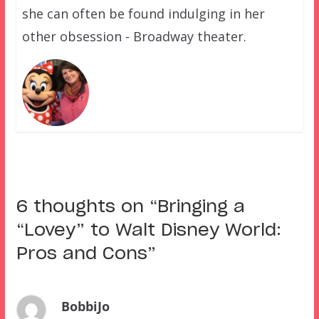
she can often be found indulging in her
other obsession - Broadway theater.
6 thoughts on “
Bringing a
“Lovey” to Walt Disney World:
Pros and Cons
”
BobbiJo