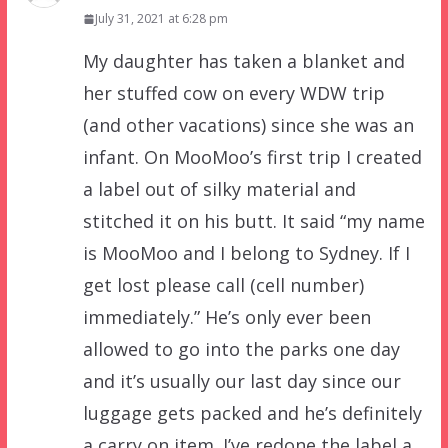
July 31, 2021 at 6:28 pm
My daughter has taken a blanket and
her stuffed cow on every WDW trip
(and other vacations) since she was an
infant. On MooMoo’s first trip I created
a label out of silky material and
stitched it on his butt. It said “my name
is MooMoo and I belong to Sydney. If I
get lost please call (cell number)
immediately.” He’s only ever been
allowed to go into the parks one day
and it’s usually our last day since our
luggage gets packed and he’s definitely
a carry on item. I’ve redone the label a