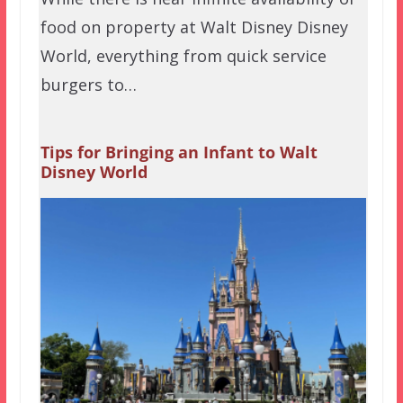
food on property at Walt Disney Disney
World, everything from quick service
burgers to…
Tips for Bringing an Infant to Walt
Disney World