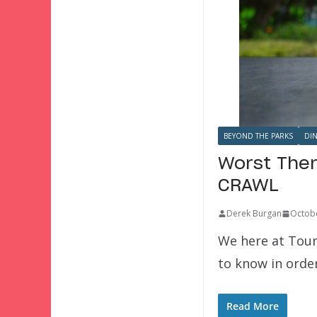
BEYOND THE PARKS
DI
Worst Them
CRAWL
Derek Burgan
Octobe
We here at Tour
to know in orde
Read More