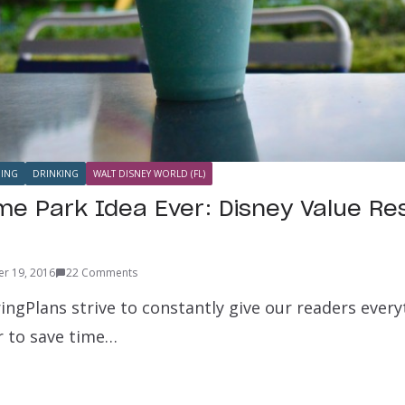
NING
DRINKING
WALT DISNEY WORLD (FL)
e Park Idea Ever: Disney Value Re
r 19, 2016
22 Comments
ingPlans strive to constantly give our readers ever
r to save time…