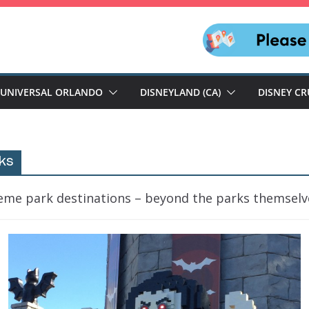
UNIVERSAL ORLANDO
DISNEYLAND (CA)
DISNEY CR
ks
heme park destinations – beyond the parks themselv