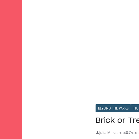
BEYOND THE PARKS
HO
Brick or T
Julia Mascardo
Octob