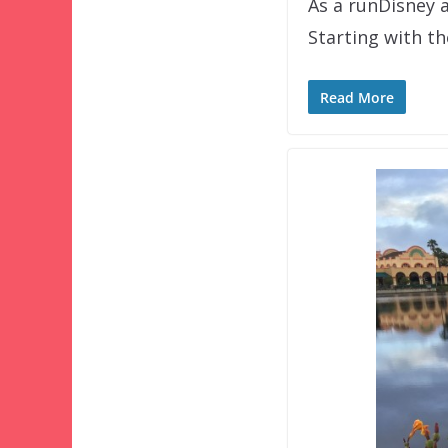
As a runDisney a
Starting with t
Read More