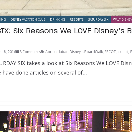
NING
DISNEY VACATION CLUB
DRINKING
RESORTS
SATURDAY SIX
WALT DISNEY
IX: Six Reasons We LOVE Disney’s 
r 8, 2016
8 Comments
Abracadabar
,
Disney's BoardWalk
,
EPCOT
,
extinct
,
F
URDAY SIX takes a look at Six Reasons We LOVE Dis
 have done articles on several of…