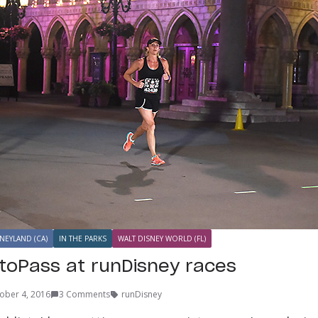
NEYLAND (CA)
IN THE PARKS
WALT DISNEY WORLD (FL)
toPass at runDisney races
ober 4, 2016
3 Comments
runDisney