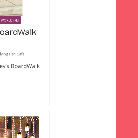
 WORLD (FL)
BoardWalk
lying Fish Cafe
ney’s BoardWalk