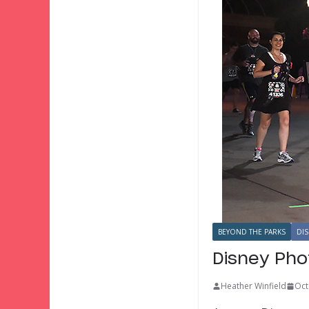
BEYOND THE PARKS
DIS
Disney Pho
Heather Winfield
Oct