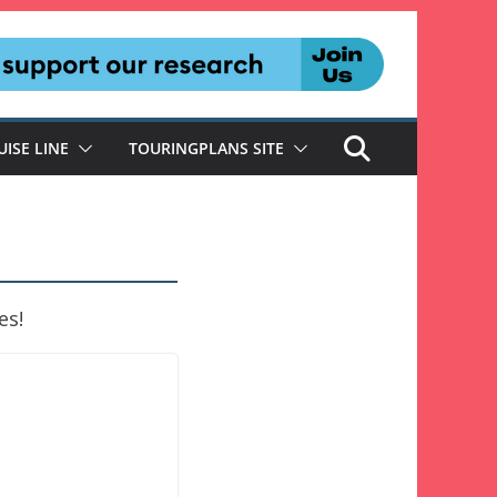
UISE LINE
TOURINGPLANS SITE
es!