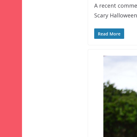
A recent comment
Scary Halloween
Read More