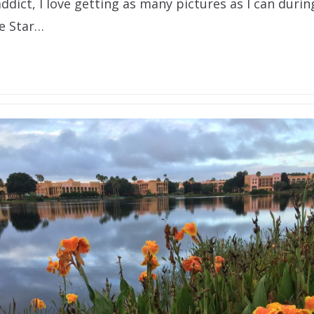
ddict, I love getting as many pictures as I can durin
he Star…