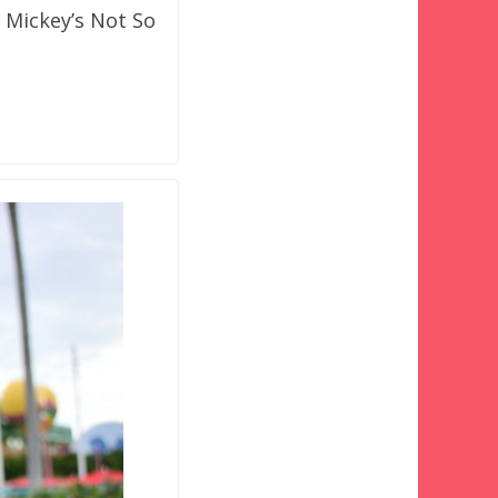
t Mickey’s Not So