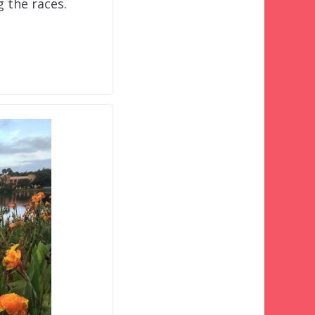
g the races.