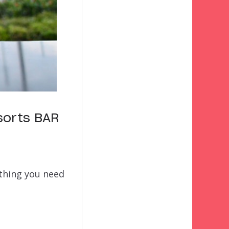
sorts BAR
ything you need