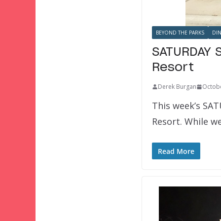
BEYOND THE PARKS
DI
SATURDAY S
Resort
Derek Burgan
Octobe
This week’s SAT
Resort. While we
Read More