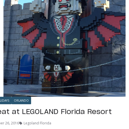
LIDAYS
ORLANDO
reat at LEGOLAND Florida Resort
er 26, 2016
Legoland Florida