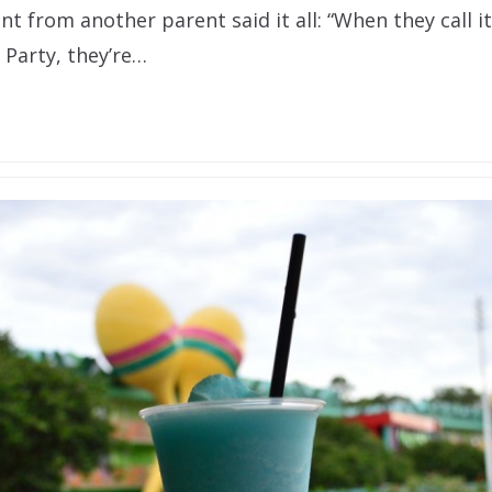
 from another parent said it all: “When they call i
 Party, they’re…