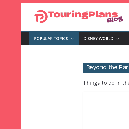
Skip
to
content
POPULAR TOPICS
DISNEY WORLD
Beyond the Par
Things to do in t