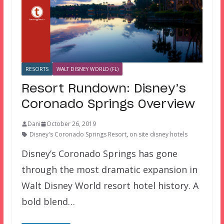
RESORTS
WALT DISNEY WORLD (FL)
Resort Rundown: Disney’s
Coronado Springs Overview
Dani
October 26, 2019
Disney's Coronado Springs Resort
,
on site disney hotels
Disney’s Coronado Springs has gone
through the most dramatic expansion in
Walt Disney World resort hotel history. A
bold blend…