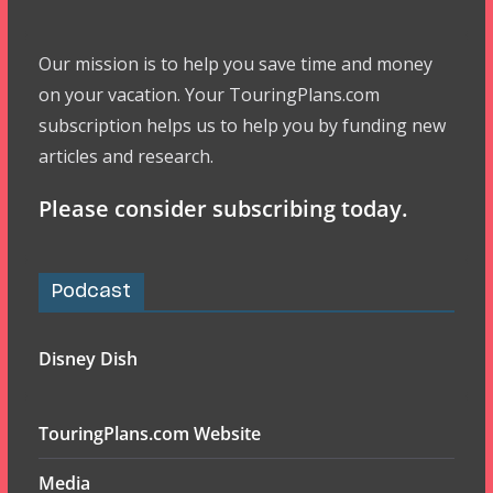
Our mission is to help you save time and money
on your vacation. Your TouringPlans.com
subscription helps us to help you by funding new
articles and research.
Please consider subscribing today.
Podcast
Disney Dish
TouringPlans.com Website
Media