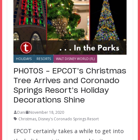
HOLIDAYS
RESORTS
WALT DISNEY WORLD (FL)
PHOTOS – EPCOT’s Christmas
Tree Arrives and Coronado
Springs Resort’s Holiday
Decorations Shine
Dani
November 18, 2020
Christmas
,
Disney's Coronado Springs Resort
EPCOT certainly takes a while to get into