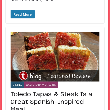
Read More
DINING
WALT DISNEY WORLD (FL)
Toledo Tapas & Steak Is a
Great Spanish-Inspired
Meal