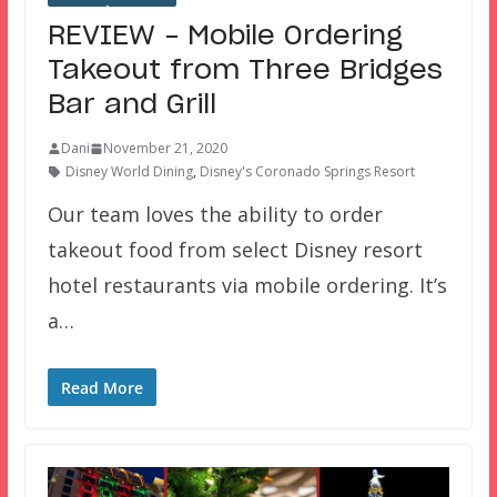
REVIEW – Mobile Ordering
Takeout from Three Bridges
Bar and Grill
Dani
November 21, 2020
Disney World Dining
,
Disney's Coronado Springs Resort
Our team loves the ability to order
takeout food from select Disney resort
hotel restaurants via mobile ordering. It’s
a…
Read More