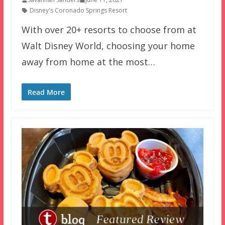
Disney's Coronado Springs Resort
With over 20+ resorts to choose from at
Walt Disney World, choosing your home
away from home at the most…
Read More