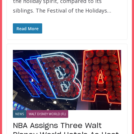
the holiday spirit, compared to its
siblings. The Festival of the Holidays…
Read More
NEWS
WALT DISNEY WORLD (FL)
NBA Assigns Three Walt