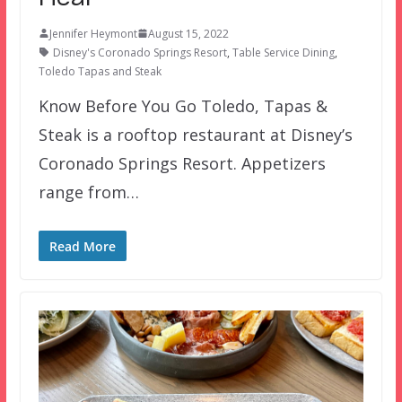
Jennifer Heymont
August 15, 2022
Disney's Coronado Springs Resort
,
Table Service Dining
,
Toledo Tapas and Steak
Know Before You Go Toledo, Tapas &
Steak is a rooftop restaurant at Disney’s
Coronado Springs Resort. Appetizers
range from…
Read More