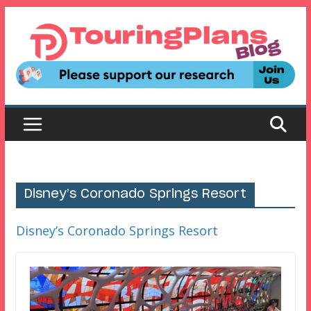
Skip
to
content
Disney’s Coronado Springs Resort
Disney’s Coronado Springs Resort