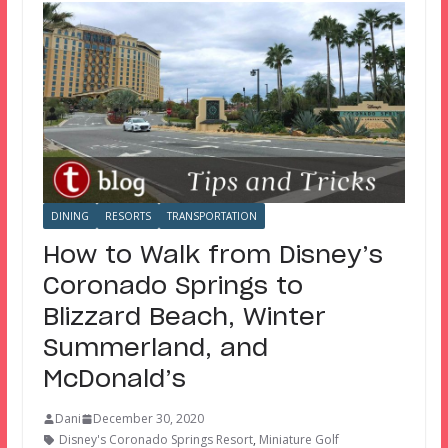
DINING
RESORTS
TRANSPORTATION
How to Walk from Disney’s
Coronado Springs to
Blizzard Beach, Winter
Summerland, and
McDonald’s
Dani
December 30, 2020
Disney's Coronado Springs Resort
,
Miniature Golf