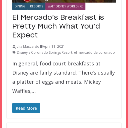
DINING
RESORTS
WALT DISNEY WORLD (FL)
El Mercado’s Breakfast is
Pretty Much What You’d
Expect
Julia Mascardo
April 11, 2021
Disney's Coronado Springs Resort
,
el mercado de coronado
In general, food court breakfasts at
Disney are fairly standard. There’s usually
a platter of eggs and meats, Mickey
Waffles,…
Read More