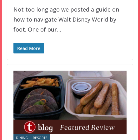
Not too long ago we posted a guide on
how to navigate Walt Disney World by
foot. One of our…
Read More
DINING
RESORTS