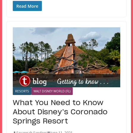
Read More
RESORTS
WALT DISNEY WORLD (FL)
What You Need to Know
About Disney’s Coronado
Springs Resort
Savannah Sanders
June 11, 2021