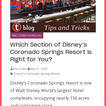
WALT DISNEY WORLD (FL)
Which Section of Disney’s
Coronado Springs Resort is
Right for You?
Erin Foster
May 21, 2023
Disney's Coronado Springs Resort
Disney’s Coronado Springs resort is one
of Walt Disney World’s largest hotel
complexes, occupying nearly 150 acres
and containing close…