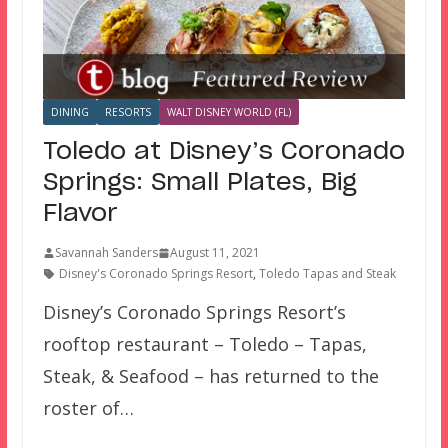
DINING
RESORTS
WALT DISNEY WORLD (FL)
Toledo at Disney’s Coronado
Springs: Small Plates, Big
Flavor
Savannah Sanders
August 11, 2021
Disney's Coronado Springs Resort
,
Toledo Tapas and Steak
Disney’s Coronado Springs Resort’s
rooftop restaurant – Toledo – Tapas,
Steak, & Seafood – has returned to the
roster of…