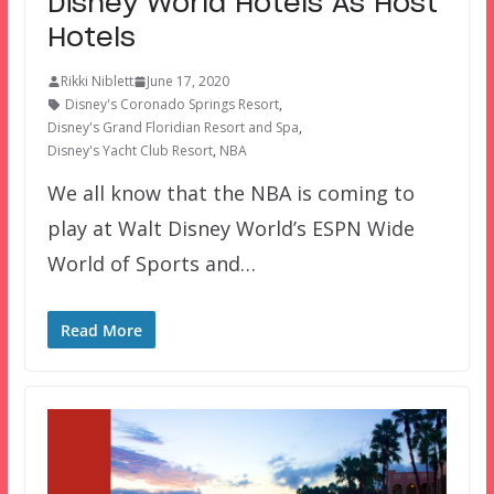
Disney World Hotels As Host
Hotels
Rikki Niblett
June 17, 2020
Disney's Coronado Springs Resort
,
Disney's Grand Floridian Resort and Spa
,
Disney's Yacht Club Resort
,
NBA
We all know that the NBA is coming to
play at Walt Disney World’s ESPN Wide
World of Sports and…
Read More