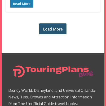
Read More
Load More
Disney World, Disneyland, and Universal Orlando
News, Tips, Crowds and Attraction Information
from The Unofficial Guide travel books.