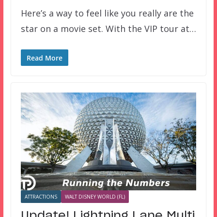
Here’s a way to feel like you really are the
star on a movie set. With the VIP tour at…
Read More
ATTRACTIONS
WALT DISNEY WORLD (FL)
Update! Lightning Lane Multi