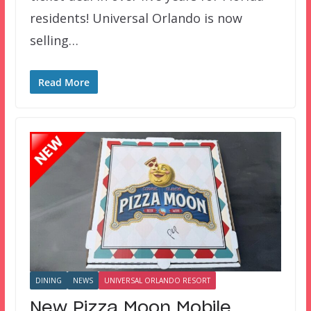
residents! Universal Orlando is now
selling…
Read More
DINING
NEWS
UNIVERSAL ORLANDO RESORT
New Pizza Moon Mobile