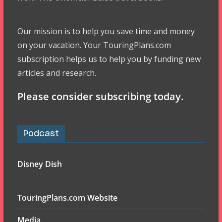
Our mission is to help you save time and money
on your vacation. Your TouringPlans.com
subscription helps us to help you by funding new
articles and research.
Please consider subscribing today.
Podcast
Disney Dish
TouringPlans.com Website
Media