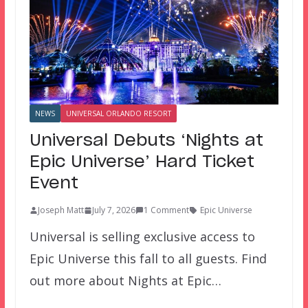
NEWS
UNIVERSAL ORLANDO RESORT
Universal Debuts ‘Nights at
Epic Universe’ Hard Ticket
Event
Joseph Matt
July 7, 2026
1 Comment
Epic Universe
Universal is selling exclusive access to
Epic Universe this fall to all guests. Find
out more about Nights at Epic…