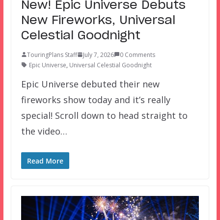
New! Epic Universe Debuts
New Fireworks, Universal
Celestial Goodnight
TouringPlans Staff
July 7, 2026
0 Comments
Epic Universe
,
Universal Celestial Goodnight
Epic Universe debuted their new
fireworks show today and it’s really
special! Scroll down to head straight to
the video…
Read More