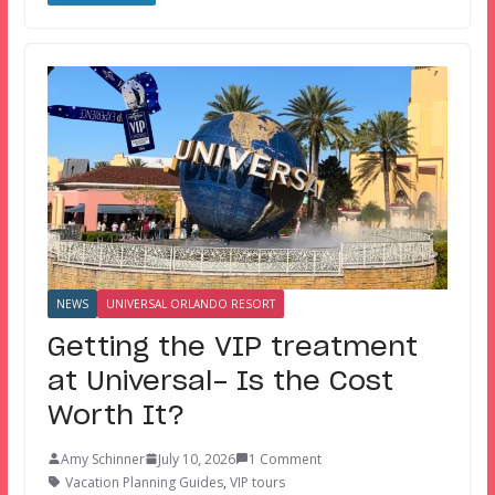
NEWS
UNIVERSAL ORLANDO RESORT
Getting the VIP treatment
at Universal- Is the Cost
Worth It?
Amy Schinner
July 10, 2026
1 Comment
Vacation Planning Guides
,
VIP tours