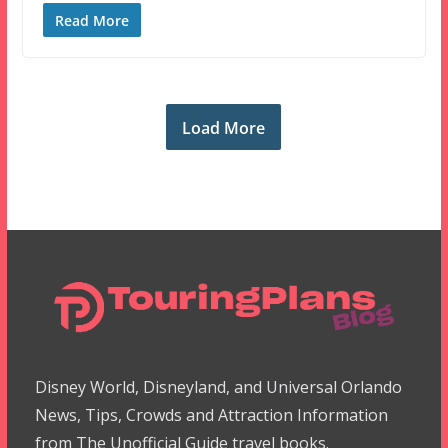
Read More
Load More
Disney World, Disneyland, and Universal Orlando
News, Tips, Crowds and Attraction Information
from The Unofficial Guide travel books.