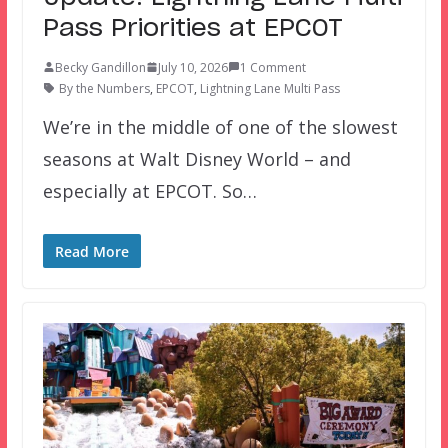
Pass Priorities at EPCOT
Becky Gandillon
July 10, 2026
1 Comment
By the Numbers
,
EPCOT
,
Lightning Lane Multi Pass
We’re in the middle of one of the slowest
seasons at Walt Disney World – and
especially at EPCOT. So…
Read More