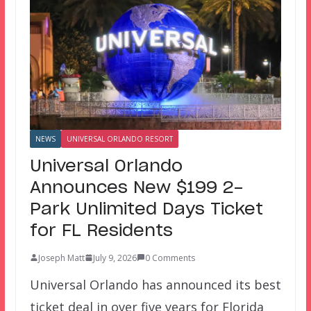
NEWS
UNIVERSAL ORLANDO RESORT
Universal Orlando
Announces New $199 2-
Park Unlimited Days Ticket
for FL Residents
Joseph Matt
July 9, 2026
0 Comments
Universal Orlando has announced its best
ticket deal in over five years for Florida