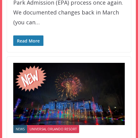
Park Admission (EPA) process once again.
We documented changes back in March
(you can…
Read More
NEWS
UNIVERSAL ORLANDO RESORT