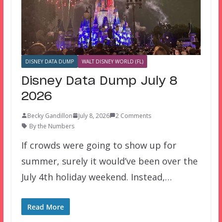
DISNEY DATA DUMP
WALT DISNEY WORLD (FL)
Disney Data Dump July 8
2026
Becky Gandillon
July 8, 2026
2 Comments
By the Numbers
If crowds were going to show up for
summer, surely it would’ve been over the
July 4th holiday weekend. Instead,…
Read More