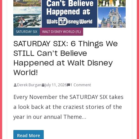
SATURDAY SIX
WALT DISNEY WORLD (FL)
SATURDAY SIX: 6 Things We
STILL Can’t Believe
Happened at Walt Disney
World!
Derek Burgan
July 11, 2026
1 Comment
Every November the SATURDAY SIX takes
a look back at the craziest stories of the
year in our annual Theme…
Read More