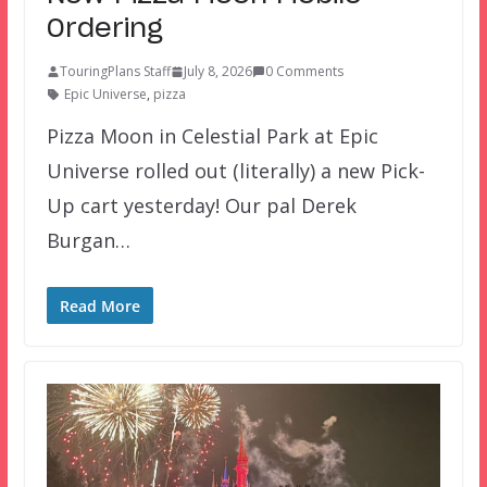
Ordering
TouringPlans Staff
July 8, 2026
0 Comments
Epic Universe
,
pizza
Pizza Moon in Celestial Park at Epic
Universe rolled out (literally) a new Pick-
Up cart yesterday! Our pal Derek
Burgan…
Read More