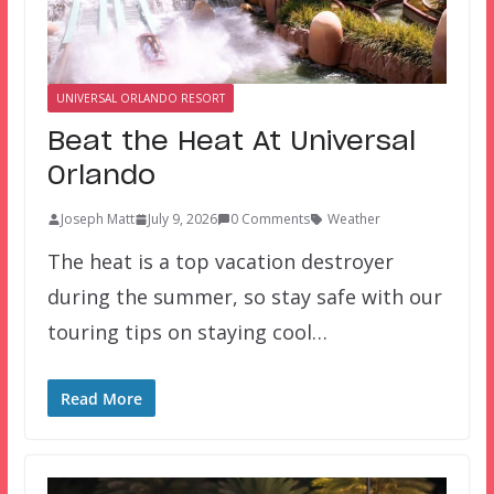
UNIVERSAL ORLANDO RESORT
Beat the Heat At Universal
Orlando
Joseph Matt
July 9, 2026
0 Comments
Weather
The heat is a top vacation destroyer
during the summer, so stay safe with our
touring tips on staying cool…
Read More