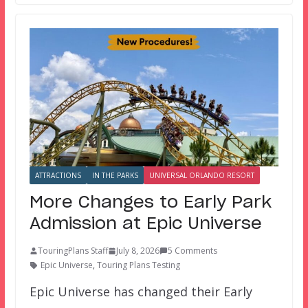
ATTRACTIONS
IN THE PARKS
UNIVERSAL ORLANDO RESORT
More Changes to Early Park
Admission at Epic Universe
TouringPlans Staff
July 8, 2026
5 Comments
Epic Universe
,
Touring Plans Testing
Epic Universe has changed their Early