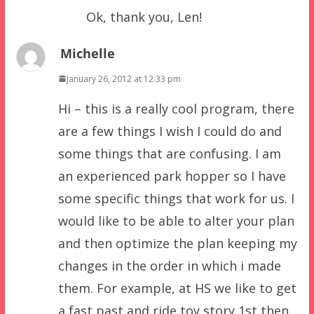
Ok, thank you, Len!
Michelle
January 26, 2012 at 12:33 pm
Hi – this is a really cool program, there
are a few things I wish I could do and
some things that are confusing. I am
an experienced park hopper so I have
some specific things that work for us. I
would like to be able to alter your plan
and then optimize the plan keeping my
changes in the order in which i made
them. For example, at HS we like to get
a fast past and ride toy story 1st then