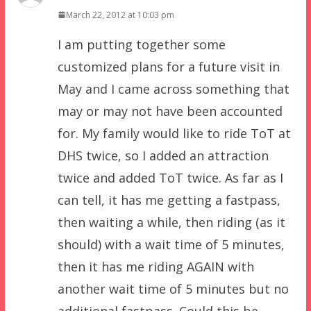
March 22, 2012 at 10:03 pm
I am putting together some
customized plans for a future visit in
May and I came across something that
may or may not have been accounted
for. My family would like to ride ToT at
DHS twice, so I added an attraction
twice and added ToT twice. As far as I
can tell, it has me getting a fastpass,
then waiting a while, then riding (as it
should) with a wait time of 5 minutes,
then it has me riding AGAIN with
another wait time of 5 minutes but no
additional fastpass. Could this be