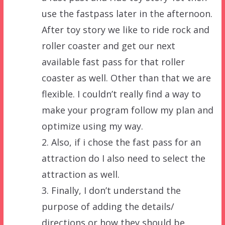
use the fastpass later in the afternoon.
After toy story we like to ride rock and
roller coaster and get our next
available fast pass for that roller
coaster as well. Other than that we are
flexible. I couldn’t really find a way to
make your program follow my plan and
optimize using my way.
2. Also, if i chose the fast pass for an
attraction do I also need to select the
attraction as well.
3. Finally, I don’t understand the
purpose of adding the details/
directions or how they should be