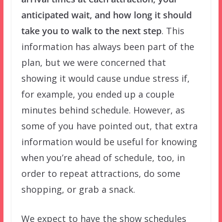
anticipated wait, and how long it should
take you to walk to the next step
. This
information has always been part of the
plan, but we were concerned that
showing it would cause undue stress if,
for example, you ended up a couple
minutes behind schedule. However, as
some of you have pointed out, that extra
information would be useful for knowing
when you’re ahead of schedule, too, in
order to repeat attractions, do some
shopping, or grab a snack.
We expect to have the show schedules