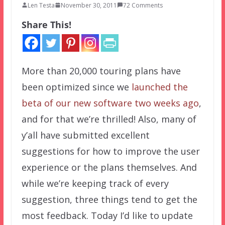
Len Testa
November 30, 2011
72 Comments
Share This!
More than 20,000 touring plans have
been optimized since we
launched the
beta of our new software two weeks ago
,
and for that we’re thrilled! Also, many of
y’all have submitted excellent
suggestions for how to improve the user
experience or the plans themselves. And
while we’re keeping track of every
suggestion, three things tend to get the
most feedback. Today I’d like to update