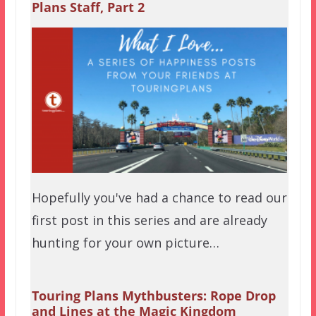
Plans Staff, Part 2
Hopefully you've had a chance to read our
first post in this series and are already
hunting for your own picture…
Touring Plans Mythbusters: Rope Drop
and Lines at the Magic Kingdom