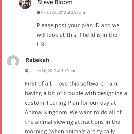
Steve Bloom
March 25, 2012 at 2:59 pm
Please post your plan ID and we
will look at this. The id is in the
URL.
Rebekah
January 28, 2012 at 5:18 pm
First of all, I love this software! I am
having a bit of trouble with designing a
custom Touring Plan for our day at
Animal Kingdom. We want to do all of
the animal viewing attractions in the
morning (when animals are tyically