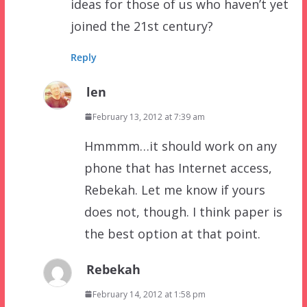
ideas for those of us who haven’t yet
joined the 21st century?
Reply
len
February 13, 2012 at 7:39 am
Hmmmm…it should work on any
phone that has Internet access,
Rebekah. Let me know if yours
does not, though. I think paper is
the best option at that point.
Rebekah
February 14, 2012 at 1:58 pm