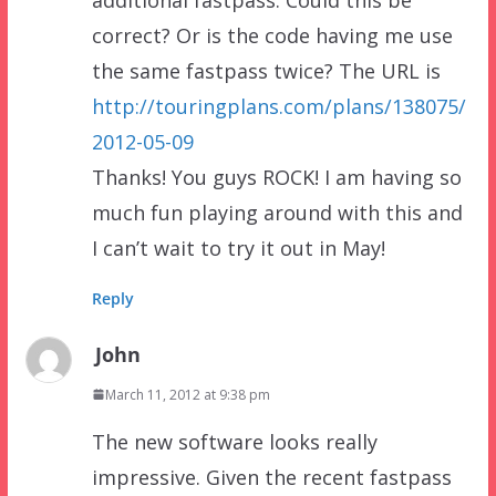
correct? Or is the code having me use
the same fastpass twice? The URL is
http://touringplans.com/plans/138075/
2012-05-09
Thanks! You guys ROCK! I am having so
much fun playing around with this and
I can’t wait to try it out in May!
Reply
John
March 11, 2012 at 9:38 pm
The new software looks really
impressive. Given the recent fastpass