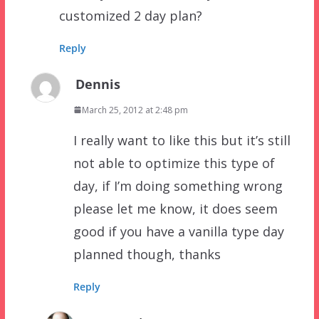
customized 2 day plan?
Reply
Dennis
March 25, 2012 at 2:48 pm
I really want to like this but it’s still
not able to optimize this type of
day, if I’m doing something wrong
please let me know, it does seem
good if you have a vanilla type day
planned though, thanks
Reply