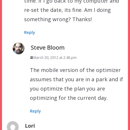
time. If I go back to my computer and
re-set the date, its fine. Am I doing
something wrong? Thanks!
Reply
Steve Bloom
March 30, 2012 at 2:48 pm
The mobile version of the optimizer
assumes that you are in a park and if
you optimize the plan you are
optimizing for the current day.
Reply
Lori