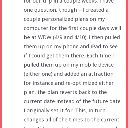
for our trip in a couple weeks. I have
one question, though – I created a
couple personalized plans on my
computer for the first couple days we’ll
be at WDW (4/9 and 4/10). I then pulled
them up on my phone and iPad to see
if I could get them there. Each time I
pulled them up on my mobile device
(either one) and added an attraction,
for instance,and re-optimized either
plan, the plan reverts back to the
current date instead of the future date
I originally set it for. This, in turn,
changes all of the times to the current