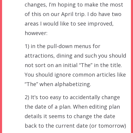
changes, I’m hoping to make the most
of this on our April trip. I do have two
areas I would like to see improved,
however:
1) in the pull-down menus for
attractions, dining and such you should
not sort on an initial “The” in the title.
You should ignore common articles like
“The” when alphabetizing.
2) It’s too easy to accidentally change
the date of a plan. When editing plan
details it seems to change the date
back to the current date (or tomorrow)