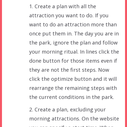
1. Create a plan with all the
attraction you want to do. If you
want to do an attraction more than
once put them in. The day you are in
the park, ignore the plan and follow
your morning ritual. In lines click the
done button for those items even if
they are not the first steps. Now
click the optimize button and it will
rearrange the remaining steps with
the current conditions in the park.
2. Create a plan, excluding your
morning attractions. On the website