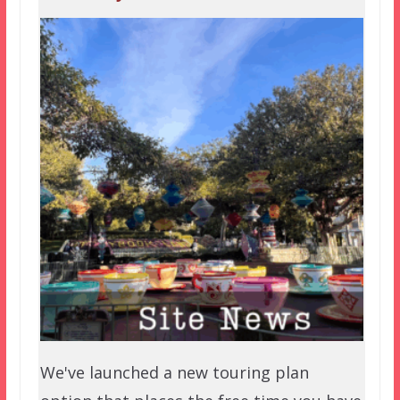
We've launched a new touring plan