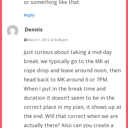
or something like that.
Reply
Dennis
March 1, 2012 at 6:48 pm
Just curious about taking a mid-day
break; we typically go to the MK at
rope drop and leave around noon, then
head back to MK around 6 or 7PM.
When I put in the break time and
duration it doesn’t seem to be in the
correct place in my plan, it shows up at
the end. Will that correct when we are
actually there? Also can you create a