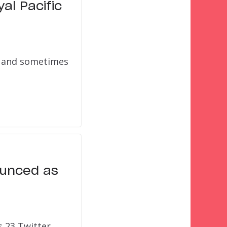
al Pacific
n, and sometimes
ounced as
s 23 Twitter