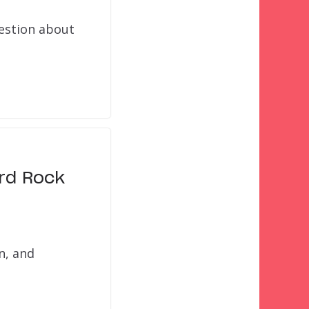
uestion about
ard Rock
n, and