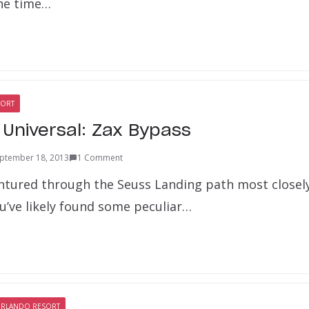
he time…
SORT
 Universal: Zax Bypass
ptember 18, 2013
1 Comment
ventured through the Seuss Landing path most closel
u’ve likely found some peculiar…
ORLANDO RESORT