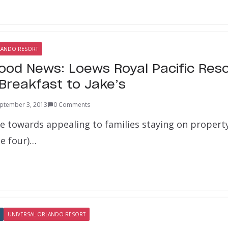
LANDO RESORT
Food News: Loews Royal Pacific Res
Breakfast to Jake’s
ptember 3, 2013
0 Comments
ve towards appealing to families staying on property
be four)…
UNIVERSAL ORLANDO RESORT