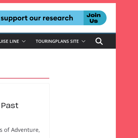
UISE LINE
TOURINGPLANS SITE
 Past
ds of Adventure,