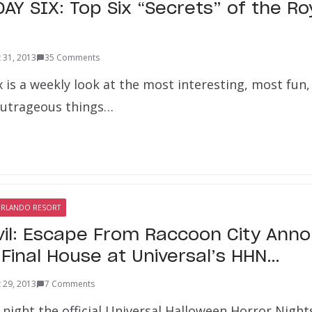
Y SIX: Top Six “Secrets” of the Roy
 31, 2013
35 Comments
x is a weekly look at the most interesting, most fu
outrageous things…
ORLANDO RESORT
vil: Escape From Raccoon City Ann
 Final House at Universal’s HHN…
 29, 2013
7 Comments
 night the official Universal Halloween Horror Night