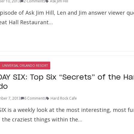
er 10, 2013
2 Comments
Ask Jim Hill
pisode of Ask Jim Hill, Len and Jim answer viewer q
at Hall Restaurant…
UNIVERSAL ORLANDO RESORT
AY SIX: Top Six “Secrets” of the H
do
ber 7, 2013
6 Comments
Hard Rock Cafe
X is a weekly look at the most interesting, most fu
the craziest things within the…