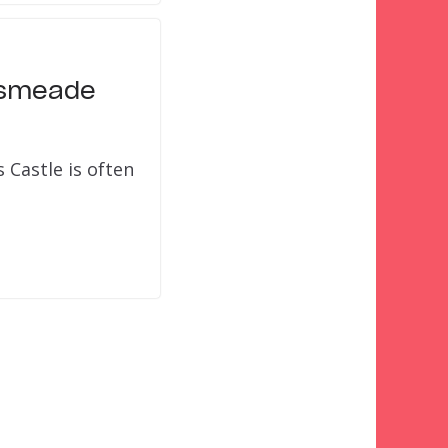
ogsmeade
Castle is often