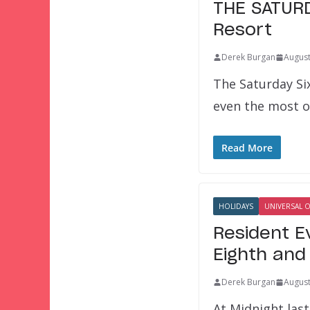
THE SATURDA
Resort
Derek Burgan
August
The Saturday Si
even the most 
Read More
HOLIDAYS
UNIVERSAL 
Resident E
Eighth and
Derek Burgan
August
At Midnight last