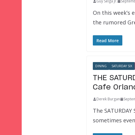
Guy Selga Jr.
Septemb
On this week’s e
the rumored Gre
Read More
DINING
SATURDAY SIX
THE SATURD
Cafe Orlan
Derek Burgan
Septem
The SATURDAY SI
sometimes even 