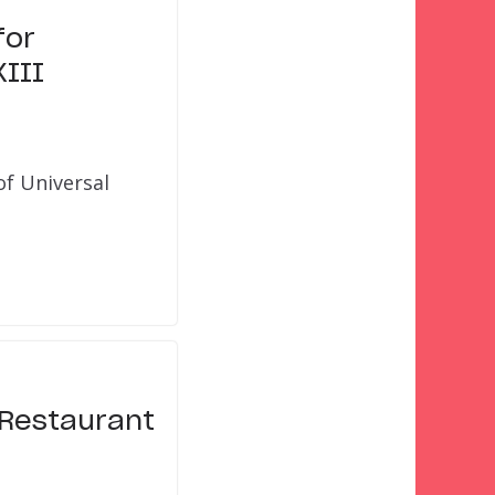
for
XIII
of Universal
l Restaurant