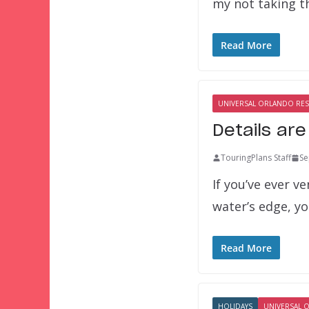
my not taking t
Read More
UNIVERSAL ORLANDO RE
Details are
TouringPlans Staff
Se
If you’ve ever 
water’s edge, yo
Read More
HOLIDAYS
UNIVERSAL 