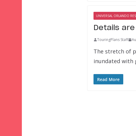
UNIVERSAL ORLANDO RE
Details ar
TouringPlans Staff
Au
The stretch of 
inundated with 
Read More