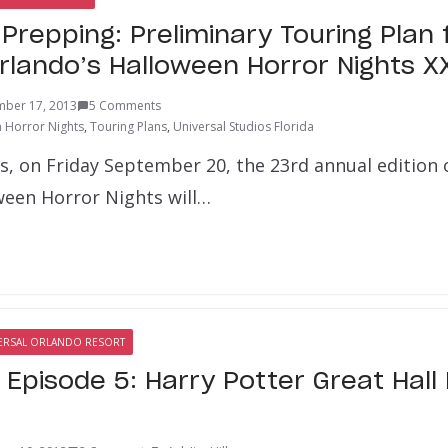
repping: Preliminary Touring Plan 
Orlando’s Halloween Horror Nights X
mber 17, 2013
5 Comments
 Horror Nights
,
Touring Plans
,
Universal Studios Florida
ys, on Friday September 20, the 23rd annual edition 
ween Horror Nights will…
ERSAL ORLANDO RESORT
l Episode 5: Harry Potter Great Hal