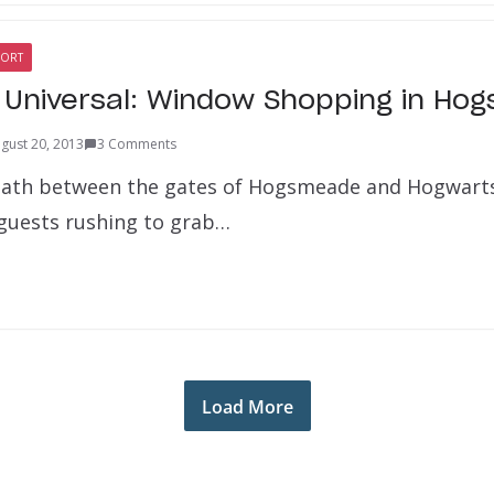
SORT
e Universal: Window Shopping in H
gust 20, 2013
3 Comments
path between the gates of Hogsmeade and Hogwarts 
guests rushing to grab…
Load More