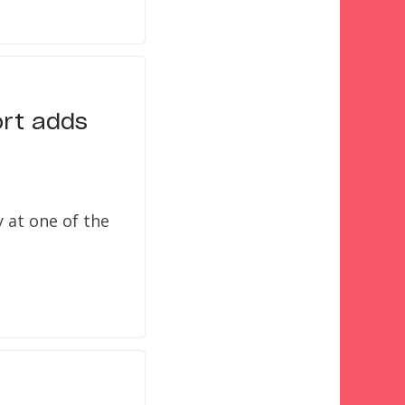
ort adds
 at one of the