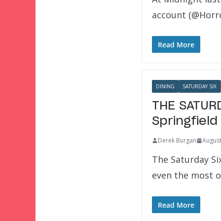
account (@Horro
Read More
DINING
SATURDAY SIX
THE SATURD
Springfield
Derek Burgan
August
The Saturday Si
even the most 
Read More