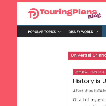
Skip
to
content
POPULAR TOPICS
DISNEY WORLD
Universal Orlan
UNIVERSAL ORLANDO RE
History is 
TouringPlans Staff
Se
Of all of my gre