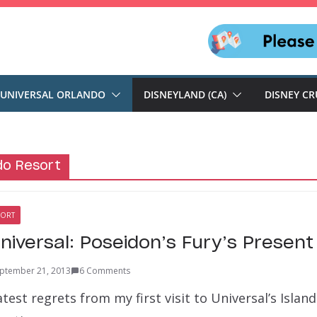
UNIVERSAL ORLANDO
DISNEYLAND (CA)
DISNEY CR
do Resort
SORT
Universal: Poseidon’s Fury’s Present
ptember 21, 2013
6 Comments
atest regrets from my first visit to Universal’s Islan