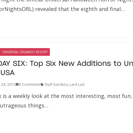
rNightsORL) revealed that the eighth and final…
UNIVERSAL ORLANDO RESORT
AY SIX: Top Six New Additions to Un
 USA
 24, 2013
5 Comments
Duff Gardens
,
Lard Lad
x is a weekly look at the most interesting, most fu
outrageous things…