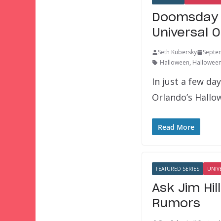
Doomsday P
Universal 
Seth Kubersky
Septe
Halloween
,
Halloween
In just a few da
Orlando’s Hallo
Read More
FEATURED SERIES
UNIV
Ask Jim Hil
Rumors