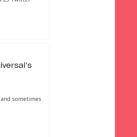
iversal’s
n, and sometimes