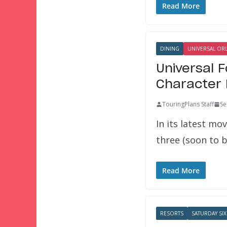
Read More
DINING
UNIVERSAL OR
Universal 
Character 
TouringPlans Staff
Se
In its latest mo
three (soon to 
Read More
RESORTS
SATURDAY SIX