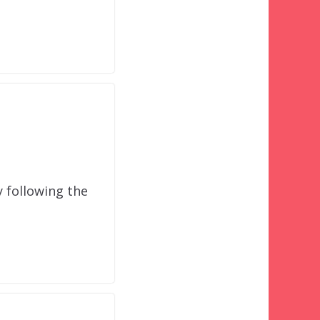
y following the