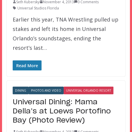
Seth Kubersky
November 4, 2013
0 Comments
Universal Studios Florida
Earlier this year, TNA Wrestling pulled up
stakes and left its home in Universal
Orlando’s soundstages, ending the
resort’s last…
Read More
DINING
PHOTOS AND VIDEO
UNIVERSAL ORLANDO RESORT
Universal Dining: Mama
Della’s at Loews Portofino
Bay (Photo Review)
Seth Kubersky
November 4, 2013
4 Comments