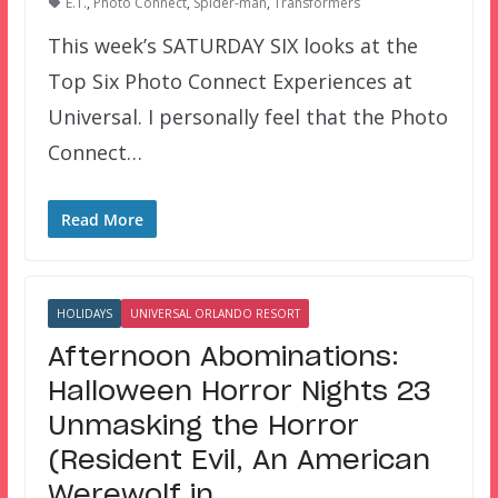
E.T.
,
Photo Connect
,
Spider-man
,
Transformers
This week’s SATURDAY SIX looks at the
Top Six Photo Connect Experiences at
Universal. I personally feel that the Photo
Connect…
Read More
HOLIDAYS
UNIVERSAL ORLANDO RESORT
Afternoon Abominations:
Halloween Horror Nights 23
Unmasking the Horror
(Resident Evil, An American
Werewolf in…