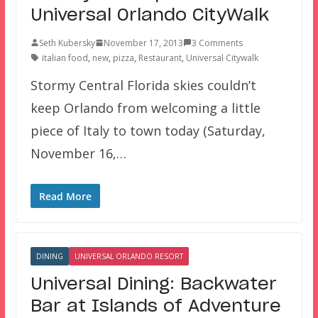
Universal Orlando CityWalk
Seth Kubersky
November 17, 2013
3 Comments
italian food
,
new
,
pizza
,
Restaurant
,
Universal Citywalk
Stormy Central Florida skies couldn’t
keep Orlando from welcoming a little
piece of Italy to town today (Saturday,
November 16,…
Read More
DINING
UNIVERSAL ORLANDO RESORT
Universal Dining: Backwater
Bar at Islands of Adventure