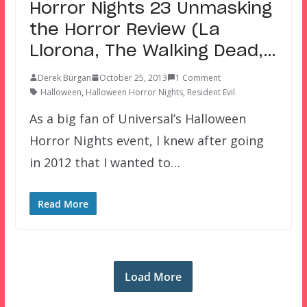
Horror Nights 23 Unmasking
the Horror Review (La
Llorona, The Walking Dead,…
Derek Burgan
October 25, 2013
1 Comment
Halloween
,
Halloween Horror Nights
,
Resident Evil
As a big fan of Universal’s Halloween
Horror Nights event, I knew after going
in 2012 that I wanted to…
Read More
Load More