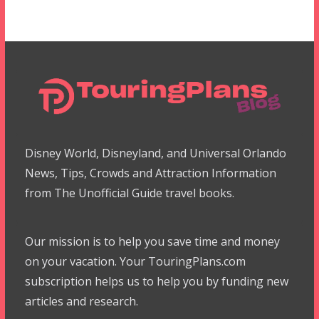
Disney World, Disneyland, and Universal Orlando
News, Tips, Crowds and Attraction Information
from The Unofficial Guide travel books.
Our mission is to help you save time and money
on your vacation. Your TouringPlans.com
subscription helps us to help you by funding new
articles and research.