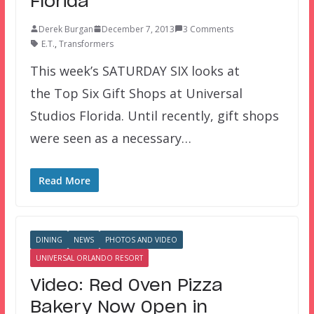
Florida
Derek Burgan
December 7, 2013
3 Comments
E.T.
,
Transformers
This week’s SATURDAY SIX looks at
the Top Six Gift Shops at Universal
Studios Florida. Until recently, gift shops
were seen as a necessary…
Read More
DINING
NEWS
PHOTOS AND VIDEO
UNIVERSAL ORLANDO RESORT
Video: Red Oven Pizza
Bakery Now Open in