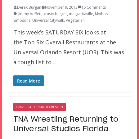
Derek Burgan
November 9, 2013
16 Comments
jimmy buffett
,
krusty burger
,
margaritaville
,
Mythos
,
Simpsons
,
Universal Citywalk
,
Vegetarian
This week’s SATURDAY SIX looks at
the Top Six Overall Restaurants at the
Universal Orlando Resort (UOR). This was
a tough list to…
Read More
UNIVERSAL ORLANDO RESORT
TNA Wrestling Returning to
Universal Studios Florida