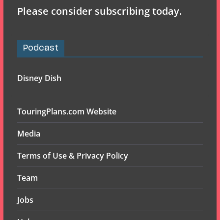
Please consider subscribing today.
Podcast
Disney Dish
TouringPlans.com Website
Media
Terms of Use & Privacy Policy
Team
Jobs