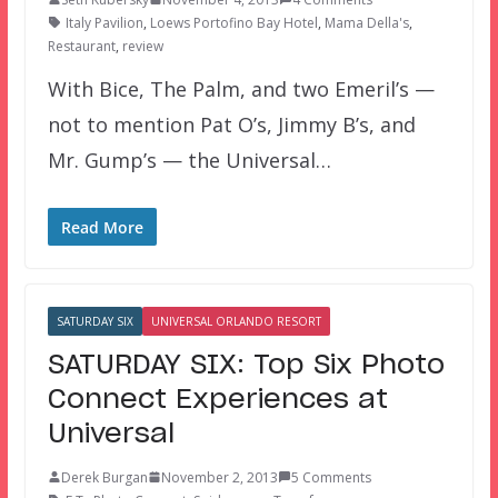
Italy Pavilion
,
Loews Portofino Bay Hotel
,
Mama Della's
,
Restaurant
,
review
With Bice, The Palm, and two Emeril’s —
not to mention Pat O’s, Jimmy B’s, and
Mr. Gump’s — the Universal…
Read More
SATURDAY SIX
UNIVERSAL ORLANDO RESORT
SATURDAY SIX: Top Six Photo
Connect Experiences at
Universal
Derek Burgan
November 2, 2013
5 Comments