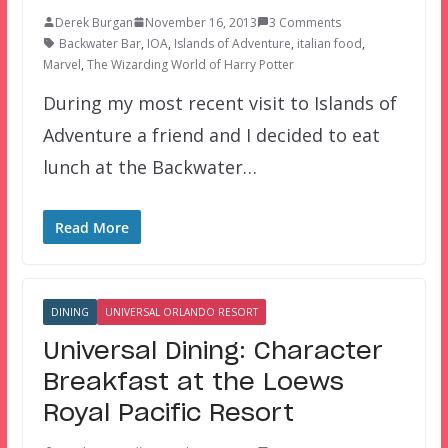
Derek Burgan
November 16, 2013
3 Comments
Backwater Bar
,
IOA
,
Islands of Adventure
,
italian food
,
Marvel
,
The Wizarding World of Harry Potter
During my most recent visit to Islands of
Adventure a friend and I decided to eat
lunch at the Backwater…
Read More
DINING
UNIVERSAL ORLANDO RESORT
Universal Dining: Character
Breakfast at the Loews
Royal Pacific Resort