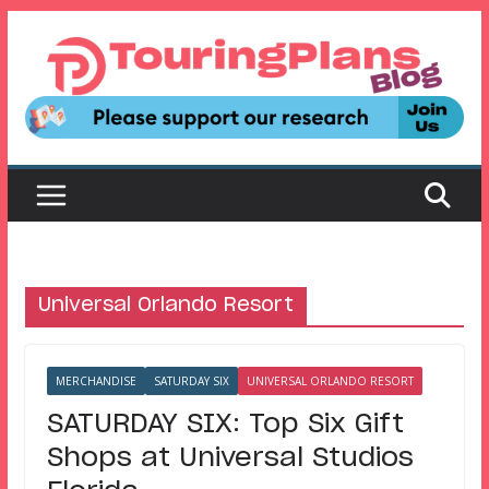
Skip
to
content
Universal Orlando Resort
MERCHANDISE
SATURDAY SIX
UNIVERSAL ORLANDO RESORT
SATURDAY SIX: Top Six Gift
Shops at Universal Studios