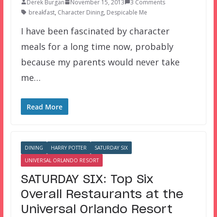
Derek Burgan
November 15, 2013
3 Comments
breakfast
,
Character Dining
,
Despicable Me
I have been fascinated by character
meals for a long time now, probably
because my parents would never take
me…
Read More
DINING
HARRY POTTER
SATURDAY SIX
UNIVERSAL ORLANDO RESORT
SATURDAY SIX: Top Six
Overall Restaurants at the
Universal Orlando Resort