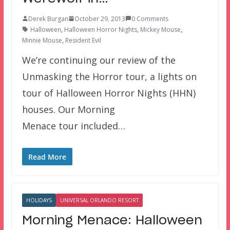
Derek Burgan
October 29, 2013
0 Comments
Halloween
,
Halloween Horror Nights
,
Mickey Mouse
,
Minnie Mouse
,
Resident Evil
We’re continuing our review of the
Unmasking the Horror tour, a lights on
tour of Halloween Horror Nights (HHN)
houses. Our Morning
Menace tour included…
Read More
HOLIDAYS
UNIVERSAL ORLANDO RESORT
Morning Menace: Halloween