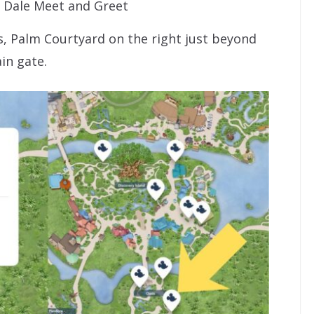
 Dale Meet and Greet
s, Palm Courtyard on the right just beyond
in gate.