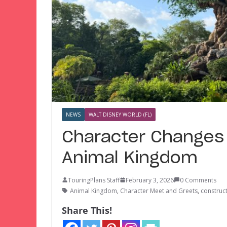
NEWS
WALT DISNEY WORLD (FL)
Character Changes 
Animal Kingdom
TouringPlans Staff
February 3, 2026
0 Comments
Animal Kingdom
,
Character Meet and Greets
,
construc
Share This!