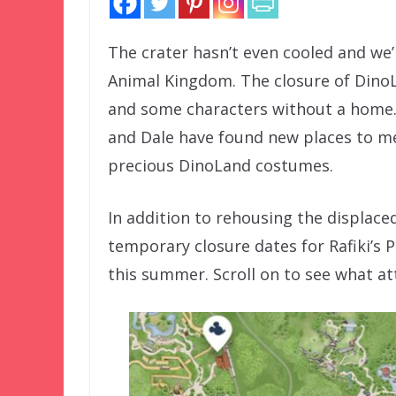
The crater hasn’t even cooled and we
Animal Kingdom. The closure of DinoLa
and some characters without a home. 
and Dale have found new places to mee
precious DinoLand costumes.
In addition to rehousing the displace
temporary closure dates for Rafiki’s
this summer. Scroll on to see what att