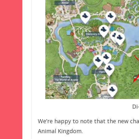
Di
We’re happy to note that the new cha
Animal Kingdom.