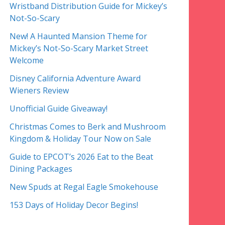
Wristband Distribution Guide for Mickey’s
Not-So-Scary
New! A Haunted Mansion Theme for
Mickey’s Not-So-Scary Market Street
Welcome
Disney California Adventure Award
Wieners Review
Unofficial Guide Giveaway!
Christmas Comes to Berk and Mushroom
Kingdom & Holiday Tour Now on Sale
Guide to EPCOT’s 2026 Eat to the Beat
Dining Packages
New Spuds at Regal Eagle Smokehouse
153 Days of Holiday Decor Begins!