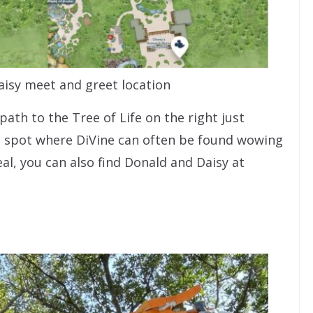
isy meet and greet location
ath to the Tree of Life on the right just
e spot where DiVine can often be found wowing
eal, you can also find Donald and Daisy at