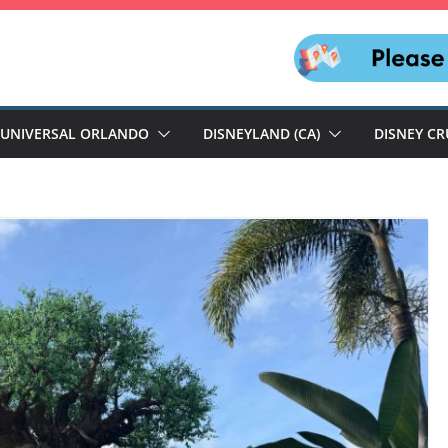
UNIVERSAL ORLANDO
DISNEYLAND (CA)
DISNEY CR