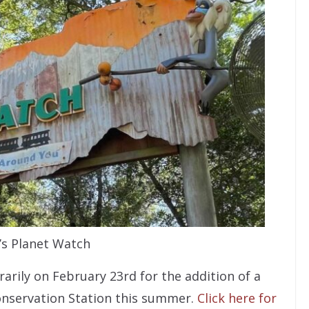
i’s Planet Watch
rarily on February 23rd for the addition of a
onservation Station this summer.
Click here for