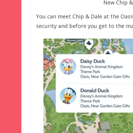
New Chip &
You can meet Chip & Dale at the Oasi
security and before you get to the ma