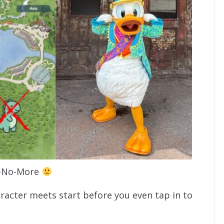
-No-More
racter meets start before you even tap in to