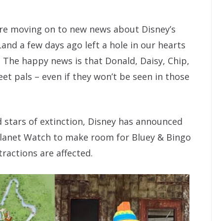
’re moving on to new news about Disney’s
nd a few days ago left a hole in our hearts
The happy news is that Donald, Daisy, Chip,
t pals – even if they won’t be seen in those
d stars of extinction, Disney has announced
 Planet Watch to make room for Bluey & Bingo
ractions are affected.