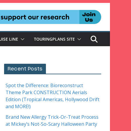
UISE LINE
TOURINGPLANS SITE
Recent Posts
Spot the Difference: Bioreconstruct
Theme Park CONSTRUCTION Aerials
Edition (Tropical Americas, Hollywood Drift
and MORE!)
Brand New Allergy Trick-Or-Treat Process
at Mickey’s Not-So-Scary Halloween Party