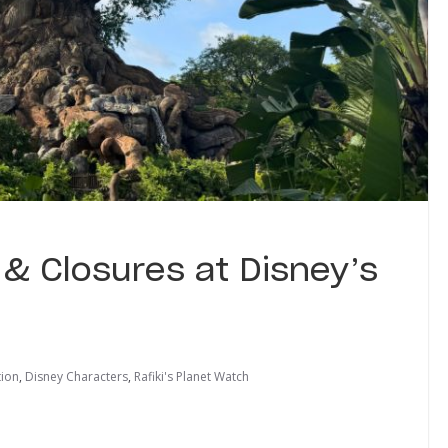
& Closures at Disney’s
tion
,
Disney Characters
,
Rafiki's Planet Watch