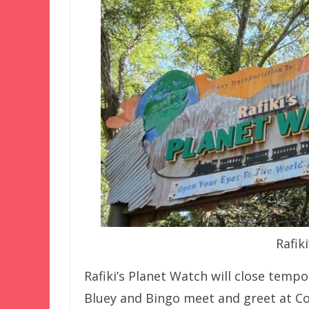
Rafik
Rafiki’s Planet Watch will close tempo
Bluey and Bingo meet and greet at C