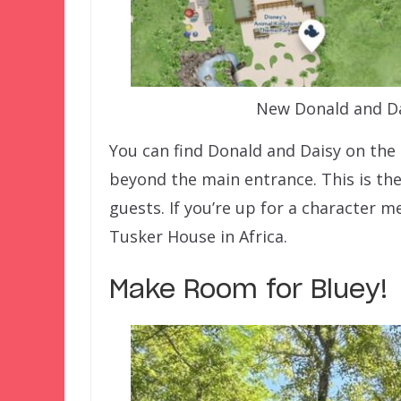
New Donald and Da
You can find Donald and Daisy on the p
beyond the main entrance. This is th
guests. If you’re up for a character m
Tusker House in Africa.
Make Room for Bluey!