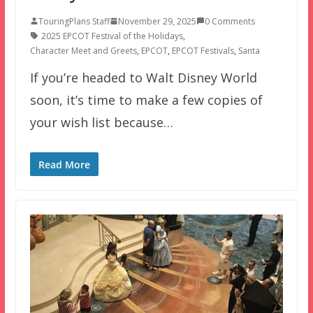
TouringPlans Staff
November 29, 2025
0 Comments
2025 EPCOT Festival of the Holidays
,
Character Meet and Greets
,
EPCOT
,
EPCOT Festivals
,
Santa
If you’re headed to Walt Disney World
soon, it’s time to make a few copies of
your wish list because…
Read More