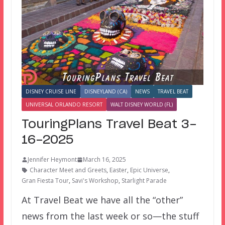
DISNEY CRUISE LINE
DISNEYLAND (CA)
NEWS
TRAVEL BEAT
UNIVERSAL ORLANDO RESORT
WALT DISNEY WORLD (FL)
TouringPlans Travel Beat 3-
16-2025
Jennifer Heymont
March 16, 2025
Character Meet and Greets
,
Easter
,
Epic Universe
,
Gran Fiesta Tour
,
Savi's Workshop
,
Starlight Parade
At Travel Beat we have all the “other”
news from the last week or so—the stuff