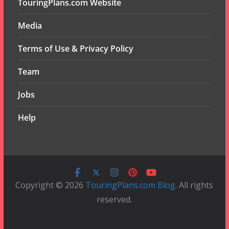
TouringPlans.com Website
Media
Terms of Use & Privacy Policy
Team
Jobs
Help
Copyright © 2026
TouringPlans.com Blog
. All rights
reserved.