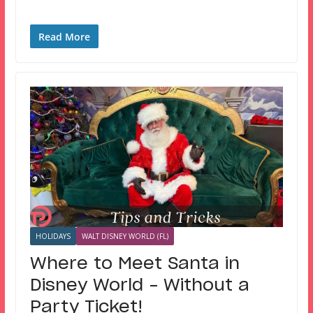
Read More
HOLIDAYS
WALT DISNEY WORLD (FL)
Where to Meet Santa in
Disney World – Without a
Party Ticket!