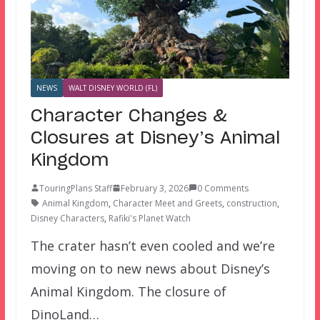
NEWS
WALT DISNEY WORLD (FL)
Character Changes &
Closures at Disney’s Animal
Kingdom
TouringPlans Staff
February 3, 2026
0 Comments
Animal Kingdom
,
Character Meet and Greets
,
construction
,
Disney Characters
,
Rafiki's Planet Watch
The crater hasn’t even cooled and we’re
moving on to new news about Disney’s
Animal Kingdom. The closure of
DinoLand…