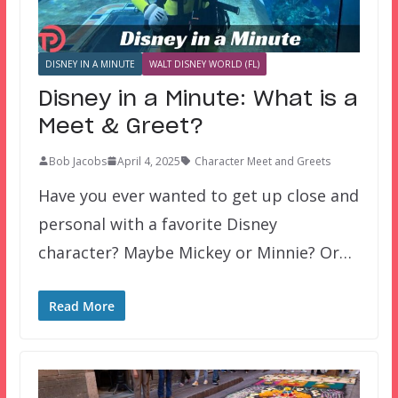
DISNEY IN A MINUTE
WALT DISNEY WORLD (FL)
Disney in a Minute: What is a
Meet & Greet?
Bob Jacobs
April 4, 2025
Character Meet and Greets
Have you ever wanted to get up close and
personal with a favorite Disney
character? Maybe Mickey or Minnie? Or…
Read More