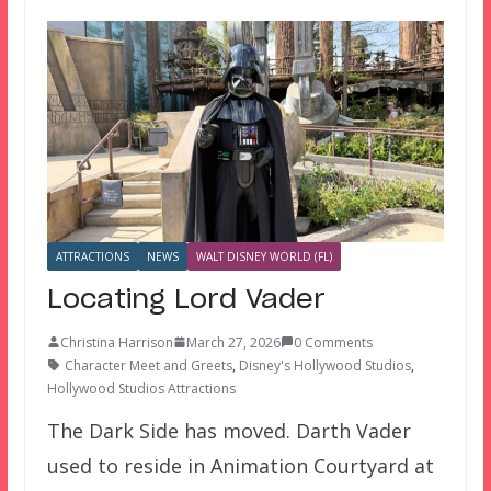
ATTRACTIONS
NEWS
WALT DISNEY WORLD (FL)
Locating Lord Vader
Christina Harrison
March 27, 2026
0 Comments
Character Meet and Greets
,
Disney's Hollywood Studios
,
Hollywood Studios Attractions
The Dark Side has moved. Darth Vader
used to reside in Animation Courtyard at