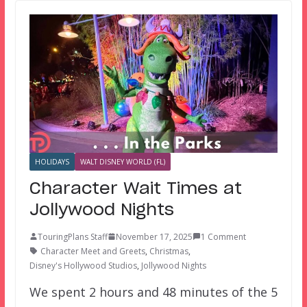
HOLIDAYS
WALT DISNEY WORLD (FL)
Character Wait Times at
Jollywood Nights
TouringPlans Staff
November 17, 2025
1 Comment
Character Meet and Greets
,
Christmas
,
Disney's Hollywood Studios
,
Jollywood Nights
We spent 2 hours and 48 minutes of the 5