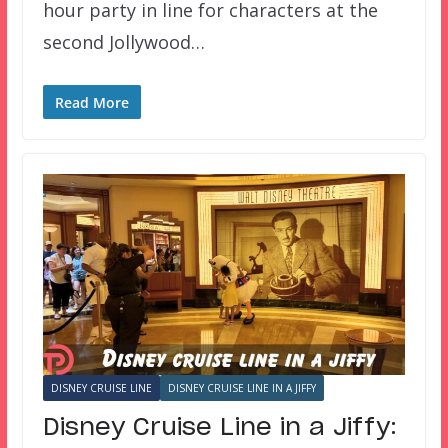
hour party in line for characters at the
second Jollywood…
Read More
DISNEY CRUISE LINE
DISNEY CRUISE LINE IN A JIFFY
Disney Cruise Line in a Jiffy: