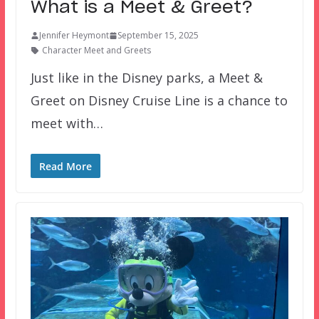
What is a Meet & Greet?
Jennifer Heymont
September 15, 2025
Character Meet and Greets
Just like in the Disney parks, a Meet &
Greet on Disney Cruise Line is a chance to
meet with…
Read More