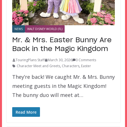
NEWS
WALT DISNEY WORLD (FL)
Mr. & Mrs. Easter Bunny Are
Back in the Magic Kingdom
TouringPlans Staff
March 30, 2026
0 Comments
Character Meet and Greets
,
Characters
,
Easter
They’re back! We caught Mr. & Mrs. Bunny
meeting guests in the Magic Kingdom!
The bunny duo will meet at…
Read More