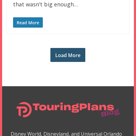
that wasn’t big enough…
Read More
Load More
Disney World, Disneyland, and Universal Orlando