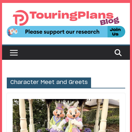
Skip
to
content
Character Meet and Greets