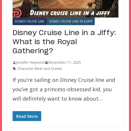
DISNEY CRUISE LINE
DISNEY CRUISE LINE IN A JIFFY
Disney Cruise Line in a Jiffy:
What is the Royal
Gathering?
Jennifer Heymont
November 17, 2025
Character Meet and Greets
If you’re sailing on Disney Cruise line and
you’ve got a princess-obsessed kid, you
will definitely want to know about…
Read More