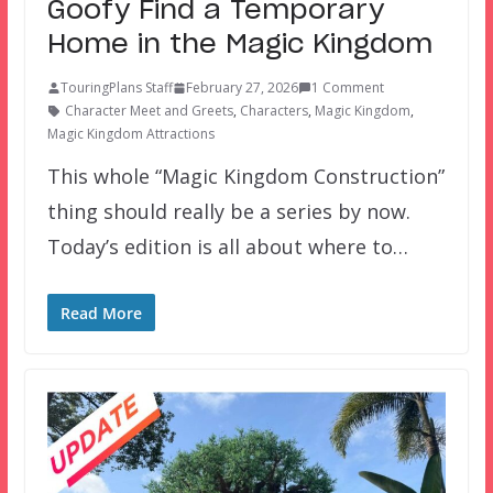
Goofy Find a Temporary
Home in the Magic Kingdom
TouringPlans Staff
February 27, 2026
1 Comment
Character Meet and Greets
,
Characters
,
Magic Kingdom
,
Magic Kingdom Attractions
This whole “Magic Kingdom Construction”
thing should really be a series by now.
Today’s edition is all about where to…
Read More