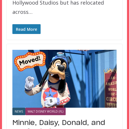
Hollywood Studios but has relocated
across…
Read More
NEWS
WALT DISNEY WORLD (FL)
Minnie, Daisy, Donald, and