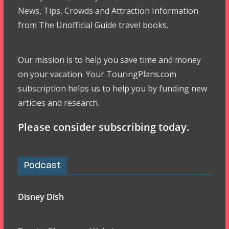
News, Tips, Crowds and Attraction Information
from The Unofficial Guide travel books.
Our mission is to help you save time and money
on your vacation. Your TouringPlans.com
subscription helps us to help you by funding new
articles and research.
Please consider subscribing today.
Podcast
Disney Dish