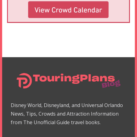
Disney World, Disneyland, and Universal Orlando
News, Tips, Crowds and Attraction Information
from The Unofficial Guide travel books.