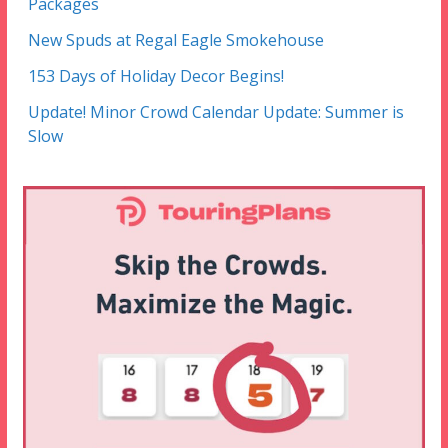
Packages
New Spuds at Regal Eagle Smokehouse
153 Days of Holiday Decor Begins!
Update! Minor Crowd Calendar Update: Summer is
Slow