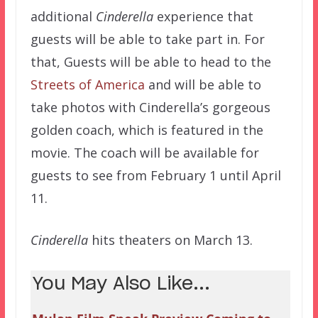
additional
Cinderella
experience that
guests will be able to take part in. For
that, Guests will be able to head to the
Streets of America
and will be able to
take photos with Cinderella’s gorgeous
golden coach, which is featured in the
movie. The coach will be available for
guests to see from February 1 until April
11.
Cinderella
hits theaters on March 13.
You May Also Like...