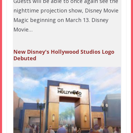
Guests will be able to once again see the
nighttime projection show, Disney Movie
Magic beginning on March 13. Disney
Movie…
New Disney's Hollywood Studios Logo
Debuted