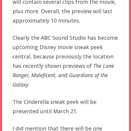
will contain several clips from the movie,
plus more. Overall, the preview will last
approximately 10 minutes.
Clearly the ABC Sound Studio has become
upcoming Disney movie sneak peek
central, because previously the location
has recently shown previews of
The Lone
Ranger, Maleficent
, and
Guardians of the
Galaxy
.
The Cinderella sneak peek will be
presented until March 21.
I did mention that there will be one