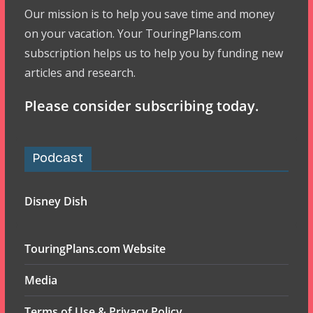
Our mission is to help you save time and money
on your vacation. Your TouringPlans.com
subscription helps us to help you by funding new
articles and research.
Please consider subscribing today.
Podcast
Disney Dish
TouringPlans.com Website
Media
Terms of Use & Privacy Policy