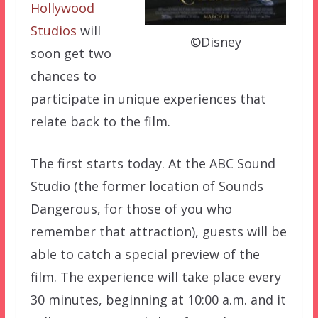
Hollywood
Studios
will
©Disney
soon get two
chances to
participate in unique experiences that
relate back to the film.
The first starts today. At the ABC Sound
Studio (the former location of Sounds
Dangerous, for those of you who
remember that attraction), guests will be
able to catch a special preview of the
film. The experience will take place every
30 minutes, beginning at 10:00 a.m. and it