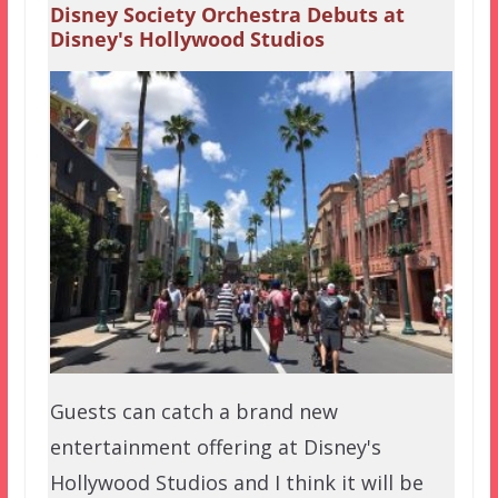
Disney Society Orchestra Debuts at
Disney's Hollywood Studios
Guests can catch a brand new
entertainment offering at Disney's
Hollywood Studios and I think it will be