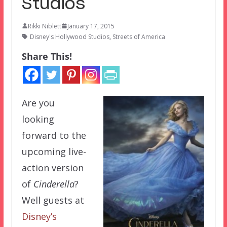
Studios
Rikki Niblett
January 17, 2015
Disney's Hollywood Studios
,
Streets of America
Share This!
Are you
looking
forward to the
upcoming live-
action version
of
Cinderella
?
Well guests at
Disney’s