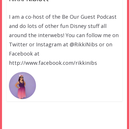
I am a co-host of the Be Our Guest Podcast
and do lots of other fun Disney stuff all
around the interwebs! You can follow me on
Twitter or Instagram at @RikkiNibs or on
Facebook at
http://www.facebook.com/rikkinibs