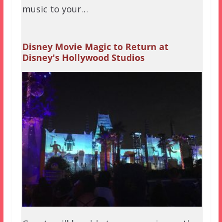
music to your…
Disney Movie Magic to Return at
Disney's Hollywood Studios