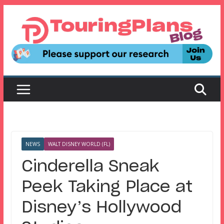
Skip
to
content
NEWS
WALT DISNEY WORLD (FL)
Cinderella Sneak
Peek Taking Place at
Disney’s Hollywood