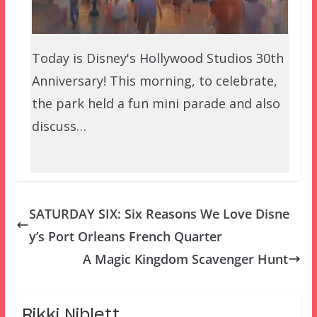
Today is Disney's Hollywood Studios 30th
Anniversary! This morning, to celebrate,
the park held a fun mini parade and also
discuss…
SATURDAY SIX: Six Reasons We Love Disne
y’s Port Orleans French Quarter
A Magic Kingdom Scavenger Hunt
Rikki Niblett