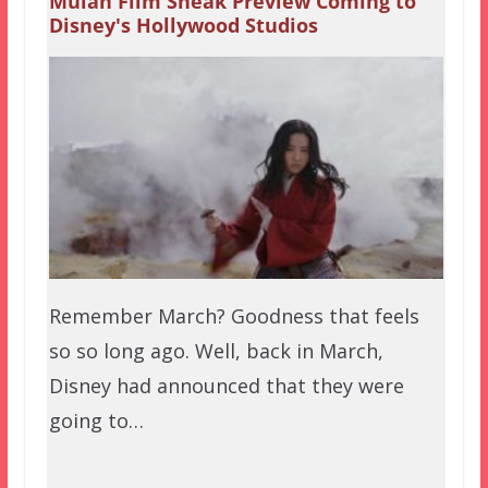
Mulan Film Sneak Preview Coming to
Disney's Hollywood Studios
Remember March? Goodness that feels
so so long ago. Well, back in March,
Disney had announced that they were
going to…