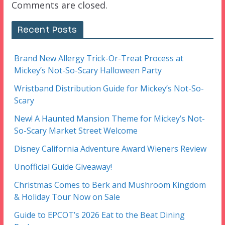
Comments are closed.
Recent Posts
Brand New Allergy Trick-Or-Treat Process at
Mickey’s Not-So-Scary Halloween Party
Wristband Distribution Guide for Mickey’s Not-So-
Scary
New! A Haunted Mansion Theme for Mickey’s Not-
So-Scary Market Street Welcome
Disney California Adventure Award Wieners Review
Unofficial Guide Giveaway!
Christmas Comes to Berk and Mushroom Kingdom
& Holiday Tour Now on Sale
Guide to EPCOT’s 2026 Eat to the Beat Dining