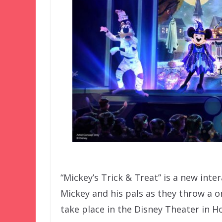
“Mickey’s Trick & Treat” is a new inte
Mickey and his pals as they throw a o
take place in the Disney Theater in H