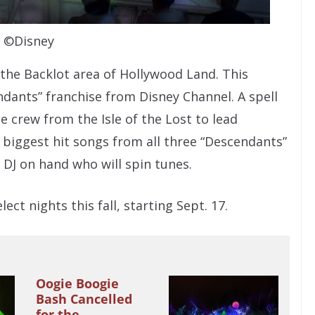
©Disney
 the Backlot area of Hollywood Land. This
ndants” franchise from Disney Channel. A spell
 crew from the Isle of the Lost to lead
 biggest hit songs from all three “Descendants”
 DJ on hand who will spin tunes.
ct nights this fall, starting Sept. 17.
Oogie Boogie
Bash Cancelled
for the