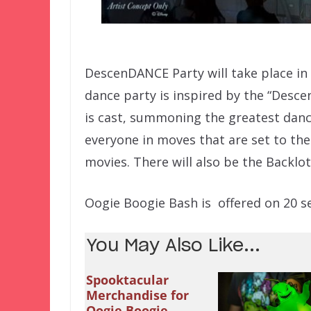
DescenDANCE Party will take place in
dance party is inspired by the “Desce
is cast, summoning the greatest dance
everyone in moves that are set to the
movies. There will also be the Backlot
Oogie Boogie Bash is offered on 20 sele
You May Also Like...
Spooktacular
Merchandise for
Oogie Boogie