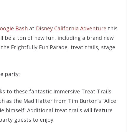
oogie Bash
at
Disney California Adventure
this
ill be a ton of new fun, including a brand new
, the Frightfully Fun Parade, treat trails, stage
e party:
ks to these fantastic Immersive Treat Trails.
uch as the Mad Hatter from Tim Burton’s “Alice
himself! Additional treat trails will feature
 party guests to enjoy.