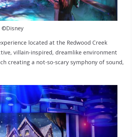
©Disney
 experience located at the Redwood Creek
ctive, villain-inspired, dreamlike environment
 each creating a not-so-scary symphony of sound,