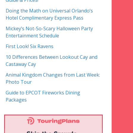
Guide & Prices!
Doing the Math on Universal Orlando’s
Hotel Complimentary Express Pass
Mickey’s Not-So-Scary Halloween Party
Entertainment Schedule
First Look! Six Ravens
10 Differences Between Lookout Cay and
Castaway Cay
Animal Kingdom Changes from Last Week:
Photo Tour
Guide to EPCOT Fireworks Dining
Packages