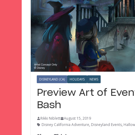
DISNEYLAND (CA)
HOLIDAYS
NEWS
Preview Art of Even
Bash
Rikki Niblett
August 15, 2019
Disney California Adventure
,
Disneyland Events
,
Hallo