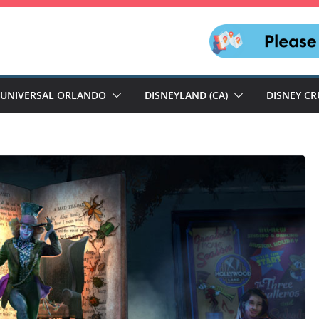
UNIVERSAL ORLANDO
DISNEYLAND (CA)
DISNEY CR