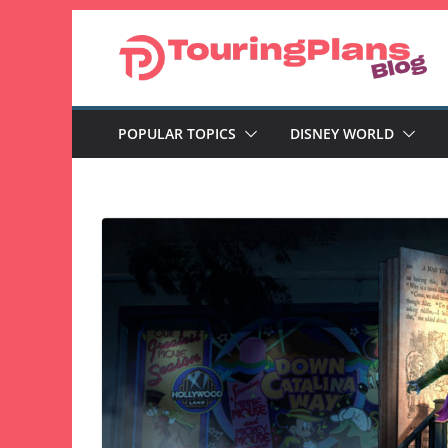
Skip
to
content
POPULAR TOPICS
DISNEY WORLD