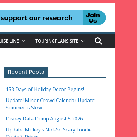
UISE LINE
TOURINGPLANS SITE
Recent Posts
153 Days of Holiday Decor Begins!
Update! Minor Crowd Calendar Update:
Summer is Slow
Disney Data Dump August 5 2026
Update: Mickey’s Not-So Scary Foodie