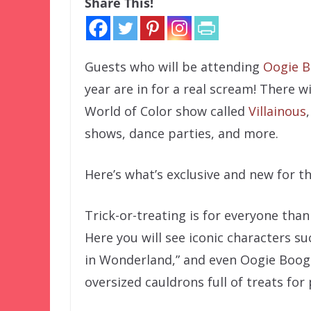
Share This!
Guests who will be attending
Oogie B
year are in for a real scream! There w
World of Color show called
Villainous
shows, dance parties, and more.
Here’s what’s exclusive and new for th
Trick-or-treating is for everyone than
Here you will see iconic characters s
in Wonderland,” and even Oogie Boogie 
oversized cauldrons full of treats for