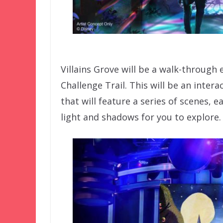
Villains Grove will be a walk-through
Challenge Trail. This will be an intera
that will feature a series of scenes,
light and shadows for you to explore.