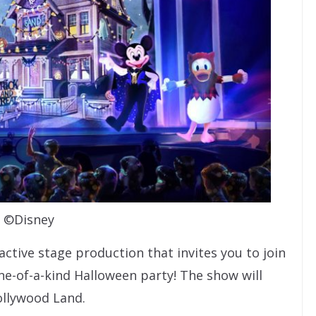
©Disney
ractive stage production that invites you to join
ne-of-a-kind Halloween party! The show will
ollywood Land.