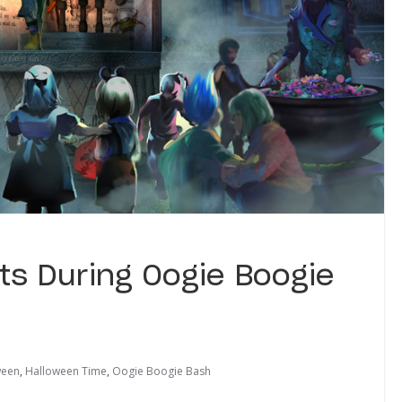
ts During Oogie Boogie
ween
,
Halloween Time
,
Oogie Boogie Bash