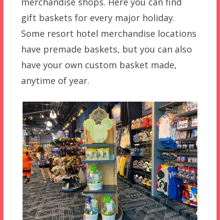
merchandise shops. Here you can find
gift baskets for every major holiday.
Some resort hotel merchandise locations
have premade baskets, but you can also
have your own custom basket made,
anytime of year.