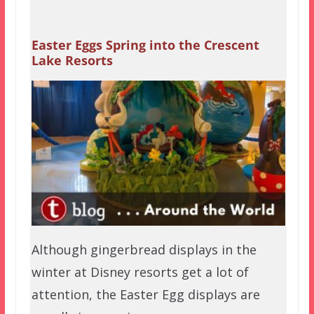
Easter Eggs Spring into the Crescent
Lake Resorts
Although gingerbread displays in the
winter at Disney resorts get a lot of
attention, the Easter Egg displays are