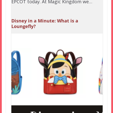
EPCOT today. At Magic Kingdom we…
Disney in a Minute: What is a
Loungefly?