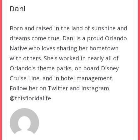
Dani
Born and raised in the land of sunshine and
dreams come true, Dani is a proud Orlando
Native who loves sharing her hometown
with others. She's worked in nearly all of
Orlando's theme parks, on board Disney
Cruise Line, and in hotel management.
Follow her on Twitter and Instagram
@thisfloridalife