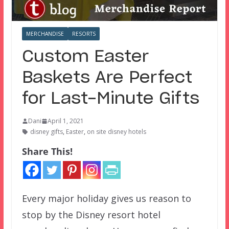
MERCHANDISE
RESORTS
Custom Easter
Baskets Are Perfect
for Last-Minute Gifts
Dani
April 1, 2021
disney gifts
,
Easter
,
on site disney hotels
Share This!
Every major holiday gives us reason to
stop by the Disney resort hotel