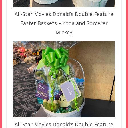
All-Star Movies Donald’s Double Feature
Easter Baskets – Yoda and Sorcerer
Mickey
All-Star Movies Donald’s Double Feature