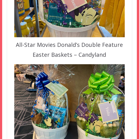
All-Star Movies Donald’s Double Feature
Easter Baskets – Candyland