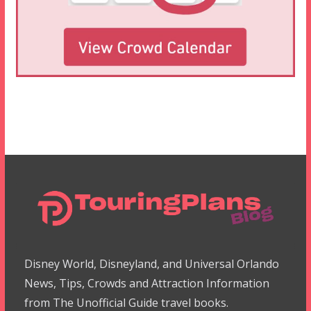
Disney World, Disneyland, and Universal Orlando
News, Tips, Crowds and Attraction Information
from The Unofficial Guide travel books.