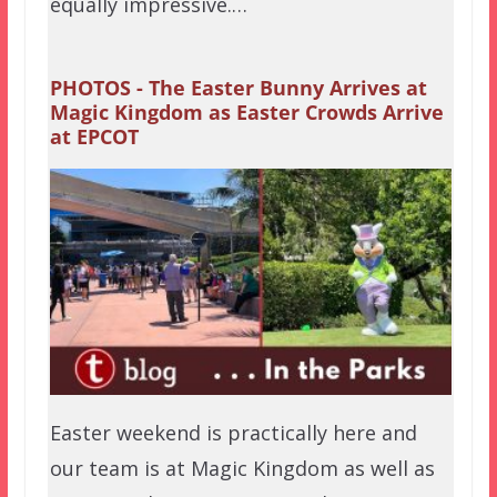
equally impressive.…
PHOTOS - The Easter Bunny Arrives at
Magic Kingdom as Easter Crowds Arrive
at EPCOT
Easter weekend is practically here and
our team is at Magic Kingdom as well as