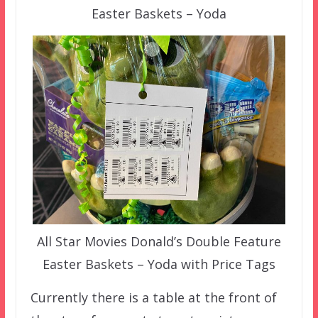
Easter Baskets – Yoda
All Star Movies Donald’s Double Feature
Easter Baskets – Yoda with Price Tags
Currently there is a table at the front of