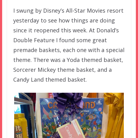
I swung by Disney’s All-Star Movies resort
yesterday to see how things are doing
since it reopened this week. At Donald’s
Double Feature I found some great
premade baskets, each one with a special
theme. There was a Yoda themed basket,
Sorcerer Mickey theme basket, and a
Candy Land themed basket.