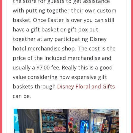
the store for guests to get assistance
with putting together their own custom
basket. Once Easter is over you can still
have a gift basket or gift box put
together at any participating Disney
hotel merchandise shop. The cost is the
price of the included merchandise and
usually a $7.00 fee. Really this is a good
value considering how expensive gift
baskets through
Disney Floral and Gifts
can be.