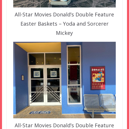
All-Star Movies Donald’s Double Feature
Easter Baskets – Yoda and Sorcerer
Mickey
All-Star Movies Donald’s Double Feature