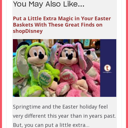
You May Also Like...
Put a Little Extra Magic in Your Easter
Baskets With These Great Finds on
shopDisney
Springtime and the Easter holiday feel
very different this year than in years past.
But, you can put a little extra…