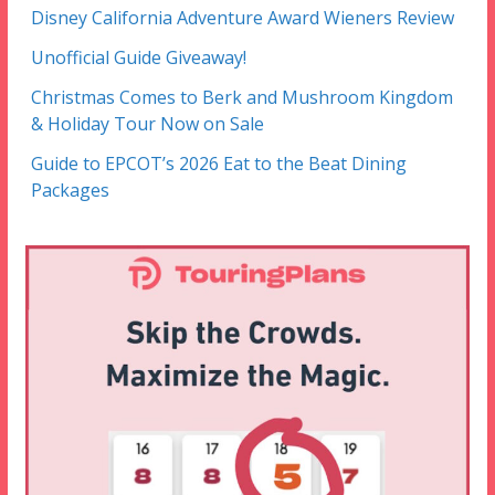
Disney California Adventure Award Wieners Review
Unofficial Guide Giveaway!
Christmas Comes to Berk and Mushroom Kingdom
& Holiday Tour Now on Sale
Guide to EPCOT’s 2026 Eat to the Beat Dining
Packages