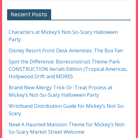
Recent Posts
Characters at Mickey’s Not-So-Scary Halloween
Party
Disney Resort Front Desk Amenities: The Box Fan
Spot the Difference: Bioreconstruct Theme Park
CONSTRUCTION Aerials Edition (Tropical Americas,
Hollywood Drift and MORE!)
Brand New Allergy Trick-Or-Treat Process at
Mickey’s Not-So-Scary Halloween Party
Wristband Distribution Guide for Mickey’s Not-So-
Scary
New! A Haunted Mansion Theme for Mickey’s Not-
So-Scary Market Street Welcome