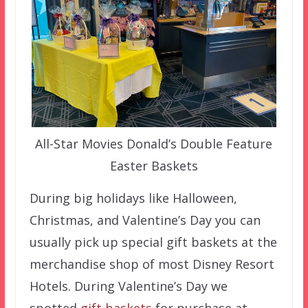
All-Star Movies Donald’s Double Feature
Easter Baskets
During big holidays like Halloween,
Christmas, and Valentine’s Day you can
usually pick up special gift baskets at the
merchandise shop of most Disney Resort
Hotels. During Valentine’s Day we
spotted
gift baskets
for purchase at