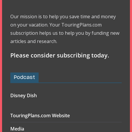
Our mission is to help you save time and money
on your vacation. Your TouringPlans.com
subscription helps us to help you by funding new
articles and research.
Please consider subscribing today.
Podcast
Disney Dish
TouringPlans.com Website
Media