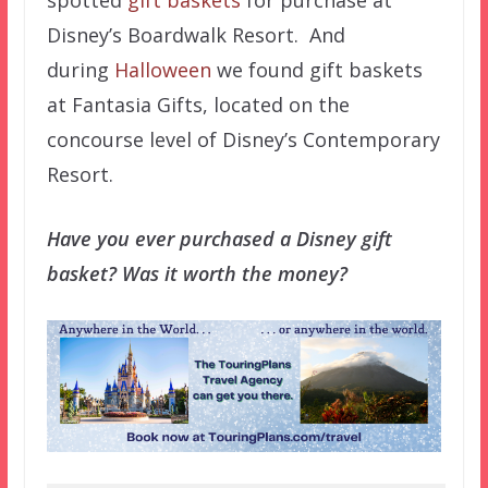
Disney’s Boardwalk Resort. And
during
Halloween
we found gift baskets
at Fantasia Gifts, located on the
concourse level of Disney’s Contemporary
Resort.
Have you ever purchased a Disney gift
basket? Was it worth the money?