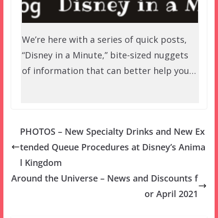
We’re here with a series of quick posts,
“Disney in a Minute,” bite-sized nuggets
of information that can better help you…
PHOTOS – New Specialty Drinks and New Ex
tended Queue Procedures at Disney’s Anima
l Kingdom
Around the Universe – News and Discounts f
or April 2021