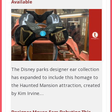
Available
The Disney parks designer ear collection
has expanded to include this homage to
the Haunted Mansion attraction, created
by Kim Irvine.…
Designer Mouse Ears Debuting This