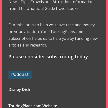
News, Tips, Crowds and Attraction Information
from The Unofficial Guide travel books.
Our mission is to help you save time and money
on your vacation. Your TouringPlans.com
subscription helps us to help you by funding new
articles and research.
Please consider subscribing today.
Podcast
Disney Dish
TouringPlans.com Website