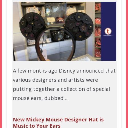
A few months ago Disney announced that
various designers and artists were
putting together a collection of special
mouse ears, dubbed…
New Mickey Mouse Designer Hat is
Music to Your Ears