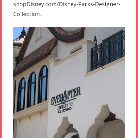
shopDisney.com/Disney-Parks-Designer-
Collection.