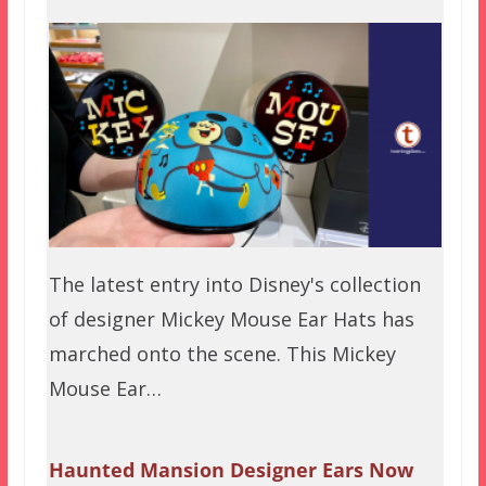
The latest entry into Disney's collection
of designer Mickey Mouse Ear Hats has
marched onto the scene. This Mickey
Mouse Ear…
Haunted Mansion Designer Ears Now