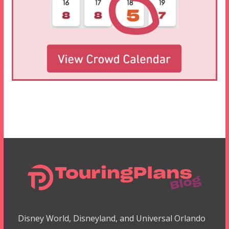
Disney World, Disneyland, and Universal Orlando