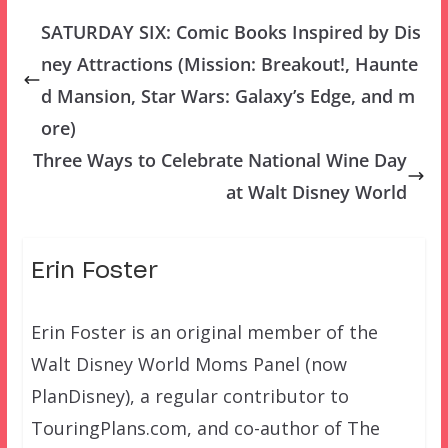
SATURDAY SIX: Comic Books Inspired by Dis
ney Attractions (Mission: Breakout!, Haunte
d Mansion, Star Wars: Galaxy’s Edge, and m
ore)
Three Ways to Celebrate National Wine Day
at Walt Disney World
Erin Foster
Erin Foster is an original member of the
Walt Disney World Moms Panel (now
PlanDisney), a regular contributor to
TouringPlans.com, and co-author of The