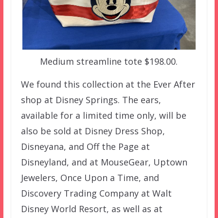
Medium streamline tote $198.00.
We found this collection at the Ever After
shop at Disney Springs. The ears,
available for a limited time only, will be
also be sold at Disney Dress Shop,
Disneyana, and Off the Page at
Disneyland, and at MouseGear, Uptown
Jewelers, Once Upon a Time, and
Discovery Trading Company at Walt
Disney World Resort, as well as at