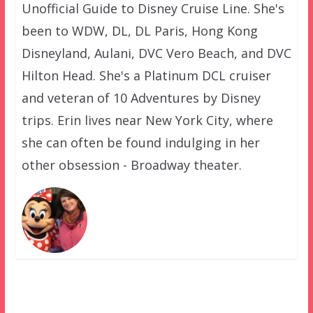
Unofficial Guide to Disney Cruise Line. She's
been to WDW, DL, DL Paris, Hong Kong
Disneyland, Aulani, DVC Vero Beach, and DVC
Hilton Head. She's a Platinum DCL cruiser
and veteran of 10 Adventures by Disney
trips. Erin lives near New York City, where
she can often be found indulging in her
other obsession - Broadway theater.