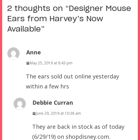
2 thoughts on “
Designer Mouse
Ears from Harvey’s Now
Available
”
Anne
May 25, 2019 at 8:43 pm
The ears sold out online yesterday
within a few hrs
Debbie Curran
June 29, 2019 at 10:38 am
They are back in stock as of today
(6/29/19) on shopdisney.com.