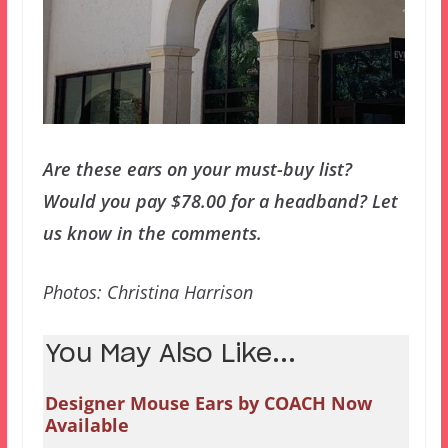
Are these ears on your must-buy list?
Would you pay $78.00 for a headband? Let
us know in the comments.
Photos: Christina Harrison
You May Also Like...
Designer Mouse Ears by COACH Now
Available