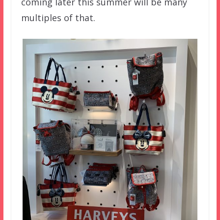
coming later this summer will be many
multiples of that.