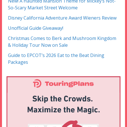
New! A Haunted Mansion Theme for Mickey’s Not-
So-Scary Market Street Welcome
Disney California Adventure Award Wieners Review
Unofficial Guide Giveaway!
Christmas Comes to Berk and Mushroom Kingdom
& Holiday Tour Now on Sale
Guide to EPCOT’s 2026 Eat to the Beat Dining
Packages