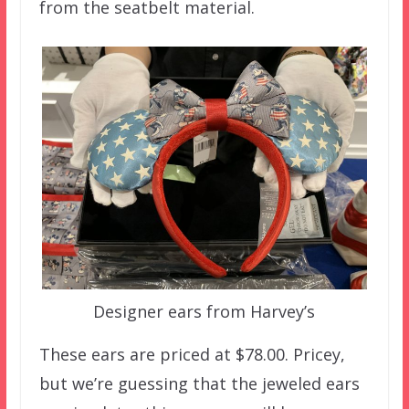
from the seatbelt material.
Designer ears from Harvey’s
These ears are priced at $78.00. Pricey,
but we’re guessing that the jeweled ears