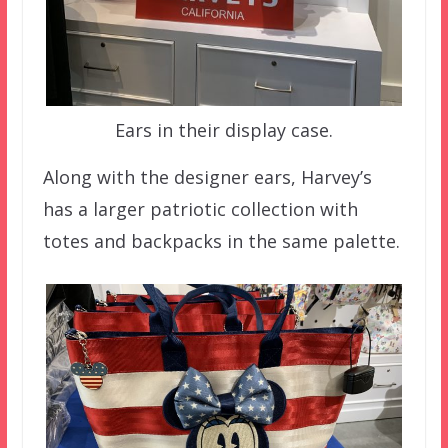
Ears in their display case.
Along with the designer ears, Harvey’s
has a larger patriotic collection with
totes and backpacks in the same palette.