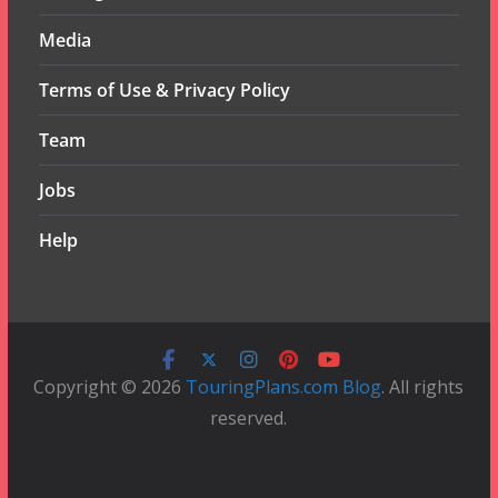
Media
Terms of Use & Privacy Policy
Team
Jobs
Help
Copyright © 2026
TouringPlans.com Blog
. All rights
reserved.