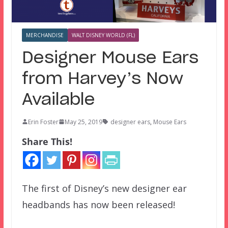
MERCHANDISE
WALT DISNEY WORLD (FL)
Designer Mouse Ears
from Harvey’s Now
Available
Erin Foster
May 25, 2019
designer ears
,
Mouse Ears
Share This!
The first of Disney’s new designer ear
headbands has now been released!