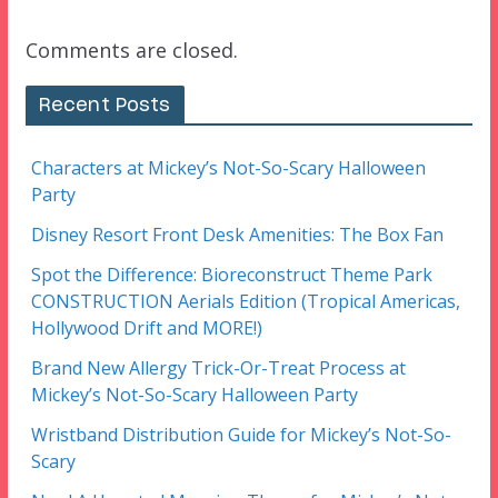
Comments are closed.
Recent Posts
Characters at Mickey’s Not-So-Scary Halloween
Party
Disney Resort Front Desk Amenities: The Box Fan
Spot the Difference: Bioreconstruct Theme Park
CONSTRUCTION Aerials Edition (Tropical Americas,
Hollywood Drift and MORE!)
Brand New Allergy Trick-Or-Treat Process at
Mickey’s Not-So-Scary Halloween Party
Wristband Distribution Guide for Mickey’s Not-So-
Scary