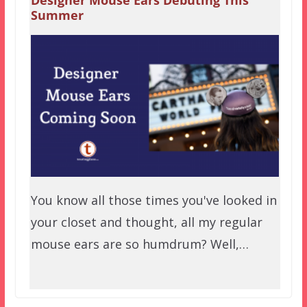
Summer
You know all those times you've looked in
your closet and thought, all my regular
mouse ears are so humdrum? Well,…