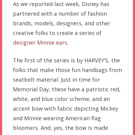
As we reported last week, Disney has
partnered with a number of fashion
brands, models, designers, and other
creative folks to create a series of
designer Minnie ears
.
The first of the series is by HARVEY’S, the
folks that make those fun handbags from
seatbelt material. Just in time for
Memorial Day, these have a patriotic red,
white, and blue color scheme, and an
accent bow with fabric depicting Mickey
and Minnie wearing American flag
bloomers. And, yes, the bow is made