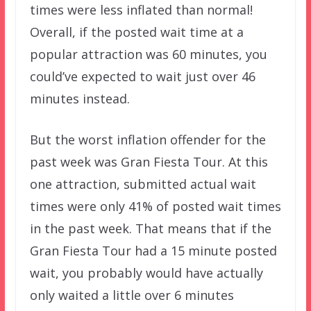
times were less inflated than normal!
Overall, if the posted wait time at a
popular attraction was 60 minutes, you
could’ve expected to wait just over 46
minutes instead.
But the worst inflation offender for the
past week was Gran Fiesta Tour. At this
one attraction, submitted actual wait
times were only 41% of posted wait times
in the past week. That means that if the
Gran Fiesta Tour had a 15 minute posted
wait, you probably would have actually
only waited a little over 6 minutes