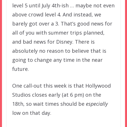
level 5 until July 4th-ish … maybe not even
above crowd level 4. And instead, we
barely got over a 3. That’s good news for
all of you with summer trips planned,
and bad news for Disney. There is
absolutely no reason to believe that is
going to change any time in the near
future.
One call-out this week is that Hollywood
Studios closes early (at 6 pm) on the
18th, so wait times should be
especially
low on that day.