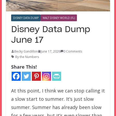
DISNEY DATA DUMP
WALT DISNEY WORLD (FL)
Disney Data Dump
June 17
Becky Gandillon
June 17, 2026
0 Comments
By the Numbers
Share This!
At this point, I think we can stop calling it
a slow start to summer. It’s just slow
summer. Summer has already been slow
for a few years, but it’s even slower than