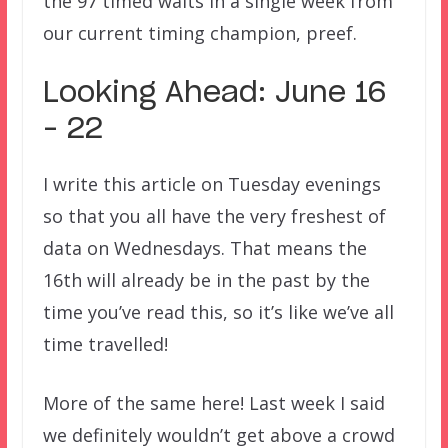
the 97 timed waits in a single week from
our current timing champion, preef.
Looking Ahead: June 16
– 22
I write this article on Tuesday evenings
so that you all have the very freshest of
data on Wednesdays. That means the
16th will already be in the past by the
time you’ve read this, so it’s like we’ve all
time travelled!
More of the same here! Last week I said
we definitely wouldn’t get above a crowd