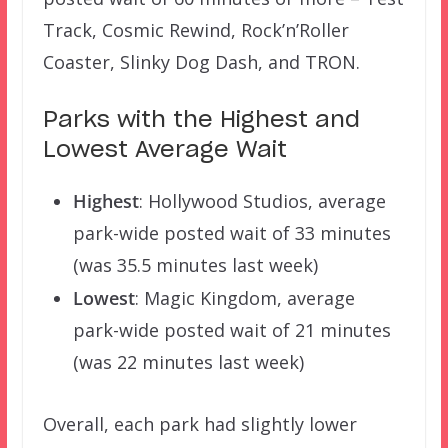
Track, Cosmic Rewind, Rock’n’Roller
Coaster, Slinky Dog Dash, and TRON.
Parks with the Highest and
Lowest Average Wait
Highest
: Hollywood Studios, average
park-wide posted wait of 33 minutes
(was 35.5 minutes last week)
Lowest
: Magic Kingdom, average
park-wide posted wait of 21 minutes
(was 22 minutes last week)
Overall, each park had slightly lower