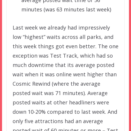
minutes (was 63 minutes last week)
Last week we already had impressively
low “highest” waits across all parks, and
this week things got even better. The one
exception was Test Track, which had so
much downtime that its average posted
wait when it was online went higher than
Cosmic Rewind (where the average
posted wait was 71 minutes). Average
posted waits at other headliners were
down 10-20% compared to last week. And
only five attractions had an average
posted wait of 60 minutes or more – Test