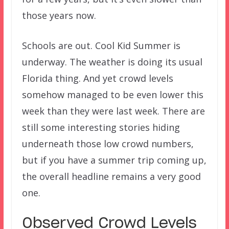
those years now.
Schools are out. Cool Kid Summer is
underway. The weather is doing its usual
Florida thing. And yet crowd levels
somehow managed to be even lower this
week than they were last week. There are
still some interesting stories hiding
underneath those low crowd numbers,
but if you have a summer trip coming up,
the overall headline remains a very good
one.
Observed Crowd Levels