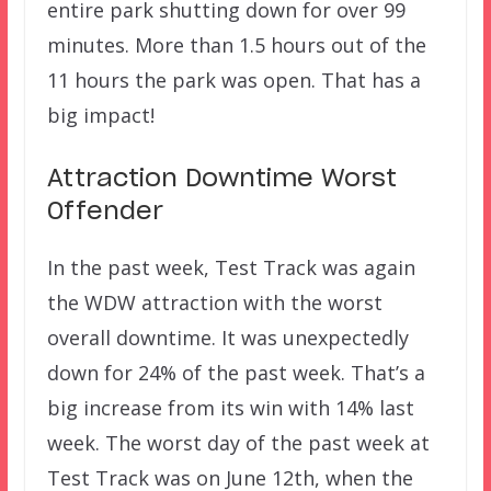
entire park shutting down for over 99
minutes. More than 1.5 hours out of the
11 hours the park was open. That has a
big impact!
Attraction Downtime Worst
Offender
In the past week, Test Track was again
the WDW attraction with the worst
overall downtime. It was unexpectedly
down for 24% of the past week. That’s a
big increase from its win with 14% last
week. The worst day of the past week at
Test Track was on June 12th, when the