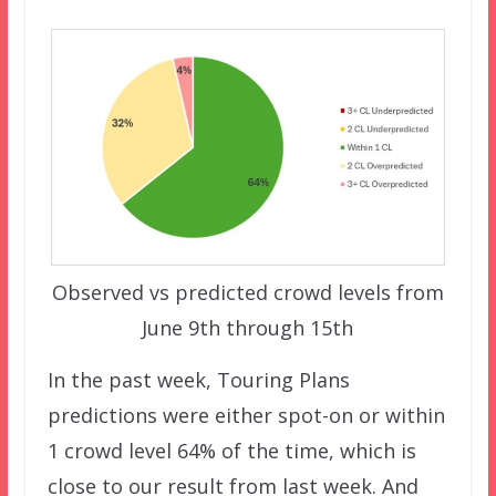
Observed vs predicted crowd levels from
June 9th through 15th
In the past week, Touring Plans
predictions were either spot-on or within
1 crowd level 64% of the time, which is
close to our result from last week. And