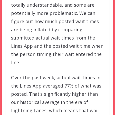
totally understandable, and some are
potentially more problematic. We can
figure out how much posted wait times
are being inflated by comparing
submitted actual wait times from the
Lines App and the posted wait time when
the person timing their wait entered the
line.
Over the past week, actual wait times in
the Lines App averaged 77% of what was
posted. That’s significantly higher than
our historical average in the era of
Lightning Lanes, which means that wait