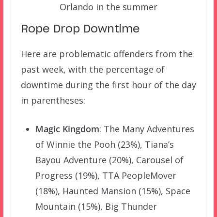
Orlando in the summer
Rope Drop Downtime
Here are problematic offenders from the
past week, with the percentage of
downtime during the first hour of the day
in parentheses:
Magic Kingdom
: The Many Adventures
of Winnie the Pooh (23%), Tiana’s
Bayou Adventure (20%), Carousel of
Progress (19%), TTA PeopleMover
(18%), Haunted Mansion (15%), Space
Mountain (15%), Big Thunder