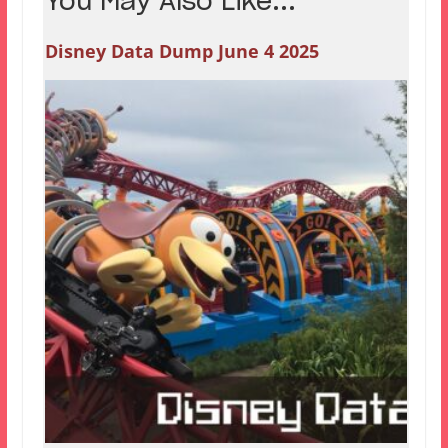
You May Also Like...
Disney Data Dump June 4 2025