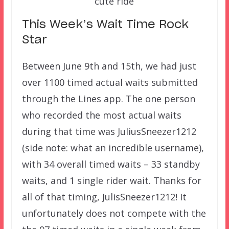
cute ride
This Week’s Wait Time Rock
Star
Between June 9th and 15th, we had just
over 1100 timed actual waits submitted
through the Lines app. The one person
who recorded the most actual waits
during that time was JuliusSneezer1212
(side note: what an incredible username),
with 34 overall timed waits – 33 standby
waits, and 1 single rider wait. Thanks for
all of that timing, JulisSneezer1212! It
unfortunately does not compete with the