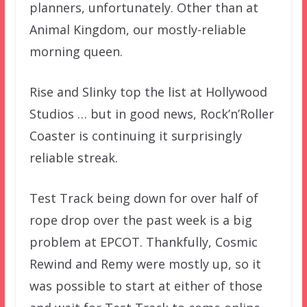
planners, unfortunately. Other than at
Animal Kingdom, our mostly-reliable
morning queen.
Rise and Slinky top the list at Hollywood
Studios … but in good news, Rock’n’Roller
Coaster is continuing it surprisingly
reliable streak.
Test Track being down for over half of
rope drop over the past week is a big
problem at EPCOT. Thankfully, Cosmic
Rewind and Remy were mostly up, so it
was possible to start at either of those