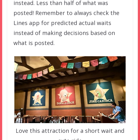
instead. Less than half of what was
posted! Remember to always check the
Lines app for predicted actual waits
instead of making decisions based on
what is posted.
Love this attraction for a short wait and