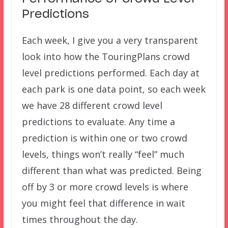
Predictions
Each week, I give you a very transparent
look into how the TouringPlans crowd
level predictions performed. Each day at
each park is one data point, so each week
we have 28 different crowd level
predictions to evaluate. Any time a
prediction is within one or two crowd
levels, things won’t really “feel” much
different than what was predicted. Being
off by 3 or more crowd levels is where
you might feel that difference in wait
times throughout the day.