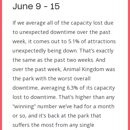
June 9 – 15
If we average all of the capacity lost due
to unexpected downtime over the past
week, it comes out to 5.1% of attractions
unexpectedly being down. That’s exactly
the same as the past two weeks. And
over the past week, Animal Kingdom was
the park with the worst overall
downtime, averaging 6.3% of its capacity
lost to downtime. That’s higher than any
“winning” number we’ve had for a month
or so, and it’s back at the park that
suffers the most from any single