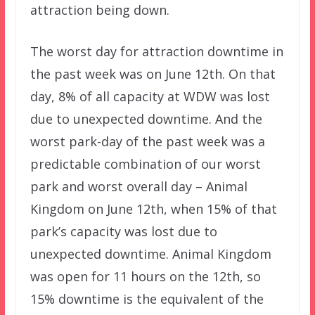
attraction being down.
The worst day for attraction downtime in
the past week was on June 12th. On that
day, 8% of all capacity at WDW was lost
due to unexpected downtime. And the
worst park-day of the past week was a
predictable combination of our worst
park and worst overall day – Animal
Kingdom on June 12th, when 15% of that
park’s capacity was lost due to
unexpected downtime. Animal Kingdom
was open for 11 hours on the 12th, so
15% downtime is the equivalent of the