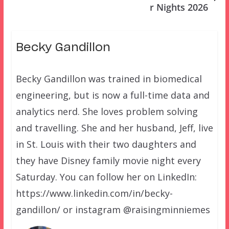
r Nights 2026
Becky Gandillon
Becky Gandillon was trained in biomedical
engineering, but is now a full-time data and
analytics nerd. She loves problem solving
and travelling. She and her husband, Jeff, live
in St. Louis with their two daughters and
they have Disney family movie night every
Saturday. You can follow her on LinkedIn:
https://www.linkedin.com/in/becky-
gandillon/ or instagram @raisingminniemes