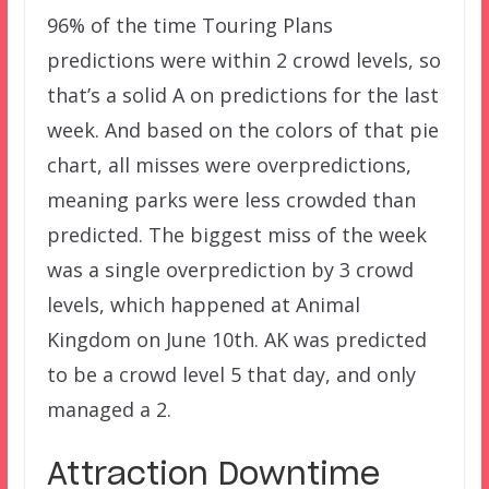
96% of the time Touring Plans
predictions were within 2 crowd levels, so
that’s a solid A on predictions for the last
week. And based on the colors of that pie
chart, all misses were overpredictions,
meaning parks were less crowded than
predicted. The biggest miss of the week
was a single overprediction by 3 crowd
levels, which happened at Animal
Kingdom on June 10th. AK was predicted
to be a crowd level 5 that day, and only
managed a 2.
Attraction Downtime