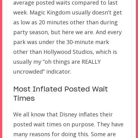
average posted waits compared to last
week. Magic Kingdom usually doesn’t get
as low as 20 minutes other than during
party season, but here we are. And every
park was under the 30-minute mark
other than Hollywood Studios, which is
usually my “oh things are REALLY
uncrowded” indicator.
Most Inflated Posted Wait
Times
We all know that Disney inflates their
posted wait times on purpose. They have
many reasons for doing this. Some are