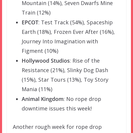
Mountain (14%), Seven Dwarfs Mine
Train (12%)
EPCOT
: Test Track (54%), Spaceship
Earth (18%), Frozen Ever After (16%),
Journey Into Imagination with
Figment (10%)
Hollywood Studios
: Rise of the
Resistance (21%), Slinky Dog Dash
(15%), Star Tours (13%), Toy Story
Mania (11%)
Animal Kingdom
: No rope drop
downtime issues this week!
Another rough week for rope drop