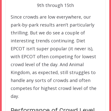
9th through 15th
Since crowds are low everywhere, our
park-by-park results aren’t particularly
thrilling. But we do see a couple of
interesting trends continuing. Diet
EPCOT isn’t super popular (it never is),
with EPCOT often competing for lowest
crowd level of the day. And Animal
Kingdom, as expected, still struggles to
handle any sorts of crowds and often
competes for highest crowd level of the
day.
Performance of Crowd Level