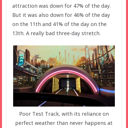
attraction was down for 47% of the day.
But it was also down for 46% of the day
on the 11th and 41% of the day on the
13th. A really bad three-day stretch.
Poor Test Track, with its reliance on
perfect weather than never happens at