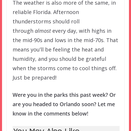
The weather is also more of the same, in
reliable Florida. Afternoon
thunderstorms should roll
through
almost
every day, with highs in
the mid-90s and lows in the mid-70s. That
means you’ll be feeling the heat and
humidity, and you should be grateful
when the storms come to cool things off.
Just be prepared!
Were you in the parks this past week? Or
are you headed to Orlando soon? Let me
know in the comments below!