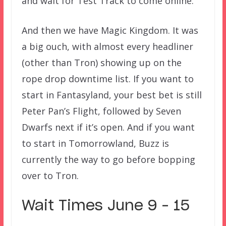
and wait for Test Track to come online.
And then we have Magic Kingdom. It was
a big ouch, with almost every headliner
(other than Tron) showing up on the
rope drop downtime list. If you want to
start in Fantasyland, your best bet is still
Peter Pan’s Flight, followed by Seven
Dwarfs next if it’s open. And if you want
to start in Tomorrowland, Buzz is
currently the way to go before bopping
over to Tron.
Wait Times June 9 – 15