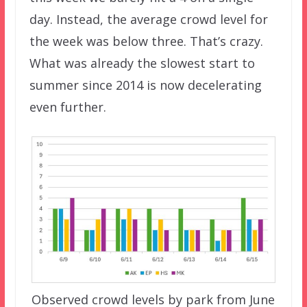
day. Instead, the average crowd level for
the week was below three. That’s crazy.
What was already the slowest start to
summer since 2014 is now decelerating
even further.
Observed crowd levels by park from June