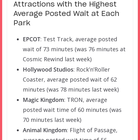
Attractions with the Highest
Average Posted Wait at Each
Park
EPCOT
: Test Track, average posted
wait of 73 minutes (was 76 minutes at
Cosmic Rewind last week)
Hollywood Studios
: Rock’n’Roller
Coaster, average posted wait of 62
minutes (was 78 minutes last week)
Magic Kingdom
: TRON, average
posted wait time of 60 minutes (was
70 minutes last week)
Animal Kingdom
: Flight of Passage,
average posted wait time of 56