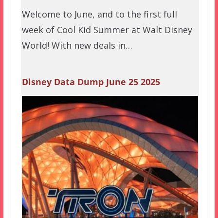
Welcome to June, and to the first full
week of Cool Kid Summer at Walt Disney
World! With new deals in…
Disney Data Dump June 25 2025