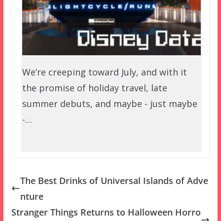
We’re creeping toward July, and with it
the promise of holiday travel, late
summer debuts, and maybe - just maybe
-…
The Best Drinks of Universal Islands of Adve
nture
Stranger Things Returns to Halloween Horro