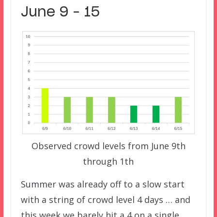
June 9 – 15
Observed crowd levels from June 9th
through 1th
Summer was already off to a slow start
with a string of crowd level 4 days … and
this week we barely hit a 4 on a single