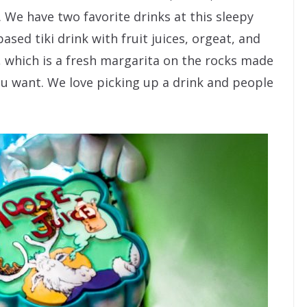
). We have two favorite drinks at this sleepy
based tiki drink with fruit juices, orgeat, and
, which is a fresh margarita on the rocks made
ou want. We love picking up a drink and people