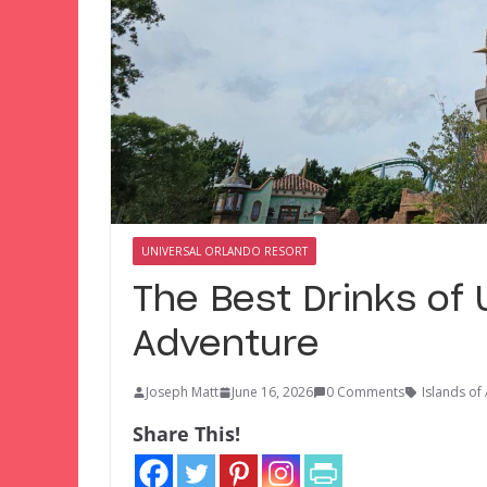
UNIVERSAL ORLANDO RESORT
The Best Drinks of 
Adventure
Joseph Matt
June 16, 2026
0 Comments
Islands of
Share This!