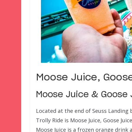
Moose Juice, Goose
Moose Juice & Goose J
Located at the end of Seuss Landing b
Trolly Ride is Moose Juice, Goose Juic
Moose Juice is a frozen orange drink 