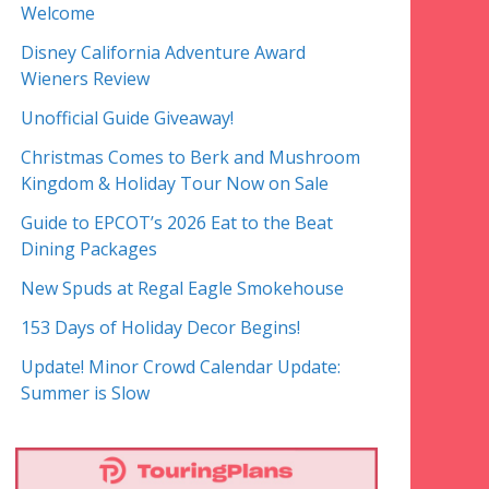
Welcome
Disney California Adventure Award
Wieners Review
Unofficial Guide Giveaway!
Christmas Comes to Berk and Mushroom
Kingdom & Holiday Tour Now on Sale
Guide to EPCOT’s 2026 Eat to the Beat
Dining Packages
New Spuds at Regal Eagle Smokehouse
153 Days of Holiday Decor Begins!
Update! Minor Crowd Calendar Update:
Summer is Slow