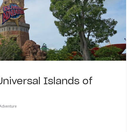
Universal Islands of
 Adventure