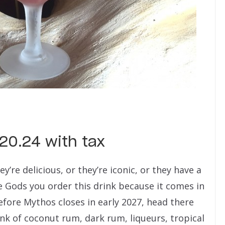
$20.24 with tax
re delicious, or they’re iconic, or they have a
e Gods you order this drink because it comes in
efore Mythos closes in early 2027, head there
ink of coconut rum, dark rum, liqueurs, tropical