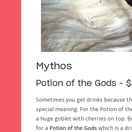
Mythos
Potion of the Gods – 
Sometimes you get drinks because they’
special meaning. For the Potion of th
a huge goblet with cherries on top. B
for a
Potion of the Gods
which is a dr