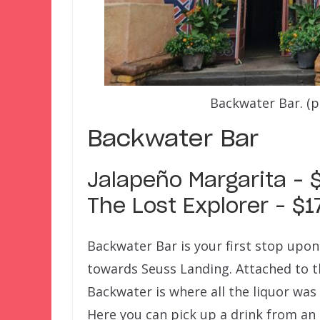
Backwater Bar. (
Backwater Bar
Jalapeño Margarita – 
The Lost Explorer – $1
Backwater Bar is your first stop upon
towards Seuss Landing. Attached to t
Backwater is where all the liquor was
Here you can pick up a drink from an 