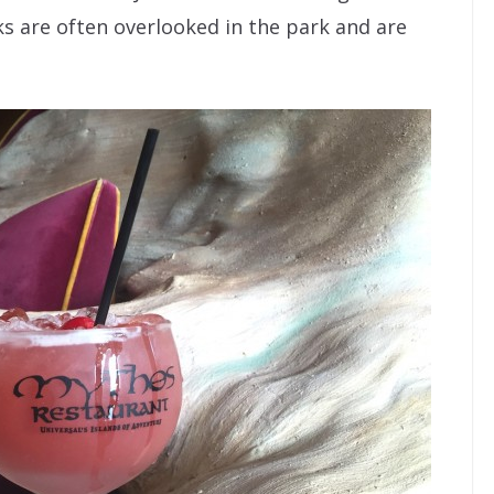
ks are often overlooked in the park and are