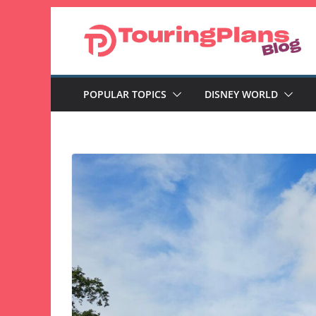
Skip
to
content
POPULAR TOPICS
DISNEY WORLD