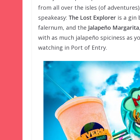
from all over the isles (of adventures
speakeasy:
The Lost Explorer
is a gin 
falernum, and the
Jalapeño Margarita
with as much jalapeño spiciness as y
watching in Port of Entry.