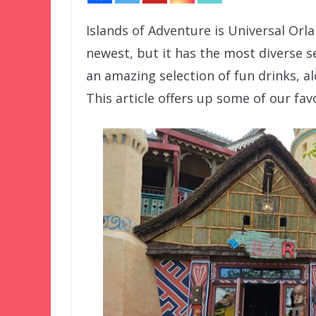
Islands of Adventure is Universal Orlan
newest, but it has the most diverse s
an amazing selection of fun drinks, al
This article offers up some of our fav