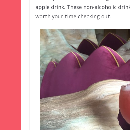
apple drink. These non-alcoholic drin
worth your time checking out.