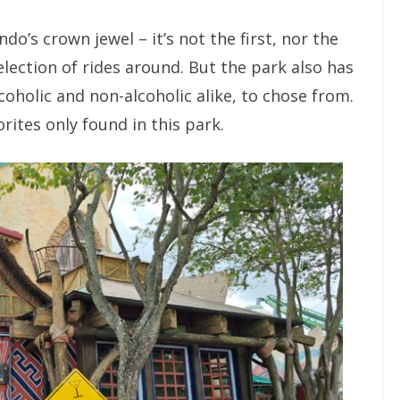
do’s crown jewel – it’s not the first, nor the
election of rides around. But the park also has
coholic and non-alcoholic alike, to chose from.
orites only found in this park.