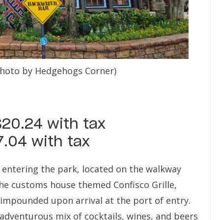
photo by Hedgehogs Corner)
$20.24 with tax
7.04 with tax
 entering the park, located on the walkway
he customs house themed Confisco Grille,
 impounded upon arrival at the port of entry.
adventurous mix of cocktails, wines, and beers