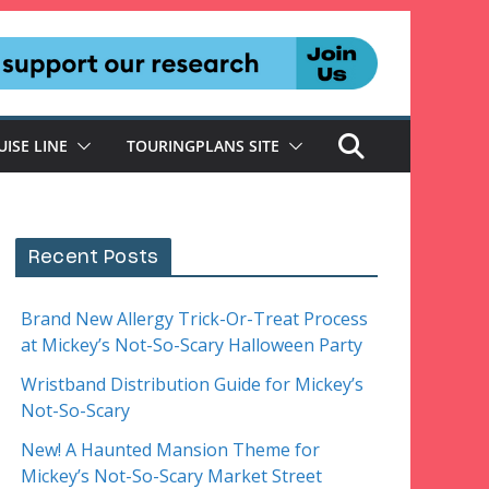
UISE LINE
TOURINGPLANS SITE
Recent Posts
Brand New Allergy Trick-Or-Treat Process
at Mickey’s Not-So-Scary Halloween Party
Wristband Distribution Guide for Mickey’s
Not-So-Scary
New! A Haunted Mansion Theme for
Mickey’s Not-So-Scary Market Street