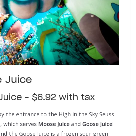
 Juice
uice – $6.92 with tax
y the entrance to the High in the Sky Seuss
e, which serves
Moose Juice
and
Goose Juice
!
and the Goose Juice is a frozen sour green