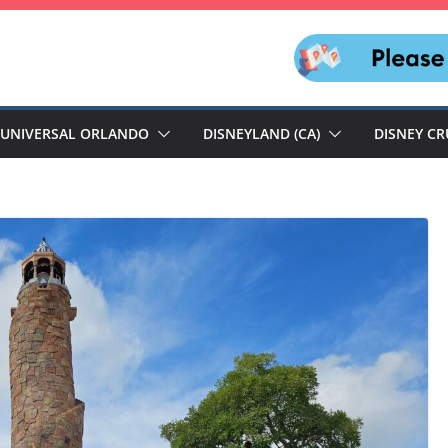
UNIVERSAL ORLANDO
DISNEYLAND (CA)
DISNEY CR