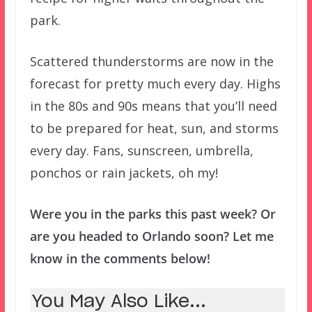
park.
Scattered thunderstorms are now in the
forecast for pretty much every day. Highs
in the 80s and 90s means that you’ll need
to be prepared for heat, sun, and storms
every day. Fans, sunscreen, umbrella,
ponchos or rain jackets, oh my!
Were you in the parks this past week? Or
are you headed to Orlando soon? Let me
know in the comments below!
You May Also Like...