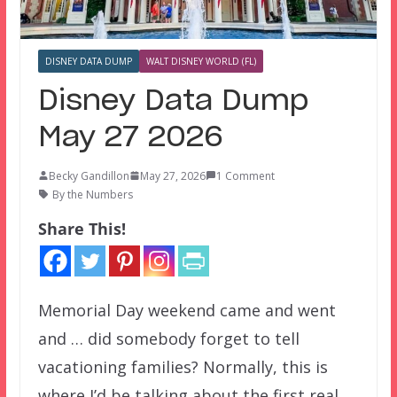
DISNEY DATA DUMP
WALT DISNEY WORLD (FL)
Disney Data Dump
May 27 2026
Becky Gandillon
May 27, 2026
1 Comment
By the Numbers
Share This!
Memorial Day weekend came and went
and … did somebody forget to tell
vacationing families? Normally, this is
where I’d be talking about the first real