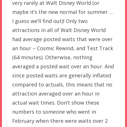
very rarely at Walt Disney World (or
maybe it’s the new normal for summer …
I guess we’ll find out)! Only two
attractions in all of Walt Disney World
had average posted waits that were over
an hour – Cosmic Rewind, and Test Track
(64 minutes). Otherwise, nothing
averaged a posted wait over an hour. And
since posted waits are generally inflated
compared to actuals, this means that no
attraction averaged over an hour in
actual wait times. Don’t show these
numbers to someone who went in
February when there were waits over 2