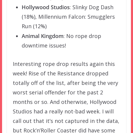
Hollywood Studios
: Slinky Dog Dash
(18%), Millennium Falcon: Smugglers
Run (12%)
Animal Kingdom
: No rope drop
downtime issues!
Interesting rope drop results again this
week! Rise of the Resistance dropped
totally off of the list, after being the very
worst serial offender for the past 2
months or so. And otherwise, Hollywood
Studios had a really not-bad week. I will
call out that it’s not captured in the data,
but Rock’n’Roller Coaster did have some