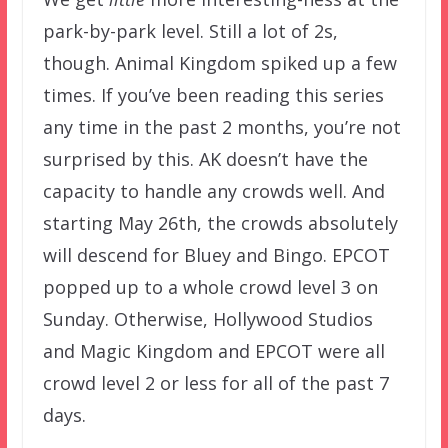
park-by-park level. Still a lot of 2s,
though. Animal Kingdom spiked up a few
times. If you’ve been reading this series
any time in the past 2 months, you’re not
surprised by this. AK doesn’t have the
capacity to handle any crowds well. And
starting May 26th, the crowds absolutely
will descend for Bluey and Bingo. EPCOT
popped up to a whole crowd level 3 on
Sunday. Otherwise, Hollywood Studios
and Magic Kingdom and EPCOT were all
crowd level 2 or less for all of the past 7
days.