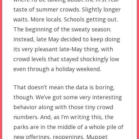
taste of summer crowds. Slightly longer
waits. More locals. Schools getting out.
The beginning of the sweaty season.
Instead, late May decided to keep doing
its very pleasant late-May thing, with
crowd levels that stayed shockingly low
even through a holiday weekend.
That doesn’t mean the data is boring,
though. We’ve got some very interesting
behavior along with those tiny crowd
numbers. And, as I’m writing this, the
parks are in the middle of a whole pile of
new offerings, reopenings, Muppet