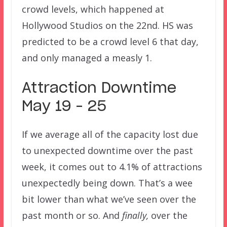
crowd levels, which happened at
Hollywood Studios on the 22nd. HS was
predicted to be a crowd level 6 that day,
and only managed a measly 1.
Attraction Downtime
May 19 – 25
If we average all of the capacity lost due
to unexpected downtime over the past
week, it comes out to 4.1% of attractions
unexpectedly being down. That’s a wee
bit lower than what we’ve seen over the
past month or so. And
finally,
over the