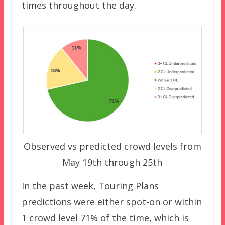
times throughout the day.
Observed vs predicted crowd levels from
May 19th through 25th
In the past week, Touring Plans
predictions were either spot-on or within
1 crowd level 71% of the time, which is