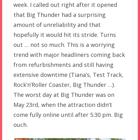
week. I called out right after it opened
that Big Thunder had a surprising
amount of unreliability and that
hopefully it would hit its stride. Turns
out … not so much. This is a worrying
trend with major headliners coming back
from refurbishments and still having
extensive downtime (Tiana’s, Test Track,
Rock’n’Roller Coaster, Big Thunder …).
The worst day at Big Thunder was on
May 23rd, when the attraction didn’t
come fully online until after 5:30 pm. Big
ouch.