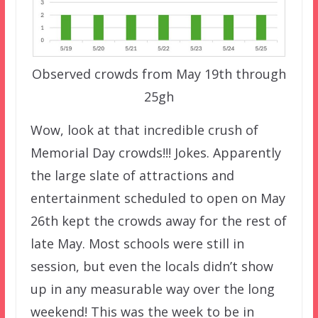
Observed crowds from May 19th through
25gh
Wow, look at that incredible crush of
Memorial Day crowds!!! Jokes. Apparently
the large slate of attractions and
entertainment scheduled to open on May
26th kept the crowds away for the rest of
late May. Most schools were still in
session, but even the locals didn’t show
up in any measurable way over the long
weekend! This was the week to be in