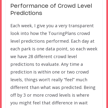
Performance of Crowd Level
Predictions
Each week, I give you a very transparent
look into how the TouringPlans crowd
level predictions performed. Each day at
each park is one data point, so each week
we have 28 different crowd level
predictions to evaluate. Any time a
prediction is within one or two crowd
levels, things won’t really “feel” much
different than what was predicted. Being
off by 3 or more crowd levels is where
you might feel that difference in wait