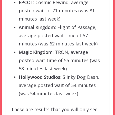
EPCOT
: Cosmic Rewind, average
posted wait of 71 minutes (was 81
minutes last week)
Animal Kingdom
: Flight of Passage,
average posted wait time of 57
minutes (was 62 minutes last week)
Magic Kingdom
: TRON, average
posted wait time of 55 minutes (was
58 minutes last week)
Hollywood Studios
: Slinky Dog Dash,
average posted wait of 54 minutes
(was 54 minutes last week)
These are results that you will only see