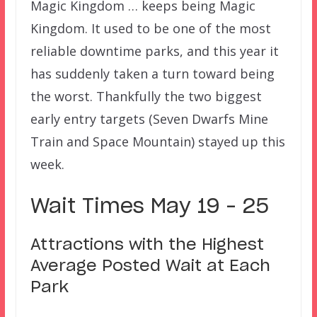
Magic Kingdom … keeps being Magic
Kingdom. It used to be one of the most
reliable downtime parks, and this year it
has suddenly taken a turn toward being
the worst. Thankfully the two biggest
early entry targets (Seven Dwarfs Mine
Train and Space Mountain) stayed up this
week.
Wait Times May 19 – 25
Attractions with the Highest
Average Posted Wait at Each
Park