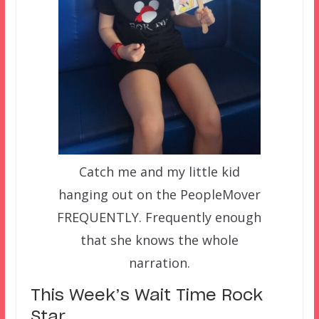
Catch me and my little kid
hanging out on the PeopleMover
FREQUENTLY. Frequently enough
that she knows the whole
narration.
This Week’s Wait Time Rock
Star