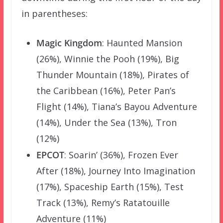
in parentheses:
Magic Kingdom
: Haunted Mansion
(26%), Winnie the Pooh (19%), Big
Thunder Mountain (18%), Pirates of
the Caribbean (16%), Peter Pan’s
Flight (14%), Tiana’s Bayou Adventure
(14%), Under the Sea (13%), Tron
(12%)
EPCOT
: Soarin’ (36%), Frozen Ever
After (18%), Journey Into Imagination
(17%), Spaceship Earth (15%), Test
Track (13%), Remy’s Ratatouille
Adventure (11%)