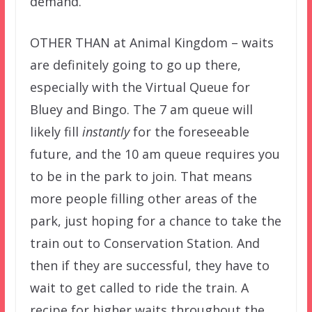
demand.
OTHER THAN at Animal Kingdom – waits
are definitely going to go up there,
especially with the Virtual Queue for
Bluey and Bingo. The 7 am queue will
likely fill
instantly
for the foreseeable
future, and the 10 am queue requires you
to be in the park to join. That means
more people filling other areas of the
park, just hoping for a chance to take the
train out to Conservation Station. And
then if they are successful, they have to
wait to get called to ride the train. A
recipe for higher waits throughout the