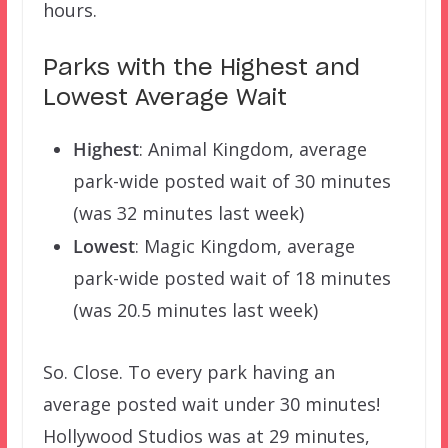
hours.
Parks with the Highest and
Lowest Average Wait
Highest
: Animal Kingdom, average
park-wide posted wait of 30 minutes
(was 32 minutes last week)
Lowest
: Magic Kingdom, average
park-wide posted wait of 18 minutes
(was 20.5 minutes last week)
So. Close. To every park having an
average posted wait under 30 minutes!
Hollywood Studios was at 29 minutes,