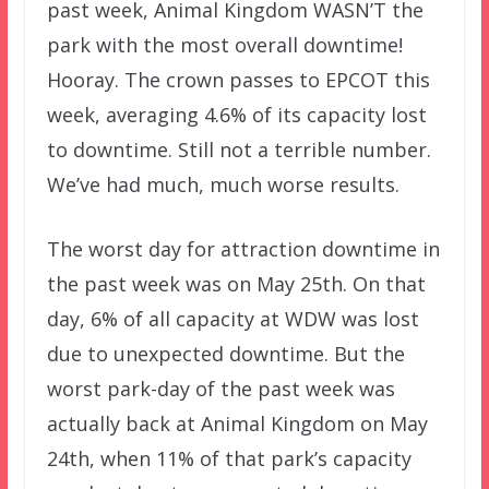
past week, Animal Kingdom WASN’T the
park with the most overall downtime!
Hooray. The crown passes to EPCOT this
week, averaging 4.6% of its capacity lost
to downtime. Still not a terrible number.
We’ve had much, much worse results.
The worst day for attraction downtime in
the past week was on May 25th. On that
day, 6% of all capacity at WDW was lost
due to unexpected downtime. But the
worst park-day of the past week was
actually back at Animal Kingdom on May
24th, when 11% of that park’s capacity