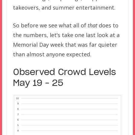
takeovers, and summer entertainment.
So before we see what all of
that
does to
the numbers, let’s take one last look at a
Memorial Day week that was far quieter
than almost anyone expected.
Observed Crowd Levels
May 19 – 25