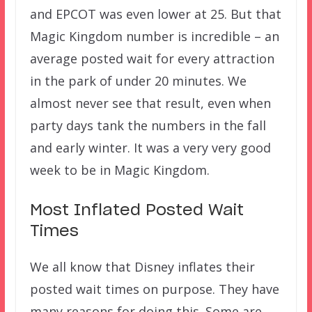
and EPCOT was even lower at 25. But that
Magic Kingdom number is incredible – an
average posted wait for every attraction
in the park of under 20 minutes. We
almost never see that result, even when
party days tank the numbers in the fall
and early winter. It was a very very good
week to be in Magic Kingdom.
Most Inflated Posted Wait
Times
We all know that Disney inflates their
posted wait times on purpose. They have
many reasons for doing this. Some are