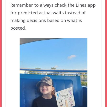
Remember to always check the Lines app
for predicted actual waits instead of
making decisions based on what is
posted.