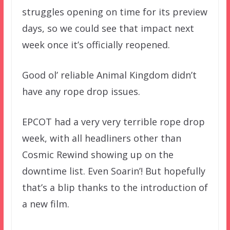
struggles opening on time for its preview
days, so we could see that impact next
week once it’s officially reopened.
Good ol’ reliable Animal Kingdom didn’t
have any rope drop issues.
EPCOT had a very very terrible rope drop
week, with all headliners other than
Cosmic Rewind showing up on the
downtime list. Even Soarin’! But hopefully
that’s a blip thanks to the introduction of
a new film.