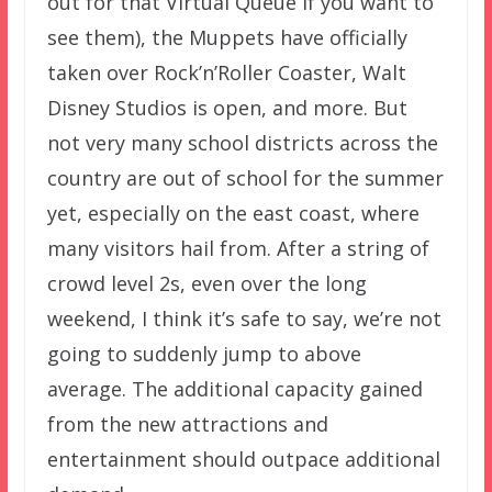
out for that Virtual Queue if you want to
see them), the Muppets have officially
taken over Rock’n’Roller Coaster, Walt
Disney Studios is open, and more. But
not very many school districts across the
country are out of school for the summer
yet, especially on the east coast, where
many visitors hail from. After a string of
crowd level 2s, even over the long
weekend, I think it’s safe to say, we’re not
going to suddenly jump to above
average. The additional capacity gained
from the new attractions and
entertainment should outpace additional