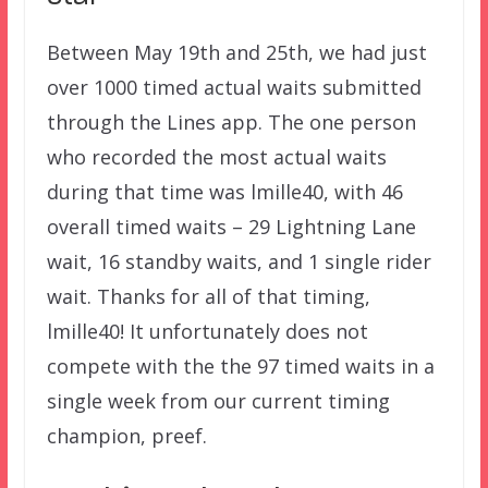
Between May 19th and 25th, we had just
over 1000 timed actual waits submitted
through the Lines app. The one person
who recorded the most actual waits
during that time was lmille40, with 46
overall timed waits – 29 Lightning Lane
wait, 16 standby waits, and 1 single rider
wait. Thanks for all of that timing,
lmille40! It unfortunately does not
compete with the the 97 timed waits in a
single week from our current timing
champion, preef.