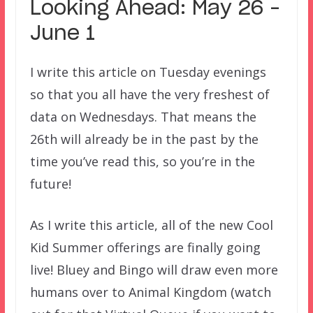
Looking Ahead: May 26 –
June 1
I write this article on Tuesday evenings
so that you all have the very freshest of
data on Wednesdays. That means the
26th will already be in the past by the
time you’ve read this, so you’re in the
future!
As I write this article, all of the new Cool
Kid Summer offerings are finally going
live! Bluey and Bingo will draw even more
humans over to Animal Kingdom (watch