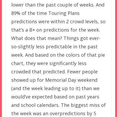
lower than the past couple of weeks. And
89% of the time Touring Plans
predictions were within 2 crowd levels, so
that’s a B+ on predictions for the week.
What does that mean? Things got ever-
so-slightly less predictable in the past
week. And based on the colors of that pie
chart, they were significantly less
crowded that predicted. Fewer people
showed up for Memorial Day weekend
(and the week leading up to it) than we
would’ve expected based on past years
and school calendars. The biggest miss of
the week was an overpredictions by 5