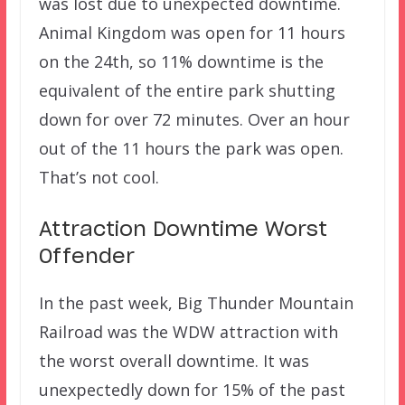
was lost due to unexpected downtime.
Animal Kingdom was open for 11 hours
on the 24th, so 11% downtime is the
equivalent of the entire park shutting
down for over 72 minutes. Over an hour
out of the 11 hours the park was open.
That’s not cool.
Attraction Downtime Worst
Offender
In the past week, Big Thunder Mountain
Railroad was the WDW attraction with
the worst overall downtime. It was
unexpectedly down for 15% of the past