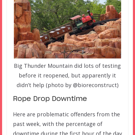
Big Thunder Mountain did lots of testing
before it reopened, but apparently it
didn’t help (photo by @bioreconstruct)
Rope Drop Downtime
Here are problematic offenders from the
past week, with the percentage of
downtime during the first hour of the day