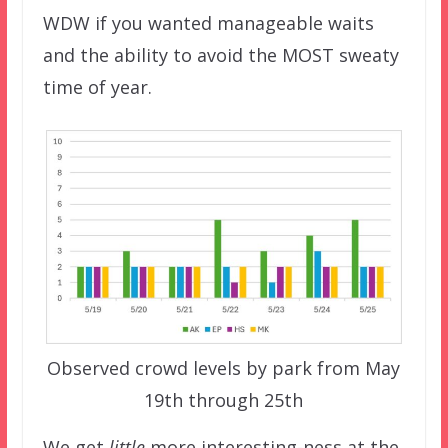
WDW if you wanted manageable waits
and the ability to avoid the MOST sweaty
time of year.
Observed crowd levels by park from May
19th through 25th
We get
little
more interesting-ness at the