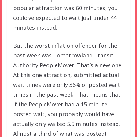
popular attraction was 60 minutes, you
could’ve expected to wait just under 44
minutes instead.
But the worst inflation offender for the
past week was Tomorrowland Transit
Authority PeopleMover. That’s a new one!
At this one attraction, submitted actual
wait times were only 36% of posted wait
times in the past week. That means that
if the PeopleMover had a 15 minute
posted wait, you probably would have
actually only waited 5.5 minutes instead.
Almost a third of what was posted!