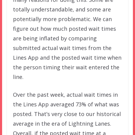
totally understandable, and some are
potentially more problematic. We can
figure out how much posted wait times
are being inflated by comparing
submitted actual wait times from the
Lines App and the posted wait time when
the person timing their wait entered the
line.
Over the past week, actual wait times in
the Lines App averaged 73% of what was
posted. That’s very close to our historical
average in the era of Lightning Lanes.
Overall, if the posted wait time at a