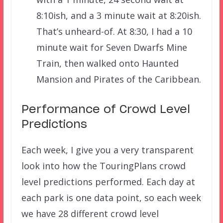
8:10ish, and a 3 minute wait at 8:20ish.
That’s unheard-of. At 8:30, I had a 10
minute wait for Seven Dwarfs Mine
Train, then walked onto Haunted
Mansion and Pirates of the Caribbean.
Performance of Crowd Level
Predictions
Each week, I give you a very transparent
look into how the TouringPlans crowd
level predictions performed. Each day at
each park is one data point, so each week
we have 28 different crowd level