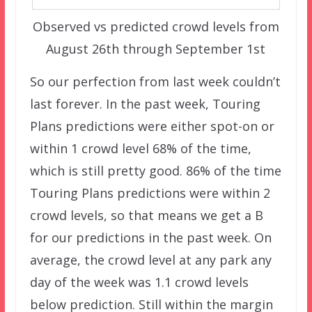
Observed vs predicted crowd levels from
August 26th through September 1st
So our perfection from last week couldn’t
last forever. In the past week, Touring
Plans predictions were either spot-on or
within 1 crowd level 68% of the time,
which is still pretty good. 86% of the time
Touring Plans predictions were within 2
crowd levels, so that means we get a B
for our predictions in the past week. On
average, the crowd level at any park any
day of the week was 1.1 crowd levels
below prediction. Still within the margin