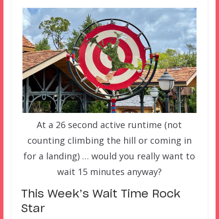
At a 26 second active runtime (not
counting climbing the hill or coming in
for a landing) … would you really want to
wait 15 minutes anyway?
This Week’s Wait Time Rock
Star