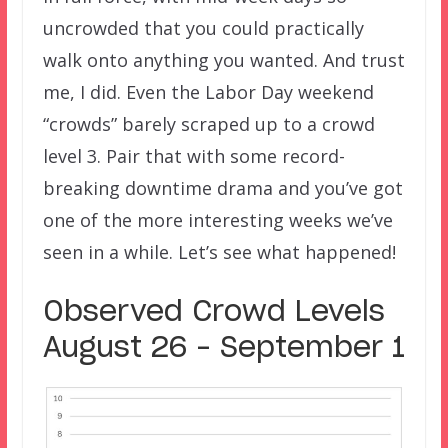
uncrowded that you could practically
walk onto anything you wanted. And trust
me, I did. Even the Labor Day weekend
“crowds” barely scraped up to a crowd
level 3. Pair that with some record-
breaking downtime drama and you’ve got
one of the more interesting weeks we’ve
seen in a while. Let’s see what happened!
Observed Crowd Levels
August 26 – September 1