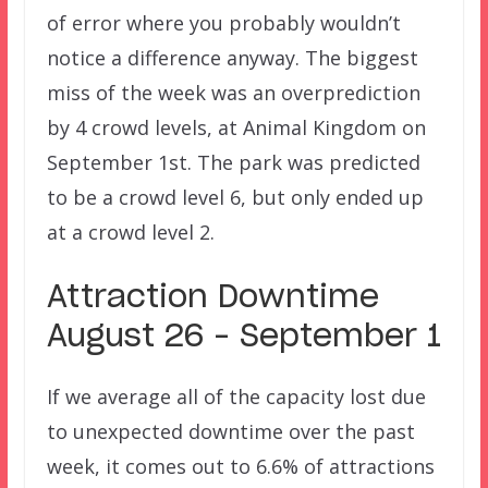
of error where you probably wouldn’t
notice a difference anyway. The biggest
miss of the week was an overprediction
by 4 crowd levels, at Animal Kingdom on
September 1st. The park was predicted
to be a crowd level 6, but only ended up
at a crowd level 2.
Attraction Downtime
August 26 – September 1
If we average all of the capacity lost due
to unexpected downtime over the past
week, it comes out to 6.6% of attractions