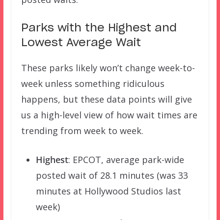
Parks with the Highest and
Lowest Average Wait
These parks likely won’t change week-to-
week unless something ridiculous
happens, but these data points will give
us a high-level view of how wait times are
trending from week to week.
Highest
: EPCOT, average park-wide
posted wait of 28.1 minutes (was 33
minutes at Hollywood Studios last
week)