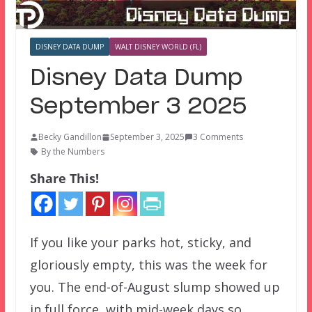
DISNEY DATA DUMP
WALT DISNEY WORLD (FL)
Disney Data Dump
September 3 2025
Becky Gandillon
September 3, 2025
3 Comments
By the Numbers
Share This!
If you like your parks hot, sticky, and
gloriously empty, this was the week for
you. The end-of-August slump showed up
in full force, with mid-week days so