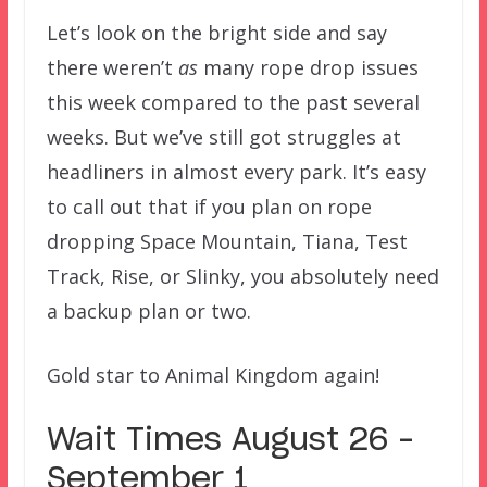
Let’s look on the bright side and say
there weren’t
as
many rope drop issues
this week compared to the past several
weeks. But we’ve still got struggles at
headliners in almost every park. It’s easy
to call out that if you plan on rope
dropping Space Mountain, Tiana, Test
Track, Rise, or Slinky, you absolutely need
a backup plan or two.
Gold star to Animal Kingdom again!
Wait Times August 26 –
September 1