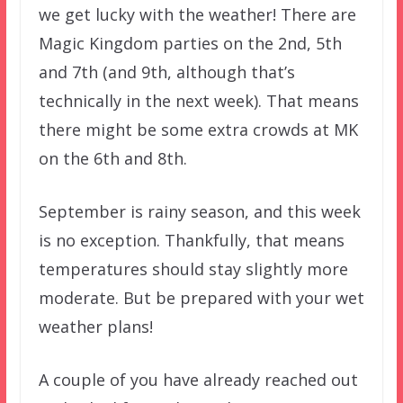
we get lucky with the weather! There are
Magic Kingdom parties on the 2nd, 5th
and 7th (and 9th, although that’s
technically in the next week). That means
there might be some extra crowds at MK
on the 6th and 8th.
September is rainy season, and this week
is no exception. Thankfully, that means
temperatures should stay slightly more
moderate. But be prepared with your wet
weather plans!
A couple of you have already reached out