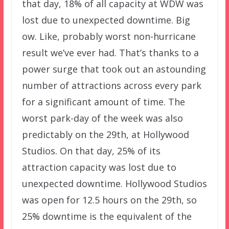
that day, 18% of all capacity at WDW was
lost due to unexpected downtime. Big
ow. Like, probably worst non-hurricane
result we’ve ever had. That’s thanks to a
power surge that took out an astounding
number of attractions across every park
for a significant amount of time. The
worst park-day of the week was also
predictably on the 29th, at Hollywood
Studios. On that day, 25% of its
attraction capacity was lost due to
unexpected downtime. Hollywood Studios
was open for 12.5 hours on the 29th, so
25% downtime is the equivalent of the