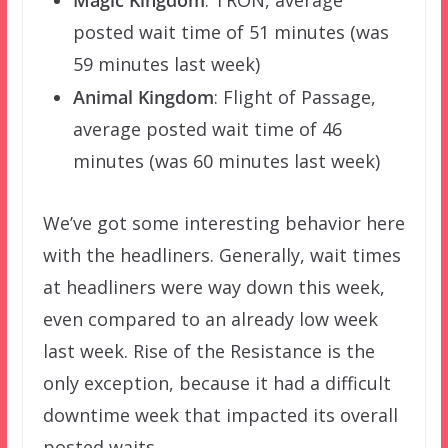
Magic Kingdom
: TRON, average
posted wait time of 51 minutes (was
59 minutes last week)
Animal Kingdom
: Flight of Passage,
average posted wait time of 46
minutes (was 60 minutes last week)
We’ve got some interesting behavior here
with the headliners. Generally, wait times
at headliners were way down this week,
even compared to an already low week
last week. Rise of the Resistance is the
only exception, because it had a difficult
downtime week that impacted its overall
posted waits.