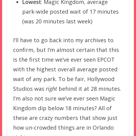
Lowest
: Magic Kingdom, average
park-wide posted wait of 17 minutes
(was 20 minutes last week)
I’ll have to go back into my archives to
confirm, but I’m almost certain that this
is the first time we’ve ever seen EPCOT
with the highest overall average posted
wait of any park. To be fair, Hollywood
Studios was
right
behind it at 28 minutes.
I’m also not sure we’ve ever seen Magic
Kingdom dip below 18 minutes? All of
these are crazy numbers that show just
how un-crowded things are in Orlando