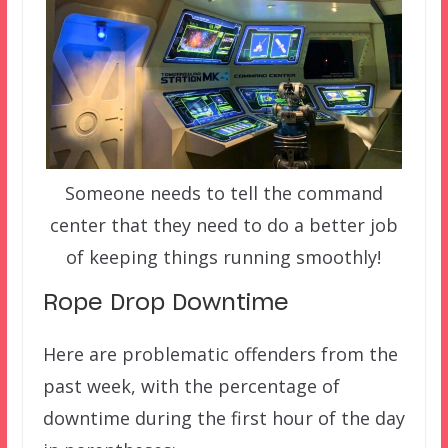
Someone needs to tell the command
center that they need to do a better job
of keeping things running smoothly!
Rope Drop Downtime
Here are problematic offenders from the
past week, with the percentage of
downtime during the first hour of the day