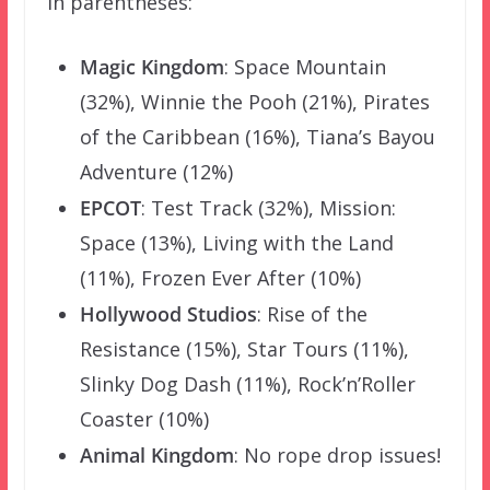
in parentheses:
Magic Kingdom
: Space Mountain
(32%), Winnie the Pooh (21%), Pirates
of the Caribbean (16%), Tiana’s Bayou
Adventure (12%)
EPCOT
: Test Track (32%), Mission:
Space (13%), Living with the Land
(11%), Frozen Ever After (10%)
Hollywood Studios
: Rise of the
Resistance (15%), Star Tours (11%),
Slinky Dog Dash (11%), Rock’n’Roller
Coaster (10%)
Animal Kingdom
: No rope drop issues!