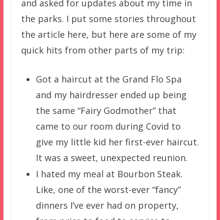
and asked for updates about my time in
the parks. I put some stories throughout
the article here, but here are some of my
quick hits from other parts of my trip:
Got a haircut at the Grand Flo Spa
and my hairdresser ended up being
the same “Fairy Godmother” that
came to our room during Covid to
give my little kid her first-ever haircut.
It was a sweet, unexpected reunion.
I hated my meal at Bourbon Steak.
Like, one of the worst-ever “fancy”
dinners I’ve ever had on property,