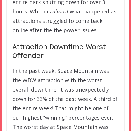
entire park shutting down for over 3
hours. Which is
almost
what happened as
attractions struggled to come back
online after the the power issues.
Attraction Downtime Worst
Offender
In the past week, Space Mountain was
the WDW attraction with the worst
overall downtime. It was unexpectedly
down for 33% of the past week. A third of
the entire week! That might be one of
our highest “winning” percentages ever.
The worst day at Space Mountain was