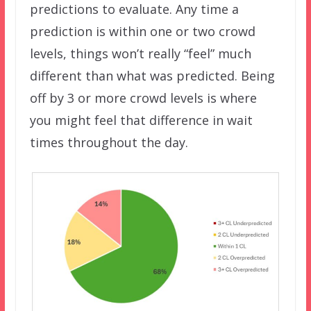
predictions to evaluate. Any time a
prediction is within one or two crowd
levels, things won’t really “feel” much
different than what was predicted. Being
off by 3 or more crowd levels is where
you might feel that difference in wait
times throughout the day.