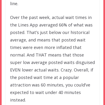
line.
Over the past week, actual wait times in
the Lines App averaged 66% of what was
posted. That’s just below our historical
average, and means that posted wait
times were even more inflated that
normal. And THAT means that those
super low average posted waits disguised
EVEN lower actual waits. Crazy. Overall, if
the posted wait time at a popular
attraction was 60 minutes, you could’ve
expected to wait under 40 minutes
instead.