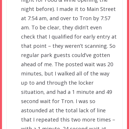
night before). I made it to Main Street
at 7:54 am, and over to Tron by 7:57
am. To be clear, they didn’t even
check that I qualified for early entry at
that point – they weren’t scanning. So
regular park guests could’ve gotten
ahead of me. The posted wait was 20
minutes, but I walked all of the way
up to and through the locker
situation, and had a 1 minute and 49
second wait for Tron. I was so
astounded at the total lack of line
that I repeated this two more times –
with a 1 minute, 24 second wait at