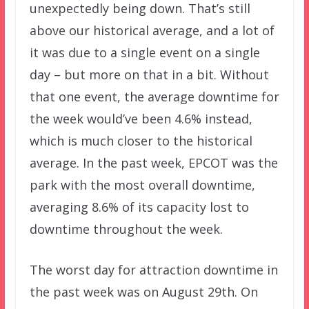
unexpectedly being down. That’s still
above our historical average, and a lot of
it was due to a single event on a single
day – but more on that in a bit. Without
that one event, the average downtime for
the week would’ve been 4.6% instead,
which is much closer to the historical
average. In the past week, EPCOT was the
park with the most overall downtime,
averaging 8.6% of its capacity lost to
downtime throughout the week.
The worst day for attraction downtime in
the past week was on August 29th. On