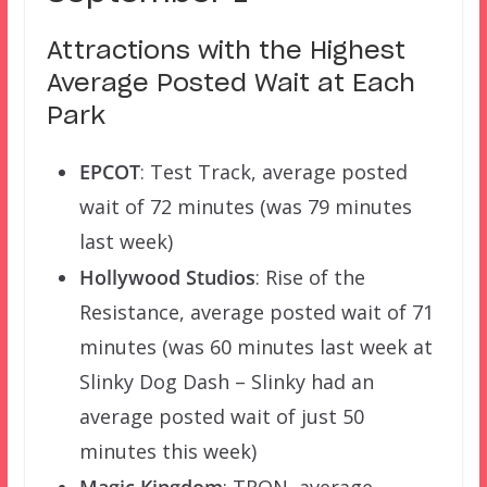
Attractions with the Highest
Average Posted Wait at Each
Park
EPCOT
: Test Track, average posted
wait of 72 minutes (was 79 minutes
last week)
Hollywood Studios
: Rise of the
Resistance, average posted wait of 71
minutes (was 60 minutes last week at
Slinky Dog Dash – Slinky had an
average posted wait of just 50
minutes this week)