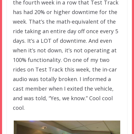
the fourth week in a row that Test Track
has had 20% or higher downtime for the
week. That’s the math-equivalent of the
ride taking an entire day off once every 5
days. It’s a LOT of downtime. And even
when it’s not down, it’s not operating at
100% functionality. On one of my two
rides on Test Track this week, the in-car
audio was totally broken. I informed a
cast member when I exited the vehicle,
and was told, “Yes, we know.” Cool cool
cool.