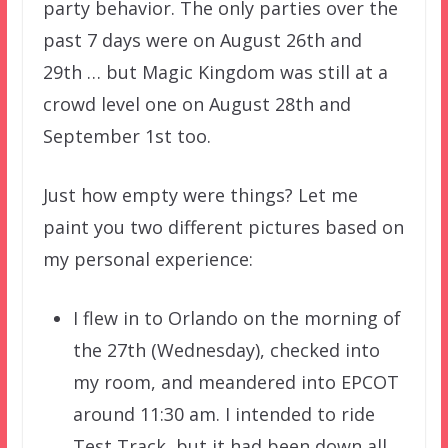
party behavior. The only parties over the
past 7 days were on August 26th and
29th … but Magic Kingdom was still at a
crowd level one on August 28th and
September 1st too.
Just how empty were things? Let me
paint you two different pictures based on
my personal experience:
I flew in to Orlando on the morning of
the 27th (Wednesday), checked into
my room, and meandered into EPCOT
around 11:30 am. I intended to ride
Test Track, but it had been down all