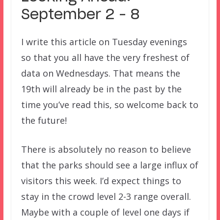
September 2 – 8
I write this article on Tuesday evenings
so that you all have the very freshest of
data on Wednesdays. That means the
19th will already be in the past by the
time you’ve read this, so welcome back to
the future!
There is absolutely no reason to believe
that the parks should see a large influx of
visitors this week. I’d expect things to
stay in the crowd level 2-3 range overall.
Maybe with a couple of level one days if