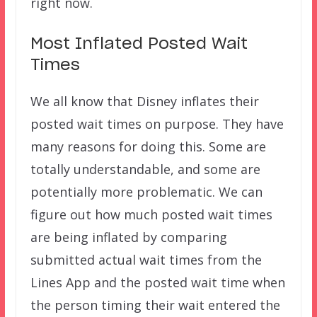
right now.
Most Inflated Posted Wait
Times
We all know that Disney inflates their
posted wait times on purpose. They have
many reasons for doing this. Some are
totally understandable, and some are
potentially more problematic. We can
figure out how much posted wait times
are being inflated by comparing
submitted actual wait times from the
Lines App and the posted wait time when
the person timing their wait entered the