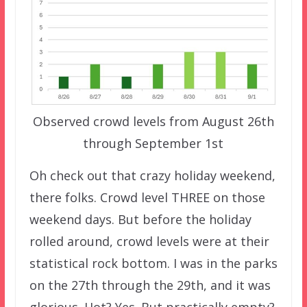
Observed crowd levels from August 26th
through September 1st
Oh check out that crazy holiday weekend,
there folks. Crowd level THREE on those
weekend days. But before the holiday
rolled around, crowd levels were at their
statistical rock bottom. I was in the parks
on the 27th through the 29th, and it was