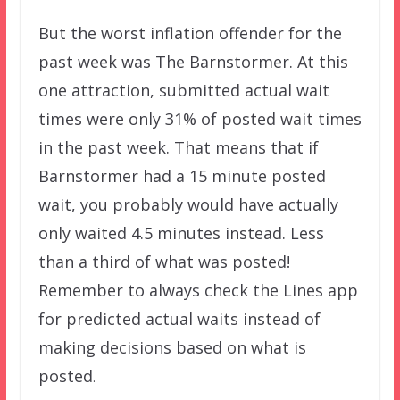
But the worst inflation offender for the
past week was The Barnstormer. At this
one attraction, submitted actual wait
times were only 31% of posted wait times
in the past week. That means that if
Barnstormer had a 15 minute posted
wait, you probably would have actually
only waited 4.5 minutes instead. Less
than a third of what was posted!
Remember to always check the Lines app
for predicted actual waits instead of
making decisions based on what is
posted
.