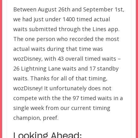
Between August 26th and September 1st,
we had just under 1400 timed actual
waits submitted through the Lines app.
The one person who recorded the most
actual waits during that time was
wozDisney, with 43 overall timed waits –
26 Lightning Lane waits and 17 standby
waits. Thanks for all of that timing,
wozDisney! It unfortunately does not
compete with the the 97 timed waits in a
single week from our current timing
champion, preef.
Looking Ahead: