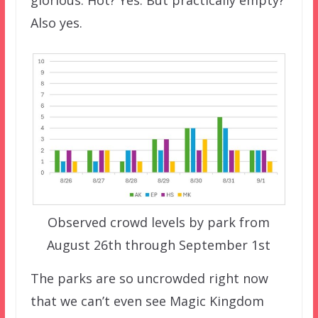
glorious. Hot? Yes. But practically empty?
Also yes.
Observed crowd levels by park from
August 26th through September 1st
The parks are so uncrowded right now
that we can’t even see Magic Kingdom