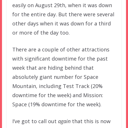
easily on August 29th, when it was down
for the entire day. But there were several
other days when it was down for a third
or more of the day too.
There are a couple of other attractions
with significant downtime for the past
week that are hiding behind that
absolutely giant number for Space
Mountain, including Test Track (20%
downtime for the week) and Mission:
Space (19% downtime for the week).
I’ve got to call out
again
that this is now