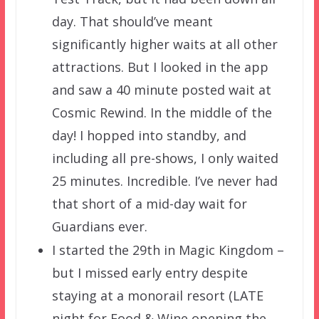
day. That should’ve meant
significantly higher waits at all other
attractions. But I looked in the app
and saw a 40 minute posted wait at
Cosmic Rewind. In the middle of the
day! I hopped into standby, and
including all pre-shows, I only waited
25 minutes. Incredible. I’ve never had
that short of a mid-day wait for
Guardians ever.
I started the 29th in Magic Kingdom –
but I missed early entry despite
staying at a monorail resort (LATE
night for Food & Wine opening the