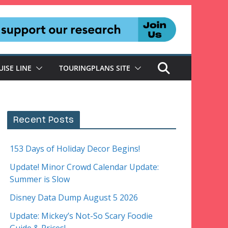
UISE LINE
TOURINGPLANS SITE
Recent Posts
153 Days of Holiday Decor Begins!
Update! Minor Crowd Calendar Update:
Summer is Slow
Disney Data Dump August 5 2026
Update: Mickey’s Not-So Scary Foodie