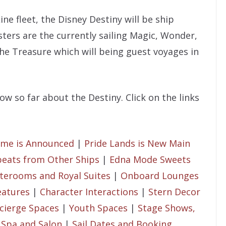
ine fleet, the Disney Destiny will be ship
sters are the currently sailing Magic, Wonder,
the Treasure which will being guest voyages in
w so far about the Destiny. Click on the links
eme is Announced
|
Pride Lands is New Main
eats from Other Ships
|
Edna Mode Sweets
terooms and Royal Suites
|
Onboard Lounges
eatures
|
Character Interactions
|
Stern Decor
cierge Spaces
|
Youth Spaces
|
Stage Shows,
|
Spa and Salon
|
Sail Dates and Booking