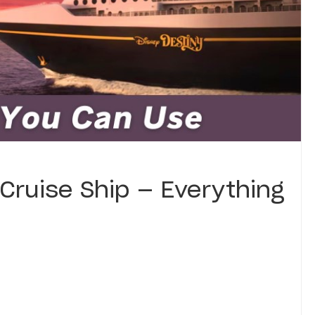
Cruise Ship — Everything