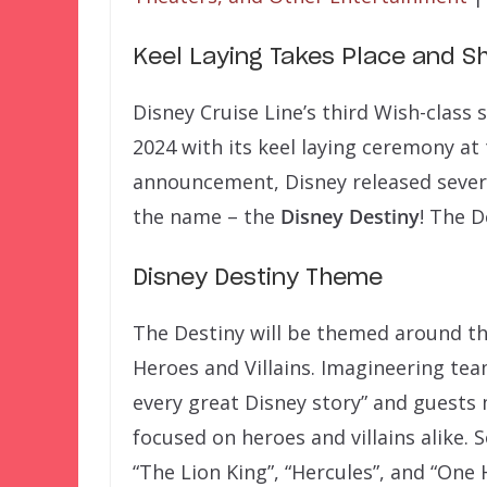
Keel Laying Takes Place and S
Disney Cruise Line’s third Wish-class
2024 with its keel laying ceremony at
announcement, Disney released severa
the name – the
Disney Destiny
! The D
Disney Destiny Theme
The Destiny will be themed around the
Heroes and Villains. Imagineering tea
every great Disney story” and guests
focused on heroes and villains alike.
“The Lion King”, “Hercules”, and “On