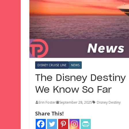
DISNEY CRUISE LINE
NEWS
The Disney Destiny 
We Know So Far
Erin Foster
September 28, 2025
Disney Destiny
Share This!