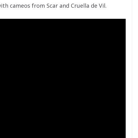
ith cameos from Scar and Cruella de Vil.