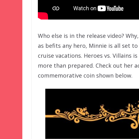
Who else is in the release video? Why,
as befits any hero, Minnie is all set 
cruise vacations. Heroes vs. Villains i
more than prepared. Check out her a
commemorative coin shown below.