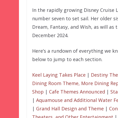
In the rapidly growing Disney Cruise L
number seven to set sail. Her older si
Dream, Fantasy, and Wish, as will as 
December 2024.
Here’s a rundown of everything we kno
below to jump to each section.
Keel Laying Takes Place
|
Destiny Th
Dining Room Theme, More Dining Rep
Shop
|
Cafe Themes Announced
|
Sta
|
Aquamouse and Additional Water F
|
Grand Hall Design and Theme
|
Con
Theaters, and Other Entertainment