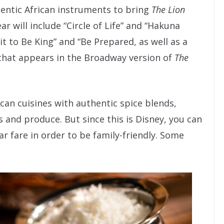
thentic African instruments to bring
The Lion
ar will include “Circle of Life” and “Hakuna
it to Be King” and “Be Prepared, as well as a
g that appears in the Broadway version of
The
ican cuisines with authentic spice blends,
 and produce. But since this is Disney, you can
r fare in order to be family-friendly. Some