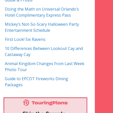
Guide & Prices!
Doing the Math on Universal Orlando’s
Hotel Complimentary Express Pass
Mickey’s Not-So-Scary Halloween Party
Entertainment Schedule
First Look! Six Ravens
10 Differences Between Lookout Cay and
Castaway Cay
Animal Kingdom Changes from Last Week:
Photo Tour
Guide to EPCOT Fireworks Dining
Packages