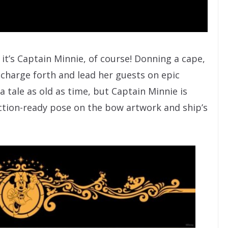
 it’s Captain Minnie, of course! Donning a cape,
to charge forth and lead her guests on epic
s a tale as old as time, but Captain Minnie is
ction-ready pose on the bow artwork and ship’s