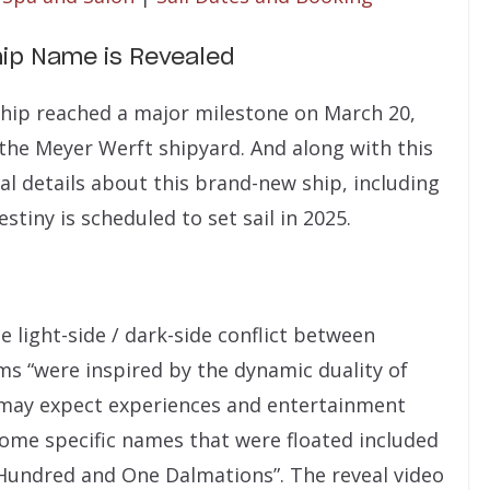
hip Name is Revealed
 ship reached a major milestone on March 20,
 the Meyer Werft shipyard. And along with this
l details about this brand-new ship, including
estiny is scheduled to set sail in 2025.
 light-side / dark-side conflict between
ms “were inspired by the dynamic duality of
 may expect experiences and entertainment
 Some specific names that were floated included
e Hundred and One Dalmations”. The reveal video