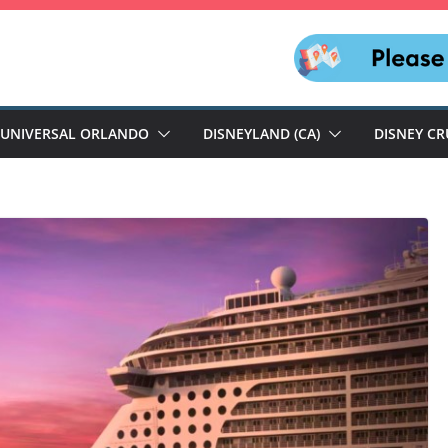
UNIVERSAL ORLANDO
DISNEYLAND (CA)
DISNEY CR