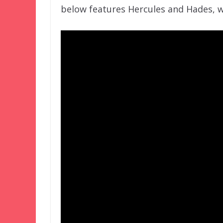
below features Hercules and Hades, w