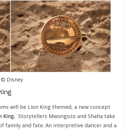
© Disney
King
ms will be Lion King themed, a new concept
n King.
Storytellers Mwongozo and Shaha take
of family and fate. An interpretive dancer and a