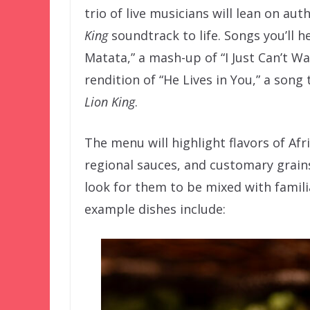
trio of live musicians will lean on au
King
soundtrack to life. Songs you’ll he
Matata,” a mash-up of “I Just Can’t Wa
rendition of “He Lives in You,” a son
Lion King
.
The menu will highlight flavors of Afr
regional sauces, and customary grains
look for them to be mixed with familia
example dishes include: