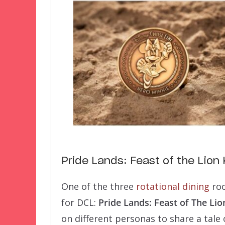
Pride Lands: Feast of the Lion 
One of the three
rotational dining
roo
for DCL:
Pride Lands: Feast of The Lio
on different personas to share a tale 