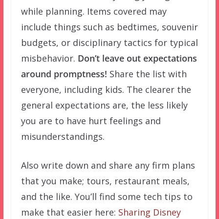
while planning. Items covered may
include things such as bedtimes, souvenir
budgets, or disciplinary tactics for typical
misbehavior.
Don’t leave out expectations
around promptness!
Share the list with
everyone, including kids. The clearer the
general expectations are, the less likely
you are to have hurt feelings and
misunderstandings.
Also write down and share any firm plans
that you make; tours, restaurant meals,
and the like. You’ll find some tech tips to
make that easier here:
Sharing Disney