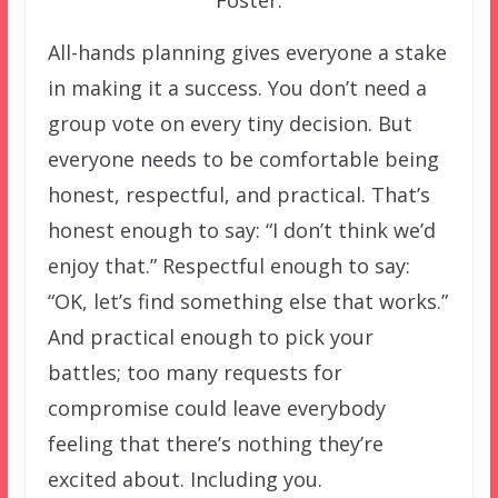
All-hands planning gives everyone a stake
in making it a success. You don’t need a
group vote on every tiny decision. But
everyone needs to be comfortable being
honest, respectful, and practical. That’s
honest enough to say: “I don’t think we’d
enjoy that.” Respectful enough to say:
“OK, let’s find something else that works.”
And practical enough to pick your
battles; too many requests for
compromise could leave everybody
feeling that there’s nothing they’re
excited about. Including you.