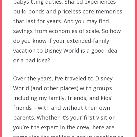
babysitting duties. Shared experiences
build bonds and priceless core memories
that last for years. And you may find
savings from economies of scale. So how
do you know if your extended-family
vacation to Disney World is a good idea
or a bad idea?
Over the years, I’ve traveled to Disney
World (and other places) with groups
including my family, friends, and kids’
friends – with and without their own
parents. Whether it’s your first visit or
you’re the expert in the crew, here are