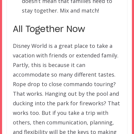
doesn’t mean that families need to
stay together. Mix and match!
All Together Now
Disney World is a great place to take a
vacation with friends or extended family.
Partly, this is because it can
accommodate so many different tastes.
Rope drop to close commando touring?
That works. Hanging out by the pool and
ducking into the park for fireworks? That
works too. But if you take a trip with
others, then communication, planning,
and flexibility will be the keys to making