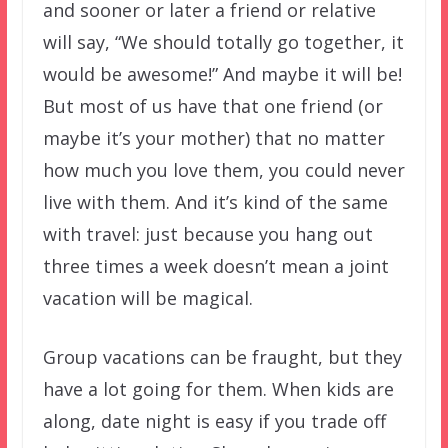
and sooner or later a friend or relative
will say, “We should totally go together, it
would be awesome!” And maybe it will be!
But most of us have that one friend (or
maybe it’s your mother) that no matter
how much you love them, you could never
live with them. And it’s kind of the same
with travel: just because you hang out
three times a week doesn’t mean a joint
vacation will be magical.
Group vacations can be fraught, but they
have a lot going for them. When kids are
along, date night is easy if you trade off