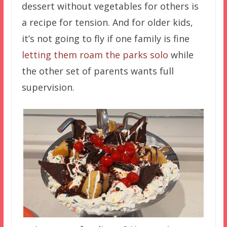
dessert without vegetables for others is
a recipe for tension. And for older kids,
it’s not going to fly if one family is fine
letting them roam the parks solo
while
the other set of parents wants full
supervision.