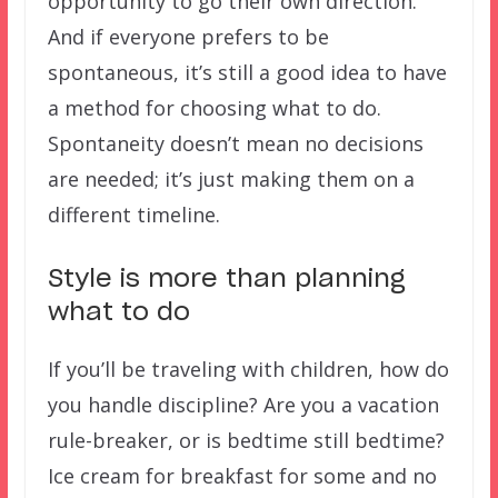
opportunity to go their own direction.
And if everyone prefers to be
spontaneous, it’s still a good idea to have
a method for choosing what to do.
Spontaneity doesn’t mean no decisions
are needed; it’s just making them on a
different timeline.
Style is more than planning
what to do
If you’ll be traveling with children, how do
you handle discipline? Are you a vacation
rule-breaker, or is bedtime still bedtime?
Ice cream for breakfast for some and no