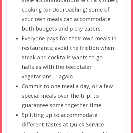
style accommodations with a kitchen;
cooking (or DoorDashing) some of
your own meals can accommodate
both budgets and picky eaters.
Everyone pays for their own meals in
restaurants; avoid the friction when
steak and cocktails wants to go
halfsies with the teetotaler
vegetarians … again.
Commit to one meal a day, or a few
special meals over the trip, to
guarantee some together time.
Splitting up to accommodate
different tastes at Quick Service