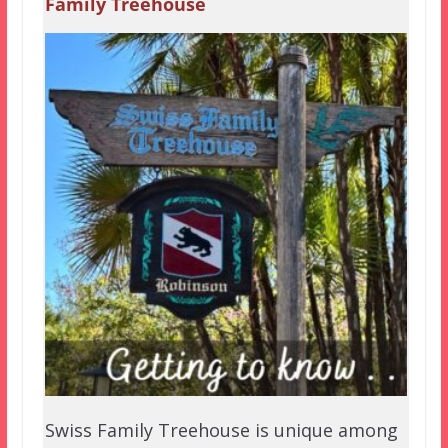
Family Treehouse
Swiss Family Treehouse is unique among