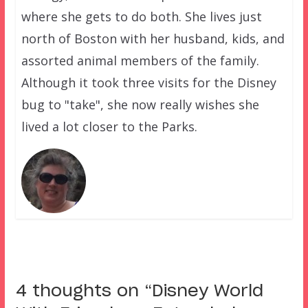
where she gets to do both. She lives just
north of Boston with her husband, kids, and
assorted animal members of the family.
Although it took three visits for the Disney
bug to "take", she now really wishes she
lived a lot closer to the Parks.
4 thoughts on “
Disney World