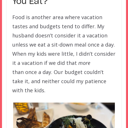
You Eat?
Food is another area where vacation
tastes and budgets tend to differ. My
husband doesn’t consider it a vacation
unless we eat a sit-down meal once a day.
When my kids were little, I didn’t consider
it a vacation if we did that
more
than once a day. Our budget couldn’t
take it, and neither could my patience
with the kids.