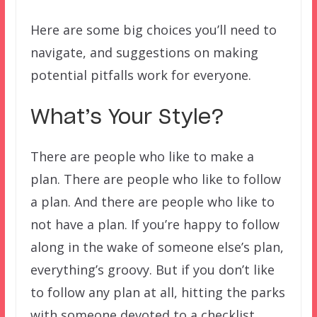
Here are some big choices you’ll need to
navigate, and suggestions on making
potential pitfalls work for everyone.
What’s Your Style?
There are people who like to make a
plan. There are people who like to follow
a plan. And there are people who like to
not have a plan. If you’re happy to follow
along in the wake of someone else’s plan,
everything’s groovy. But if you don’t like
to follow any plan at all, hitting the parks
with someone devoted to a checklist