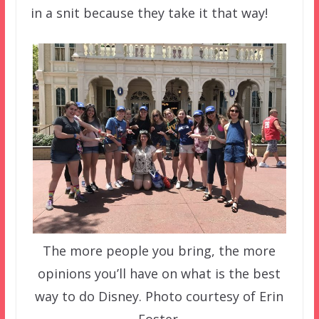
in a snit because they take it that way!
The more people you bring, the more
opinions you’ll have on what is the best
way to do Disney. Photo courtesy of Erin
Foster.