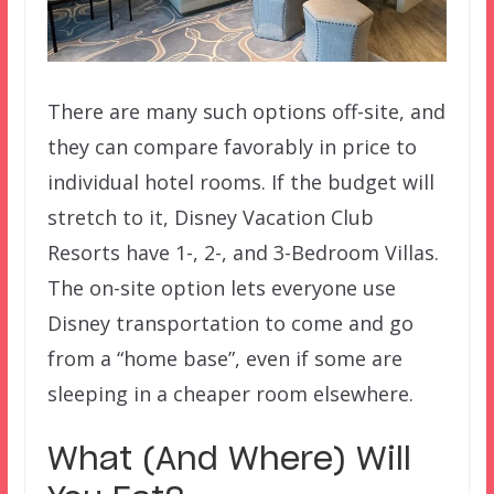
There are many such options off-site, and
they can compare favorably in price to
individual hotel rooms. If the budget will
stretch to it, Disney Vacation Club
Resorts have 1-, 2-, and 3-Bedroom Villas.
The on-site option lets everyone use
Disney transportation to come and go
from a “home base”, even if some are
sleeping in a cheaper room elsewhere.
What (And Where) Will