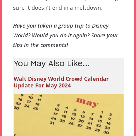
sure it doesn’t end in a meltdown.
Have you taken a group trip to Disney
World? Would you do it again? Share your
tips in the comments!
You May Also Like...
Walt Disney World Crowd Calendar
Update For May 2024