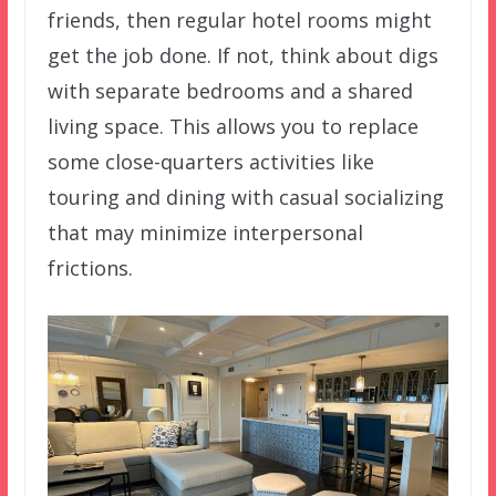
friends, then regular hotel rooms might
get the job done. If not, think about digs
with separate bedrooms and a shared
living space. This allows you to replace
some close-quarters activities like
touring and dining with casual socializing
that may minimize interpersonal
frictions.