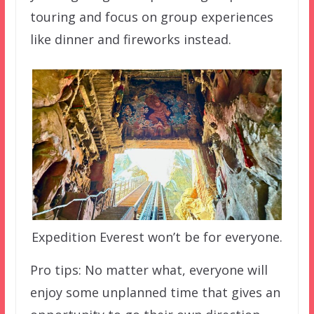
touring and focus on group experiences
like dinner and fireworks instead.
Expedition Everest won’t be for everyone.
Pro tips: No matter what, everyone will
enjoy some unplanned time that gives an