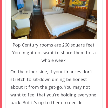
Pop Century rooms are 260 square feet.
You might not want to share them for a
whole week.
On the other side, if your finances don’t
stretch to sit-down dining be honest
about it from the get-go. You may not
want to feel that you’re holding everyone
back. But it’s up to them to decide