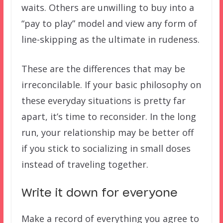
waits. Others are unwilling to buy into a
“pay to play” model and view any form of
line-skipping as the ultimate in rudeness.
These are the differences that may be
irreconcilable. If your basic philosophy on
these everyday situations is pretty far
apart, it’s time to reconsider. In the long
run, your relationship may be better off
if you stick to socializing in small doses
instead of traveling together.
Write it down for everyone
Make a record of everything you agree to