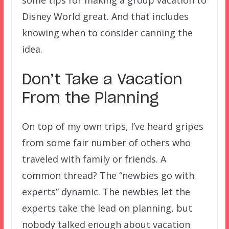
some tips for making a group vacation to
Disney World great. And that includes
knowing when to consider canning the
idea.
Don’t Take a Vacation
From the Planning
On top of my own trips, I’ve heard gripes
from some fair number of others who
traveled with family or friends. A
common thread? The “newbies go with
experts” dynamic. The newbies let the
experts take the lead on planning, but
nobody talked enough about vacation