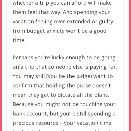
whether a trip you can afford will make
them feel that way. And spending your
vacation feeling over-extended or guilty
from budget anxiety won’t be a good
time.
Perhaps you’re lucky enough to be going
on a trip that someone else is paying for.
You may still (you be the judge) want to
confirm that holding the purse doesn’t
mean they get to dictate all the plans.
Because you might not be touching your
bank account, but you’re still spending a
precious resource – your vacation time.