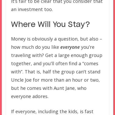
It’s fair to be clear that you consider that
an investment too.
Where Will You Stay?
Money is obviously a question, but also –
how much do you like
everyone
you’re
traveling with? Get a large enough group
together, and you’ll often find a “comes
with”. That is, half the group can’t stand
Uncle Joe for more than an hour or two,
but he comes with Aunt Jane, who
everyone adores.
If everyone, including the kids, is fast