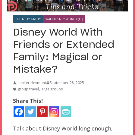
THE NITTY GRITTY
WALT DISNEY WORLD (FL)
Disney World With
Friends or Extended
Family: Magical or
Mistake?
Jennifer Heymont
September 28, 2025
group travel
,
large groups
Share This!
Talk about Disney World long enough,