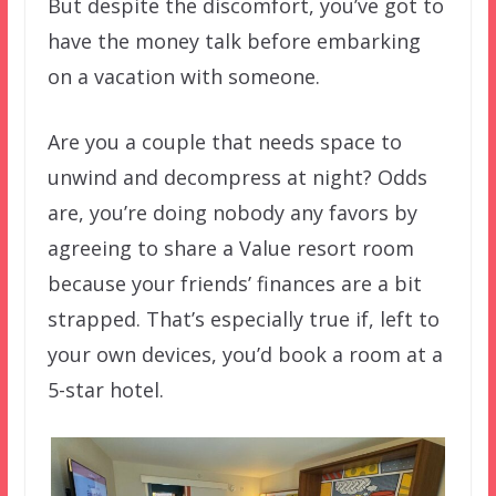
But despite the discomfort, you’ve got to
have the money talk before embarking
on a vacation with someone.
Are you a couple that needs space to
unwind and decompress at night? Odds
are, you’re doing nobody any favors by
agreeing to share a Value resort room
because your friends’ finances are a bit
strapped. That’s especially true if, left to
your own devices, you’d book a room at a
5-star hotel.