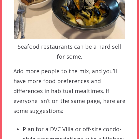
Seafood restaurants can be a hard sell
for some.
Add more people to the mix, and you’ll
have more food preferences and
differences in habitual mealtimes. If
everyone isn’t on the same page, here are
some suggestions:
Plan for a DVC Villa or off-site condo-