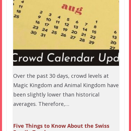
Over the past 30 days, crowd levels at
Magic Kingdom and Animal Kingdom have
been slightly lower than historical
averages. Therefore,…
Five Things to Know About the Swiss