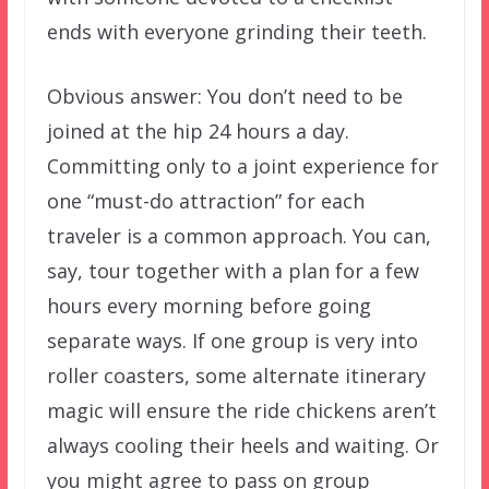
ends with everyone grinding their teeth.
Obvious answer: You don’t need to be
joined at the hip 24 hours a day.
Committing only to a joint experience for
one “must-do attraction” for each
traveler is a common approach. You can,
say, tour together with a plan for a few
hours every morning before going
separate ways. If one group is very into
roller coasters, some alternate itinerary
magic will ensure the ride chickens aren’t
always cooling their heels and waiting. Or
you might agree to pass on group