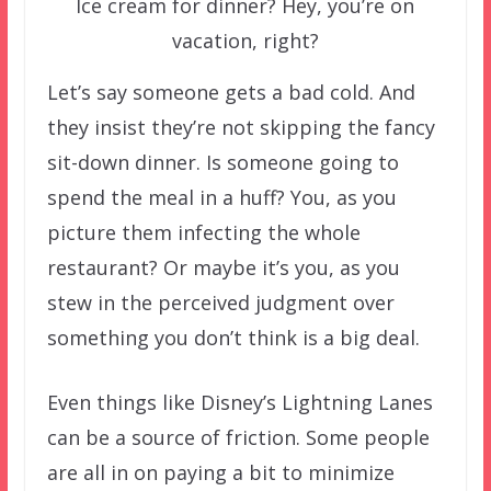
Ice cream for dinner? Hey, you’re on
vacation, right?
Let’s say someone gets a bad cold. And
they insist they’re not skipping the fancy
sit-down dinner. Is someone going to
spend the meal in a huff? You, as you
picture them infecting the whole
restaurant? Or maybe it’s you, as you
stew in the perceived judgment over
something you don’t think is a big deal.
Even things like Disney’s Lightning Lanes
can be a source of friction. Some people
are all in on paying a bit to minimize