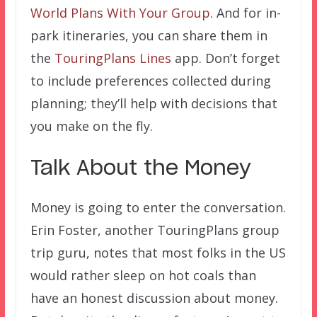
World Plans With Your Group
. And for in-
park itineraries, you can share them in
the
TouringPlans Lines
app. Don’t forget
to include preferences collected during
planning; they’ll help with decisions that
you make on the fly.
Talk About the Money
Money is going to enter the conversation.
Erin Foster, another TouringPlans group
trip guru, notes that most folks in the US
would rather sleep on hot coals than
have an honest discussion about money.