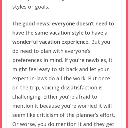
styles or goals.
The good news: everyone doesn’t need to
have the same vacation style to have a
wonderful vacation experience.
But you
do need to plan with everyone’s
preferences in mind. If you’re newbies, it
might feel easy to sit back and let your
expert in-laws do all the work. But once
on the trip, voicing dissatisfaction is
challenging. Either you’re afraid to
mention it because you’re worried it will
seem like criticism of the planner’s effort.
Or worse, you do mention it and they get