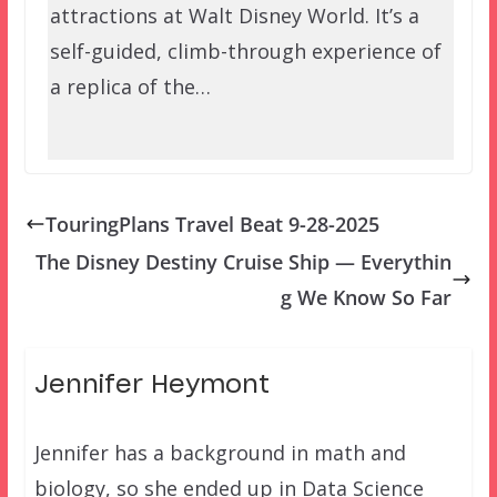
attractions at Walt Disney World. It’s a
self-guided, climb-through experience of
a replica of the…
TouringPlans Travel Beat 9-28-2025
The Disney Destiny Cruise Ship — Everythin
g We Know So Far
Jennifer Heymont
Jennifer has a background in math and
biology, so she ended up in Data Science