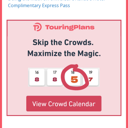
Complimentary Express Pass