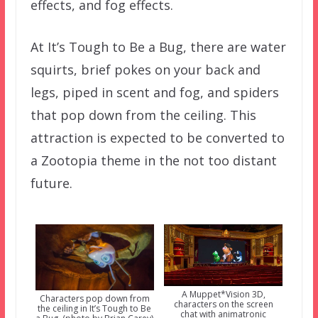
effects, and fog effects.
At It’s Tough to Be a Bug, there are water
squirts, brief pokes on your back and
legs, piped in scent and fog, and spiders
that pop down from the ceiling. This
attraction is expected to be converted to
a Zootopia theme in the not too distant
future.
A Muppet*Vision 3D,
Characters pop down from
characters on the screen
the ceiling in It’s Tough to Be
chat with animatronic