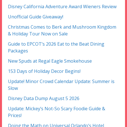
Disney California Adventure Award Wieners Review
Unofficial Guide Giveaway!
Christmas Comes to Berk and Mushroom Kingdom
& Holiday Tour Now on Sale
Guide to EPCOT’s 2026 Eat to the Beat Dining
Packages
New Spuds at Regal Eagle Smokehouse
153 Days of Holiday Decor Begins!
Update! Minor Crowd Calendar Update: Summer is
Slow
Disney Data Dump August 5 2026
Update: Mickey’s Not-So Scary Foodie Guide &
Prices!
Doing the Math on Universal Orlando’s Hotel