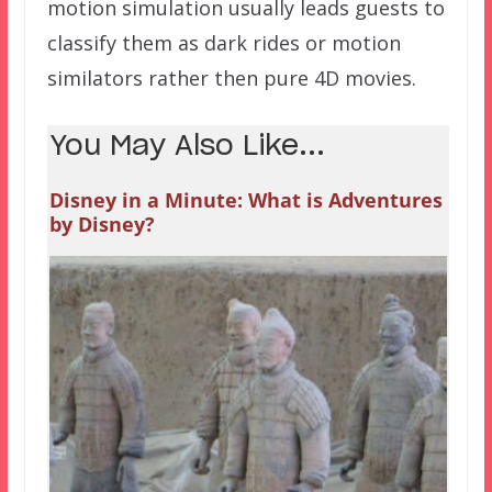
motion simulation usually leads guests to
classify them as dark rides or motion
similators rather then pure 4D movies.
You May Also Like...
Disney in a Minute: What is Adventures
by Disney?