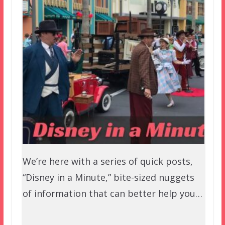
We’re here with a series of quick posts,
“Disney in a Minute,” bite-sized nuggets
of information that can better help you…