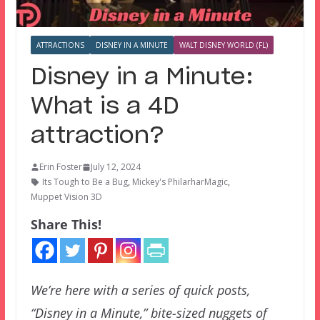
ATTRACTIONS
DISNEY IN A MINUTE
WALT DISNEY WORLD (FL)
Disney in a Minute:
What is a 4D
attraction?
Erin Foster
July 12, 2024
Its Tough to Be a Bug
,
Mickey's PhilarharMagic
,
Muppet Vision 3D
Share This!
We’re here with a series of quick posts,
“Disney in a Minute,” bite-sized nuggets of