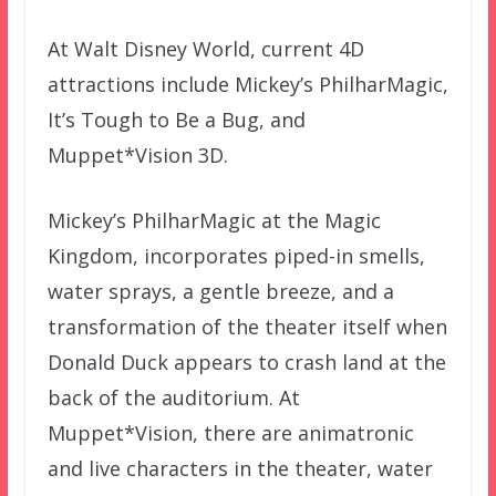
At Walt Disney World, current 4D
attractions include Mickey’s PhilharMagic,
It’s Tough to Be a Bug, and
Muppet*Vision 3D.
Mickey’s PhilharMagic at the Magic
Kingdom, incorporates piped-in smells,
water sprays, a gentle breeze, and a
transformation of the theater itself when
Donald Duck appears to crash land at the
back of the auditorium. At
Muppet*Vision, there are animatronic
and live characters in the theater, water