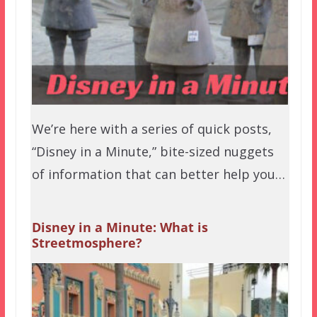
We’re here with a series of quick posts,
“Disney in a Minute,” bite-sized nuggets
of information that can better help you…
Disney in a Minute: What is
Streetmosphere?