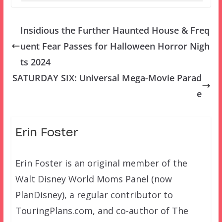
Insidious the Further Haunted House & Freq
uent Fear Passes for Halloween Horror Nigh
ts 2024
SATURDAY SIX: Universal Mega-Movie Parad
e
Erin Foster
Erin Foster is an original member of the
Walt Disney World Moms Panel (now
PlanDisney), a regular contributor to
TouringPlans.com, and co-author of The