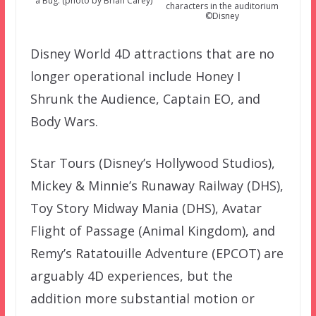
a Bug. (photo by Brian Carey)
characters in the auditorium
©Disney
Disney World 4D attractions that are no
longer operational include Honey I
Shrunk the Audience, Captain EO, and
Body Wars.
Star Tours (Disney’s Hollywood Studios),
Mickey & Minnie’s Runaway Railway (DHS),
Toy Story Midway Mania (DHS), Avatar
Flight of Passage (Animal Kingdom), and
Remy’s Ratatouille Adventure (EPCOT) are
arguably 4D experiences, but the
addition more substantial motion or