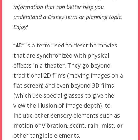
information that can better help you
understand a Disney term or planning topic.
Enjoy!
“4D” is a term used to describe movies
that are synchronized with physical
effects in a theater. They go beyond
traditional 2D films (moving images on a
flat screen) and even beyond 3D films
(which use special glasses to give the
view the illusion of image depth), to
include other sensory elements such as
motion or vibration, scent, rain, mist, or
other tangible elements.