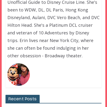
Unofficial Guide to Disney Cruise Line. She's
been to WDW, DL, DL Paris, Hong Kong
Disneyland, Aulani, DVC Vero Beach, and DVC
Hilton Head. She's a Platinum DCL cruiser
and veteran of 10 Adventures by Disney
trips. Erin lives near New York City, where
she can often be found indulging in her
other obsession - Broadway theater.
Recent Posts