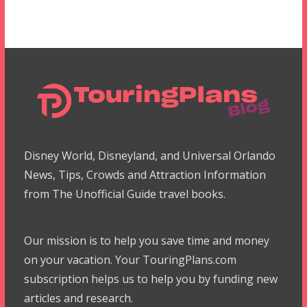
Disney World, Disneyland, and Universal Orlando
News, Tips, Crowds and Attraction Information
from The Unofficial Guide travel books.
Our mission is to help you save time and money
on your vacation. Your TouringPlans.com
subscription helps us to help you by funding new
articles and research.