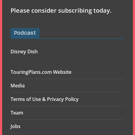
Please consider subscribing today.
Podcast
Disney Dish
TouringPlans.com Website
Media
Terms of Use & Privacy Policy
Team
Jobs