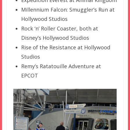
Millennium Falcon: Smuggler’s Run at
Hollywood Studios
Rock ‘n’ Roller Coaster, both at
Disney’s Hollywood Studios
Rise of the Resistance at Hollywood
Studios
Remy’s Ratatouille Adventure at
EPCOT