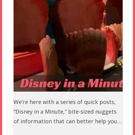
We’re here with a series of quick posts,
“Disney in a Minute,” bite-sized nuggets
of information that can better help you…