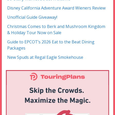
Disney California Adventure Award Wieners Review
Unofficial Guide Giveaway!
Christmas Comes to Berk and Mushroom Kingdom
& Holiday Tour Now on Sale
Guide to EPCOT’s 2026 Eat to the Beat Dining
Packages
New Spuds at Regal Eagle Smokehouse