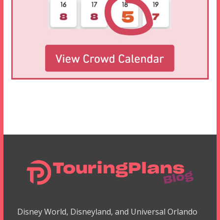
Disney World, Disneyland, and Universal Orlando