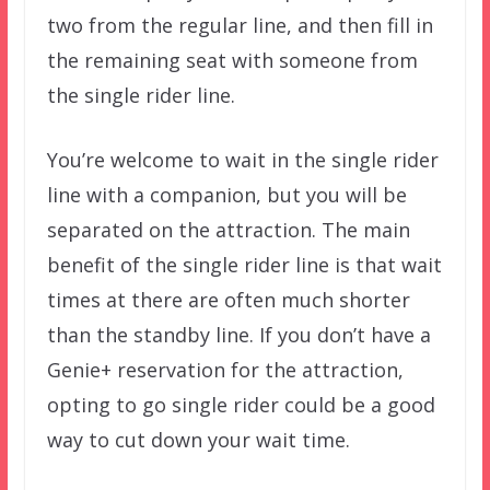
two from the regular line, and then fill in
the remaining seat with someone from
the single rider line.
You’re welcome to wait in the single rider
line with a companion, but you will be
separated on the attraction. The main
benefit of the single rider line is that wait
times at there are often much shorter
than the standby line. If you don’t have a
Genie+ reservation for the attraction,
opting to go single rider could be a good
way to cut down your wait time.