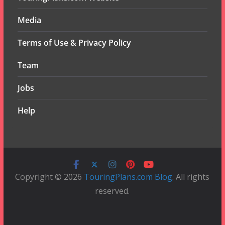
Media
Terms of Use & Privacy Policy
Team
Jobs
Help
Copyright © 2026
TouringPlans.com Blog
. All rights
reserved.