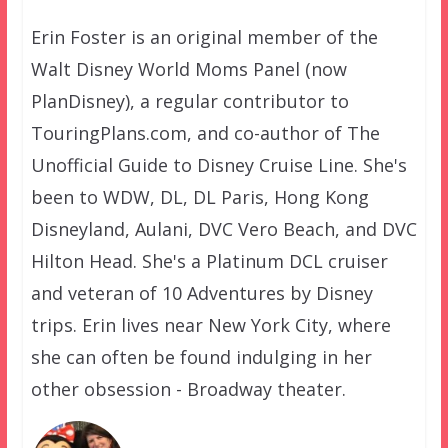
Erin Foster is an original member of the
Walt Disney World Moms Panel (now
PlanDisney), a regular contributor to
TouringPlans.com, and co-author of The
Unofficial Guide to Disney Cruise Line. She's
been to WDW, DL, DL Paris, Hong Kong
Disneyland, Aulani, DVC Vero Beach, and DVC
Hilton Head. She's a Platinum DCL cruiser
and veteran of 10 Adventures by Disney
trips. Erin lives near New York City, where
she can often be found indulging in her
other obsession - Broadway theater.