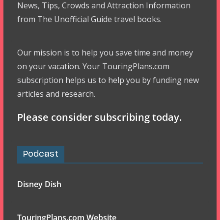
News, Tips, Crowds and Attraction Information
from The Unofficial Guide travel books.
Our mission is to help you save time and money
on your vacation. Your TouringPlans.com
subscription helps us to help you by funding new
articles and research.
Please consider subscribing today.
Podcast
Disney Dish
TouringPlans.com Website