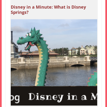
Disney in a Minute: What is Disney
Springs?