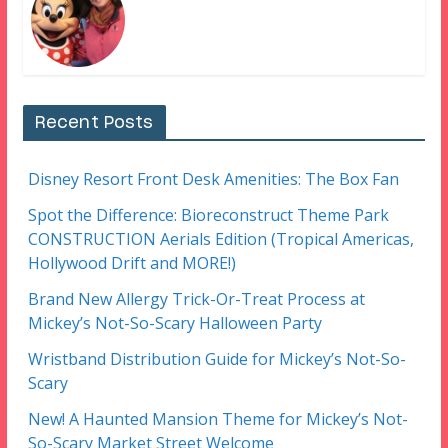
Recent Posts
Disney Resort Front Desk Amenities: The Box Fan
Spot the Difference: Bioreconstruct Theme Park
CONSTRUCTION Aerials Edition (Tropical Americas,
Hollywood Drift and MORE!)
Brand New Allergy Trick-Or-Treat Process at
Mickey’s Not-So-Scary Halloween Party
Wristband Distribution Guide for Mickey’s Not-So-
Scary
New! A Haunted Mansion Theme for Mickey’s Not-
So-Scary Market Street Welcome