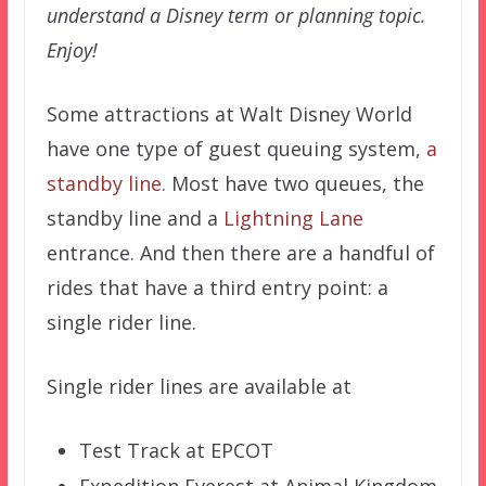
understand a Disney term or planning topic.
Enjoy!
Some attractions at Walt Disney World
have one type of guest queuing system,
a
standby line
. Most have two queues, the
standby line and a
Lightning Lane
entrance. And then there are a handful of
rides that have a third entry point: a
single rider line.
Single rider lines are available at
Test Track at EPCOT
Expedition Everest at Animal Kingdom