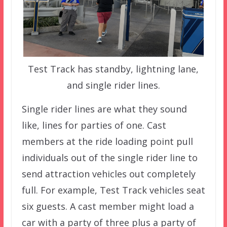
Test Track has standby, lightning lane,
and single rider lines.
Single rider lines are what they sound
like, lines for parties of one. Cast
members at the ride loading point pull
individuals out of the single rider line to
send attraction vehicles out completely
full. For example, Test Track vehicles seat
six guests. A cast member might load a
car with a party of three plus a party of