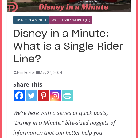
DISNEY IN A MINUTE
WALT DISNEY WORLD (FL)
Disney in a Minute:
What is a Single Rider
Line?
Erin Foster
May 24, 2024
Share This!
We’re here with a series of quick posts,
“Disney in a Minute,” bite-sized nuggets of
information that can better help you