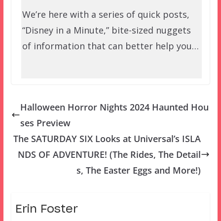
We’re here with a series of quick posts,
“Disney in a Minute,” bite-sized nuggets
of information that can better help you…
Halloween Horror Nights 2024 Haunted Hou
ses Preview
The SATURDAY SIX Looks at Universal’s ISLA
NDS OF ADVENTURE! (The Rides, The Detail
s, The Easter Eggs and More!)
Erin Foster