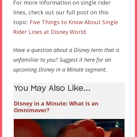
For more information on single rider
lines, check out our full post on this
topic:
Five Things to Know About Single
Rider Lines at Disney World
.
Have a question about a Disney term that is
unfamiliar to you? Suggest it here for an
upcoming Disney in a Minute segment.
You May Also Like...
Disney in a Minute: What is an
Omnimover?