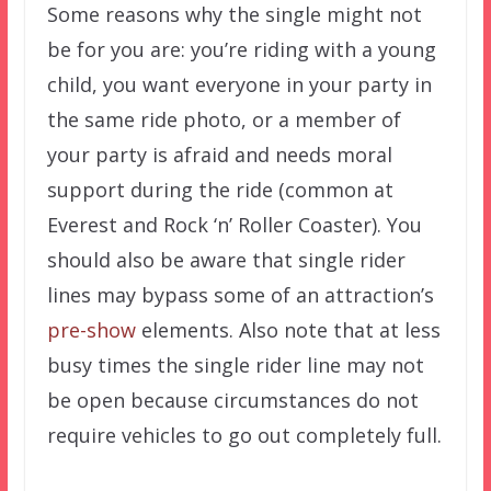
Some reasons why the single might not
be for you are: you’re riding with a young
child, you want everyone in your party in
the same ride photo, or a member of
your party is afraid and needs moral
support during the ride (common at
Everest and Rock ‘n’ Roller Coaster). You
should also be aware that single rider
lines may bypass some of an attraction’s
pre-show
elements. Also note that at less
busy times the single rider line may not
be open because circumstances do not
require vehicles to go out completely full.