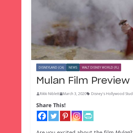
DISNEYLAND (CA)
NEWS
WALT DISNEY WORLD (FL)
Mulan Film Preview
Rikki Niblett
March 3, 2020
Disney's Hollywood Stud
Share This!
Are you excited about the film
Mulan
?