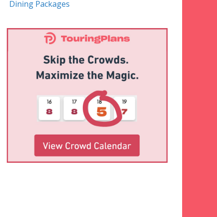
Dining Packages