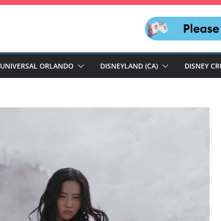
UNIVERSAL ORLANDO
DISNEYLAND (CA)
DISNEY CR