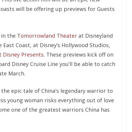
oasts will be offering up previews for Guests
 in the
Tomorrowland Theater
at Disneyland
 East Coast, at Disney’s Hollywood Studios,
t Disney Presents
. These previews kick off on
oard Disney Cruise Line you’ll be able to catch
late March.
the epic tale of China’s legendary warrior to
less young woman risks everything out of love
come one of the greatest warriors China has