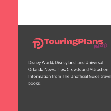
Disney World, Disneyland, and Universal
Orlando News, Tips, Crowds and Attraction
Information from The Unofficial Guide trave
books.