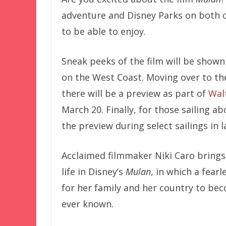
adventure and Disney Parks on both c
to be able to enjoy.
Sneak peeks of the film will be shown
on the West Coast. Moving over to the
there will be a preview as part of
Wal
March 20. Finally, for those sailing ab
the preview during select sailings in 
Acclaimed filmmaker Niki Caro brings 
life in Disney’s
Mulan
, in which a fear
for her family and her country to be
ever known.