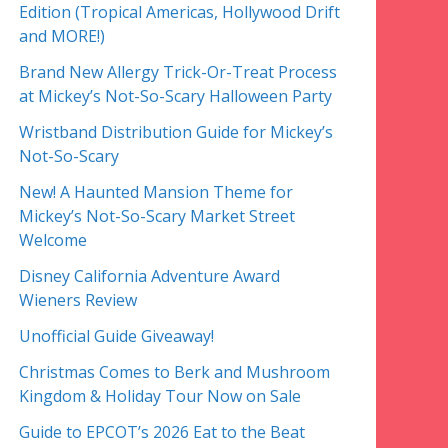
Edition (Tropical Americas, Hollywood Drift
and MORE!)
Brand New Allergy Trick-Or-Treat Process
at Mickey’s Not-So-Scary Halloween Party
Wristband Distribution Guide for Mickey’s
Not-So-Scary
New! A Haunted Mansion Theme for
Mickey’s Not-So-Scary Market Street
Welcome
Disney California Adventure Award
Wieners Review
Unofficial Guide Giveaway!
Christmas Comes to Berk and Mushroom
Kingdom & Holiday Tour Now on Sale
Guide to EPCOT’s 2026 Eat to the Beat