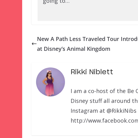
going to…
New A Path Less Traveled Tour Intro
at Disney’s Animal Kingdom
Rikki Niblett
I am a co-host of the Be 
Disney stuff all around t
Instagram at @RikkiNibs
http://www.facebook.com