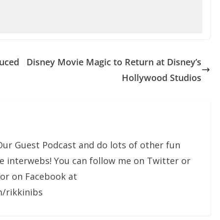
duced
Disney Movie Magic to Return at Disney’s
Hollywood Studios
Our Guest Podcast and do lots of other fun
he interwebs! You can follow me on Twitter or
 or on Facebook at
/rikkinibs