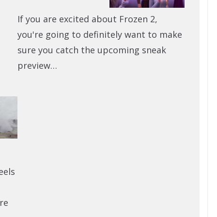
If you are excited about Frozen 2,
you're going to definitely want to make
sure you catch the upcoming sneak
preview…
eels
re