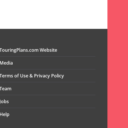
TouringPlans.com Website
Media
Terms of Use & Privacy Policy
Team
Jobs
Help