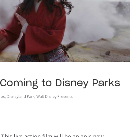
 Coming to Disney Parks
ios
,
Disneyland Park
,
Walt Disney Presents
 This live action film will be an epic new