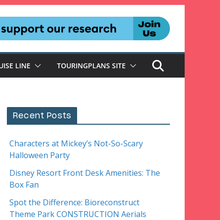
UISE LINE
TOURINGPLANS SITE
Recent Posts
Characters at Mickey’s Not-So-Scary
Halloween Party
Disney Resort Front Desk Amenities: The
Box Fan
Spot the Difference: Bioreconstruct
Theme Park CONSTRUCTION Aerials