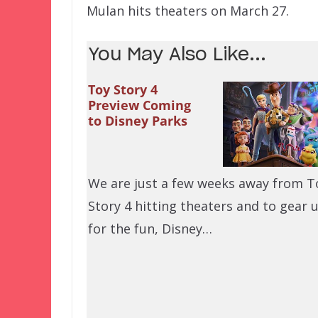
Mulan hits theaters on March 27.
You May Also Like...
Toy Story 4
Preview Coming
to Disney Parks
We are just a few weeks away from T
Story 4 hitting theaters and to gear 
for the fun, Disney…