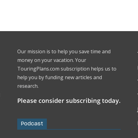
Our mission is to help you save time and
money on your vacation. Your
TouringPlans.com subscription helps us to
help you by funding new articles and
research.
l
Please consider subscribing today.
Podcast