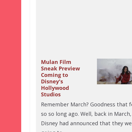
Mulan Film
Sneak Preview
Coming to
Disney's
Hollywood
Studios
Remember March? Goodness that f
so so long ago. Well, back in March,
Disney had announced that they we