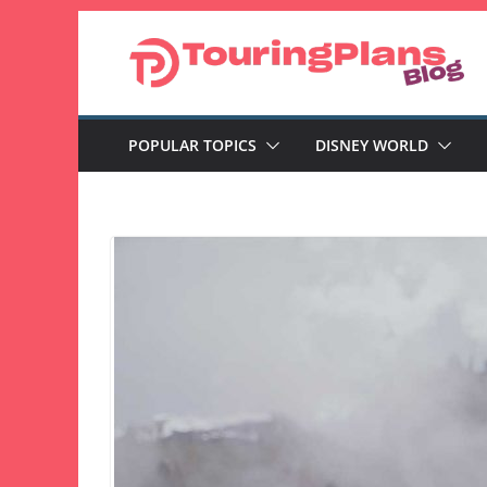
Skip
to
content
POPULAR TOPICS
DISNEY WORLD