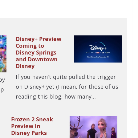
Disney+ Preview
Coming to
Disney Springs
and Downtown
Disney
If you haven't quite pulled the trigger
oy
on Disney+ yet (I mean, for those of us
up
reading this blog, how many…
Frozen 2 Sneak
Preview in
Disney Parks